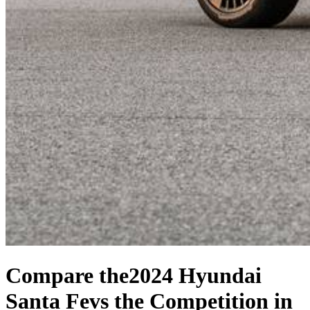
Compare the
2024 Hyundai
Santa Fe
vs the Competition
in