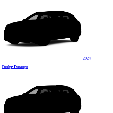
2024
Dodge Durango