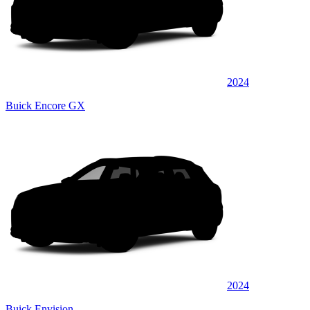
2024
Buick Encore GX
2024
Buick Envision