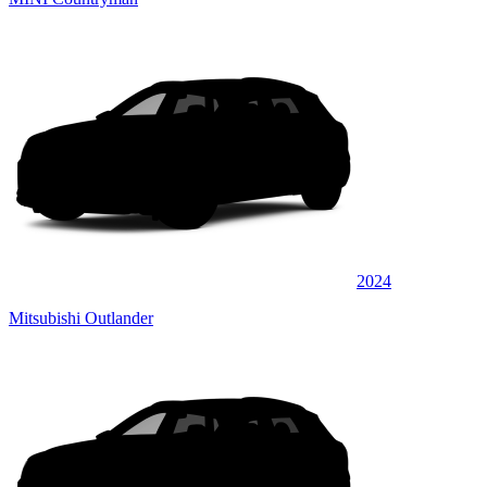
2024
Mitsubishi Outlander