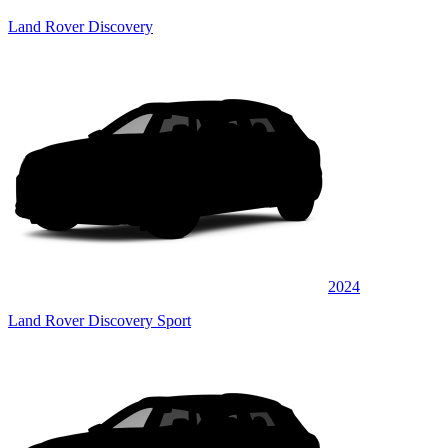
Land Rover Discovery
2024
Land Rover Discovery Sport