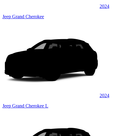
2024
Jeep Grand Cherokee
2024
Jeep Grand Cherokee L