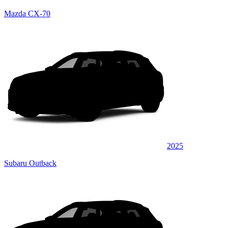
Mazda CX-70
2025
Subaru Outback