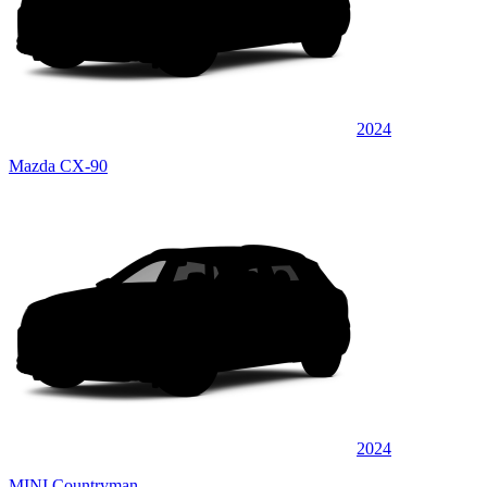
2024
Mazda CX-90
2024
MINI Countryman