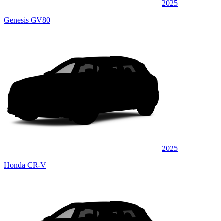
2025
Genesis GV80
2025
Honda CR-V