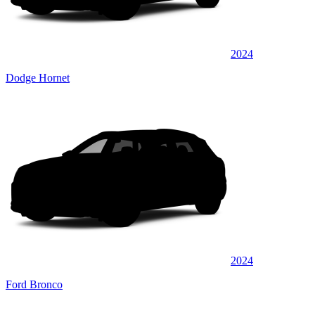
2024
Dodge Hornet
2024
Ford Bronco