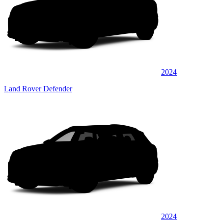
2024
Land Rover Defender
2024