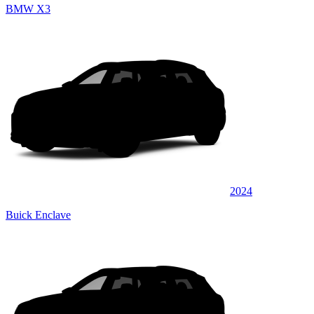
BMW X3
2024
Buick Enclave