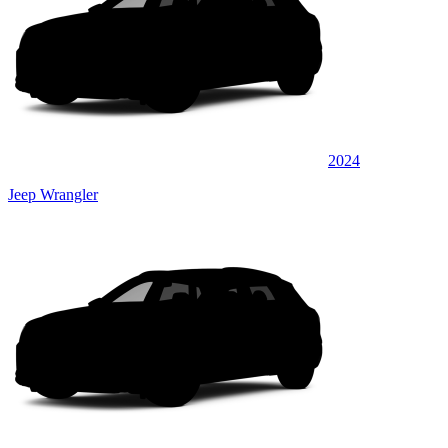
2024
Jeep Wrangler