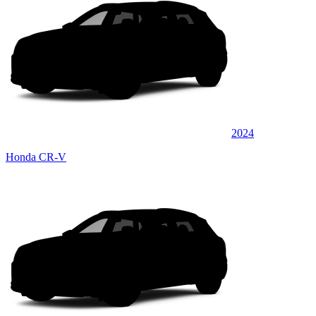
2024
Honda CR-V