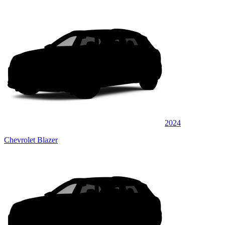
2024
Chevrolet Blazer