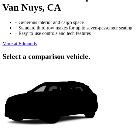
Van Nuys, CA
+
Generous interior and cargo space
+
Standard third row makes for up to seven-passenger seating
+
Easy-to-use controls and tech features
More at Edmunds
Select a comparison vehicle.