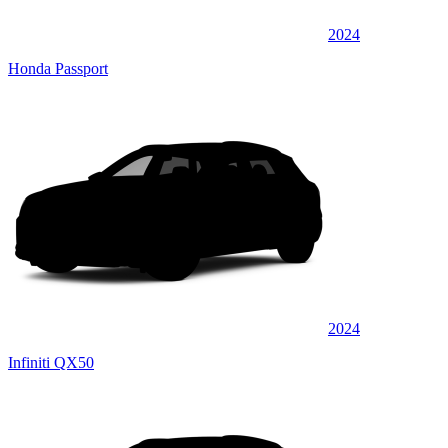
2024
Honda Passport
2024
Infiniti QX50