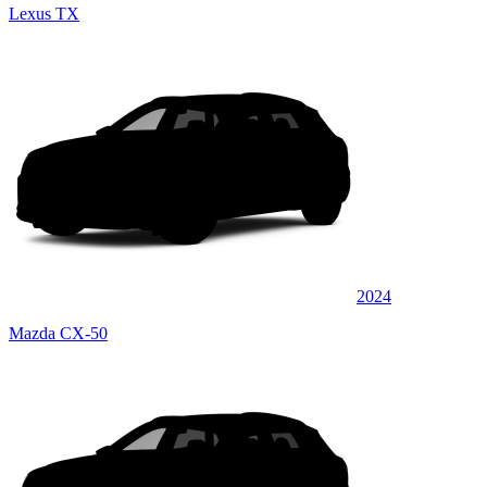
Lexus TX
2024
Mazda CX-50