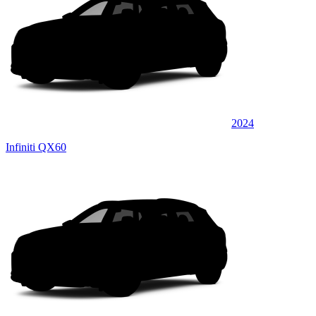
2024
Infiniti QX60