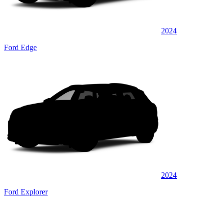
2024
Ford Edge
2024
Ford Explorer