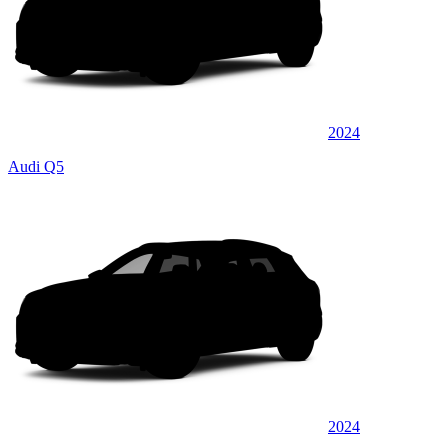
2024
Audi Q5
2024