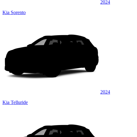
2024
Kia Sorento
2024
Kia Telluride