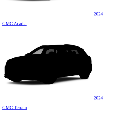
2024
GMC Acadia
2024
GMC Terrain