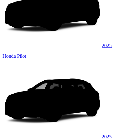
2025
Honda Pilot
2025