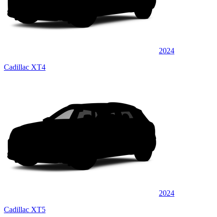
2024
Cadillac XT4
2024
Cadillac XT5