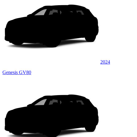
2024
Genesis GV80