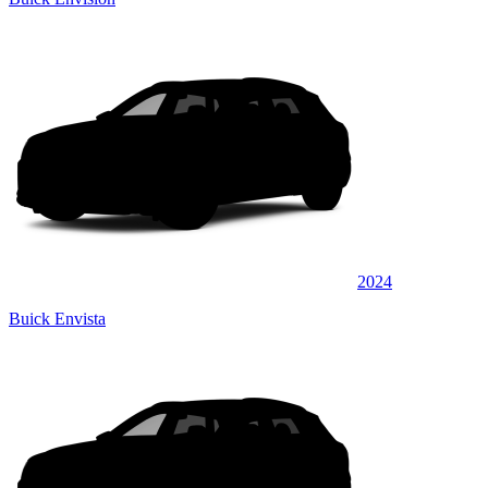
2024
Buick Envista