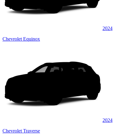
2024
Chevrolet Equinox
2024
Chevrolet Traverse