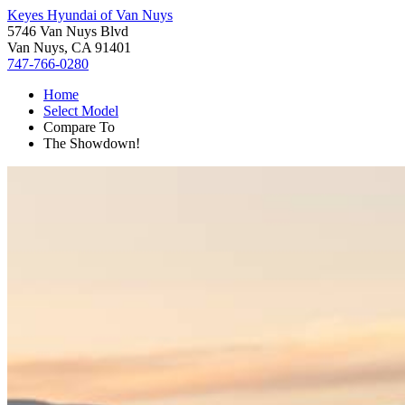
Keyes Hyundai of Van Nuys
5746 Van Nuys Blvd
Van Nuys, CA 91401
747-766-0280
Home
Select Model
Compare To
The Showdown!