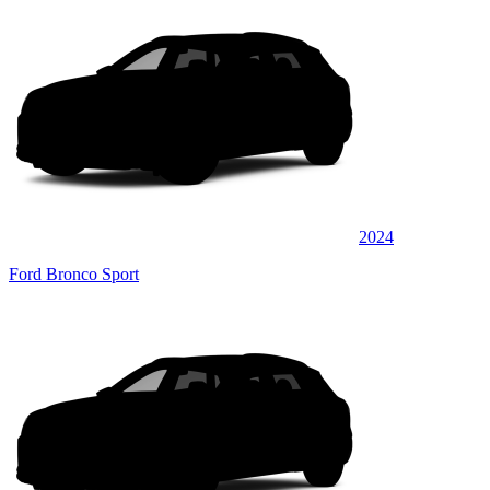
2024
Ford Bronco Sport