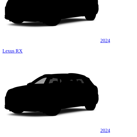
2024
Lexus RX
2024