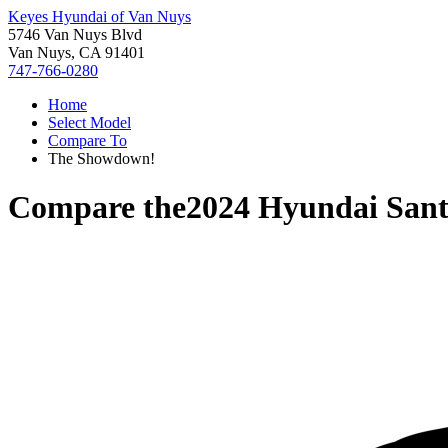
Keyes Hyundai of Van Nuys
5746 Van Nuys Blvd
Van Nuys, CA 91401
747-766-0280
Home
Select Model
Compare To
The Showdown!
Compare the
2024 Hyundai Sant