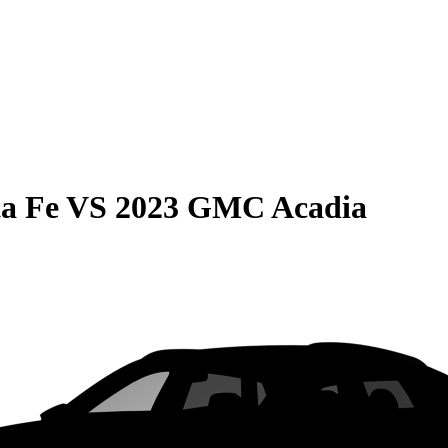
a Fe
VS
2023 GMC Acadia