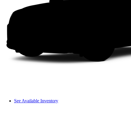
See Available Inventory