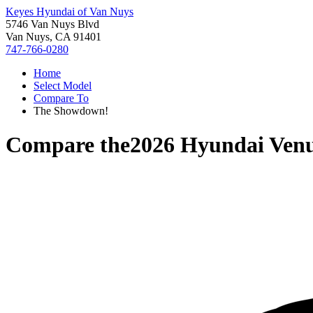
Keyes Hyundai of Van Nuys
5746 Van Nuys Blvd
Van Nuys, CA 91401
747-766-0280
Home
Select Model
Compare To
The Showdown!
Compare the
2026 Hyundai Ven