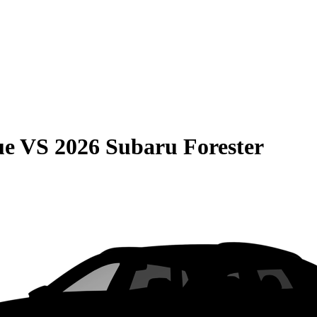
ue
VS
2026 Subaru Forester