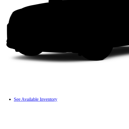
See Available Inventory