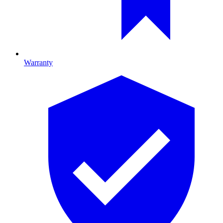
Warranty