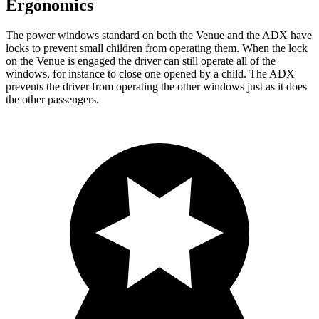
Ergonomics
The power windows standard on both the Venue and the ADX have
locks to prevent small children from operating them. When the lock
on the Venue is engaged the driver can still operate all of the
windows, for instance to close one opened by a child. The ADX
prevents the driver from operating the other windows just as it does
the other passengers.