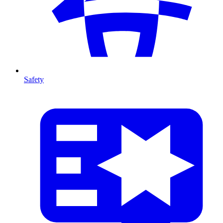
Safety