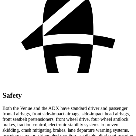
Safety
Both the Venue and the ADX have standard driver and passenger
frontal airbags, front side-impact airbags, side-impact head airbags,
front seatbelt pretensioners, front wheel drive, four-wheel antilock
brakes, traction control, electronic stability systems to prevent
skidding, crash mitigating brakes, lane departure warning systems,
rearview cameras, driver alert monitors, available blind spot warning