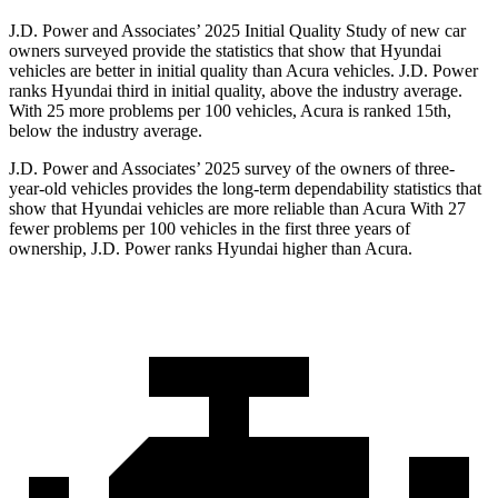
J.D. Power and Associates’ 2025 Initial Quality Study of new car
owners surveyed provide the statistics that show that Hyundai
vehicles are better in initial quality than Acura vehicles. J.D. Power
ranks Hyundai third in initial quality, above the industry average.
With 25 more problems per 100 vehicles, Acura is ranked 15th,
below the industry average.
J.D. Power and Associates’ 2025 survey of the owners of three-
year-old vehicles provides the long-term dependability statistics that
show that Hyundai vehicles are more reliable than Acura With 27
fewer problems per 100 vehicles in the first three years of
ownership, J.D. Power ranks Hyundai higher than Acura.