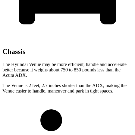
Chassis
The
Hyundai Venue may be more efficient, handle and accelerate
better because it weighs about 750 to 850 pounds less than the
Acura ADX.
The Venue is 2 feet, 2.7 inches shorter than the ADX, making the
Venue easier to handle, maneuver and park in tight spaces.