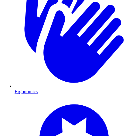
Ergonomics