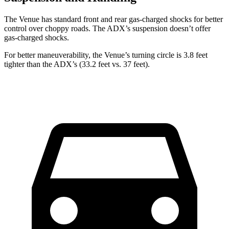
The Venue has standard front and rear gas-charged shocks for better
control over choppy roads. The ADX’s suspension doesn’t offer
gas-charged shocks.
For better maneuverability, the Venue’s turning circle is 3.8 feet
tighter than the ADX’s (33.2 feet vs. 37 feet).