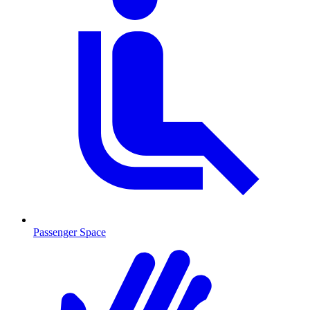
Passenger Space