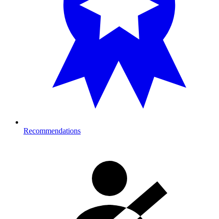
Recommendations