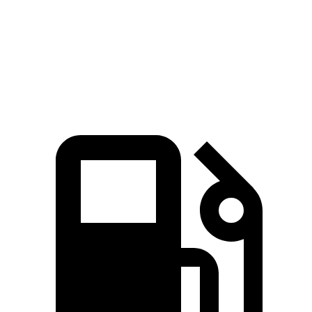
Zero to 60 MPH
8.9 sec
9.7 sec
Quarter Mile
17 sec
17.6 sec