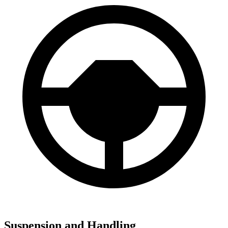
Suspension and Handling