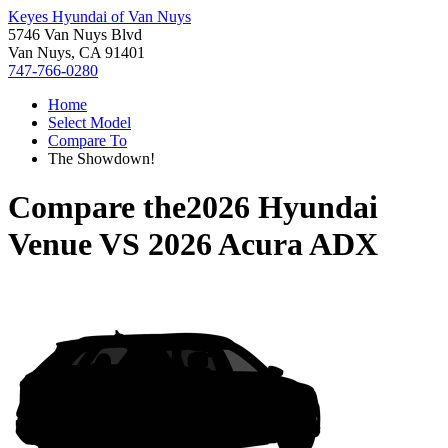
Keyes Hyundai of Van Nuys
5746 Van Nuys Blvd
Van Nuys, CA 91401
747-766-0280
Home
Select Model
Compare To
The Showdown!
Compare the
2026 Hyundai
Venue
VS
2026 Acura ADX