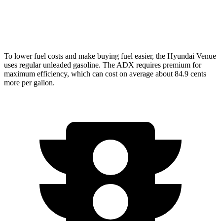
FWD
1.5 turbo 4-cyl.
26 city/31 hwy
AWD
1.5 turbo 4-cyl.
25 city/30 hwy
To lower fuel costs and make buying fuel easier, the Hyundai Venue
uses regular unleaded gasoline. The ADX requires premium for
maximum efficiency, which can cost on average about 84.9 cents
more per gallon.