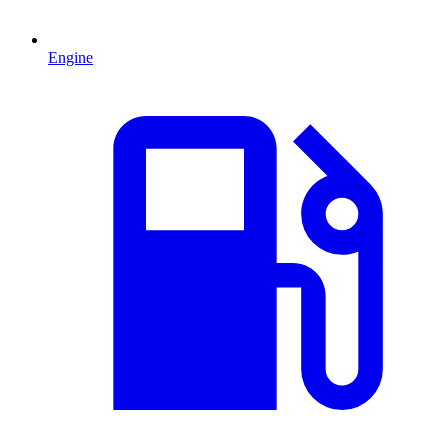
Engine