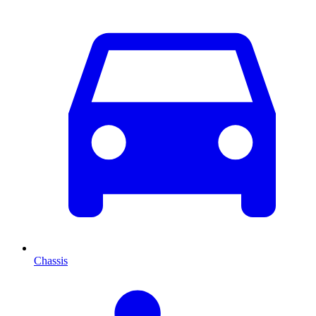
Chassis