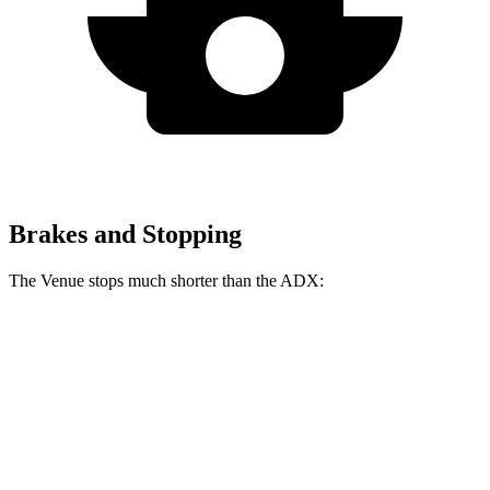
Brakes and Stopping
The Venue stops much shorter than the ADX:
Venue
ADX
60 to 0 MPH
112 feet
124 feet
Motor Trend