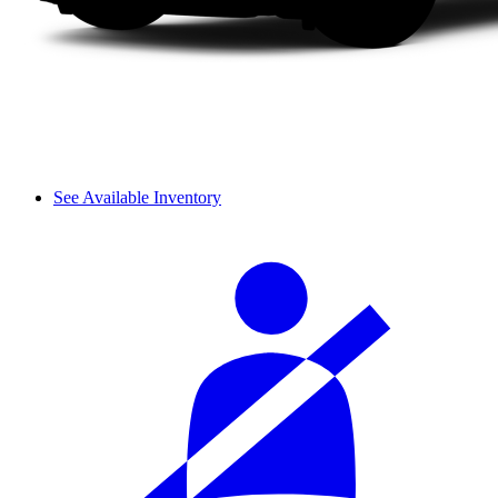
See Available Inventory