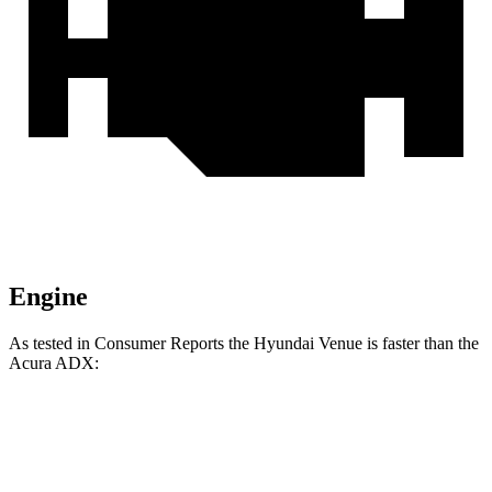
Engine
As tested in
Consumer Reports
the Hyundai Venue is faster than the
Acura ADX:
Venue
ADX
Zero to 30 MPH
3.4 sec
4 sec