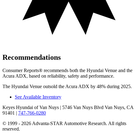
Recommendations
Consumer Reports
®
recommends both the Hyundai Venue and the
Acura ADX, based on reliability, safety and performance.
The Hyundai Venue outsold the Acura ADX by 48% during 2025.
See Available Inventory
Keyes Hyundai of Van Nuys
| 5746 Van Nuys Blvd Van Nuys, CA
91401
|
747-766-0280
© 1999 - 2026 Advanta-STAR Automotive Research. All rights
reserved.