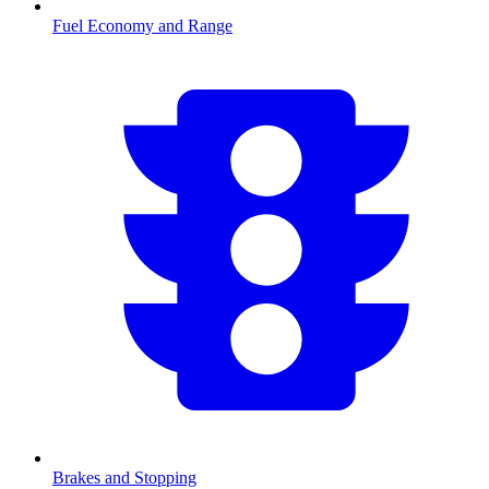
Fuel Economy and Range
Brakes and Stopping