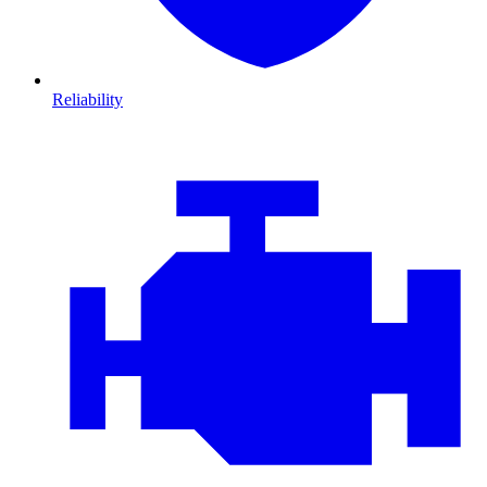
Reliability