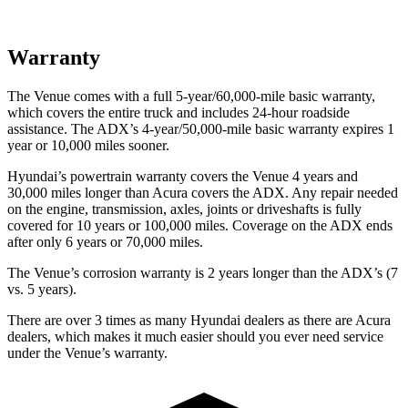
Warranty
The Venue comes with a full 5-year/60,000-mile basic warranty,
which covers the entire truck and includes 24-hour roadside
assistance. The ADX’s 4-year/50,000-mile basic warranty expires 1
year or 10,000 miles sooner.
Hyundai’s powertrain warranty covers the Venue 4 years and
30,000 miles longer than Acura covers the ADX. Any repair needed
on the engine, transmission, axles, joints or driveshafts is fully
covered for 10 years or 100,000 miles. Coverage on the ADX ends
after only 6 years or 70,000 miles.
The Venue’s corrosion warranty is 2 years longer than the ADX’s (7
vs. 5 years).
There are over 3 times as many Hyundai dealers as there are Acura
dealers, which makes it much easier should you ever need service
under the Venue’s warranty.