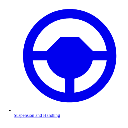
Suspension and Handling