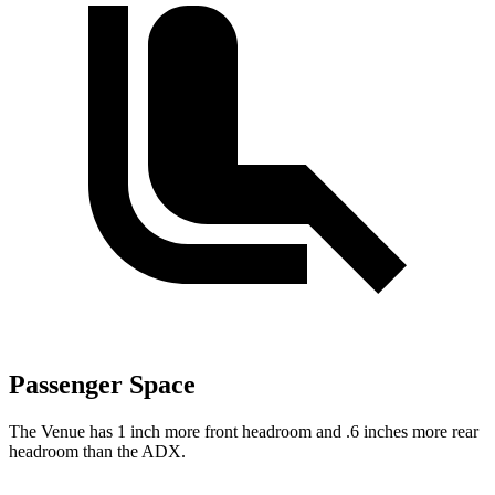
Passenger Space
The Venue has 1 inch more front headroom and .6 inches more rear
headroom than the ADX.