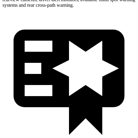
systems and rear cross-path warning.