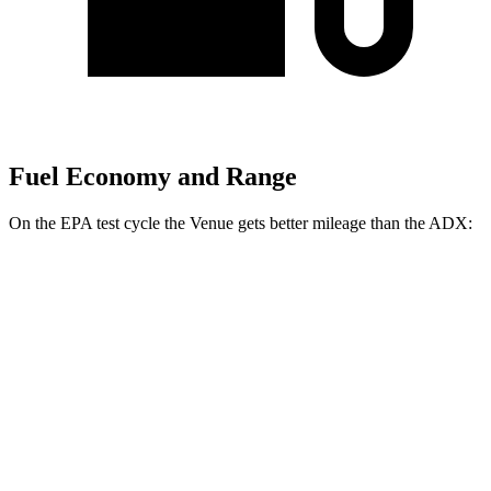
Fuel Economy and Range
On the EPA test cycle the Venue gets better mileage than the ADX:
MPG
Venue
FWD
1.6 DOHC 4-cyl.
29 city/33 hwy
ADX