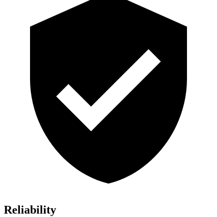
Reliability