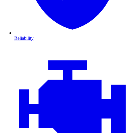
Reliability