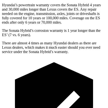
Hyundai’s powertrain warranty covers the Sonata Hybrid 4 years
and 30,000
miles longer than Lexus covers the ES. Any repair
needed on the engine, transmission, axles, joints or driveshafts is
fully covered for 10 years or 1
00,000
miles. Coverage on the ES
ends after only 6 years or 7
0,000
miles.
The Sonata Hybrid’s corrosion warranty
is 1 year longer than the
E
S’
(7 vs. 6 years).
There are almost 4 times as many Hyundai dealers as there are
Lexus dealers, which makes it much easier should you ever need
service under the Sonata Hybrid’s warranty.