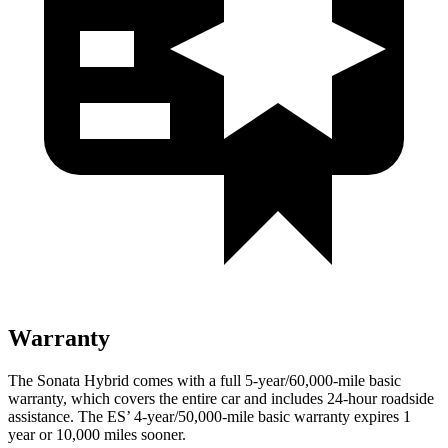
Warranty
The Sonata Hybrid comes with a full 5-year/60,000-mile basic
warranty, which covers the entire car and includes 24-hour roadside
assistance. The ES’
4-year/5
0,000-mile basic warranty expires 1
year or 10,000
miles sooner.