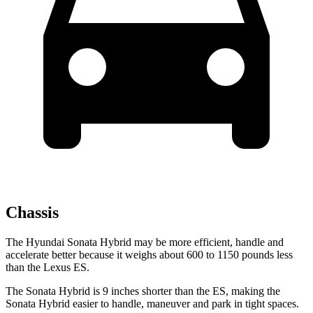
Chassis
The Hyundai Sonata Hybrid may be more efficient, handle and
accelerate better because it weighs about 600 to 1150 pounds less
than the Lexus ES.
The Sonata Hybrid is 9 inches shorter than the ES, making the
Sonata Hybrid easier to handle, maneuver and park in tight spaces.