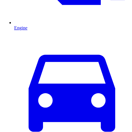
Engine