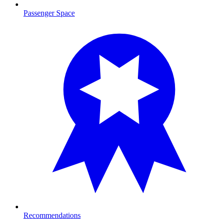
Passenger Space
Recommendations