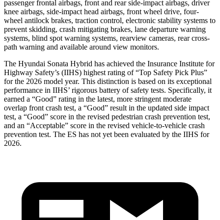
passenger frontal airbags, front
and rear side-impact airbags, driver
knee airbags, side-impact head airbags, front wheel drive, four-
wheel antilock brakes, traction control, electronic stability systems to
prevent skidding, crash mitigating brakes, lane departure warning
systems, blind spot warning systems, rearview cameras, rear cross-
path warning and available around view monitors.
The Hyundai Sonata Hybrid has achieved the Insurance Institute for
Highway Safety’s (IIHS) highest rating of “Top Safety Pick Plus”
for the 2026 model year.
This distinction is based on its exceptional
performance in IIHS’ rigorous battery of safety tests. Specifically, it
earned a “Good” rating in the latest, more stringent moderate
overlap front crash test, a “Good” result in the updated side impact
test, a “Good” score in the revised
pedestrian crash prevention test,
and an “Acceptable” score in the revised vehicle-to-vehicle crash
prevention test. The ES has not yet been evaluated by the IIHS for
2026.