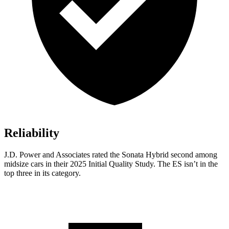
Reliability
J.D. Power and Associates rated the Sonata Hybrid second among
midsize cars in their 2025 Initial Quality Study. The ES isn’t in the
top three in its category.