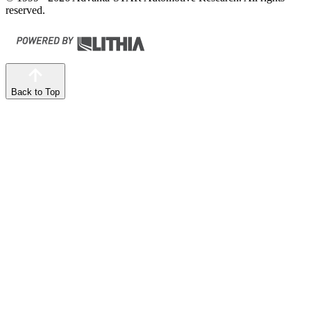
reserved.
Back to Top