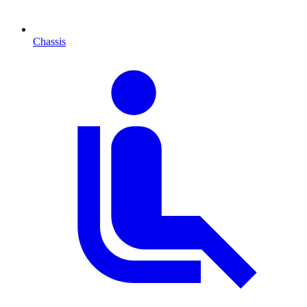
Chassis