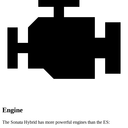
Engine
The Sonata Hybrid has more powerful engines than the ES: