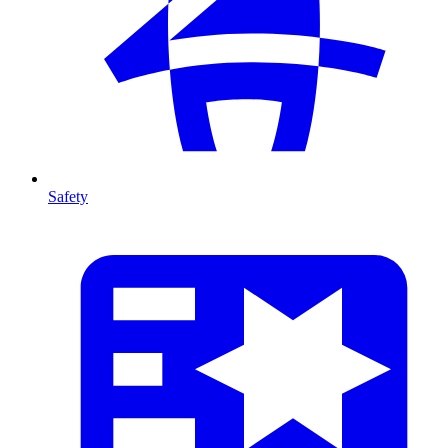
Safety