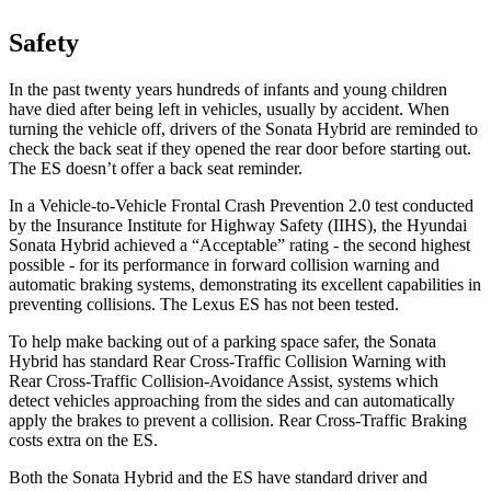
Safety
In the past twenty years hundreds of infants and young children
have died after being left in vehicles, usually by accident. When
turning the vehicle off, drivers of the Sonata Hybrid are reminded to
check the back seat if they opened the rear door before starting out.
The ES doesn’t offer a back seat reminder.
In a Vehicle-to-Vehicle Frontal Crash Prevention 2.0 test conducted
by the Insurance Institute for Highway Safety (IIHS), the Hyundai
Sonata Hybrid achieved a “Acceptable” rating - the second highest
possible - for its performance in forward collision warning and
automatic braking systems, demonstrating its excellent capabilities in
preventing collisions. The Lexus ES has not been tested.
To help make backing out of a parking space safer, the Sonata
Hybrid has standard Rear Cross-Traffic Collision Warning with
Rear Cross-Traffic Collision-Avoidance Assist, systems which
detect vehicles approaching from the sides and can automatically
apply the brakes to prevent a collision. Rear Cross-Traffic Braking
costs extra on the ES.
Both the Sonata Hybrid and the ES have standard driver and