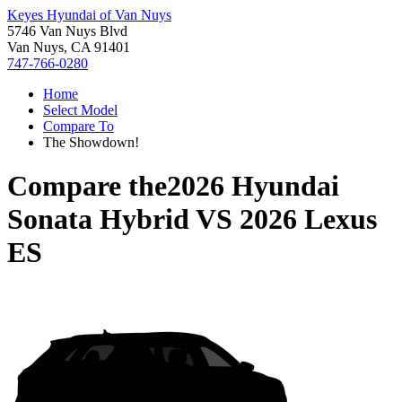
Keyes Hyundai of Van Nuys
5746 Van Nuys Blvd
Van Nuys, CA 91401
747-766-0280
Home
Select Model
Compare To
The Showdown!
Compare the
2026 Hyundai
Sonata Hybrid
VS
2026 Lexus
ES