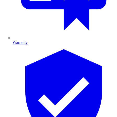
Warranty