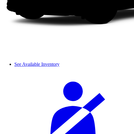
See Available Inventory