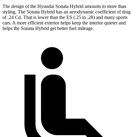
The design of the Hyundai Sonata Hybrid amounts to more than
styling. The Sonata Hybrid has an aerodynamic coefficient of drag
of .24 Cd. That is lower than the ES (.25 to .28) and many sports
cars. A more efficient exterior helps keep the interior quieter and
helps the Sonata Hybrid get better fuel mileage.