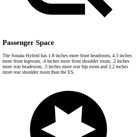
Passenger Space
The Sonata Hybrid has 1.8 inches more front headroom, 4.3 inches
more front legroom, .4 inches more front shoulder room, .2 inches
more rear headroom, .5 inches more rear hip room and 2.2 inches
more rear shoulder room than the ES.