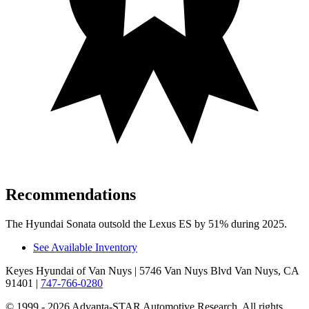
Recommendations
The Hyundai Sonata outsold the Lexus ES by 51% during 2025.
See Available Inventory
Keyes Hyundai of Van Nuys
| 5746 Van Nuys Blvd Van Nuys, CA
91401
|
747-766-0280
© 1999 - 2026 Advanta-STAR Automotive Research. All rights