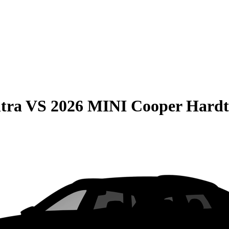
tra
VS
2026 MINI Cooper Hardt