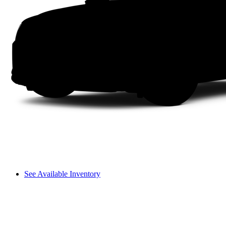
See Available Inventory