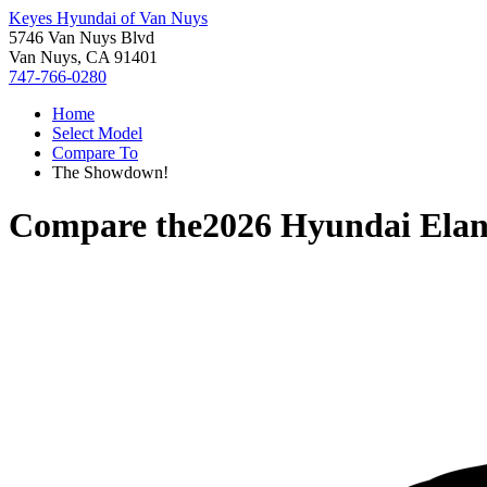
Keyes Hyundai of Van Nuys
5746 Van Nuys Blvd
Van Nuys, CA 91401
747-766-0280
Home
Select Model
Compare To
The Showdown!
Compare the
2026 Hyundai Elan