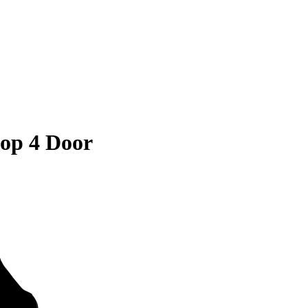
op 4 Door