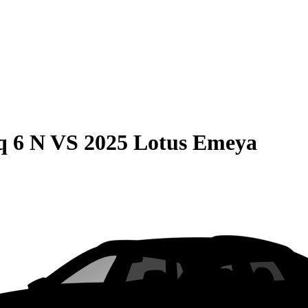
q 6 N
VS
2025 Lotus Emeya