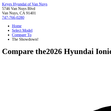
Keyes Hyundai of Van Nuys
5746 Van Nuys Blvd
Van Nuys, CA 91401
747-766-0280
Home
Select Model
Compare To
The Showdown!
Compare the
2026 Hyundai Ioni