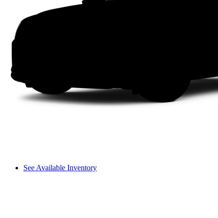
See Available Inventory