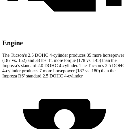
Engine
The Tucson’s 2.5 DOHC 4-cylinder produces 35 more horsepower
(187 vs. 152) and
33 lbs.-ft.
more torque (178 vs. 145) than the
Impreza’s standard 2.0 DOHC 4-cylinder. The Tucson’s 2.5 DOHC
4-cylinder produces 7 more horsepower (187 vs. 180) than the
Impreza RS’ standard 2.5 DOHC 4-cylinder.