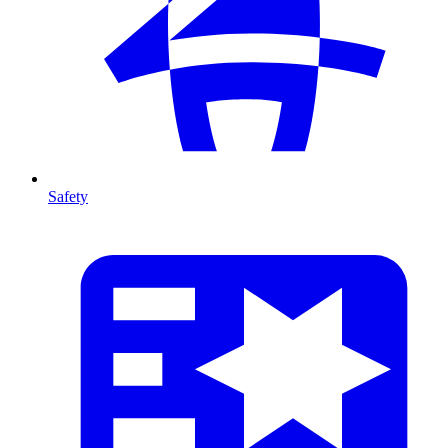
Safety