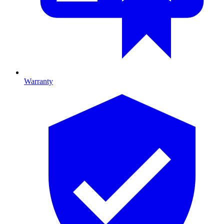
Warranty