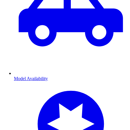
Model Availability