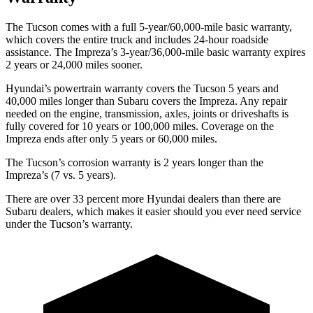
The Tucson comes with a full 5-year/60,000-mile basic warranty,
which covers the entire truck and includes 24-hour roadside
assistance. The Impreza’s 3-year/36,000-mile basic warranty expires
2 years or 24,000 miles sooner.
Hyundai’s powertrain warranty covers the Tucson 5 years and
40,000 miles longer than Subaru covers the Impreza.
Any repair
needed on the engine, transmission, axles, joints or driveshafts is
fully covered for 10 years or 100,000 miles. Coverage on the
Impreza ends after only 5 years or 60,000 miles.
The Tucson’s corrosion warranty is 2 years longer than the
Impreza’s (7 vs. 5 years).
There are over 33 percent more Hyun
dai dealers than there are
Subaru dealers, which makes
it easier should you ever need service
under the Tucson’s warranty.