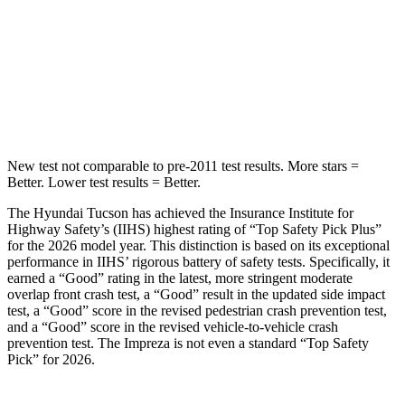
STARS
5 Stars
5 Stars
Spine Acceleration
46 G’s
47 G’s
Hip Force
614 lbs.
721 lbs.
New test not comparable to pre-2011 test results.
More stars =
Better. Lower test results = Better.
The Hyundai Tucson has achieved the Insurance Institute for
Highway Safety’s (IIHS) highest rating of “Top Safety Pick Plus”
for the 2026 model year. This distinction is based on its exceptional
performance in IIHS’ rigorous battery of safety t
ests. Specifically, it
earned a “Good” rating in the latest, more stringent moderate
overlap front crash test, a “Good” result in the updated side impact
test, a “Good” score in the revised
pedestrian crash prevention test,
and a “Good” score in the revised vehicle-to-vehicle crash
prevention test. The Impreza is not even a standard “Top Safety
Pick” for 2026.