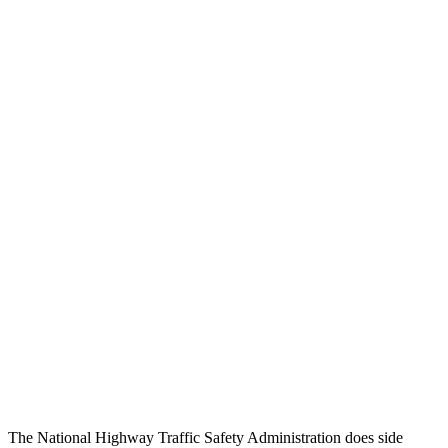
Head/Neck Rating
GOOD
GOOD
Chest Rating
GOOD
GOOD
Thigh/hip Rating
GOOD
GOOD
Leg/foot Rating
GOOD
GOOD
Restraints
GOOD
GOOD
Rear Passenger Injury Measures
Chest Rating
Thigh Rating
GOOD
GOOD
Restraints
ACCEPTABLE
MARGINAL
The National Highway Traffic Safety Administration does side