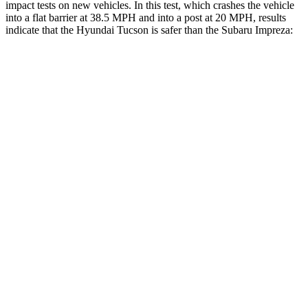
impact tests on new vehicles. In this test, which crashes the vehicle
into a flat barrier at 38.5 MPH and into a post at 20 MPH, results
indicate that the Hyundai Tucson is safer than the Subaru Impreza:
Tucson
Impreza
Front Seat
STARS
5 Stars
5 Stars
HIC
71
194
Rear Seat
STARS
5 Stars
5 Stars
HIC
37
291
Into Pole