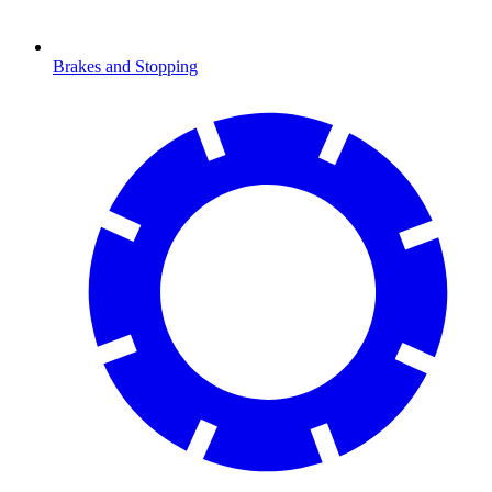
Brakes and Stopping