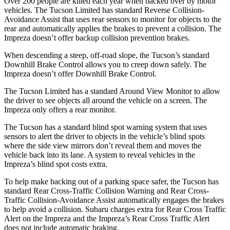
Over 200 people are killed each year when backed over by motor
vehicles. The Tucson Limited has standard Reverse Collision-
Avoidance Assist that uses rear sensors to monitor for objects to the
rear and automatically applies the brakes to prevent a collision. The
Impreza doesn’t offer backup collision prevention brakes.
When descending a steep, off-road slope, the Tucson’s standard
Downhill Brake Control allows you to creep down safely. The
Impreza doesn’t offer Downhill Brake Control.
The Tucson Limited has a standard Around View Monitor to allow
the driver to see objects all around the vehicle on a screen. The
Impreza only offers a rear monitor.
The Tucson has a standard blind spot warning system that uses
sensors to alert the driver to objects in the vehicle’s blind spots
where the side view mirrors don’t reveal them and moves the
vehicle back into its lane. A system to reveal vehicles in the
Impreza’s blind spot costs extra.
To help make backing out of a parking space safer,
the Tucson has
standard Rear Cross-Traffic Collision Warning and Rear Cross-
Traffic Collision-Avoidance Assist automatically engages the brakes
to help avoid a collision. Subaru charges extra for Rear Cross Traffic
Alert on the Impreza and the Impreza’s Rear Cross Traffic Alert
does not include automatic braking.