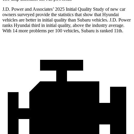
J.D. Power and Associates’ 2025 Initial Quality Study of new car
owners surveyed provide the statistics that show that Hyundai
vehicles are better in initial quality than Subaru vehicles. J.D. Power
ranks Hyundai third in initial quality, above the industry average.
With 14 more problems per 100 vehicles, Subaru is ranked 11th.