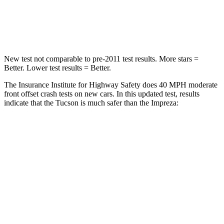
Neck Stress
125 lbs.
158 lbs.
Leg Forces (l/r)
51/13 lbs.
291/273 lbs.
New test not comparable to pre-2011 test results.
More stars =
Better. Lower test results = Better.
The Insurance Institute for Highway Safety does 40 MPH moderate
front offset crash tests on new cars. In this updated test, results
indicate that the Tucson is much safer than the Impreza:
Tucson
Impreza
Overall Evaluation
GOOD
MARGINAL
Structure
GOOD
GOOD
Driver Injury Measures