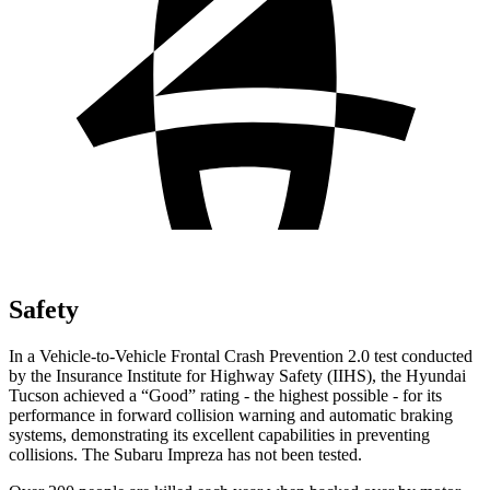
Safety
In a Vehicle-to-Vehicle Frontal Crash Prevention 2.0 test conducted
by the Insurance Institute for Highway Safety (IIHS), the Hyundai
Tucson achieved a “Good” rating - the highest possible - for its
performance in forward collision warning and automatic braking
systems, demonstrating its excellent capabilities in preventing
collisions. The Subaru Impreza has not been tested.