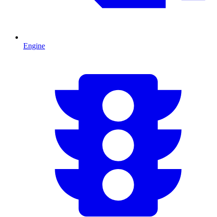
Engine