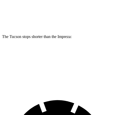
Front Rotors
12.8 inches
12.4 inches
Rear Rotors
12 inches
11.2 inches
The Tucson stops shorter than the Impreza:
Tucson
Impreza
60 to 0 MPH
118 feet
127 feet
Motor Trend
60 to 0 MPH (Wet)
131 feet
149 feet
Consumer Reports