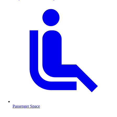
Passenger Space