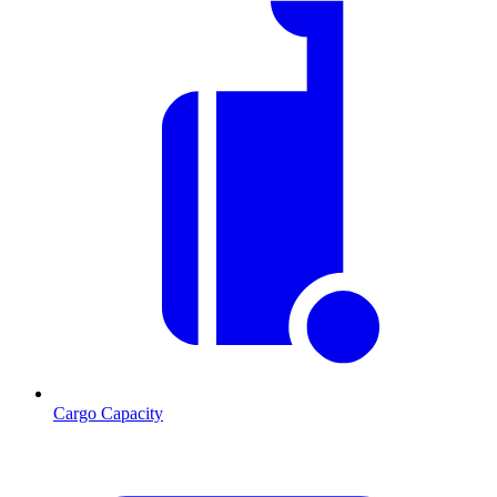
Cargo Capacity