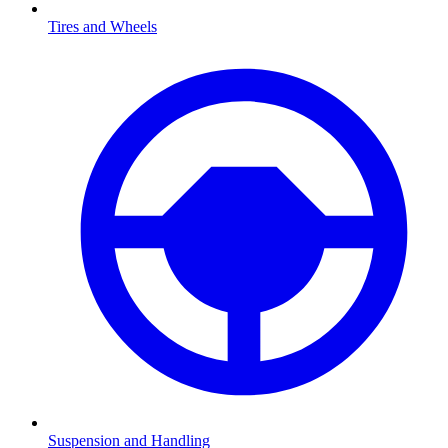
Tires and Wheels
Suspension and Handling