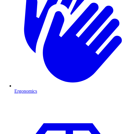
Ergonomics