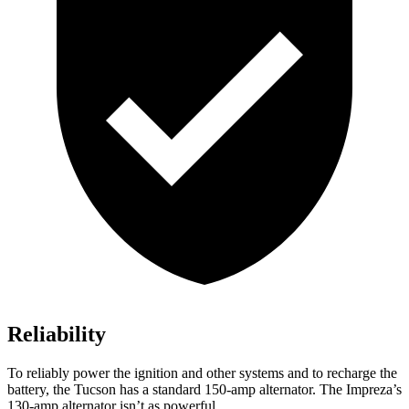
Reliability
To reliably power the ignition and other systems and to recharge the
battery, the Tucson has a standard 150-amp alternator. The Impreza’s
130-amp alternator isn’t as powerful.