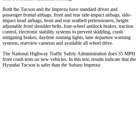
Both the Tucson and the Impreza have standard driver and
passenger frontal airbags, front and rear side-impact airbags, side-
impact head airbags, front and rear seatbelt pretensioners, height
adjustable front shoulder belts, four-wheel antilock brakes, traction
control, electronic stability systems to prevent skidding, crash
mitigating brakes, daytime running lights, lane departure warning
systems, rearview cameras and available all wheel drive.
The National Highway Traffic Safety Administration does 35 MPH
front crash tests on new vehicles. In this test, results indicate that the
Hyundai Tucson is safer than the Subaru Impreza:
Tucson
Impreza
Passenger
STARS
5 Stars
5 Stars
Chest Compression
.4 inches
.5 inches