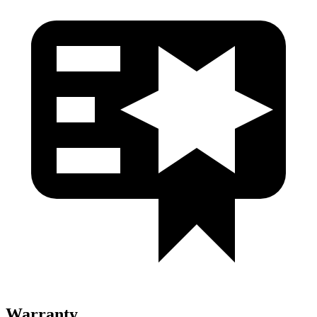
Warranty