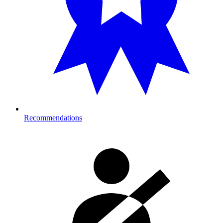
Recommendations