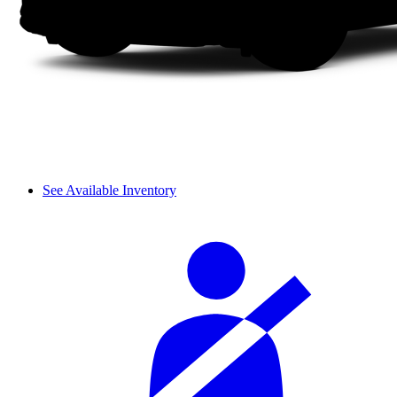
See Available Inventory