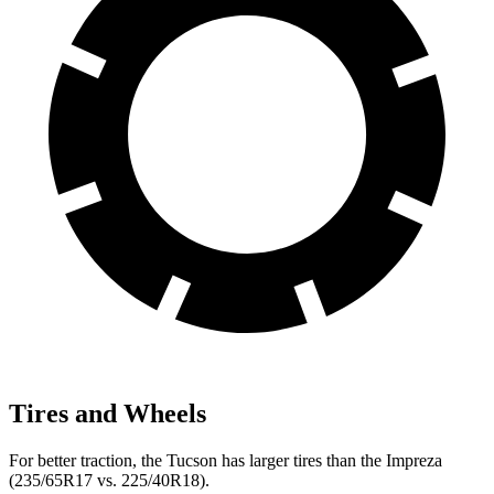
Tires and Wheels
For better traction, the Tucson has larger tires than the Impreza
(235/65R17 vs. 225/40R18).