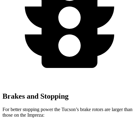
Brakes and Stopping
For better stopping power the Tucson’s brake rotors are larger than
those on the Impreza:
Tucson
Impreza