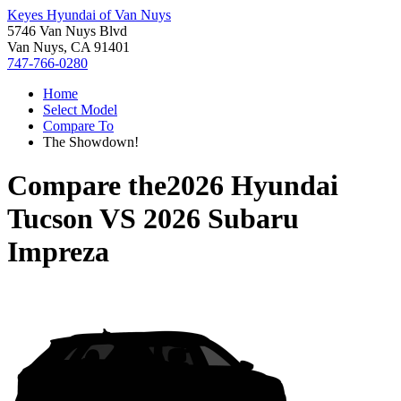
Keyes Hyundai of Van Nuys
5746 Van Nuys Blvd
Van Nuys, CA 91401
747-766-0280
Home
Select Model
Compare To
The Showdown!
Compare the
2026 Hyundai
Tucson
VS
2026 Subaru
Impreza