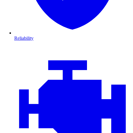
Reliability