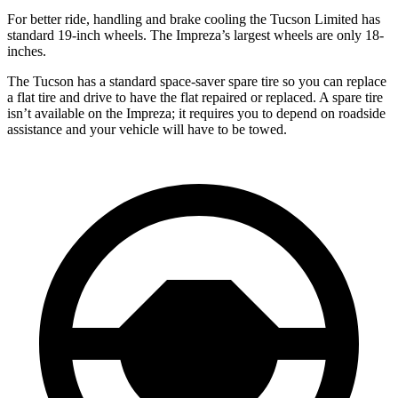
For better ride, handling and brake cooling the Tucson Limited has
standard 19-inch wheels. The Impreza’s largest wheels are only 18-
inches.
The Tucson has a standard space-saver spare tire so you can replace
a flat tire and drive to have the flat repaired or replaced. A spare tire
isn’t available on the Impreza; it requires you to depend on roadside
assistance and your vehicle will have to be towed.