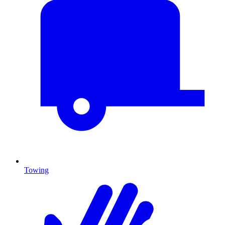
Towing