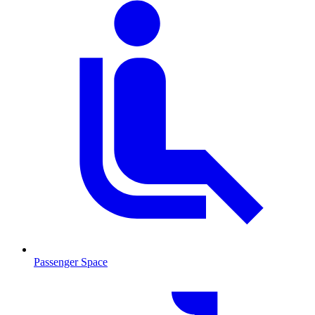
Passenger Space