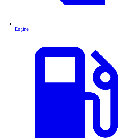
Engine