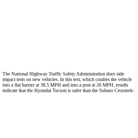
Rear Passenger Injury Measures
Chest Rating
Thigh Rating
GOOD
GOOD
Restraints
ACCEPTABLE
MARGINAL
The National Highway Traffic Safety Administration does side
impact tests on new vehicles. In this test, which crashes the vehicle
into a flat barrier at 38.5 MPH and into a post at 20 MPH, results
indicate that the Hyundai Tucson is safer than the Subaru Crosstrek:
Tucson
Crosstrek
Front Seat