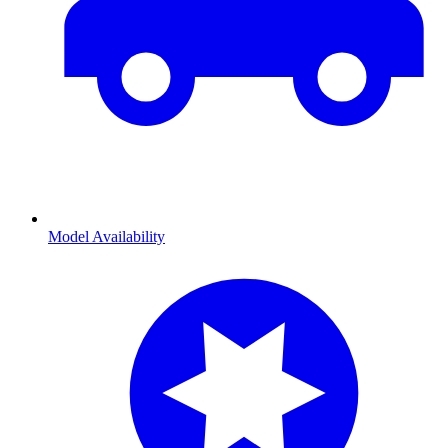
Model Availability