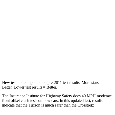
Tucson
Crosstrek
Passenger
STARS
5 Stars
5 Stars
Chest Compression
.4 inches
.5 inches
Neck Stress
125 lbs.
158 lbs.
Leg Forces (l/r)
51/13 lbs.
291/273 lbs.
New test not comparable to pre-2011 test results.
More stars =
Better. Lower test results = Better.
The Insurance Institute for Highway Safety does 40 MPH moderate
front offset crash tests on new cars. In this updated test, results
indicate that the Tucson is much safer than the Crosstrek: