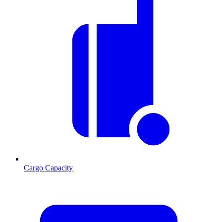
Cargo Capacity