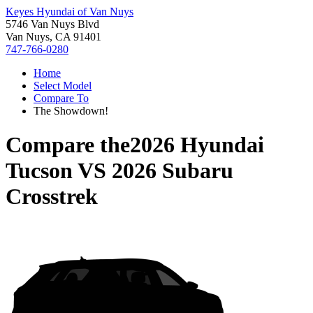
Keyes Hyundai of Van Nuys
5746 Van Nuys Blvd
Van Nuys, CA 91401
747-766-0280
Home
Select Model
Compare To
The Showdown!
Compare the
2026 Hyundai
Tucson
VS
2026 Subaru
Crosstrek