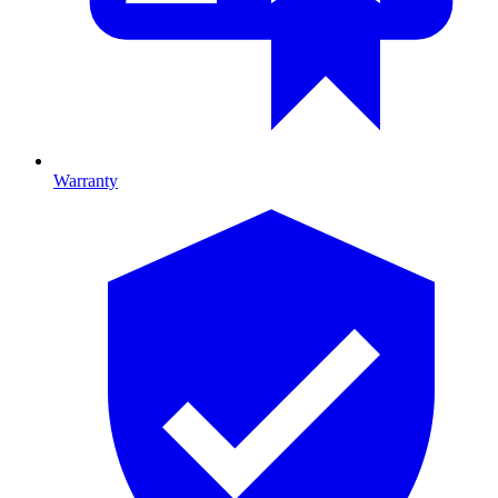
Warranty