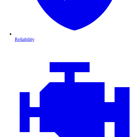
Reliability