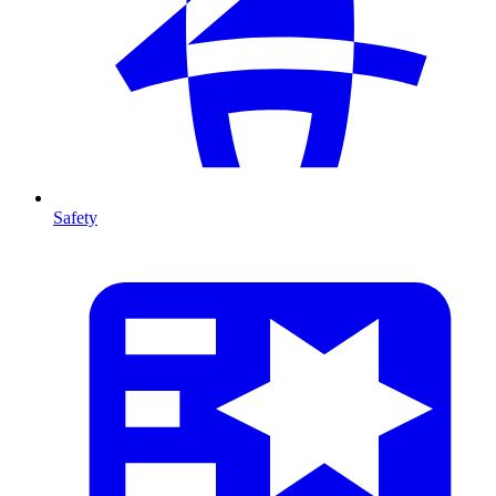
Safety