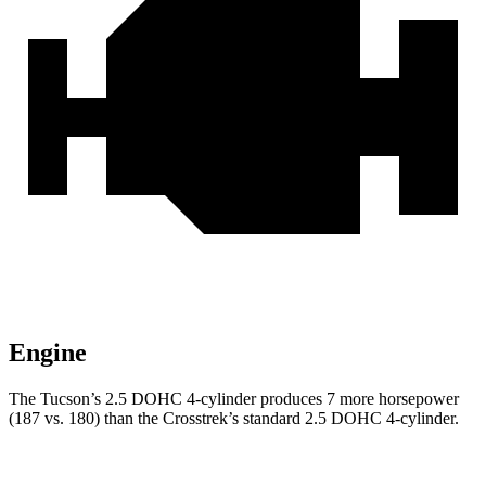
Engine
The Tucson’s 2.5 DOHC 4-cylinder produces 7 more horsepower
(187 vs. 180) than the Crosstrek’s standard 2.5 DOHC 4-cylinder.