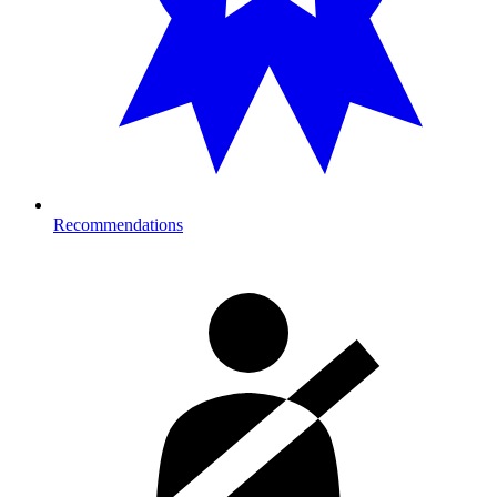
Recommendations