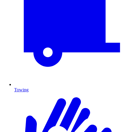
Towing