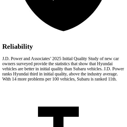
Reliability
J.D. Power and Associates’ 2025 Initial Quality Study of new car
owners surveyed provide the statistics that show that Hyundai
vehicles are better in initial quality than Subaru vehicles. J.D. Power
ranks Hyundai third in initial quality, above the industry average.
With 14 more problems per 100 vehicles, Subaru is ranked 11th.