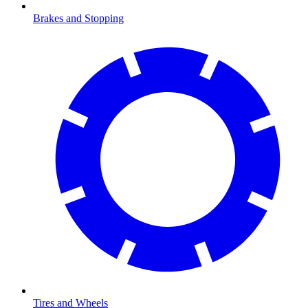
Brakes and Stopping
Tires and Wheels