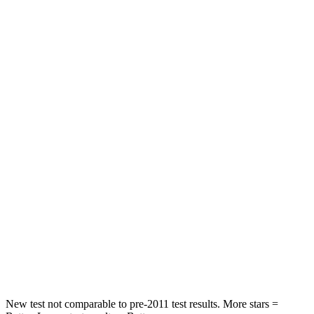
STARS
5 Stars
5 Stars
HIC
71
113
Rear Seat
STARS
5 Stars
5 Stars
HIC
37
116
Into Pole
STARS
5 Stars
5 Stars
Spine Acceleration
46 G’s
47 G’s
Hip Force
614 lbs.
721 lbs.
New test not comparable to pre-2011 test results.
More stars =