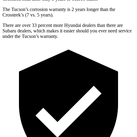
The Tucson’s corrosion warranty is 2 years longer than the
Crosstrek’s (7 vs. 5 years).
There are over 33 percent more Hyundai dealers than there are
Subaru dealers, which makes
it easier should you ever need service
under the Tucson’s warranty.