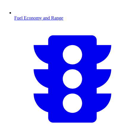
Fuel Economy and Range