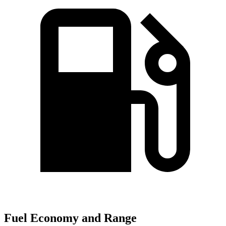
Fuel Economy and Range