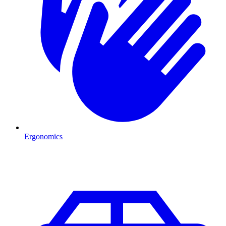
Ergonomics