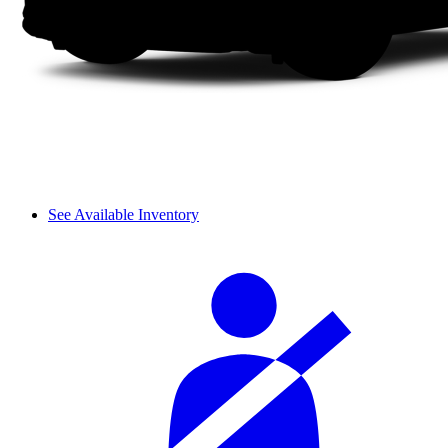
See Available Inventory