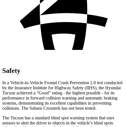
Safety
In a Vehicle-to-Vehicle Frontal Crash Prevention 2.0 test conducted
by the Insurance Institute for Highway Safety (IIHS), the Hyundai
Tucson achieved a “Good” rating - the highest possible - for its
performance in forward collision warning and automatic braking
systems, demonstrating its excellent capabilities in preventing
collisions. The Subaru Crosstrek has not been tested.
The Tucson has a standard blind spot warning system that uses
sensors to alert the driver to objects in the vehicle’s blind spots