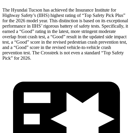
The Hyundai Tucson has achieved the Insurance Institute for
Highway Safety’s (IIHS) highest rating of “Top Safety Pick Plus”
for the 2026 model year. This distinction is based on its exceptional
performance in IIHS’ rigorous battery of safety tests. Specifically, it
earned a “Good” rating in the latest, more stringent moderate
overlap front crash test, a “Good” result in the updated side impact
test, a “Good” score in the revised
pedestrian crash prevention test,
and a “Good” score in the revised vehicle-to-vehicle crash
prevention test. The Crosstrek is not even a standard “Top Safety
Pick” for 2026.