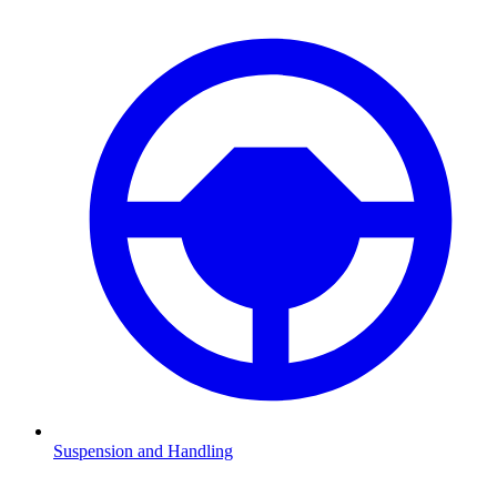
Suspension and Handling