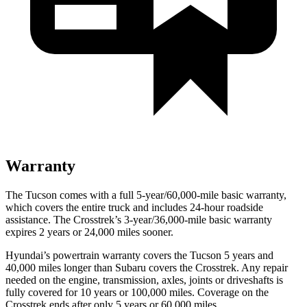
Warranty
The Tucson comes with a full 5-year/60,000-mile basic warranty,
which covers the entire truck and includes 24-hour roadside
assistance. The Crosstrek’s 3-year/36,000-mile basic warranty
expires 2 years or 24,000 miles sooner.
Hyundai’s powertrain warranty covers the Tucson 5 years and
40,000 miles longer than Subaru covers the Crosstrek.
Any repair
needed on the engine, transmission, axles, joints or driveshafts is
fully covered for 10 years or 100,000 miles. Coverage on the
Crosstrek ends after only 5 years or 60,000 miles.