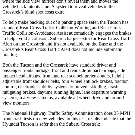
where the side view mirrors don’t reveal them and moves the
vehicle back into its lane. A system to reveal vehicles in the
Crosstrek’s blind spot costs extra.
To help make backing out of a parking space safer, the Tucson has
standard Rear Cross-Traffic Collision Warning and Rear Cross-
Traffic Collision-Avoidance Assist automatically engages the brakes
to help avoid a collision. Subaru charges extra for Rear Cross Traffic
Alert on the Crosstrek and it’s not available on the Base and the
Crosstrek’s Rear Cross Traffic Alert does not include automatic
braking.
Both the Tucson and the Crosstrek have standard driver and
passenger frontal airbags, front and rear side-impact airbags, side-
impact head airbags, front and rear seatbelt pretensioners, height
adjustable front shoulder belts, four-wheel antilock brakes, traction
control, electronic stability systems to prevent skidding, crash
mitigating brakes, daytime
running lights, lane departure warning
systems, rearview cameras, available all wheel drive and around
view monitors.
The National Highway Traffic Safety Administration does 35 MPH
front crash tests on new vehicles. In this test, results indicate that the
Hyundai Tucson is safer than the Subaru Crosstrek: