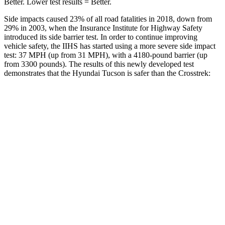
Better. Lower test results = Better.
Side impacts caused 23% of all road fatalities in 2018, down from
29% in 2003, when the Insurance Institute for Highway Safety
introduced its side barrier test. In order to continue improving
vehicle safety, the IIHS has started using a more severe side impact
test: 37 MPH (up from 31 MPH), with a 4180-pound barrier (up
from 3300 pounds). The results of this newly developed test
demonstrates that the Hyundai Tucson is safer than the Crosstrek:
Tucson
Crosstrek
Overall Evaluation
GOOD
ACCEPTABLE
Structure
GOOD
ACCEPTABLE
Driver Injury Measures
Head/Neck
GOOD
GOOD
Head Injury Criterion
121
131