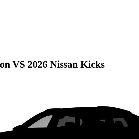
son
VS
2026 Nissan Kicks