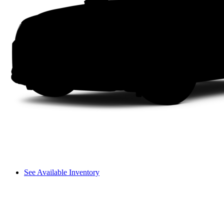
See Available Inventory