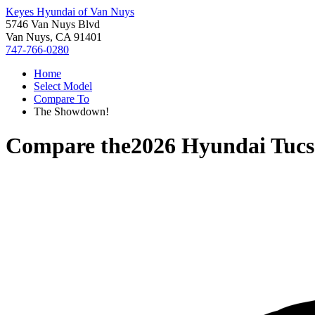
Keyes Hyundai of Van Nuys
5746 Van Nuys Blvd
Van Nuys, CA 91401
747-766-0280
Home
Select Model
Compare To
The Showdown!
Compare the
2026 Hyundai Tuc