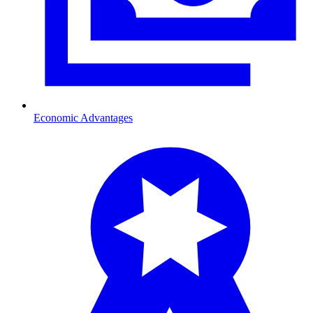
Economic Advantages