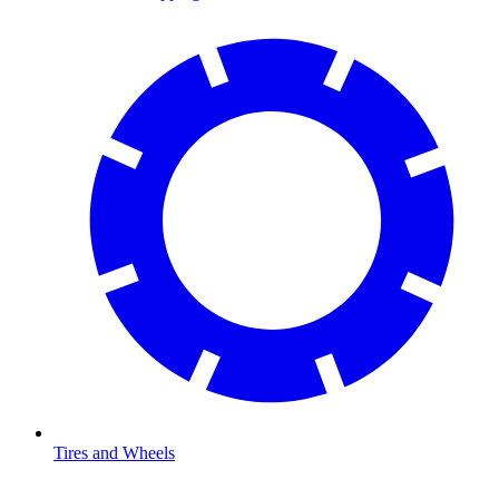
Tires and Wheels