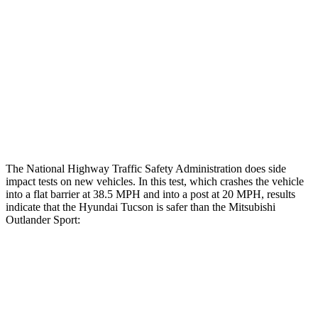
Hip & Thigh Injury Risk R/L
0%/0%
1%/0%
Lower Leg Evaluation
GOOD
GOOD
Tibia index R/L
.68/.55
.68/.36
Tibia forces R/L
1.4/.2
kN
1.9/1.9
kN
The National Highway Traffic Safety Administration does side
impact tests on new vehicles. In this test, which crashes the vehicle
into a flat barrier at 38.5 MPH and into a post at 20 MPH, results
indicate that the
Hyundai Tucson is safer than the Mitsubishi
Outlander Sport:
Tucson
Outlander Sport
Front Seat