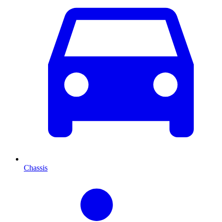
Chassis