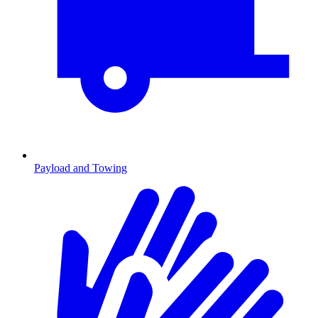
Payload and Towing