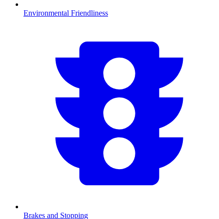
Environmental Friendliness
Brakes and Stopping