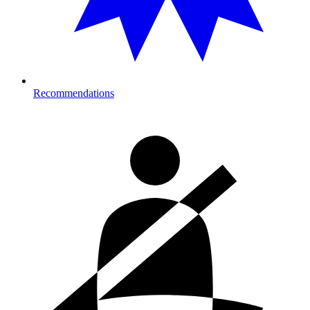
Recommendations