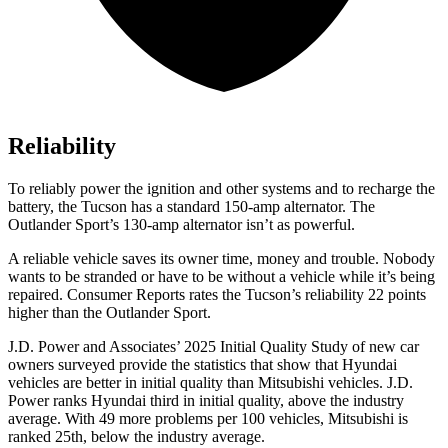
Reliability
To reliably power the ignition and other systems and to recharge the
battery, the Tucson has a standard 150-amp alternator. The
Outlander Sport’s 130-amp alternator isn’t as powerful.
A reliable vehicle saves its owner time, money and trouble. Nobody
wants to be stranded or have to be without a vehicle while it’s being
repaired.
Consumer Reports
rates the Tucson’s reliability 22 points
higher than the Outlander Sport.
J.D. Power and Associates’ 2025 Initial Quality Study of new car
owners surveyed provide the statistics that show that Hyundai
vehicles are better in initial quality than Mitsubishi vehicles. J.D.
Power ranks Hyundai third in initial quality, above the industry
average. With 49 more problems per 100 vehicles, Mitsubishi is
ranked 25th, below the industry average.