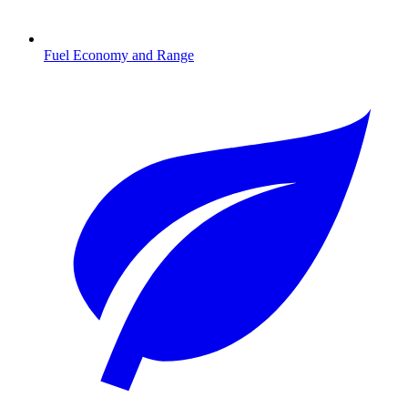
Fuel Economy and Range