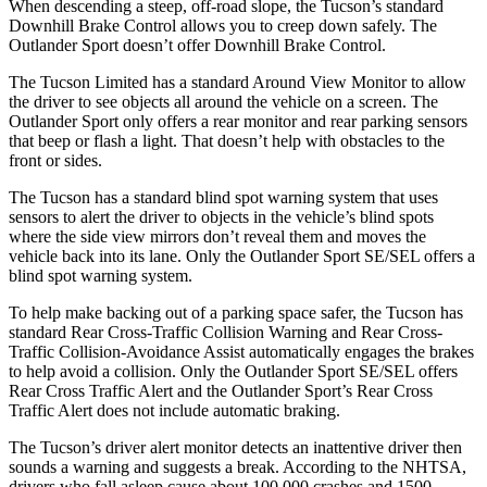
When descending a steep, off-road slope, the Tucson’s standard
Downhill Brake Control allows you to creep down safely. The
Outlander Sport doesn’t offer Downhill Brake Control.
The Tucson Limited has a standard Around View Monitor to allow
the driver to see objects all around the vehicle on a screen. The
Outlander Sport only offers a rear monitor and rear parking sensors
that beep or flash a light. That doesn’t help with obstacles to the
front or sides.
The Tucson has a standard blind spot warning system that uses
sensors to alert the driver to objects in the vehicle’s blind spots
where the side view mirrors don’t reveal them and moves the
vehicle back into its lane. Only the Outlander Sport SE/SEL offers a
blind spot warning system.
To help make backing out of a parking space safer, the Tucson has
standard Rear Cross-Traffic Collision Warning and Rear Cross-
Traffic Collision-Avoidance Assist automatically engages the brakes
to help avoid a collision. Only the Outlander Sport
SE/SEL offers
Rear Cross Traffic Alert and the Outlander Sport’s Rear Cross
Traffic Alert does not include automatic braking.
The Tucson’s driver alert monitor detects an inattentive driver then
sounds a warning and suggests a break. According to the NHTSA,
drivers who fall asleep cause about 100,000 crashes and 1500