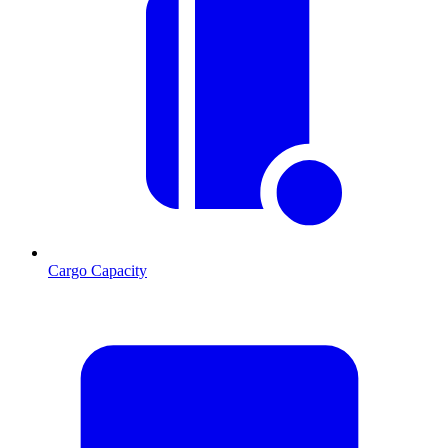
Cargo Capacity