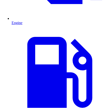
Engine