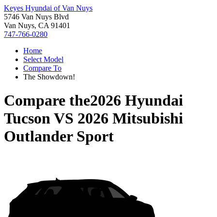
Keyes Hyundai of Van Nuys
5746 Van Nuys Blvd
Van Nuys, CA 91401
747-766-0280
Home
Select Model
Compare To
The Showdown!
Compare the
2026 Hyundai
Tucson
VS
2026 Mitsubishi
Outlander Sport