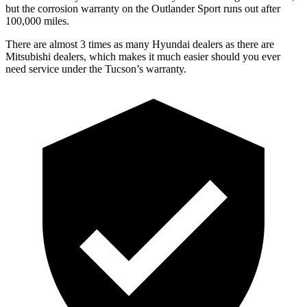
but the corrosion warranty on the Outlander Sport runs out after
100,000 miles.
There are almost 3 times as many Hyundai dealers as there are
Mitsubishi dealers, which makes
it much easier should you ever
need service under the Tucson’s warranty.