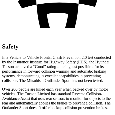
Safety
In a Vehicle-to-Vehicle Frontal Crash Prevention 2.0 test conducted
by the Insurance Institute for Highway Safety (IIHS), the Hyundai
Tucson achieved a “Good” rating - the highest possible - for its
performance in forward collision warning and automatic braking
systems, demonstrating its excellent capabilities in preventing
collisions. The Mitsubishi Outlander Sport has not been tested.
Over 200 people are killed each year when backed over by motor
vehicles. The Tucson Limited has standard Reverse Collision-
Avoidance Assist that uses rear sensors to monitor for objects to the
rear and automatically applies the brakes to prevent a collision. The
Outlander Sport doesn’t offer backup
collision prevention brakes.