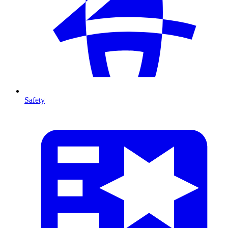
Safety