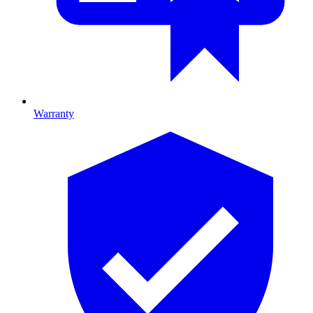
Warranty