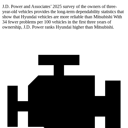
J.D. Power and Associates’ 2025 survey of the owners of three-
year-old vehicles provides the long-term dependability statistics that
show that Hyundai vehicles are more reliable than Mitsubishi With
34 fewer problems per 100 vehicles in the first three years of
ownership, J.D. Power ranks Hyundai higher than Mitsubishi.