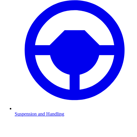
Suspension and Handling