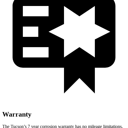
Warranty
The Tucson’s
7 year
corrosion warranty has no mileage limitations,