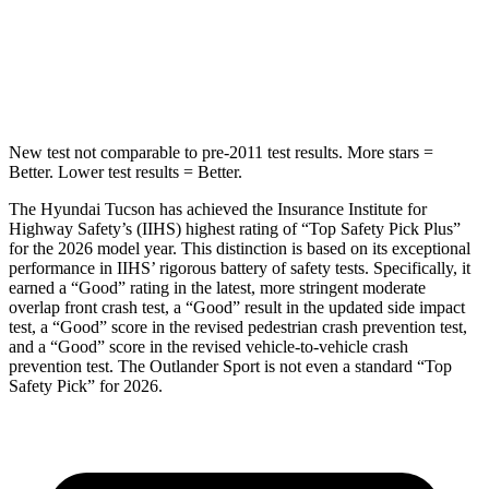
HIC
332
365
Hip Force
614 lbs.
807 lbs.
New test not comparable to pre-2011 test results.
More stars =
Better. Lower test results = Better.
The Hyundai Tucson has achieved the Insurance Institute f
or
Highway Safety’s (IIHS) highest rating of “Top Safety Pick Plus”
for the 2026 model year. This distinction is based on its exceptional
performance in IIHS’ rigorous battery of safety tests. Specifically, it
earned a “Good” rating in the latest, more stringent moderate
overlap front crash test, a “Good” result in the updated side impact
test, a “Good” score in the revised
pedestrian crash prevention test,
and a “Good” score in the revised vehicle-to-vehicle crash
prevention test. The Outlander Sport is not even a standard “Top
Safety Pick” for 2026.