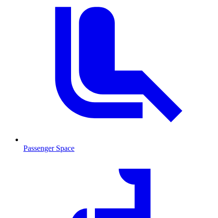
Passenger Space