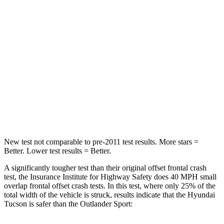
Chest Compression
.4 inches
.6 inches
Neck Injury Risk
35%
43%
Neck Stress
125 lbs.
221 lbs.
Neck Compression
59 lbs.
91 lbs.
Leg Forces (l/r)
51/13 lbs.
394/494 lbs.
New test not comparable to pre-2011 test results.
More stars =
Better. Lower tes
t results = Better.
A significantly tougher test than their original offset frontal crash
test, the Insurance Institute for Highway Safety does 40 MPH small
overlap frontal offset crash tests. In this test, where only 25% of the
total width of the vehicle is struck, results indicate that the Hyundai
Tucson is safer than the Outlander Sport: