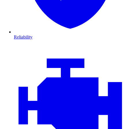
Reliability