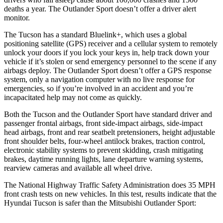
deaths a year. The Outlander Sport doesn’t offer a driver alert
monitor.
The Tucson has a standard Bluelink+, which uses a global
positioning satellite (GPS) receiver and a cellular system to remotely
unlock your doors if you lock your keys in, help track down your
vehicle if it’s stolen or send emergency personnel to the scene if any
airbags deploy. The Outlander Sport doesn’t offer a GPS response
system, only a navigation computer with no live response for
emergencies, so if you’re involved in an accident and you’re
incapacitated help may not come as quickly.
Both the Tucson and the Outlander Sport have standard driver and
passenger frontal airbags, front side-impact airbags, side-impact
head airbags, front and rear seatbelt pretensioners, height adjustable
front shoulder belts, four-wheel antilock brakes, traction control,
electronic stability systems to prevent skidding, crash mitigating
brakes, daytime running lights, lane departure warning systems,
rearview cameras and available all wheel drive.
The National Highway Traffic Safety Administration does 35 MPH
front crash tests on new vehicles. In this test, results indicate that the
Hyundai Tucson is safer than the Mitsubishi Outlander Sport: