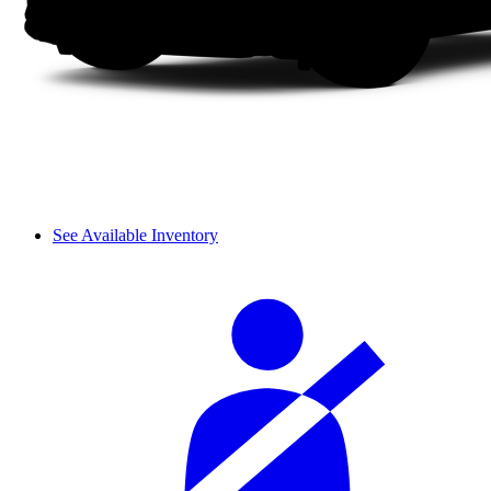
See Available Inventory