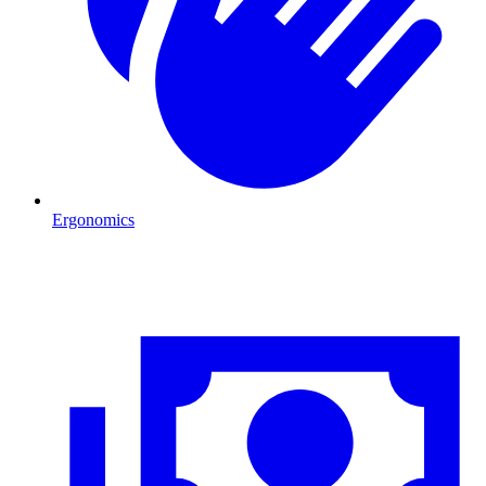
Ergonomics