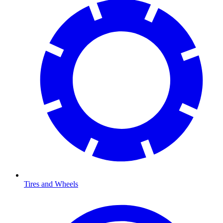
Tires and Wheels