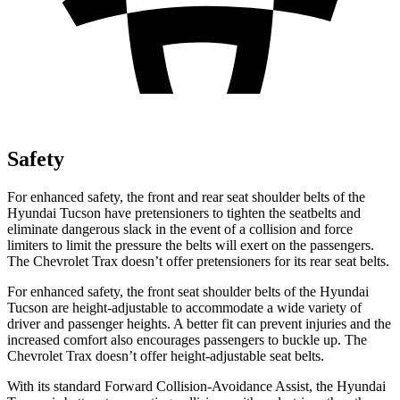
Safety
For enhanced safety, the front and rear seat shoulder belts of the
Hyundai Tucson have pretensioners to tighten the seatbelts and
eliminate dangerous slack in the event of a collision and force
limiters to limit the pressure the belts will exert on the passengers.
The Chevrolet Trax doesn’t offer pretensioners for its rear seat belts.
For enhanced safety, the front seat shoulder belts of the Hyundai
Tucson are height-adjustable to accommodate a wide variety of
driver and passenger heights. A better fit can prevent injuries and the
increased comfort also encourages passengers to buckle up. The
Chevrolet Trax doesn’t offer height-adjustable seat belts.
With its standard Forward Collision-Avoidance Assist, the Hyundai