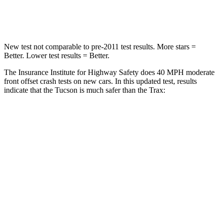
Leg Forces (l/r)
51/13 lbs.
196/237 lbs.
New test not comparable to pre-2011 test results.
More stars =
Better. Lower test results = Better.
The Insurance Institute for Highway Safety does 40 MPH moderate
front offset crash tests on new cars. In this updated test, results
indicate that the Tucson is much safer than the Trax:
Tucson
Trax
Overall Evaluation
GOOD
POOR
Structure
GOOD
GOOD
Driver Injury Measures
Head/Neck Rating
GOOD
GOOD