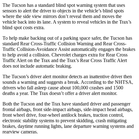
The Tucson has a standard blind spot warning system that uses
sensors to alert the driver to objects in the vehicle’s blind spots
where the side view mirrors don’t reveal them and moves the
vehicle back into its lane. A system to reveal vehicles in the Trax’s
blind spot costs extra.
To help make backing out of a parking space safer, the Tucson has
standard Rear Cross-Traffic Collision Warning and Rear Cross-
Traffic Collision-Avoidance Assist automatically engages the brakes
to help avoid a collision. Chevrolet charges extra for Rear Cross
Traffic Alert on the Trax and the Trax’s Rear Cross Traffic Alert
does not include automatic braking.
The Tucson’s driver alert monitor detects an inattentive driver then
sounds a warning and suggests a break. According to the NHTSA,
drivers who fall asleep cause about 100,000 crashes and 1500
deaths a year. The Trax doesn’t offer a driver alert monitor.
Both the Tucson and the Trax have standard driver and passenger
frontal airbags, front side-impact airbags, side-impact head airbags,
front wheel drive, four-wheel antilock brakes, traction control,
electronic stability systems to prevent skidding, crash mitigating
brakes, daytime running lights, lane departure warning systems and
rearview cameras.