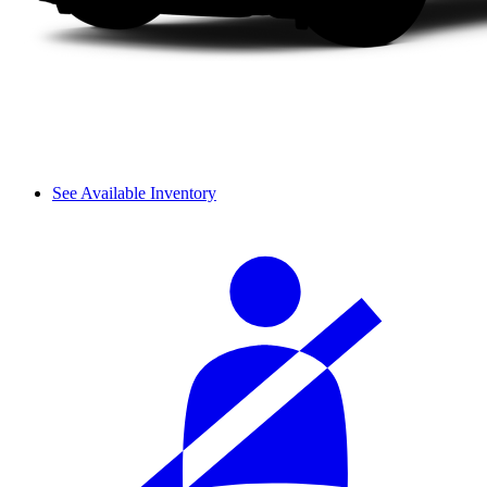
See Available Inventory