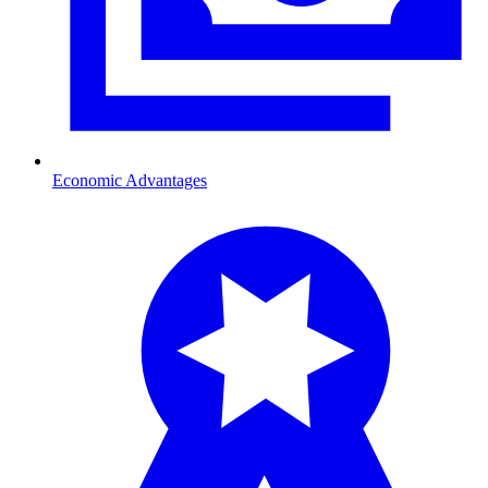
Economic Advantages