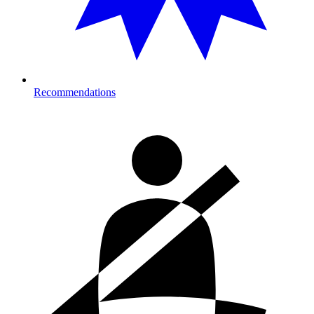
Recommendations