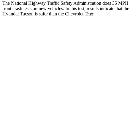
The National Highway Traffic Safety
Administration does 35 MPH
front crash tests on new vehicles. In this test, results indicate that the
Hyundai Tucson is safer than the Chevrolet Trax:
Tucson
Trax
OVERALL STARS
5 Stars
4 Stars
Passenger
STARS
5 Stars
4 Stars
Chest Compression
.4 inches
.8 inches
Neck Injury Risk
35%
39.7%
Neck Stress
125 lbs.
220 lbs.
Neck Compression
59 lbs.
97 lbs.