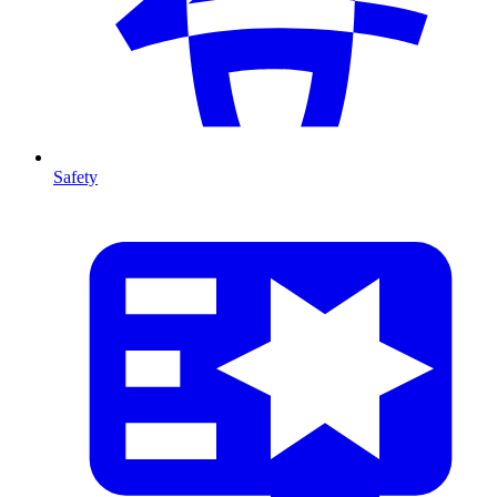
Safety