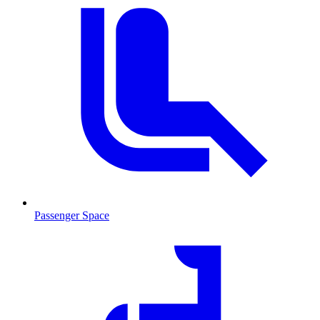
Passenger Space