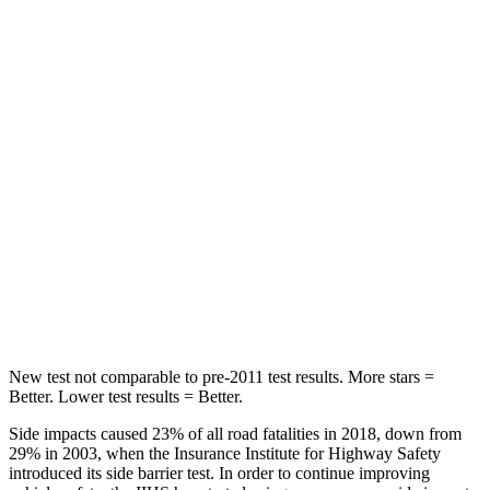
HIC
37
378
Spine Acceleration
59 G’s
68 G’s
Into Pole
STARS
5 Stars
5 Stars
HIC
332
464
Spine Acceleration
46 G’s
54 G’s
Hip Force
614 lbs.
733 lbs.
New test not comparable to pre-2011 test results.
More stars =
Better. Lower test results = Better.
Side impacts caused 23% of all road fatalities in 2018, down from
29% in 2003, when the Insurance Institute for Highway Safety
introduced its side barrier test. In order to continue improving