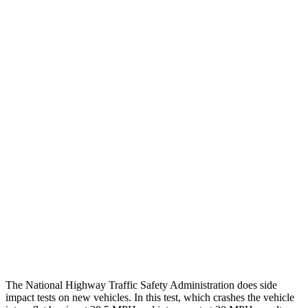
Chest Rating
GOOD
GOOD
Thigh/hip Rating
GOOD
GOOD
Leg/foot Rating
GOOD
GOOD
Restraints
GOOD
GOOD
Rear Passenger Injury Measures
Head/Neck Rating
ACCEPTABLE
POOR
Chest Rating
GOOD
MARGINAL
Thigh Rating
GOOD
GOOD
The National Highway Traffic Safety Administration does side
impact tests on new vehicles. In this test, which crashes the vehicle