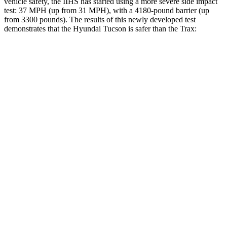
vehicle safety, the IIHS has started using a more severe side impact
test: 37 MPH (up from 31 MPH), with a 4180-pound barrier (up
from 3300 pounds). The results of this newly developed test
demonstrates that the Hyundai Tucson is safer than the Trax:
Tucson
Trax
Overall Evaluation
GOOD
ACCEPTABLE
Structure
GOOD
ACCEPTABLE
Driver Injury Measures
Head/Neck
GOOD
GOOD
Head Injury Criterion
121
476
Neck Tension
223 lbs.
379 lbs.
Neck Compression
-45 lbs.
67 lbs.