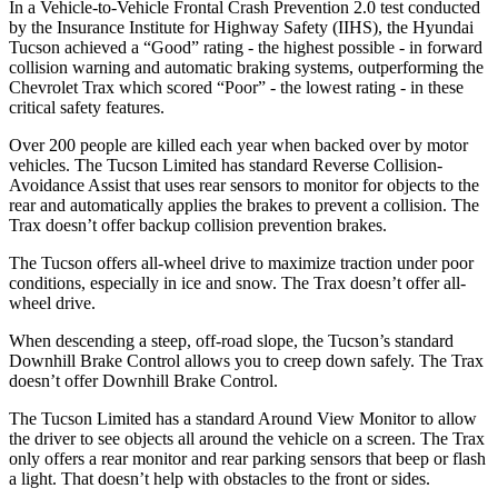
In a Vehicle-to-Vehicle Frontal Crash Prevention 2.0 test conducted
by the Insurance Institute for Highway Safety (IIHS), the Hyundai
Tucson achieved a “Good” rating - the highest possible - in forward
collision warning and automatic braking systems, outperforming the
Chevrolet Trax which scored “Poor” - the lowest rating - in these
critical safety features.
Over 200 people are killed each year when backed over by motor
vehicles. The Tucson Limited has standard Reverse Collision-
Avoidance Assist that uses rear sensors to monitor for objects to the
rear and automatically applies the brakes to prevent a collision. The
Trax doesn’t offer backup collision prevention brakes.
The Tucson offers all-wheel drive to maximize traction under poor
conditions, especially in ice and snow. The Trax doesn’t offer all-
wheel drive.
When descending a steep, off-road slope, the Tucson’s standard
Downhill Brake Control allows you to creep down safely. The Trax
doesn’t offer Downhill Brake Control.
The Tucson Limited has a standard Around View Monitor to allow
the driver to see objects all around the vehicle on a screen. The Trax
only offers a rear monitor and rear parking sensors that beep or flash
a light. That doesn’t help with obstacles to the front or sides.