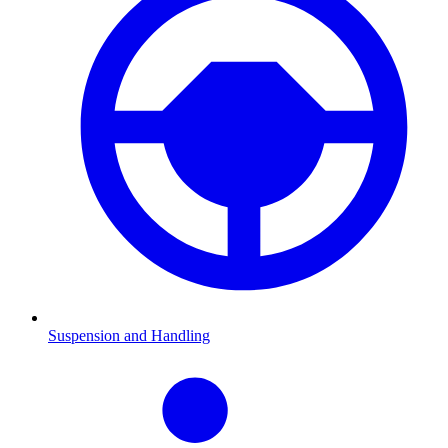
Suspension and Handling