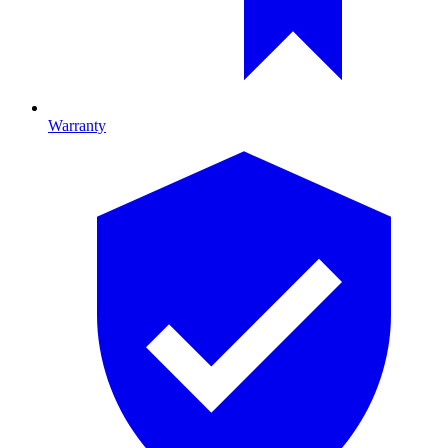
Warranty