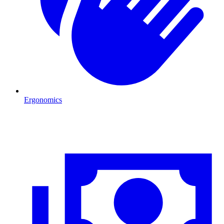
Ergonomics