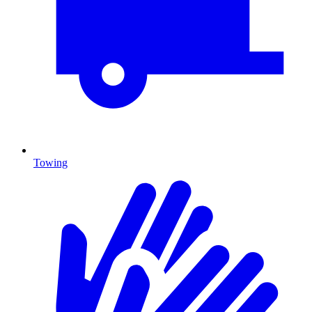
Towing