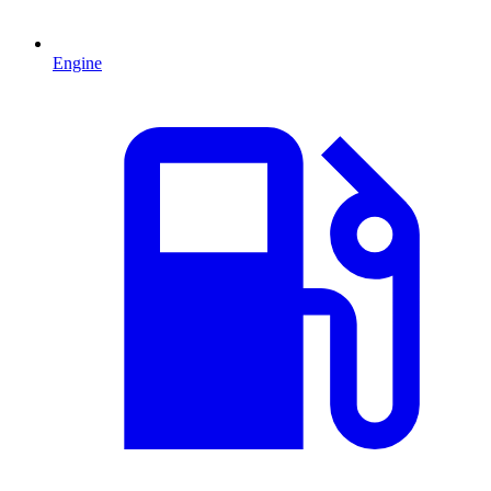
Engine