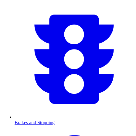
Brakes and Stopping