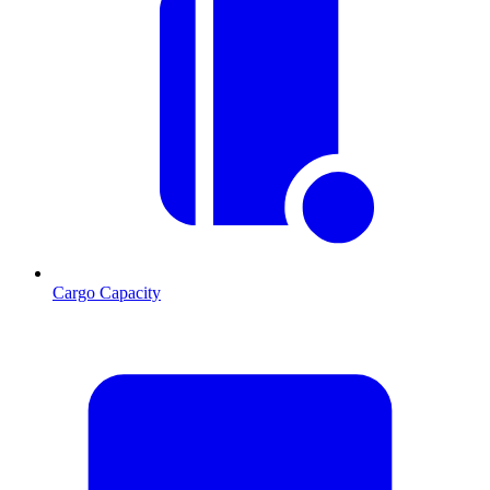
Cargo Capacity