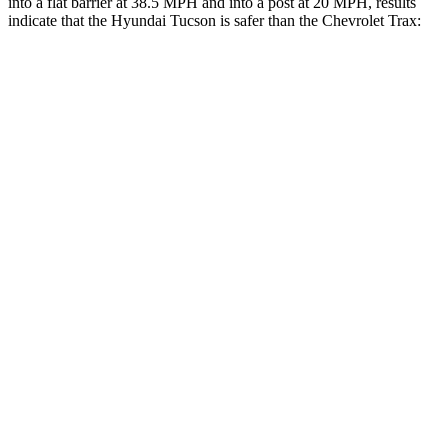
into a flat barrier at 38.5 MPH and into a post at 20 MPH, results
indicate that the Hyundai Tucson is safer than the Chevrolet Trax:
Tucson
Trax
Front Seat
STARS
5 Stars
4 Stars
HIC
71
171
Chest Movement
1 inches
1.2 inches
Abdominal Force
223 lbs.
288 lbs.
Rear Seat
STARS
5 Stars
5 Stars