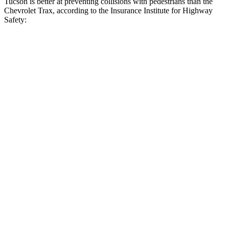
Tucson is better at preventing collisions with pedestrians than the
Chevrolet Trax, according to the Insurance Institute for Highway
Safety:
Tucson
Trax
Overall Evaluation
GOOD
MARGINAL
Crossing Child - DAY
12 MPH
AVOIDED
AVOIDED
25 MPH
AVOIDED
AVOIDED
Crossing Adult - NIGHT
12 MPH Brights
AVOIDED
-2 MPH
12 MPH Low beams
AVOIDED
No Slowing