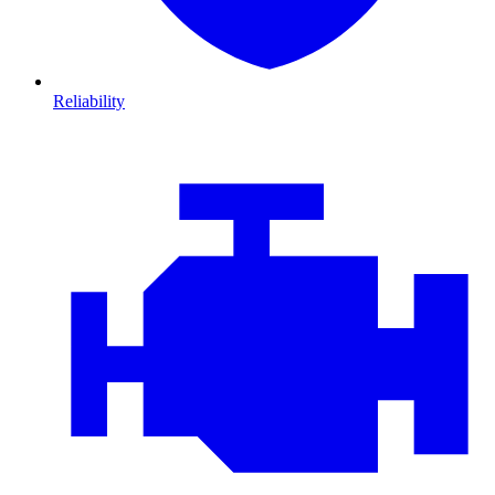
Reliability