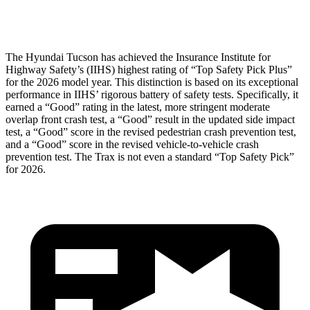
Head Protection
GOOD
GOOD
The Hyundai Tucson has achieved the Insurance Institute for
Hig
hway Safety’s (IIHS) highest rating of “Top Safety Pick Plus”
for the 2026 model year. This distinction is based on its exceptional
performance in IIHS’ rigorous battery of safety tests. Specifically, it
earned a “Good” rating in the latest, more stringent moderate
overlap front crash test, a “Good” result in the updated side impact
test, a “Good” score in the revised
pedestrian crash prevention test,
and a “Good” score in the revised vehicle-to-vehicle crash
prevention test. The Trax is not even a standard “Top Safety Pick”
for 2026.