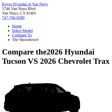
Keyes Hyundai of Van Nuys
5746 Van Nuys Blvd
Van Nuys, CA 91401
747-766-0280
Home
Select Model
Compare To
The Showdown!
Compare the
2026 Hyundai
Tucson
VS
2026 Chevrolet Trax