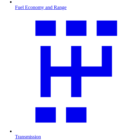
Fuel Economy and Range
Transmission