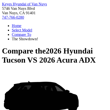
Keyes Hyundai of Van Nuys
5746 Van Nuys Blvd
Van Nuys, CA 91401
747-766-0280
Home
Select Model
Compare To
The Showdown!
Compare the
2026 Hyundai
Tucson
VS
2026 Acura ADX