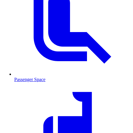
Passenger Space