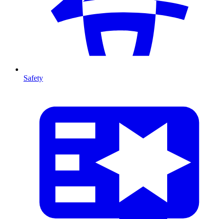
Safety