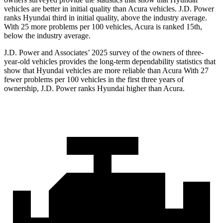
vehicles are better in initial quality than Acura vehicles. J.D. Power
ranks Hyundai third in initial quality, above the industry average.
With 25 more problems per 100 vehicles, Acura is ranked 15th,
below the industry average.
J.D. Power and Associates’ 2025 survey of the owners of three-
year-old vehicles provides the long-term dependability statistics that
show that Hyundai vehicles are more reliable than Acura With 27
fewer problems per 100 vehicles in the first three years of
ownership, J.D. Power ranks Hyundai higher than Acura.