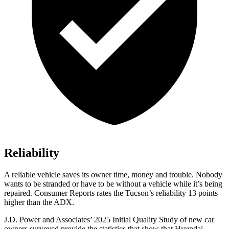
Reliability
A reliable vehicle saves its owner time, money and trouble. Nobody
wants to be stranded or have to be without a vehicle while it’s being
repaired.
Consumer Reports
rates the Tucson’s reliability 13 points
higher than the ADX.
J.D. Power and Associates’ 2025 Initial Quality Study of new car
owners surveyed provide the statistics that show that Hyundai