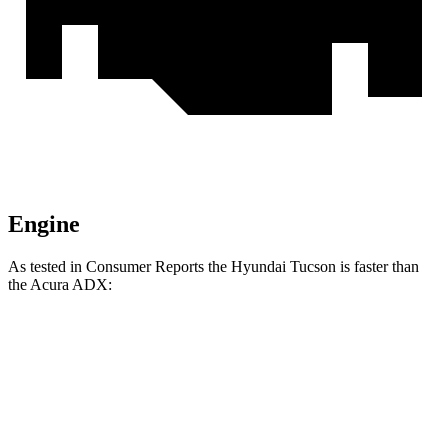
Engine
As tested in
Consumer Reports
the Hyundai Tucson is faster than
the Acura ADX:
Tucson
ADX
Zero to 30 MPH
3.3 sec
4 sec
Zero to 60 MPH
9.6 sec
9.7 sec