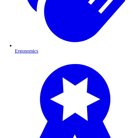
Ergonomics