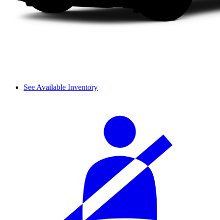
See Available Inventory