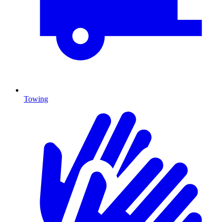
Towing