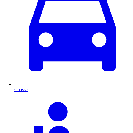
Chassis