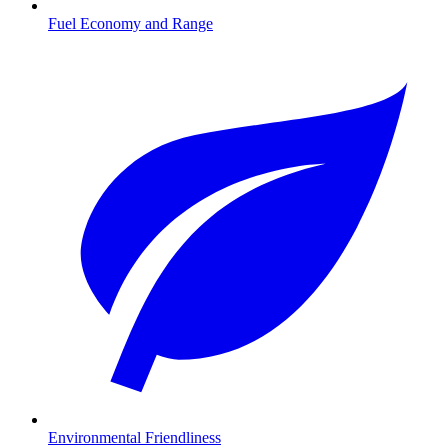
Fuel Economy and Range
Environmental Friendliness