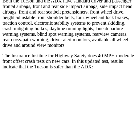
Both the Tucson and the ADX have standard driver and passenger
frontal airbags, front and rear side-impact airbags, side-impact head
airbags, front and rear seatbelt pretensioners, front wheel drive,
height adjustable front shoulder belts, four-wheel antilock brakes,
traction control, electronic stability systems to prevent skidding,
crash mitigating brakes, daytime running lights, lane departure
warning systems, blind spot warning systems, rearview cameras,
rear cross-path warning, driver alert monitors, available all wheel
drive and around view monitors.
The Insurance Institute for Highway Safety does 40 MPH moderate
front offset crash tests on new cars. In this updated test, results
indicate that the Tucson is safer than the ADX:
Tucson
ADX
Overall Evaluation
GOOD
ACCEPTABLE
Structure
GOOD
GOOD
Driver Injury Measures