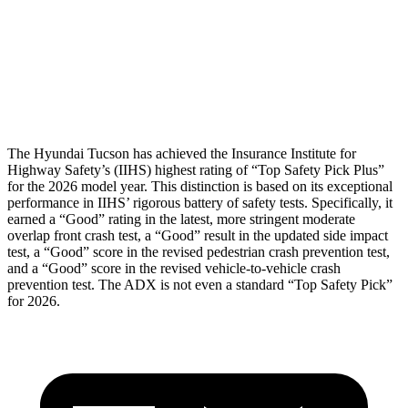
Pelvis
GOOD
MARGINAL
Pelvis Force
669 lbs.
1182 lbs.
Head Protection
GOOD
GOOD
The Hyundai Tucson has achieved the Insurance Institute for
Highway Safety’s (IIHS) highest rating of “Top Safety Pick Plus”
for the 2026 model year. This distinction is based on its exceptional
performance in IIHS’ rigorous battery of safety tests. Specifically, it
earned a “Good” rating in the latest, more stringent moderate
overlap front crash test, a “Good” result in the updated side impact
test, a “Good” score in the revised
pedestrian crash prevention test,
and a “Good” score in the revised vehicle-to-vehicle crash
prevention test. The ADX is not even a standard “Top Safety Pick”
for 2026.