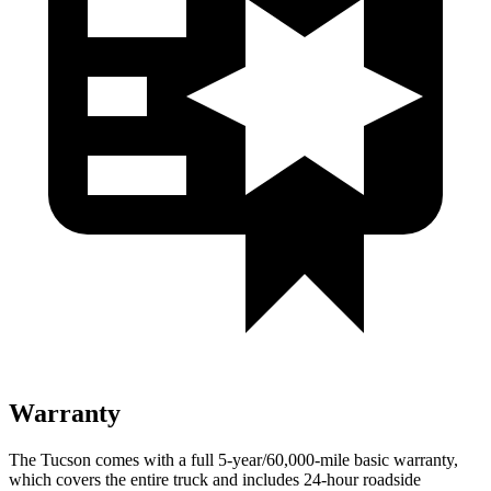
Warranty
The Tucson comes with a full 5-year/60,000-mile basic warranty,
which covers the entire truck and includes 24-hour roadside