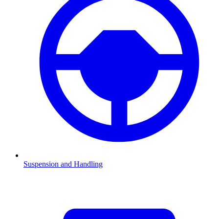
Suspension and Handling