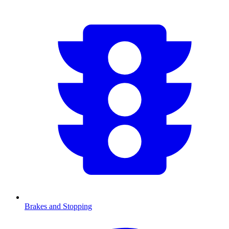
Brakes and Stopping