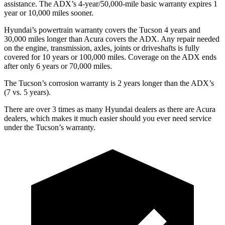
assistance. The ADX’s 4-year/50,000-mile basic warranty expires 1
year or 10,000 miles sooner.
Hyundai’s powertrain warranty covers the Tucson 4 years and
30,000 miles longer than Acura covers the ADX.
Any
repair needed
on the engine, transmission, axles, joints or driveshafts is fully
covered for 10 years or 100,000 miles. Coverage on the ADX ends
after only 6 years or 70,000 miles.
The Tucson’s corrosion warranty is 2 years longer than the ADX’s
(7 vs. 5 years).
There are over 3 times as many Hyundai dealers as there are Acura
dealers, which makes it much easier should you ever need service
under the Tucson’s warranty.