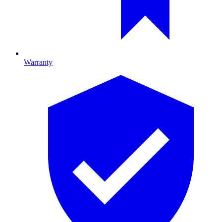
Warranty