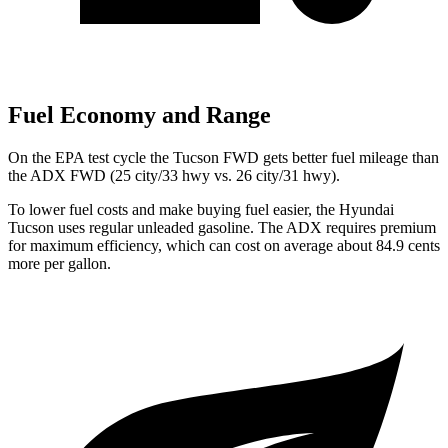
Fuel Economy and Range
On the EPA test cycle the Tucson FWD gets better fuel mileage than
the ADX FWD (25 city/33 hwy vs. 26 city/31 hwy).
To lower fuel costs and make buying fuel easier, the Hyundai
Tucson uses regular unleaded gasoline. The ADX requires premium
for maximum efficiency, which can cost on average about 84.9 cents
more per gallon.