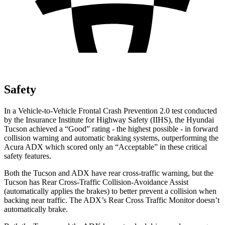
Safety
In a Vehicle-to-Vehicle Frontal Crash Prevention 2.0 tes
t conducted
by the Insurance Institute for Highway Safety (IIHS), the Hyundai
Tucson achieved a “Good” rating - the highest possible - in forward
collision warning and automatic braking systems, outperforming the
Acura
ADX which
scored only an “Acceptable” in these critical
safety features.
Both the Tucson and ADX have rear cross-traffic warning, but the
Tucson has Rear Cross-Traffic Collision-Avoidance Assist
(automatically applies the brakes) to better prevent a collision when
backing near traffic. The ADX’s Rear Cross Traffic Monitor doesn’t
automatically brake.