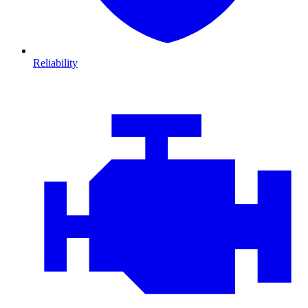
Reliability