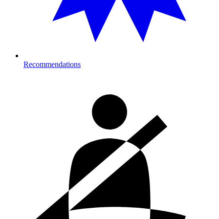
Recommendations