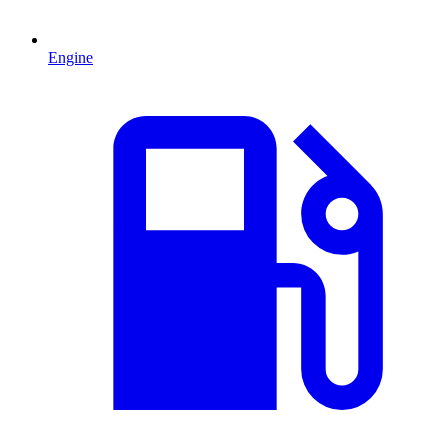
Engine