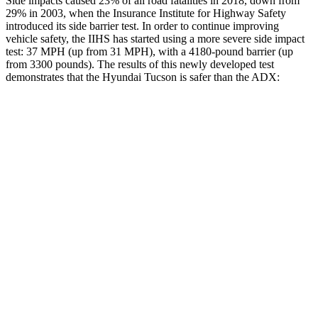
Side impacts caused 23% of all road fatalities in 2018, down from
29% in 2003, when the Insurance Institute for Highway Safety
introduced its side barrier test. In order to continue improving
vehicle safety, the IIHS has started using a more severe side impact
test: 37 MPH (up from 31 MPH), with a 4180-pound barrier (up
from 3300 pounds). The results of this newly developed test
demonstrates that
the Hyundai Tucson is safer than the ADX:
Tucson
ADX
Overall Evaluation
GOOD
GOOD
Structure
GOOD
GOOD
Driver Injury Measures
Head/Neck
GOOD
GOOD
Neck Compression
-45 lbs.
45 lbs.
Pelvis
GOOD
ACCEPTABLE