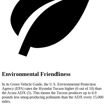
Environmental Friendliness
In its
Green Vehicle Guide
, the U.S. Environmental Protection
Agency (EPA) rates the Hyundai Tucson higher (6 out of 10) than
the Acura ADX (5). This means the Tucson produces up to 6.9
pounds less smog-producing pollutants than the ADX every 15,000
miles.