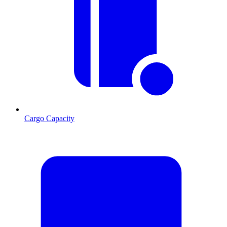
Cargo Capacity