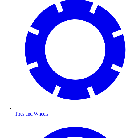
Tires and Wheels