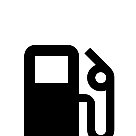
Quarter Mile
17.2 sec
17.6 sec