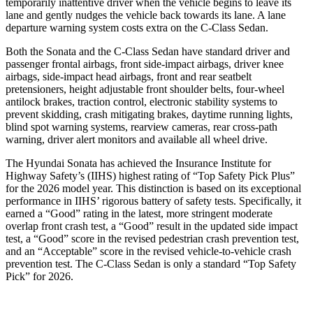
temporarily inattentive driver when the vehicle begins to leave its
lane and gently nudges the vehicle back towards its lane. A lane
departure warning system costs extra on the C-Class Sedan.
Both the Sonata and the C-Class Sedan have standard driver and
passenger frontal airbags, front side-impact airbags, driver knee
airbags, side-impact head airbags, front and rear seatbelt
pretensioners, height adjustable front shoulder belts, four-wheel
antilock brakes, traction control, electronic stability systems to
prevent skidding, crash mitigating brakes, daytime running lights,
blind spot warning systems, rearview cameras, rear cross-path
warning, driver alert monitors and available all wheel drive.
The Hyundai Sonata has achieved the Insurance Institute for
Highway Safety’s (IIHS) highest rating of “Top Safety Pick Plus”
for the 2026 model year. This distinction is based on its exceptional
performance in IIHS’ rigorous battery of safety tests. Spec
ifically, it
earned a “Good” rating in the latest, more stringent moderate
overlap front crash test, a “Good” result in the updated side impact
test, a “Good” score in the revised
pedestrian crash prevention test,
and an “Acceptable” score in the revised vehicle-to-vehicle crash
prevention test. The C-Class Sedan is only a standard “Top Safety
Pick” for 2026.