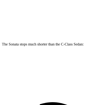
Sonata N Line
C-Class Sedan
Front Rotors
13.6 inches
13 inches
Rear Rotors
12.8 inches
11.8 inches
The Sonata stops much shorter than the C-Class Sedan:
Sonata
C-Class Sedan
60 to 0 MPH
127 feet
141 feet
Consumer Reports
60 to 0 MPH (Wet)
143 feet
152 feet
Consumer Reports