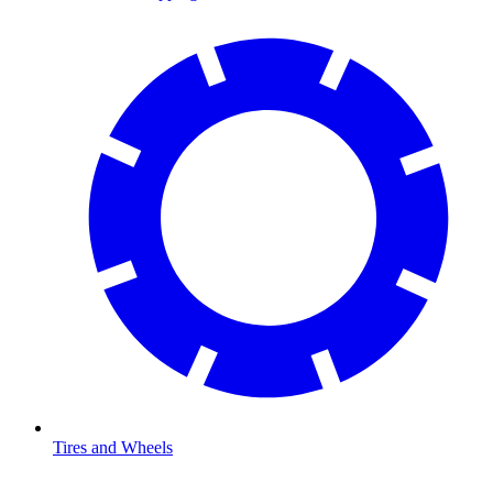
Tires and Wheels