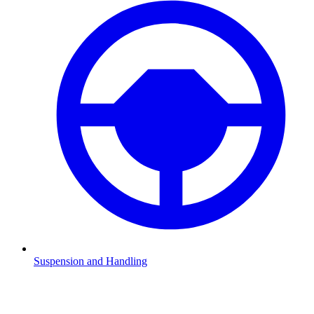
Suspension and Handling