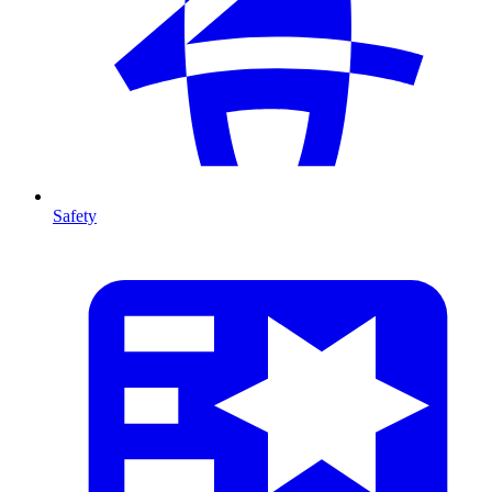
Safety