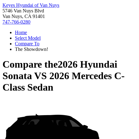
Keyes Hyundai of Van Nuys
5746 Van Nuys Blvd
Van Nuys, CA 91401
747-766-0280
Home
Select Model
Compare To
The Showdown!
Compare the
2026 Hyundai
Sonata
VS
2026 Mercedes C-
Class Sedan