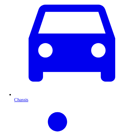
Chassis