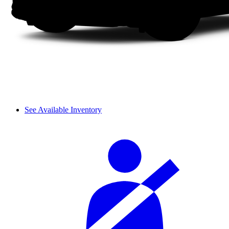
See Available Inventory