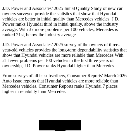
J.D. Power and Associates’ 2025 Initial Quality Study of new car
owners surveyed provide the statistics that show that Hyundai
vehicles are better in initial quality than Mercedes vehicles. J.D.
Power ranks Hyundai third in initial quality, above the industry
average. With 37 more problems per 100 vehicles, Mercedes is
ranked 21st, below the industry average.
J.D. Power and Associates’ 2025 survey of the owners of three-
year-old vehicles provides the long-term dependability statistics that
show that Hyundai vehicles are more reliable than Mercedes With
21 fewer problems per 100 vehicles in the first three years of
ownership, J.D. Power ranks Hyundai higher than Mercedes.
From surveys of all its subscribers,
Consumer Reports
’ March 2026
Auto Issue reports that Hyundai vehicles are more reliable than
Mercedes vehicles.
Consumer Reports
ranks Hyundai 7 places
higher in reliability than Mercedes.