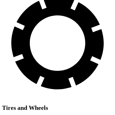
Tires and Wheels