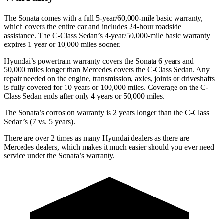
The Sonata comes with a full 5-year/60,000-mile basic warranty,
which covers the entire car and includes 24-hour roadside
assistance. The
C-Class Sedan’s 4-year/50,000-mile basic warranty
expires 1 year or 10,000 miles sooner.
Hyundai’s powertrain warranty covers the Sonata 6 years and
50,000 miles longer than Mercedes covers the C-Class Sedan. Any
repair needed on the engine, transmission, axles, joints or driveshafts
is fully covered for 10 years or 100,000 miles. Coverage on the C-
Class Sedan ends after only 4 years or 50,000 miles.
The Sonata’s corrosion warranty is 2 years longer than the C-Class
Sedan’s (7 vs. 5 years).
There are over 2 times as many Hyundai dealers as there are
Mercedes dealers, which makes it much easier should you ever need
service under the Sonata’s warranty.