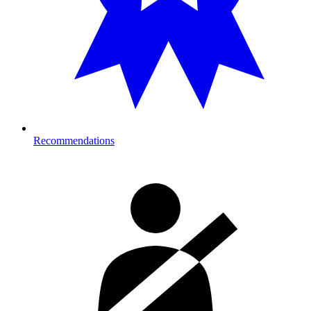
Recommendations