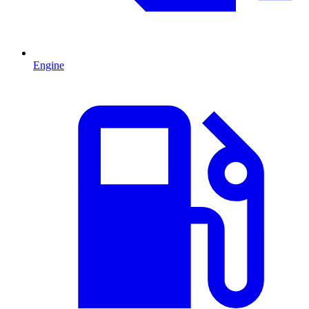
Engine