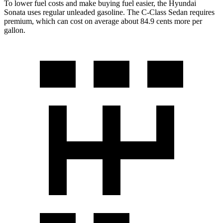
To lower fuel costs and make buying fuel easier, the Hyundai
Sonata uses regular unleaded gasoline. The C-Class Sedan requires
premium, which can cost on average about 84.9 cents more per
gallon.