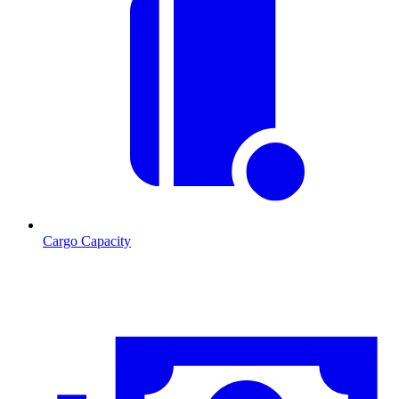
Cargo Capacity