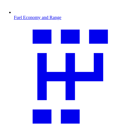
Fuel Economy and Range