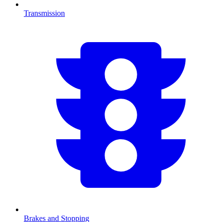
Transmission
Brakes and Stopping