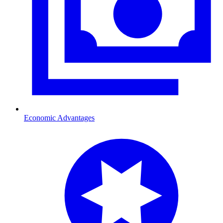
Economic Advantages