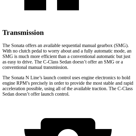
Transmission
The Sonata offers an available sequential manual gearbox (SMG).
With no clutch pedal to worry about and a fully automatic mode, an
SMG is much more
efficient than a conventional automatic but just
as easy to drive. The C-Class Sedan doesn’t offer an SMG or a
conventional manual transmission.
The Sonata N Line’s launch control uses engine electronics to hold
engine RPM’s precisely in order to provide the most stable and rapid
acceleration possible, using all of the available traction. The C-Class
Sedan doesn’t offer launch control.