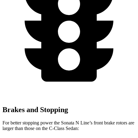
Brakes and Stopping
For better stopping power the Sonata N Line’s front brake rotors are
larger than those on the C-Class Sedan: