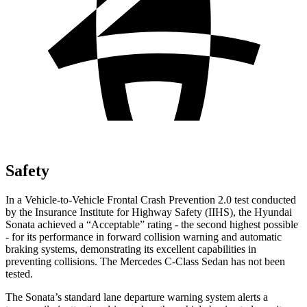
Safety
In a Vehicle-to-Vehicle Frontal Crash Prevention 2.0 test conducted
by the Insurance Institute for Highway Safety (IIHS), the Hyundai
Sonata achieved a “Acceptable” rating - the second highest possible
- for its performance in forward collision warning and automatic
braking systems, demonstrating its excellent capabilities in
preventing collisions. The Mercedes C-Class Sedan has not been
tested.
The Sonata’s standard lane departure warning system alerts a