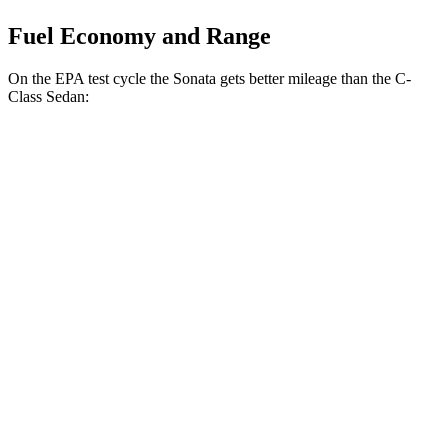
Fuel Economy and Range
On the EPA test cycle the Sonata gets better mileage than the C-
Class Sedan:
MPG
Sonata
FWD
SE 2.5 DOHC 4-cyl.
28 city/38 hwy
SEL Sport 2.5 DOHC 4-cyl.
25 city/36 hwy
C-Class Sedan
RWD
2.0 turbo 4-cyl.
25 city/35 hwy