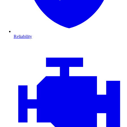
Reliability