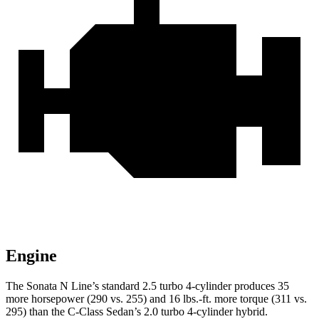
Engine
The Sonata N Line’s standard 2.5 turbo 4-cylinder produces 35
more horsepower (290 vs. 255) and 16 lbs.-ft. more torque (311 vs.
295) than the C-Class Sedan’s 2.0 turbo 4-cylinder hybrid.