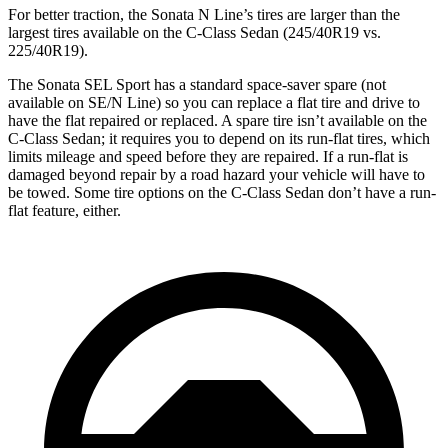
For better traction, the Sonata N Line’s tires are larger than the
largest tires available on the C-Class Sedan (245/40R19 vs.
225/40R19).
The Sonata SEL Sport has a standard space-saver spare (not
available on SE/N Line) so you can replace a flat tire and drive to
have the flat repaired or replaced. A spare tire isn’t available on the
C-Class Sedan; it requires you to depend on its run-flat tires, which
limits mileage and speed before they are repaired. If a run-flat is
damaged beyond repair by a road hazard your vehicle will have to
be towed. Some tire options on the C-Class Sedan don’t have a run-
flat feature, either.