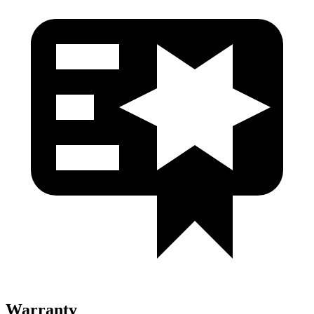
Warranty