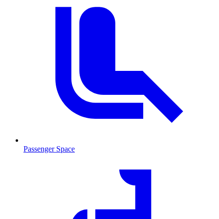
Passenger Space