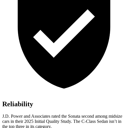
Reliability
J.D. Power and Associates rated the Sonata second among midsize
cars in their 2025 Initial Quality Study. The C-Class Sedan isn’t in
the top three in its category.