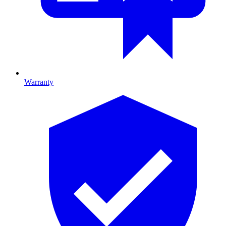
Warranty