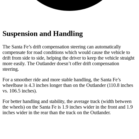
Suspension and Handling
The Santa Fe’s drift compensation steering can automatically
compensate for road conditions which would cause the vehicle to
drift from side to side, helping the driver to keep the vehicle straight
more easily. The Outlander doesn’t offer drift compensation
steering.
For a smoother ride and more stable handling, the Santa Fe’s
wheelbase is 4.3 inches longer than on the Outlander (110.8 inches
vs. 106.5 inches).
For better handling and stability, the average track (width between
the wheels) on the Santa Fe is 1.9 inches wider in the front and 1.9
inches wider in the rear than the track on the Outlander.