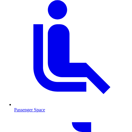
Passenger Space