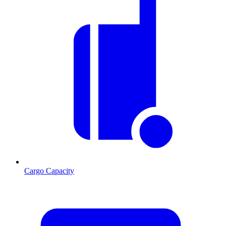
Cargo Capacity