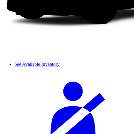
See Available Inventory