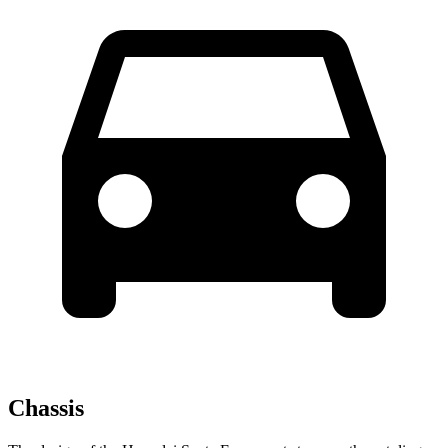
Chassis