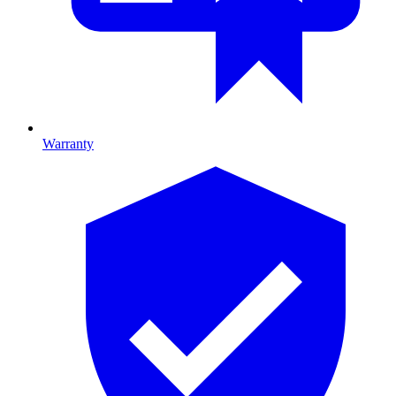
Warranty