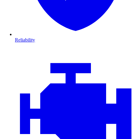
Reliability