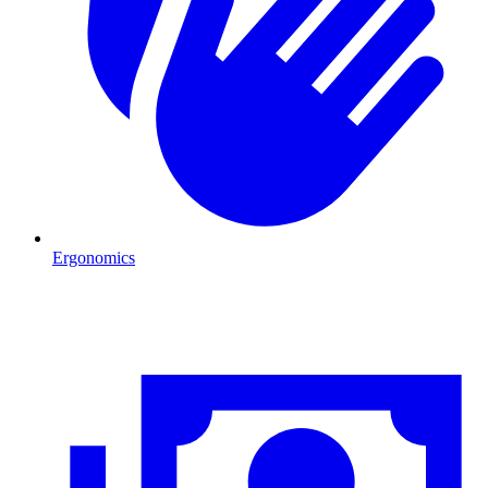
Ergonomics