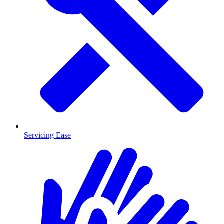
Servicing Ease