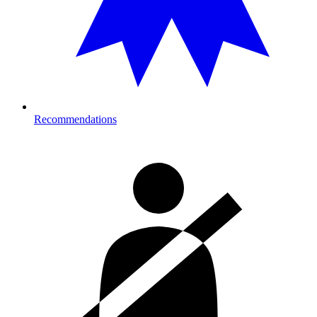
Recommendations