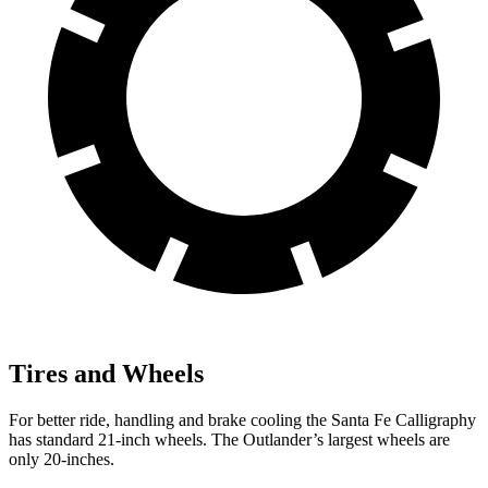
Tires and Wheels
For better ride, handling and brake cooling the Santa Fe Calligraphy
has standard 21-inch wheels. The Outlander’s largest wheels are
only 20-inches.