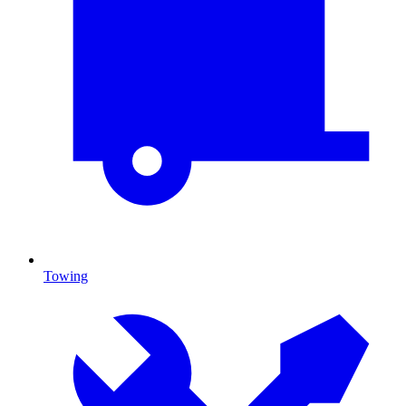
Towing