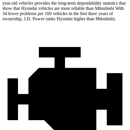
year-old vehicles provides the long-term dependability statistics that
show that Hyundai vehicles are more reliable than Mitsubishi With
34 fewer problems per 100 vehicles in the first three years of
ownership, J.D. Power ranks Hyundai higher than Mitsubishi.