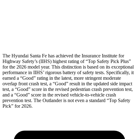
Chest Rating
Thigh Rating
GOOD
GOOD
Restraints
ACCEPTABLE
MARGINAL
The Hyundai Santa Fe has
achieved the Insurance Institute for
Highway Safety’s (IIHS) highest rating of “Top Safety Pick Plus”
for the 2026 model year. This distinction is based on its exceptional
performance in IIHS’ rigorous battery of safety tests. Specifically, it
earned a “Good” rating in the latest, more stringent moderate
overlap front crash test, a “Good” result in the updated side impact
test, a “Good” score in the revised
pedestrian crash prevention test,
and a “Good” score in the revised vehicle-to-vehicle crash
prevention test. The Outlander is not even a standard “Top Safety
Pick” for 2026.