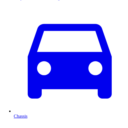
Chassis