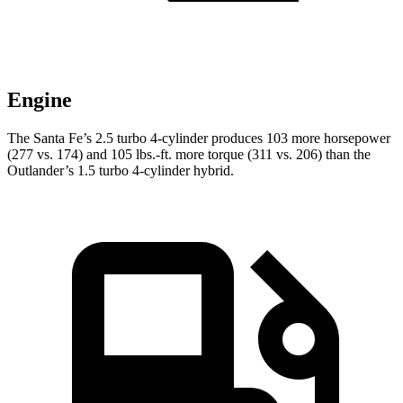
Engine
The Santa Fe’s 2.5 turbo 4-cylinder produces 103 more horsepower
(277 vs. 174) and 105 lbs.-ft. more torque (311 vs. 206) than the
Outlander’s 1.5 turbo 4-cylinder hybrid.