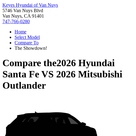
Keyes Hyundai of Van Nuys
5746 Van Nuys Blvd
Van Nuys, CA 91401
747-766-0280
Home
Select Model
Compare To
The Showdown!
Compare the
2026 Hyundai
Santa Fe
VS
2026 Mitsubishi
Outlander