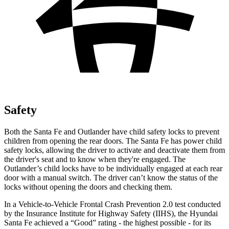
Safety
Both the Santa Fe and Outlander have child safety locks to prevent
children from opening the rear doors. The Santa Fe has power child
safety locks, allowing the driver to activate and deactivate them from
the driver's seat and to know when they're engaged. The
Outlander’s child locks have to be individually engaged at each rear
door with a manual switch. The driver can’t know the status of the
locks without opening the doors and checking them.
In a Vehicle-to-Vehicle Frontal Crash Prevention 2.0 test conducted
by the Insurance Institute for Highway Safety (IIHS), the Hyundai
Santa Fe achieved a “Good” rating - the highest possible - for its