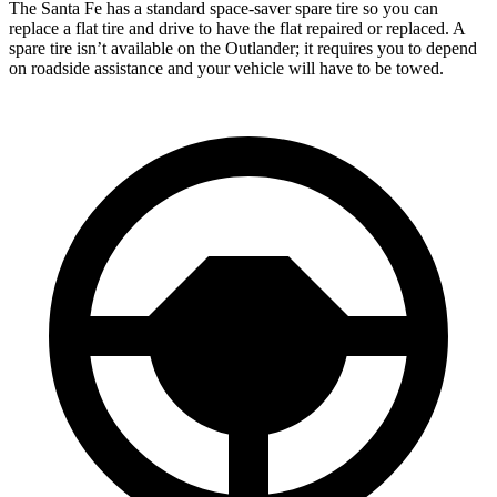
The Santa Fe has a standard space-saver spare tire so you can
replace a flat tire and drive to have the flat repaired or replaced. A
spare tire isn’t available on the Outlander; it requires you to depend
on roadside assistance and your vehicle will have to be towed.