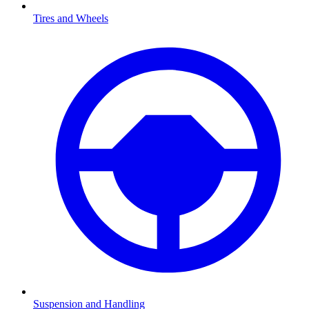
Tires and Wheels
Suspension and Handling