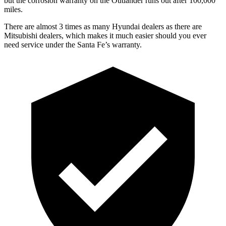
but the corrosion warranty on the Outlander runs out after 100,000
miles.
There are almost 3 times as many Hyundai dealers as there are
Mitsubishi dealers, which makes it much easier should you ever
need service under the Santa Fe’s warranty.