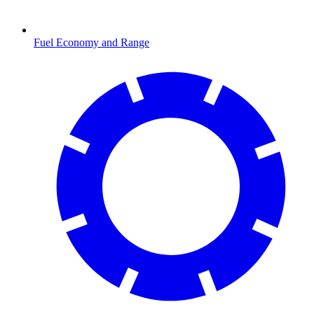
Fuel Economy and Range