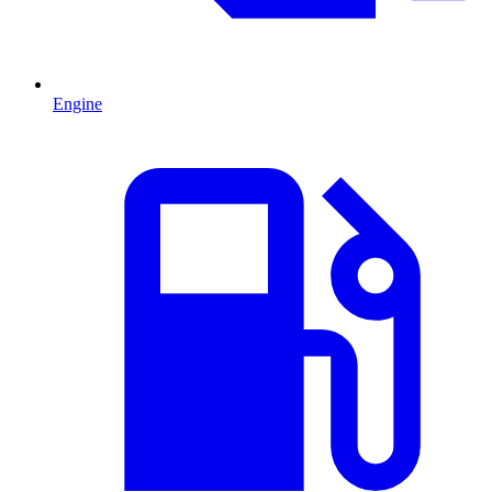
Engine