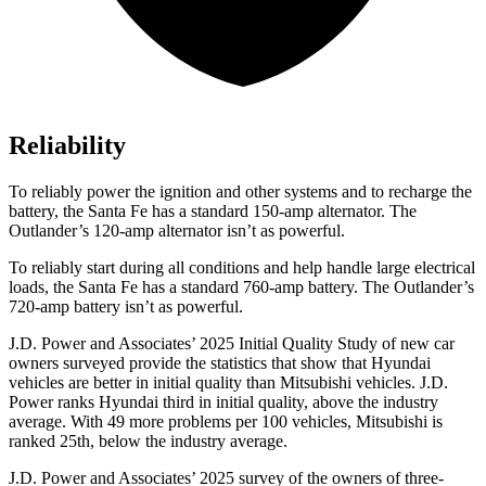
Reliability
To reliably power the ignition and other systems and to recharge the
battery, the Santa Fe has a standard 150-amp alternator. The
Outlander’s 120-amp alternator isn’t as powerful.
To reliably start during all conditions and help handle large electrical
loads, the Santa Fe has a standard 760-amp battery. The Outlander’s
720-amp battery isn’t as powerful.
J.D. Power and Associates’ 2025 Initial Quality Study of new car
owners surveyed provide the statistics that show that Hyundai
vehicles are better in initial quality than Mitsubishi vehicles. J.D.
Power ranks Hyundai third in initial quality, above the
industry
average. With 49 more problems per 100 vehicles, Mitsubishi is
ranked 25th, below the industry average.
J.D. Power and Associates’ 2025 survey of the owners of three-