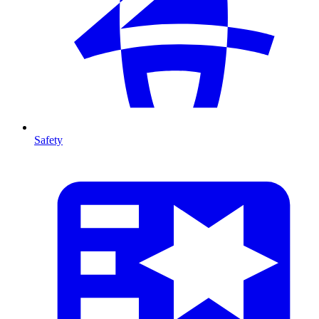
Safety