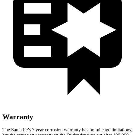
Warranty
The Santa Fe’s 7 year corrosion warranty has no mileage limitations,