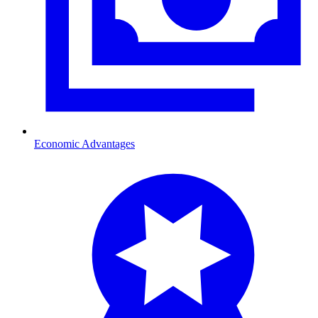
Economic Advantages