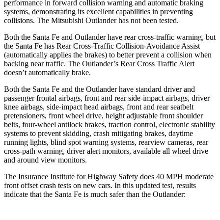
performance in forward collision warning and automatic braking
systems, demonstrating its excellent capabilities in preventing
collisions. The Mitsubishi Outlander has not been tested.
Both the Santa Fe and Outlander have rear cross-traffic warning, but
the Santa Fe has Rear Cross-Traffic Collision-Avoidance Assist
(automatically applies the brakes) to better prevent a collision when
backing near traffic. The Outlander’s Rear Cross Traffic Alert
doesn’t automatically brake.
Both the Santa Fe and the Outlander have standard driver and
passenger frontal airbags, front and rear side-impact airbags, driver
knee airbags, side-impact head airbags, front and rear seatbelt
pretensioners, front wheel drive, height adjustable front shoulder
belts, four-wheel antilock brakes, traction control, electronic stability
systems to prevent skidding, crash mitigating brakes, daytime
running lights, blind spot warning systems, rearview cameras, rear
cross-path warning, driver alert monitors, available all wheel drive
and around view monitors.
The Insurance Institute for Highway Safety does 40 MPH moderate
front offset crash tests on new cars. In this updated test, results
indicate that the Santa Fe is much safer than the Outlander: