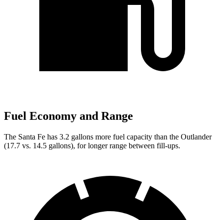
Fuel Economy and Range
The Santa Fe has 3.2 gallons more fuel capacity than the Outlander
(17.7 vs. 14.5 gallons), for longer range between fill-ups.