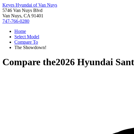
Keyes Hyundai of Van Nuys
5746 Van Nuys Blvd
Van Nuys, CA 91401
747-766-0280
Home
Select Model
Compare To
The Showdown!
Compare the
2026 Hyundai Sant