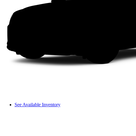
See Available Inventory