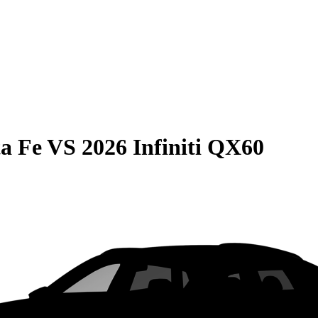
a Fe
VS
2026 Infiniti QX60