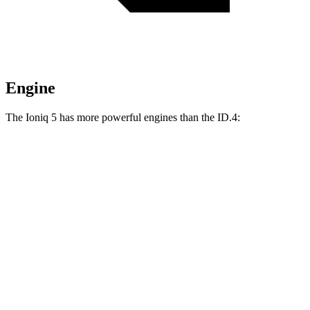
Engine
The Ioniq 5 has more powerful engines than the ID.4:
Horsepower
Torque
Ioniq 5 electric motors
320 HP
446 lbs.-ft.
Ioniq 5 N electric motors
641 HP
568 lbs.-ft.
ID.4 electric motor
282 HP
402 lbs.-ft.
ID.4 electric motors
335 HP
536 lbs.-ft.