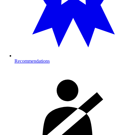
Recommendations