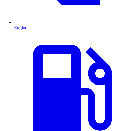
Engine