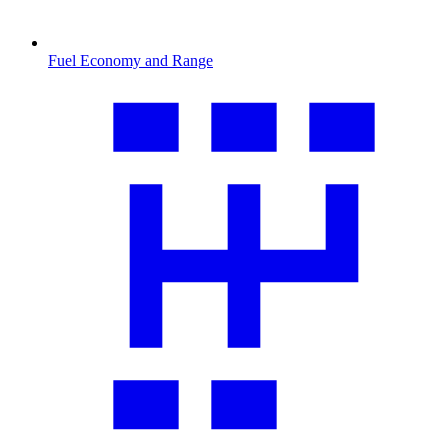
Fuel Economy and Range