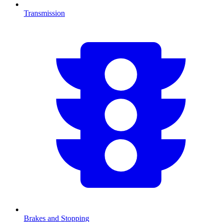
Transmission
Brakes and Stopping