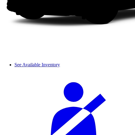
See Available Inventory