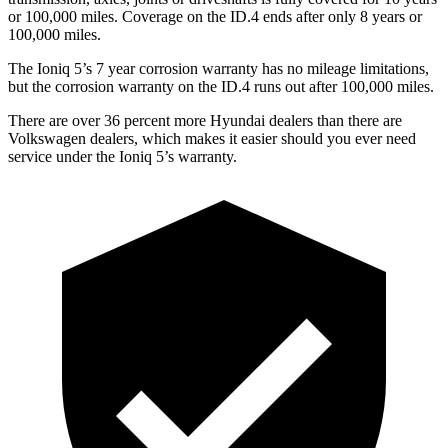
or 100,000 miles. Coverage on the ID.4 ends after only 8 years or
100,000 miles.
The Ioniq 5’s 7 year corrosion warranty has no mileage limitations,
but the corrosion warranty on the ID.4 runs out after 100,000 miles.
There are over 36 percent more Hyundai dealers than there are
Volkswagen dealers, which makes it easier should you ever need
service under the Ioniq 5’s warranty.