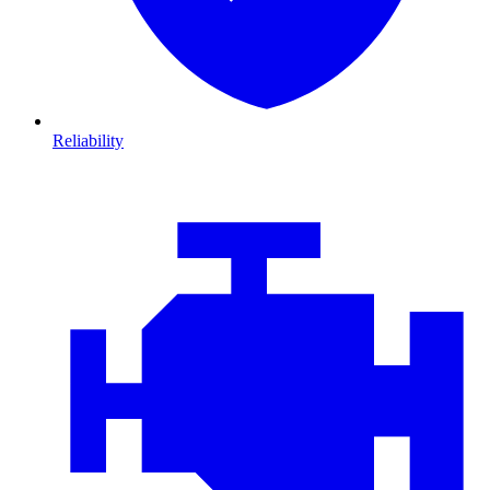
Reliability