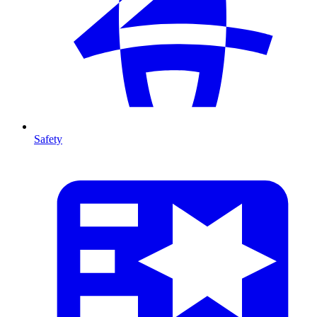
Safety