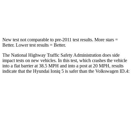
Neck Stress
97 lbs.
150 lbs.
Neck Compression
83 lbs.
91 lbs.
New test not comparable to pre-2011 test results. More stars =
Better. Lower test results = Better.
The National Highway Traffic Safety Administration does side
impact tests on new vehicles. In this test, which crashes the vehicle
into a flat barrier at 38.5 MPH and into a post at 20 MPH, results
indicate that the Hyundai Ioniq 5 is safer than the Volkswagen ID.4:
Ioniq 5
ID.4
Front Seat
STARS
5 Stars
5 Stars
HIC
75
76