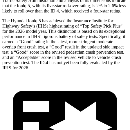
Traffic Safety Administration and analysis of its dimensions indicate
that the Ioniq 5, with its five-star roll-over rating, is 2% to 2.6% less
likely to roll over than the ID.4, which received a four-star rating.
The Hyundai Ioniq 5 has achieved the Insurance Institute for
Highway Safety’s (IIHS) highest rating of “Top Safety Pick Plus”
for the 2026 model year. This distinction is based on its exceptional
performance in IIHS’ rigorous battery of safety tests. Specifically, it
earned a “Good” rating in the latest, more stringent moderate
overlap front crash test, a “Good” result in the updated side impact
test, a “Good” score in the revised
pedestrian crash prevention test,
and an “Acceptable” score in the revised vehicle-to-vehicle crash
prevention test. The ID.4 has not yet been fully evaluated by the
IIHS for 2026.