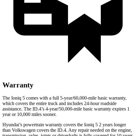
Warranty
The Ioniq 5 comes with a full 5-year/60,000-mile basic warranty,
which covers the entire truck and includes 24-hour roadside
assistance. The ID.4’s 4-year/50,000-mile basic warranty expires 1
year or 10,000 miles sooner.
Hyundai’s powertrain warranty covers the Ioniq 5 2 years longer
than Volkswagen covers the ID.4. Any repair needed on the engine,
transmission, axles, joints or driveshafts is fully covered for 10 years