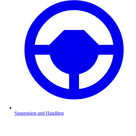
Suspension and Handling