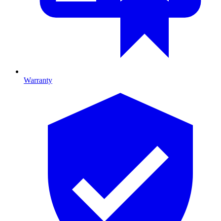
Warranty