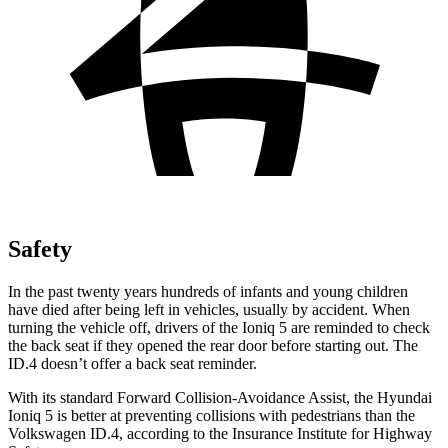
Safety
In the past twenty years hundreds of infants and young children
have died after being left in vehicles, usually by accident. When
turning the vehicle off, drivers of the Ioniq 5 are reminded to check
the back seat if they opened the rear door before starting out. The
ID.4 doesn’t offer a back seat reminder.
With its standard Forward Collision-Avoidance Assist, the Hyundai
Ioniq 5 is better at preventing collisions with pedestrians than the
Volkswagen ID.4, according to the Insurance Institute for Highway