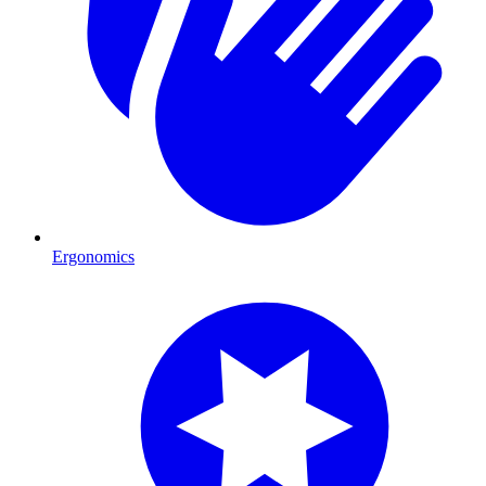
Ergonomics