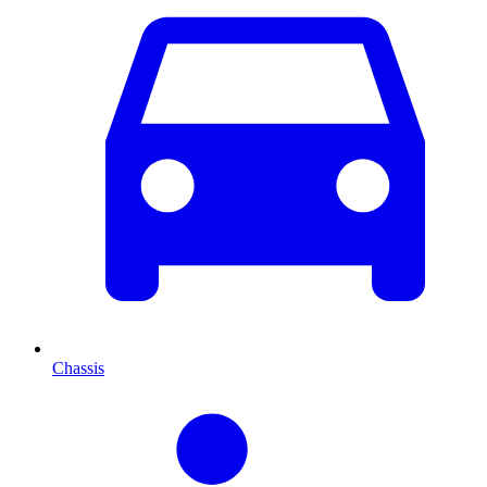
Chassis