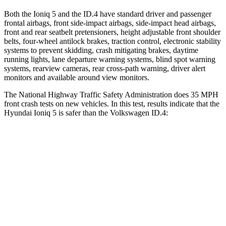
Both the Ioniq 5 and the ID.4 have standard driver and passenger
frontal airbags, front side-impact airbags, side-impact head airbags,
front and rear seatbelt pretensioners, height adjustable front shoulder
belts, four-wheel antilock brakes, traction control, electronic stability
systems to prevent skidding, crash mitigating brakes, daytime
running lights, lane departure warning systems, blind spot warning
systems, rearview cameras, rear cross-path warning, driver alert
monitors and available around view monitors.
The National Highway Traffic Safety Administration does 35 MPH
front crash tests on new vehicles. In this test, results indicate that the
Hyundai Ioniq 5 is safer than the Volkswagen ID.4:
Ioniq 5
ID.4
Passenger
STARS
4 Stars
4 Stars
Neck Injury Risk
51.5%
54%