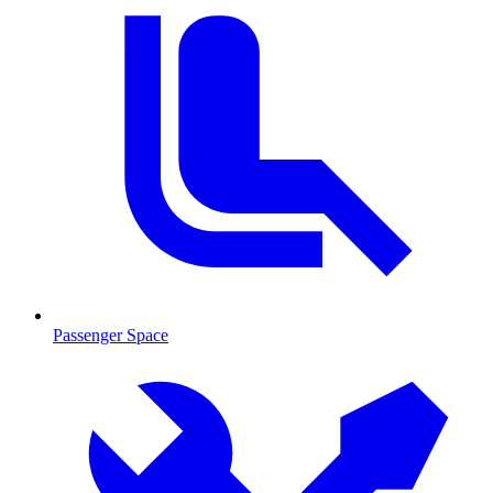
Passenger Space