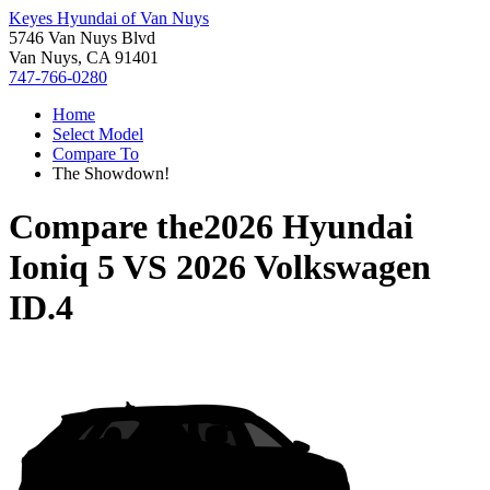
Keyes Hyundai of Van Nuys
5746 Van Nuys Blvd
Van Nuys, CA 91401
747-766-0280
Home
Select Model
Compare To
The Showdown!
Compare the
2026 Hyundai
Ioniq 5
VS
2026 Volkswagen
ID.4