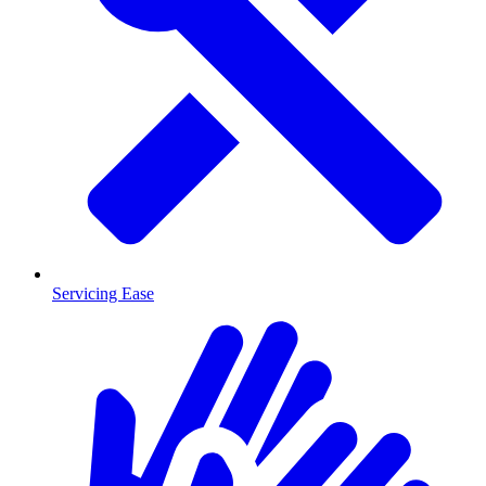
Servicing Ease