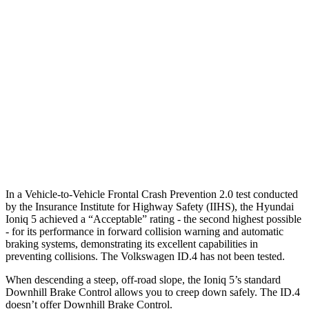
Parallel Adult - NIGHT
25 MPH Brights
AVOIDED
AVOIDED
25 MPH Low beams
AVOIDED
AVOIDED
37 MPH Brights
AVOIDED
-21 MPH
37 MPH Low beams
-32 MPH
-21 MPH
In a Vehicle-to-Vehicle Frontal Crash Prevention 2.0 test conducted
by the Insurance Institute for Highway Safety (IIHS), the Hyundai
Ioniq 5 achieved a “Acceptable” rating - the second highest possible
- for its performance in forward collision warning and automatic
braking systems, demonstrating its excellent capabilities in
preventing collisions. The Volkswagen ID.4 has not been tested.
When descending a steep, off-road slope, the Ioniq 5’s standard
Downhill Brake Control allows you to creep down safely. The ID.4
doesn’t offer Downhill Brake Control.