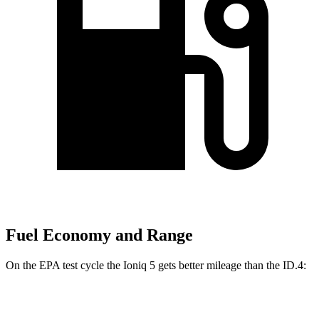
Fuel Economy and Range
On the EPA test cycle the Ioniq 5 gets better mileage than the ID.4:
MPGe