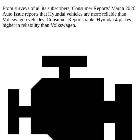
From surveys of all its subscribers,
Consumer Reports
’ March 2026
Auto Issue reports that Hyundai vehicles are more reliable than
Volkswagen vehicles.
Consumer Reports
ranks Hyundai 4 places
higher in reliability than Volkswagen.