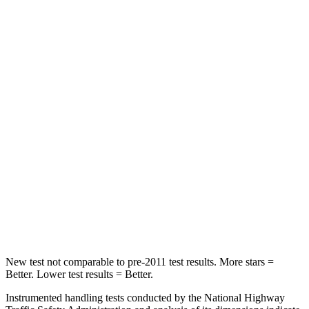
Chest Movement
.7 inches
.8 inches
Hip Force
261 lbs.
356 lbs.
Into Pole
STARS
5 Stars
5 Stars
HIC
252
333
Spine Acceleration
35 G’s
43 G’s
Hip Force
702 lbs.
925 lbs.
New test not comparable to pre-2011 test results. More stars =
Better. Lower test results = Better.
Instrumented handling tests conducted by the National Highway