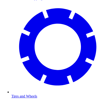
Tires and Wheels