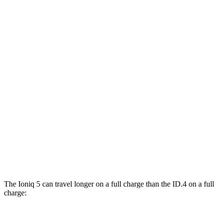
Ioniq 5
RWD
Standard Range Electric Motor
131 city/100 hwy
Long Range Electric Motor
129 city/100 hwy
AWD
19" Wheels Electric Motors
116 city/96 hwy
ID.4
RWD
Electric Motor
122 city/104 hwy
AWD
Electric Motors
108 city/96 hwy
The Ioniq 5 can travel longer on a full charge than the ID.4 on a full
charge: