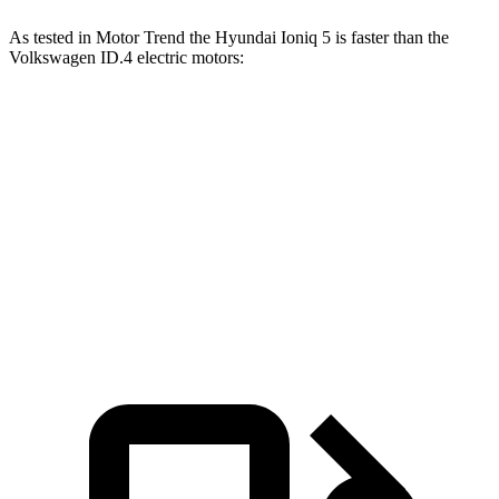
As tested in
Motor Trend
the Hyundai Ioniq 5 is faster than the
Volkswagen ID.4 electric motors:
Ioniq 5
Ioniq 5 N
ID.4
Zero to 60 MPH
4.4 sec
2.8 sec
5.2 sec
Quarter Mile
13.2 sec
11 sec
13.8 sec
Speed in 1/4 Mile
102.7 MPH
124.9 MPH
101.3 MPH