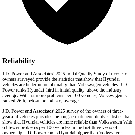
Reliability
J.D. Power and Associates’ 2025 Initial Quality Study of new car
owners surveyed provide the statistics that show that Hyundai
vehicles are better in initial quality than Volkswagen vehicles. J.D.
Power ranks Hyundai third in initial quality, above the industry
average. With 52 more problems per 100 vehicles, Volkswagen is
ranked 26th, below the industry average.
J.D. Power and Associates’ 2025 survey of the owners of three-
year-old vehicles provides the long-term dependability statistics that
show that Hyundai vehicles are more reliable than Volkswagen With
63 fewer problems per 100 vehicles in the first three years of
ownership, J.D. Power ranks Hyundai higher than Volkswagen.