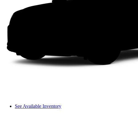
See Available Inventory