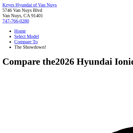
Keyes Hyundai of Van Nuys
5746 Van Nuys Blvd
Van Nuys, CA 91401
747-766-0280
Home
Select Model
Compare To
The Showdown!
Compare the
2026 Hyundai Ioni