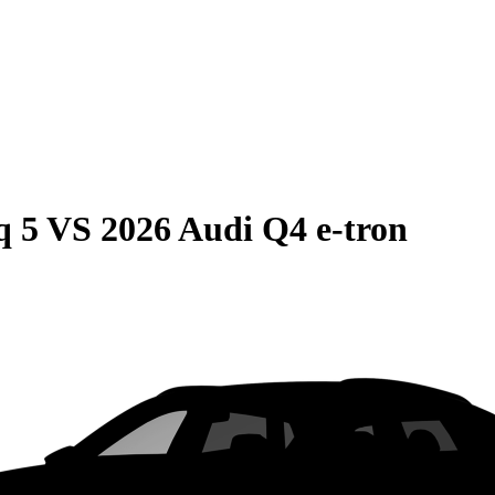
q 5
VS
2026 Audi Q4 e-tron