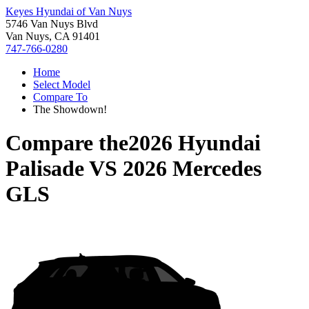
Keyes Hyundai of Van Nuys
5746 Van Nuys Blvd
Van Nuys, CA 91401
747-766-0280
Home
Select Model
Compare To
The Showdown!
Compare the
2026 Hyundai
Palisade
VS
2026 Mercedes
GLS