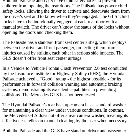
Both the Palisade and GLS have child safety locks to prevent
children from opening the rear doors. The Palisade has power child
safety locks, allowing the driver to activate and deactivate them from
the driver's seat and to know when they're engaged. The GLS’ child
locks have to be individually engaged at each rear door with a
manual switch. The driver can’t know the status of the locks without
opening the doors and checking them.
The Palisade has a standard front seat center airbag, which deploys
between the driver and front passenger, protecting them from
injuries caused by striking each other in serious side impacts. The
GLS doesn’t offer front seat center airbags.
In a Vehicle-to-Vehicle Frontal Crash Prevention 2.0 test conducted
by the Insurance Institute for Highway Safety (IIHS), the Hyundai
Palisade achieved a “Good” rating - the highest possible - for its
performance in forward collision warning and automatic braking
systems, demonstrating its excellent capabilities in preventing
collisions. The Mercedes GLS has not been tested.
The Hyundai Palisade’s rear backup camera has a standard washer
for maintaining a clear view under various conditions. In contrast,
the Mercedes GLS does not offer a rear camera washer, meaning its
effectiveness relies on manual cleaning by the user when necessary.
Both the Palisade and the GLS have standard driver and passenger