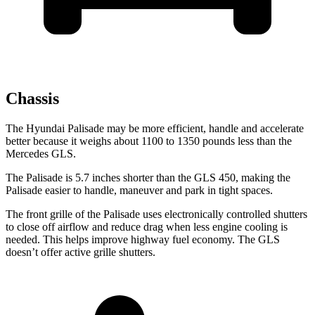
Chassis
The Hyundai Palisade may be more efficient, handle and accelerate
better because it weighs about 1100 to 1350 pounds less than the
Mercedes GLS.
The Palisade is 5.7 inches shorter than the GLS 450, making the
Palisade easier to handle, maneuver and park in tight spaces.
The front grille of the Palisade uses electronically controlled shutters
to close off airflow and reduce drag when less engine cooling is
needed. This helps improve highway fuel economy. The GLS
doesn’t offer active grille shutters.