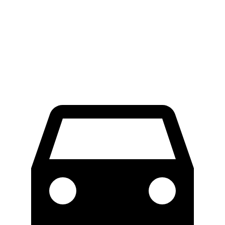
Palisade
GLS
60 to 0 MPH
123 feet
133 feet
Consumer Reports