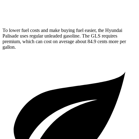
3.0 turbo 6-cyl. Hybrid
19 city/24 hwy
To lower fuel costs and make buying fuel easier, the
Hyundai
Palisade uses regular unleaded gasoline. The GLS requires
premium, which can cost on average about 84.9 cents more per
gallon.