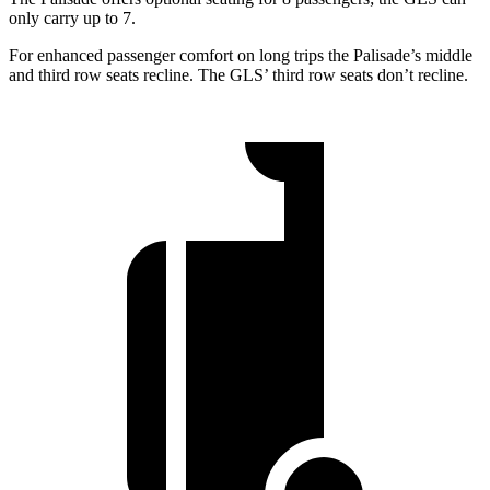
only carry up to 7.
For enhanced passenger comfort on long trips the Palisade’s middle
and third row seats recline. The GLS’ third row seats don’t recline.