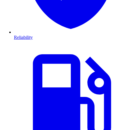
Reliability