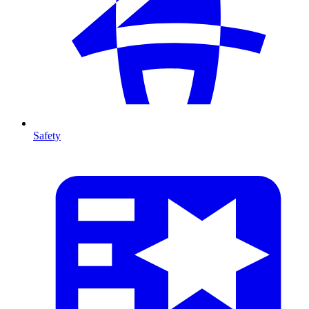
Safety