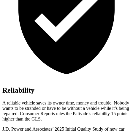
Reliability
A reliable vehicle saves its owner time, money and trouble. Nobody
wants to be stranded or have to be without a vehicle while it’s bein
g
repaired.
Consumer Reports
rates the Palisade’s reliability 15 points
higher than the GLS.
J.D. Power and Associates’ 2025 Initial Quality Study of new car