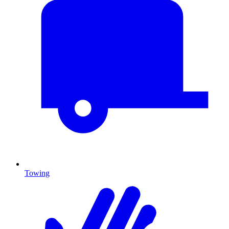
Towing