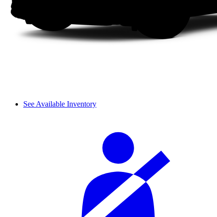
See Available Inventory