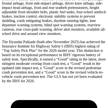
frontal airbags, front side-impact airbags, driver knee airbags, side-
impact head airbags, front and rear seatbelt pretensioners, height
adjustable front shoulder belts, plastic fuel tanks, four-wheel antilock
brakes, traction control, electronic stability systems to prevent
skidding, crash mitigating brakes, daytime running lights, lane
departure warning systems, blind spot warning systems, rearview
cameras, rear cross-path warning, driver alert monitors, available all-
wheel drive and around view monitors.
The Hyundai Palisade (bu
ilt after November 2025) has achieved the
Insurance Institute for Highway Safety’s (IIHS) highest rating of
“Top Safety Pick Plus” for the 2026 model year. This distinction is
based on its exceptional performance in IIHS’ rigorous battery of
safety tests. Specifically, it earned a “Good” rating in the latest, more
stringent moderate overlap front crash test, a “Good” result in the
updated side impact test, a “Good” score in the revised pedestrian
crash prevention test, and a “Good” score in the revised vehicle-to-
vehicle crash prevention test. The GLS has not yet been evaluated
by the IIHS for 2026.