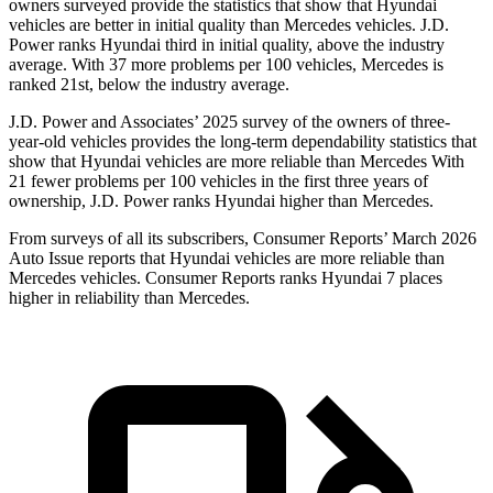
owners surveyed provide the statistics that show that Hyundai
vehicles are better in initial quality than Mercedes vehicles. J.D.
Power ranks Hyundai third in initial quality, above the industry
average. With 37 more problems per 100 vehicles, Mercedes is
ranked 21st, below the industry average.
J.D. Power and Associates’ 2025 survey of the owners of
three-
year-old vehicles provides the long-term dependability statistics that
show that Hyundai vehicles are more reliable than Mercedes With
21 fewer problems per 100 vehicles in the first three years of
ownership, J.D. Power ranks Hyundai higher than Mercedes.
From surveys of all its subscribers,
Consumer Reports
’ March 2026
Auto Issue reports that Hyundai vehicles are more reliable than
Mercedes vehicles.
Consumer Reports
ranks Hyundai 7 places
higher in reliability than Mercedes.