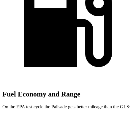
Fuel Economy and Range
On the EPA test cycle the Palisade gets better mileage than the GLS:
MPG