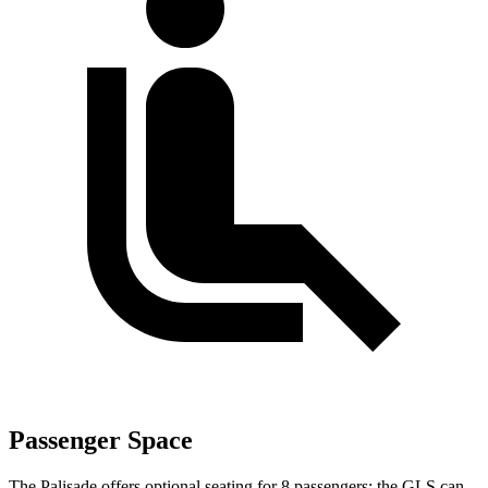
Passenger Space
The Palisade offers optional seating for 8 passengers; the GLS can