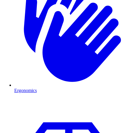
Ergonomics