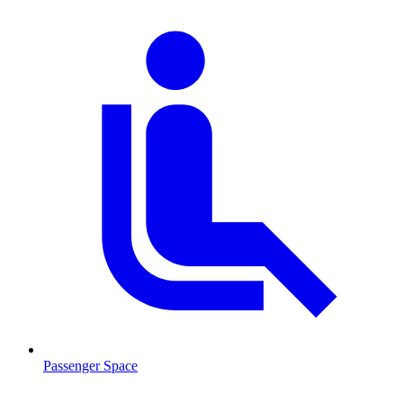
Passenger Space