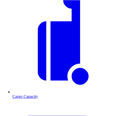
Cargo Capacity