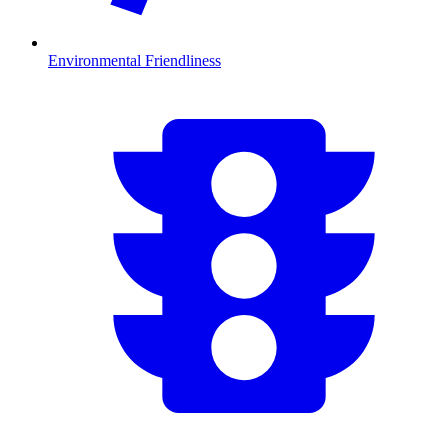
Environmental Friendliness