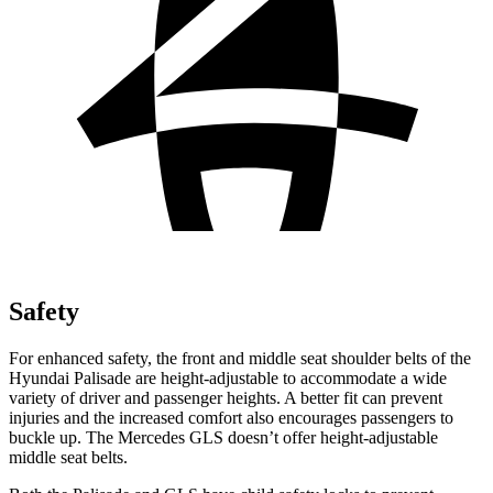
Safety
For enhanced safety, the front and middle seat shoulder belts of the
Hyundai Palisade are height-adjustable to accommodate a wide
variety of driver and passenger heights. A better fit can prevent
injuries and the increased comfort also encourages passengers to
buckle up. The Mercedes GLS doesn’t offer height-adjustable
middle seat belts.