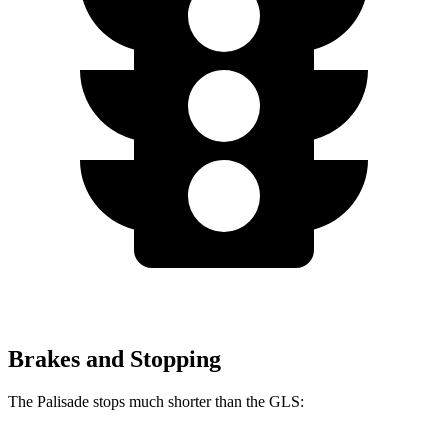
Brakes and Stopping
The Palisade stops much shorter than the GLS: