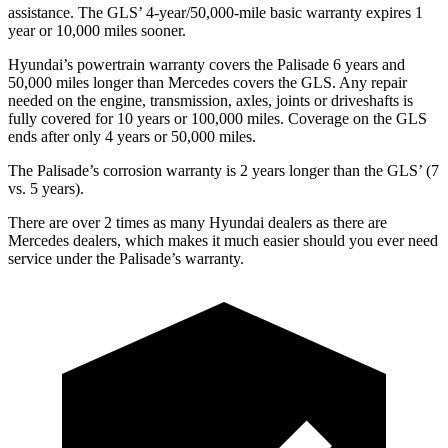
assistance. The GLS’ 4-year/50,000-mile basic warranty expires 1
year or 10,000 miles sooner.
Hyundai’s powertrain warranty covers the Palisade 6 years and
50,000 miles longer than Mercedes covers the GLS. Any repair
needed on the engine, transmission, axles, joints or driveshafts is
fully covered for 10 years or 100,000 miles. Coverage on the GLS
ends after only 4 years or 50,000 miles.
The Palisade’s corrosion warranty is 2 years longer than the GLS’ (7
vs. 5 years).
There are over 2 times as many Hyundai dealers as there are
Mercedes dealers, which makes it much easier should you ever need
service under the Palisade’s warranty.