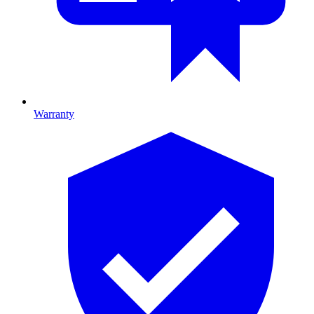
Warranty