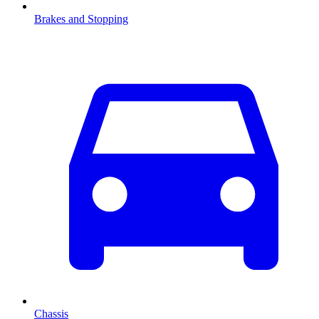
Brakes and Stopping
Chassis