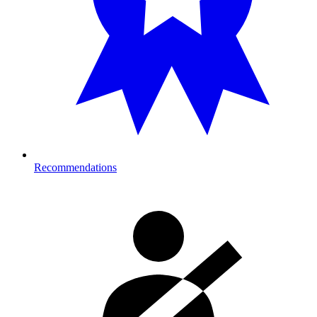
Recommendations