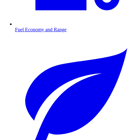
Fuel Economy and Range