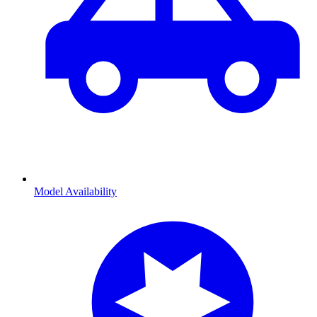
Model Availability