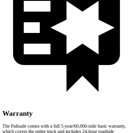
Warranty
The Palisade comes with a full 5-year/60,000-mile basic warranty,
which covers the entire truck and includes 24-hour roadside