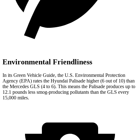
Environmental Friendliness
In its
Green Vehicle Guide
, the U.S. Environmental Protection
Agency (EPA) rates the Hyundai Palisade higher (6 out of 10) than
the Mercedes GLS (4 to 6). This means the Palisade produces up to
12.1 pounds less smog-producing pollutants than the GLS every
15,000 miles.