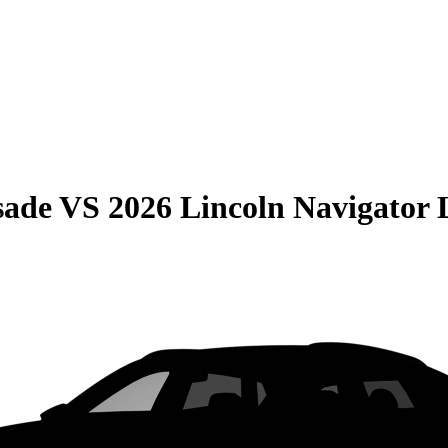
sade
VS
2026 Lincoln Navigator 