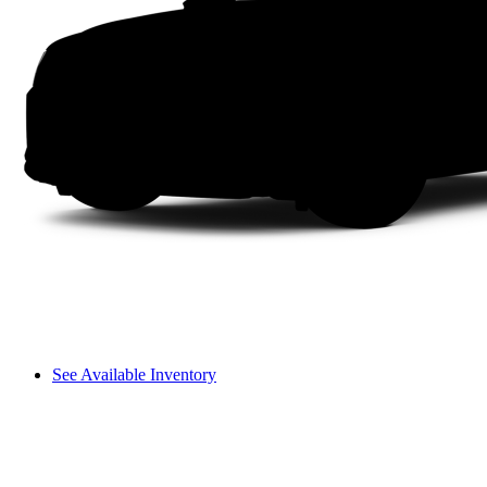
See Available Inventory