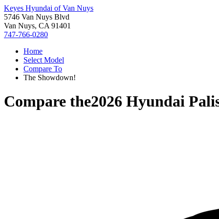
Keyes Hyundai of Van Nuys
5746 Van Nuys Blvd
Van Nuys, CA 91401
747-766-0280
Home
Select Model
Compare To
The Showdown!
Compare the
2026 Hyundai Pali