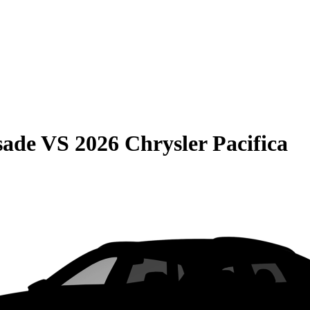
sade
VS
2026 Chrysler Pacifica