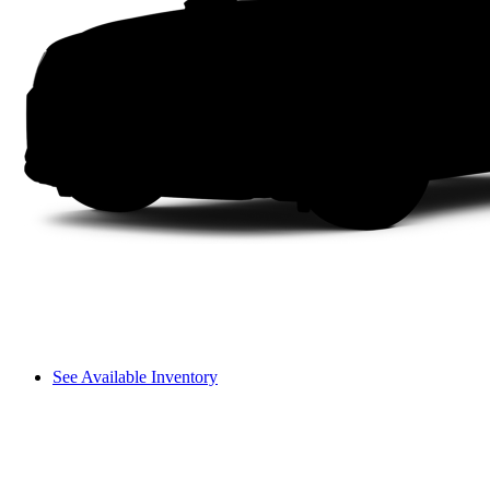
See Available Inventory