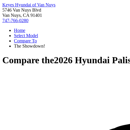
Keyes Hyundai of Van Nuys
5746 Van Nuys Blvd
Van Nuys, CA 91401
747-766-0280
Home
Select Model
Compare To
The Showdown!
Compare the
2026 Hyundai Pali