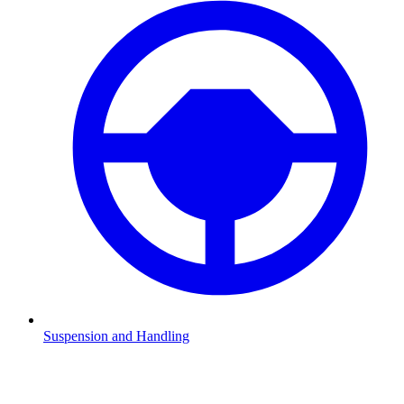
Suspension and Handling