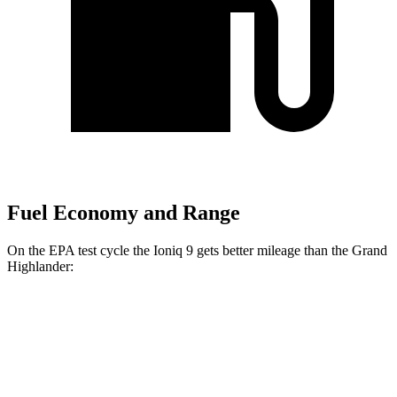
Fuel Economy and Range
On the EPA test cycle the Ioniq 9 gets better mileage than the Grand
Highlander:
MPGe
Ioniq 9