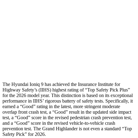
Hip & Thigh Evaluation
GOOD
GOOD
Femur Force R/L
1.2/1.2 kN
3.5/1.3 kN
Hip & Thigh Injury Risk R/L
0%/0%
1%/0%
Lower Leg Evaluation
GOOD
GOOD
Tibia index R/L
.25/.36
.69/.57
The Hyundai Ioniq 9 has achieved the Insurance Institute for
Highway Safety’s (IIHS) highest rating of “Top Safety Pick Plus”
for the 2026 model year. This distinction is based on its exceptional
performance in IIHS’ rigorous battery of safety tests. Specifically, it
earned a “Good” rating in the latest, more stringent moderate
overlap front crash test, a “Good” result in the updated side impact
test, a “Good” score in the revised
pedestrian crash prevention test,
and a “Good” score in the revised vehicle-to-vehicle crash
prevention test. The Grand Highlander is not even a standard “Top
Safety Pick” for 2026.