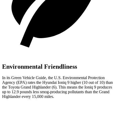
Environmental Friendliness
In its
Green Vehicle Guide
, the U.S. Environmental Protection
Agency (EPA) rates the Hyundai Ioniq 9 higher (10 out of 10) than
the Toyota Grand Highlander (6). This means the Ioniq 9 produces
up to 12.9 pounds less smog-producing pollutants than the Grand
Highlander every 15,000 miles.