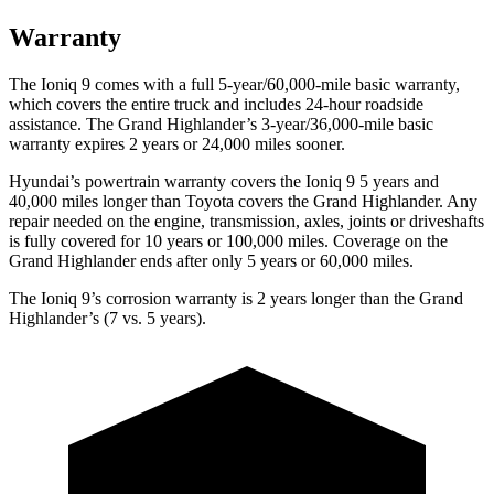
Warranty
The Ioniq 9 comes with a full 5-year/60,000-mile basic warranty,
which covers the entire truck and includes 24-hour roadside
assistance. The Grand Highlander’s 3-year/36,000-mile basic
warranty expires 2 years or 24,000 miles sooner.
Hyundai’s powertrain warranty covers the Ioniq 9 5 years and
40,000 miles longer than Toyota covers the Grand Highlander. Any
repair needed on the engine, transmission, axles, joints or driveshafts
is fully covered for 10 years or 100,000 miles. Coverage on the
Grand Highlander ends after only 5 years or 60,000 miles.
The Ioniq 9’s corrosion warranty is 2 years longer than the Grand
Highlander’s (7 vs. 5 years).