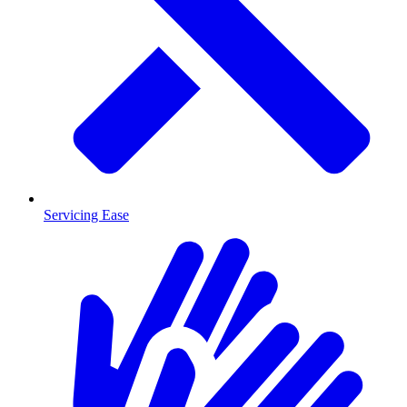
Servicing Ease