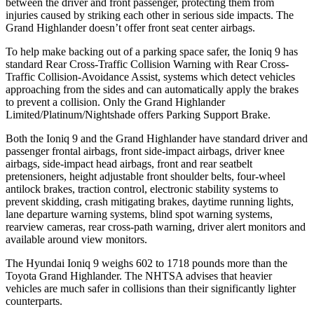
between the driver and front passenger, protecting them from
injuries caused by striking each other in serious side impacts. The
Grand Highlander doesn’t offer front seat center airbags.
To help make backing out of a parking space safer, the Ioniq 9 has
standard Rear Cross-Traffic Collision Warning with Rear Cross-
Traffic Collision-Avoidance Assist, systems which detect vehicles
approaching from the sides and can automatically apply the brakes
to prevent a collision. Only the Grand Highlander
Limited/Platinum/Nightshade offers Parking Support Brake.
Both the Ioniq 9 and the Grand Highlander have standard driver and
passenger frontal airbags, front side-impact airbags, driver knee
airbags, side-impact head airbags, front and rear seatbelt
pretensioners, height adjustable front shoulder belts, four-wheel
antilock brakes, traction control, electronic stability systems to
prevent skidding, crash mitigating brakes, daytime running lights,
lane departure warning systems, blind spot warning systems,
rearview cameras, rear cross-path warning, driver alert monitors and
available around view monitors.
The Hyundai Ioniq 9 weighs 602 to 1718 pounds more than the
Toyota Grand Highlander. The NHTSA advises that heavier
vehicles are much safer in collisions than their significantly lighter
counterparts.