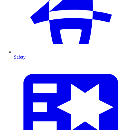
Safety