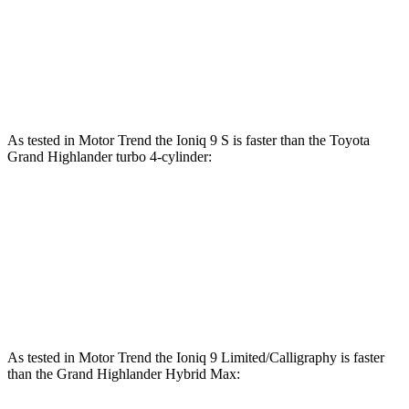
310
Grand Highlander 2.4 turbo 4-cylinder
265 HP
lbs.-ft.
Grand Highlander Hybrid Max 2.4 turbo 4-
400
362 HP
cylinder hybrid
lbs.-ft.
As tested in
Motor Trend
the
Ioniq 9 S is faster than the Toyota
Grand Highlander turbo 4-cylinder:
Ioniq 9
Grand Highlander
Zero to 60 MPH
7.8 sec
8.3 sec
Quarter Mile
16.1 sec
16.3 sec
As tested in
Motor Trend
the Ioniq 9 Limited/Calligraphy is faster
than the Grand Highlander Hybrid Max: