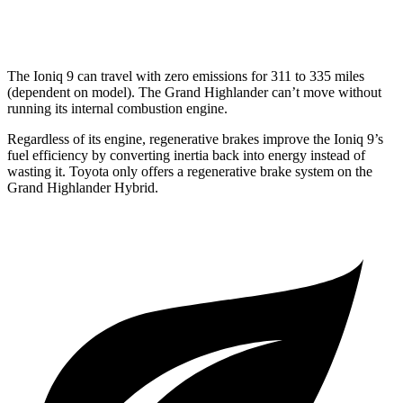
Limited/Platinum 2.4 turbo 4-cyl.
20 city/26 hwy
The Ioniq 9 can travel with zero emissions for 311 to 335 miles
(dependent on model). The Grand Highlander can’t move without
running its internal combustion engine.
Regardless of its engine, regenerative brakes improve the Ioniq 9’s
fuel efficiency by converting inertia back into energy instead of
wasting it. Toyota only offers a regenerative brake system on the
Grand Highlander Hybrid.