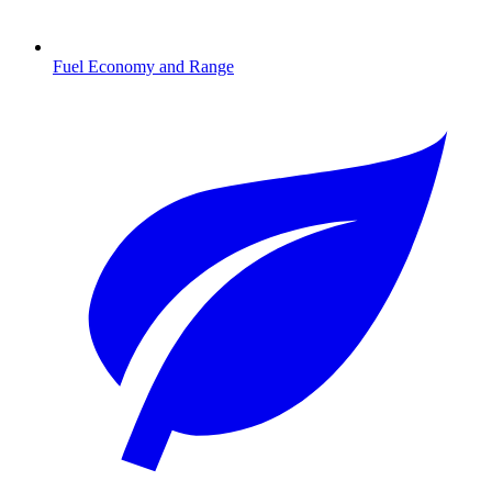
Fuel Economy and Range