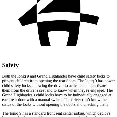
Safety
Both the Ioniq 9 and Grand Highlander have child safety locks to
prevent children from opening the rear doors. The Ioniq 9 has power
child safety locks, allowing the driver to activate and deactivate
them from the driver's seat and to know when they're engaged. The
Grand Highlander’s child locks have to be individually engaged at
each rear door with a manual switch. The driver can’t know the
status of the locks without opening the doors and checking them.
The Ioniq 9 has a standard front seat center airbag, which deploys