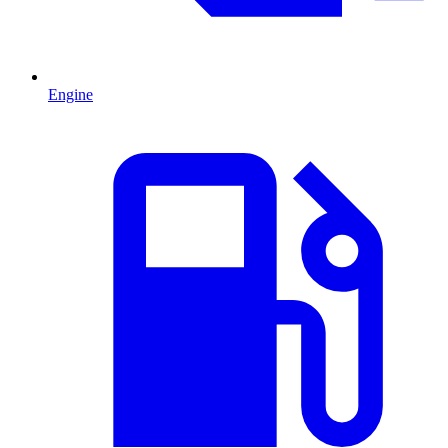
Engine