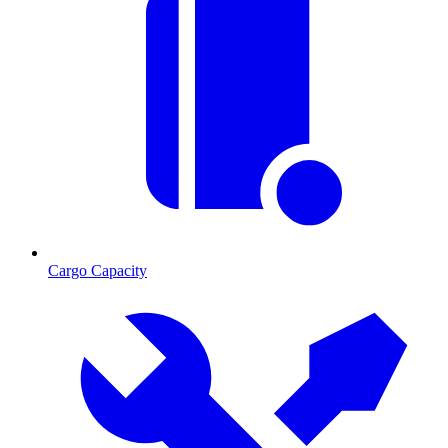
Cargo Capacity