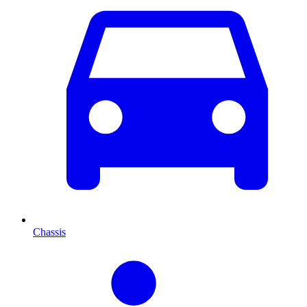
Chassis