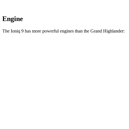
Engine
The Ioniq 9 has more powerful engines than the Grand Highlander:
Horsepower
Torque
258
Ioniq 9 S electric motor
215 HP
lbs.-ft.
446
Ioniq 9 SE/SEL electric motors
303 HP
lbs.-ft.
516
Ioniq 9 Limited/Calligraphy electric motors
422 HP
lbs.-ft.
Grand Highlander Hybrid 2.5 DOHC 4-cylinder
245 HP
n/a
hybrid