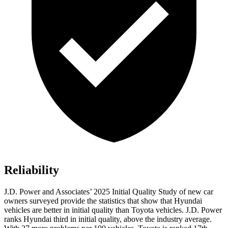
Reliability
J.D. Power and Associates’ 2025 Initial Quality Study of new car
owners surveyed provide the statistics that show that Hyundai
vehicles are better in initial quality than Toyota vehicles. J.D. Power
ranks Hyundai third in initial quality, above the industry average.