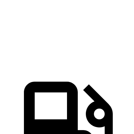
Ioniq 9
Grand Highlander
Zero to 60 MPH
4.4 sec
5.9 sec
Quarter Mile
13.1 sec
14.7 sec
Speed in 1/4 Mile
104.8 MPH
93.5 MPH