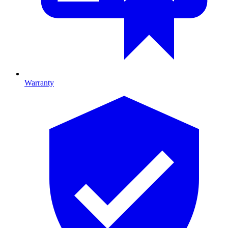
Warranty