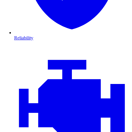
Reliability