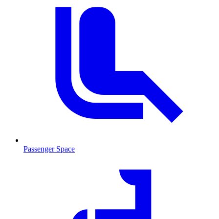
Passenger Space