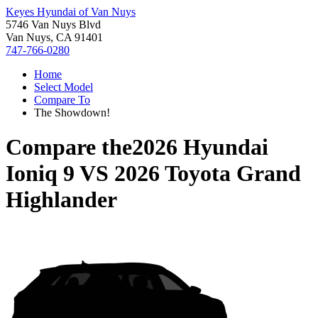
Keyes Hyundai of Van Nuys
5746 Van Nuys Blvd
Van Nuys, CA 91401
747-766-0280
Home
Select Model
Compare To
The Showdown!
Compare the
2026 Hyundai
Ioniq 9
VS
2026 Toyota Grand
Highlander