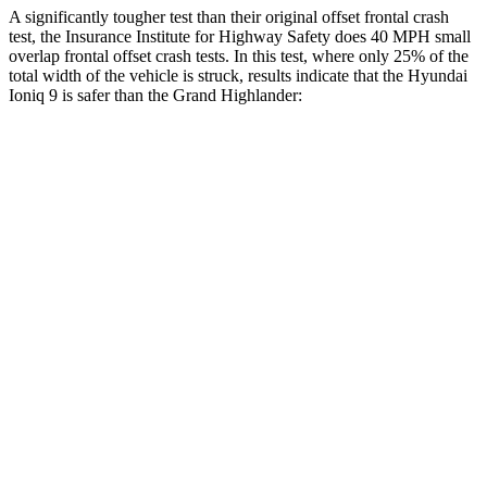
A significantly tougher test than their original offset frontal crash
test, the Insurance Institute for Highway Safety does 40 MPH small
overlap frontal offset crash tests. In this test, where only 25% of the
total width of the vehicle is struck, results indicate that the Hyundai
Ioniq 9 is safer than the Grand Highlander:
Ioniq 9
Grand Highlander
Overall Evaluation
GOOD
ACCEPTABLE
Restraints
GOOD
ACCEPTABLE
Head Neck Evaluation
GOOD
GOOD
Peak Head Forces
0 G’s
0 G’s
Steering Column Movement Rearward
3 cm
5 cm
Chest Evaluation
GOOD
GOOD