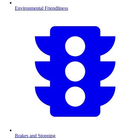
Environmental Friendliness
Brakes and Stopping