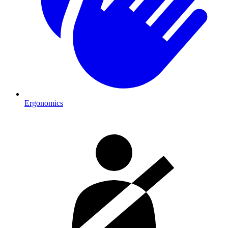
Ergonomics