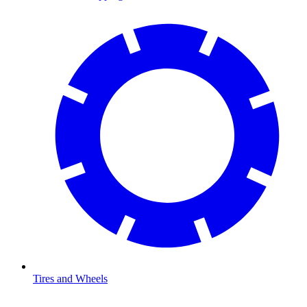
Tires and Wheels