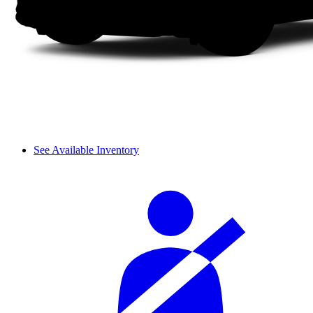
See Available Inventory