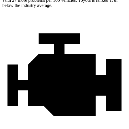
With 27 more problems per 100 vehicles, Toyota is ranked 17th,
below the industry average.