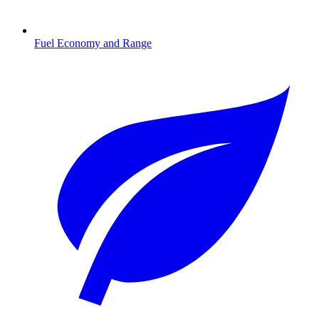
Fuel Economy and Range