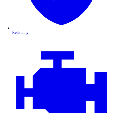
Reliability