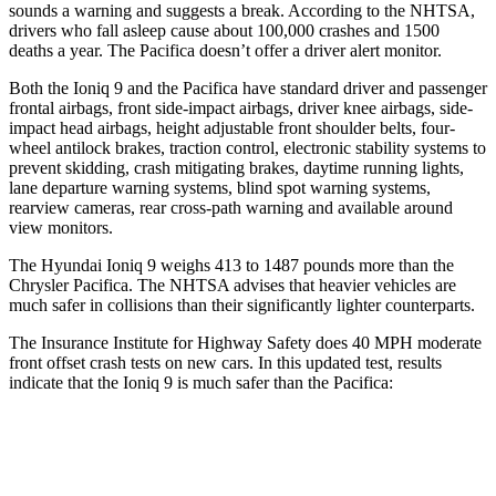
sounds a warning and suggests a break. According to the NHTSA,
drivers who fall asleep cause about 100,000 crashes and 1500
deaths a year. The Pacifica doesn’t offer a driver alert monitor.
Both the Ioniq 9 and the Pacifica have standard driver and passenger
frontal airbags, front side-impact airbags, driver knee airbags, side-
impact head airbags, height adjustable front shoulder belts, four-
wheel antilock brakes, traction control, electronic stability systems to
prevent skidding, crash mitigating brakes, daytime running lights,
lane departure warning systems, blind spot warning systems,
rearview cameras, rear cross-path warning and available around
view monitors.
The Hyundai Ioniq 9 weighs 413 to 1487 pounds more than the
Chrysler Pacifica. The NHTSA advises that heavier vehicles are
much safer in collisions than their significantly lighter counterparts.
The Insurance Institute for Highway Safety does 40 MPH moderate
front offset crash tests on new cars. In this updated test, results
indicate that the Ioniq 9 is much safer than the Pacifica:
Ioniq 9
Pacifica