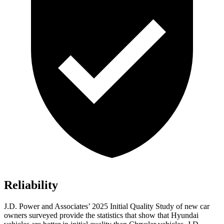
Reliability
J.D. Power and Associates’ 2025 Initial Quality Study of new car
owners surveyed provide the statistics that show that Hyundai