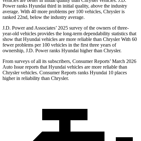
vehicles are better in initial quality than Chrysler vehicles. J.D.
Power ranks Hyundai third in initial quality, above the industry
average. With 40 more problems per 100 vehicles, Chrysler is
ranked 22nd, below the industry average.
J.D. Power and Associates’ 2025 survey of the owners of three-
year-old vehicles provides the long-term dependability statistics that
show that Hyundai vehicles are more reliable than Chrysler With 60
fewer problems per 100 vehicles in the first three years of
ownership, J.D. Power ranks Hyundai higher than Chrysler.
From surveys of all its subscribers,
Consumer Reports
’ March 2026
Auto Issue reports that Hyundai vehicles are more reliable than
Chrysler vehicles.
Consumer Reports
ranks Hyundai 10 places
higher in reliability than Chrysler.