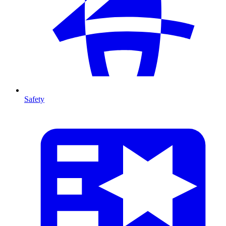
Safety