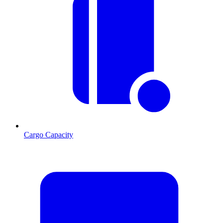
Cargo Capacity