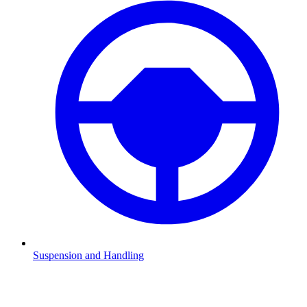
Suspension and Handling