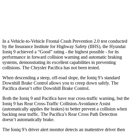
37 MPH Low beams
-15 MPH
No Slowing
Warning Issued-Low beams
.6 sec
No Warning
In a Vehicle-to-Vehicle Frontal Crash Prevention 2.0 test conducted
by the Insurance Institute for Highway Safety (IIHS), the Hyundai
Ioniq 9 achieved a “Good” rating - the highest possible - for its
performance in forward collision warning and automatic braking
systems, demonstrating its excellent capabilities in preventing
collisions. The Chrysler Pacifica has not been tested.
When descending a steep, off-road slope, the Ioniq 9’s standard
Downhill Brake Control allows you to creep down safely. The
Pacifica doesn’t offer Downhill Brake Control.
Both the Ioniq 9 and Pacifica have rear cross-traffic warning, but the
Ioniq 9 has Rear Cross-Traffic Collision-Avoidance Assist
(automatically applies the brakes) to better prevent a collision when
backing near traffic. The Pacifica’s Rear Cross Path Detection
doesn’t automatically brake.
The Ioniq 9’s driver alert monitor detects an inattentive driver then