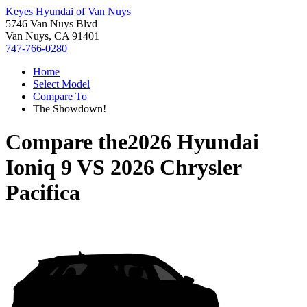
Keyes Hyundai of Van Nuys
5746 Van Nuys Blvd
Van Nuys, CA 91401
747-766-0280
Home
Select Model
Compare To
The Showdown!
Compare the
2026 Hyundai
Ioniq 9
VS
2026 Chrysler
Pacifica