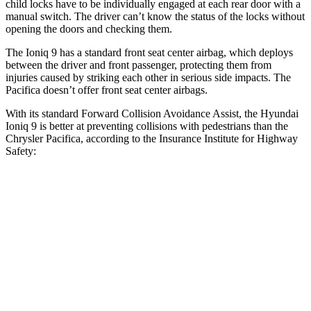
child locks have to be individually engaged at each rear door with a
manual switch. The driver can’t know the status of the locks without
opening the doors and checking them.
The Ioniq 9 has a standard front seat center airbag, which deploys
between the driver and front passenger, protecting them from
injuries caused by striking each other in serious side impacts. The
Pacifica doesn’t offer front seat center airbags.
With its standard Forward Collision Avoidance Assist, the Hyundai
Ioniq 9 is better at preventing collisions with pedestrians than the
Chrysler Pacifica, according to the Insurance Institute for Highway
Safety:
Ioniq 9
Pacifica
Overall Evaluation
GOOD
ACCEPTABLE
Crossing Child - DAY
12 MPH
AVOIDED
AVOIDED