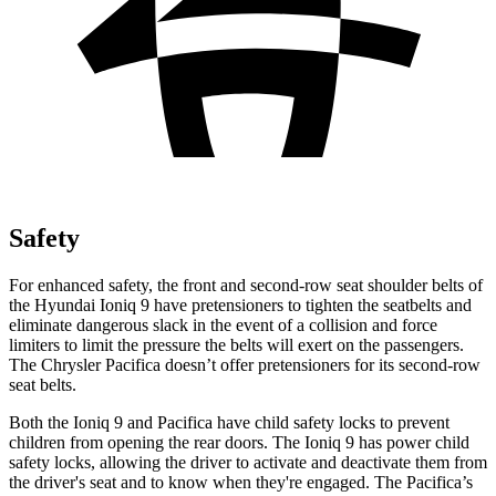
Safety
For enhanced safety, the front and second-row seat shoulder belts of
the Hyundai Ioniq 9 have pretensioners to tighten the seatbelts and
eliminate dangerous slack in the event of a collision and force
limiters to limit the pressure the belts will exert on the passengers.
The Chrysler Pacifica doesn’t offer pretensioners for its second-row
seat belts.
Both the Ioniq 9 and Pacifica have child safety locks to prevent
children from opening the rear doors. The Ioniq 9 has power child
safety locks, allowing the driver to activate and deactivate them from
the driver's seat and to know when they're engaged. The Pacifica’s