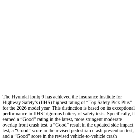
Shoulder Force
134 lbs.
424 lbs.
Torso Max Deflection
.59 in
1.97 in
Torso Deflection Rate
5 MPH
12 MPH
Pelvis
GOOD
POOR
Pelvis Force
402 lbs.
1450 lbs.
Head Protection
GOOD
GOOD
The Hyundai Ioniq 9 has achieved the Insurance Institute for
Highway Safety’s (IIHS) highest rating of “Top Safety Pick Plus”
for the 2026 model year. This distinction is based on its exceptional
performance in IIHS’ rigorous battery of safety tests. Specifically, it
earned a “Good” rating in the latest, more stringent moderate
overlap front crash test, a “Good” result in the updated side impact
test, a “Good” score in the revised
pedestrian crash prevention test,
and a “Good” score in the revised vehicle-to-vehicle crash