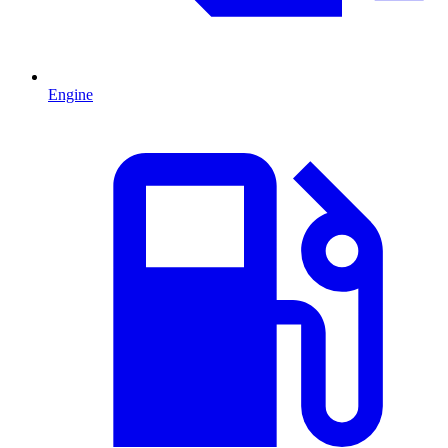
Engine