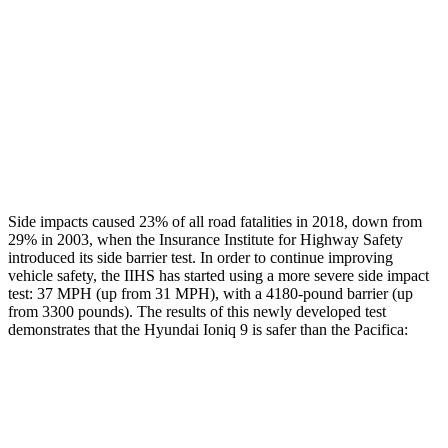
Head/Neck Rating
GOOD
ACCEPTABLE
Chest Rating
GOOD
MARGINAL
Thigh Rating
GOOD
GOOD
Restraints
GOOD
ACCEPTABLE
Side impacts caused 23% of all road fatalities in 2018, down from
29% in 2003, when the Insurance Institute for Highway Safety
introduced its side barrier test. In order to continue improving
vehicle safety, the IIHS has started using a more severe side impact
test: 37 MPH (up from 31 MPH), with a 4180-pound barrier (up
from 3300 pounds). The results of this newly developed test
demonstrates that the Hyundai Ioniq 9 is safer than the Pacifica:
Ioniq 9
Pacifica
Overall Evaluation
GOOD
ACCEPTABLE