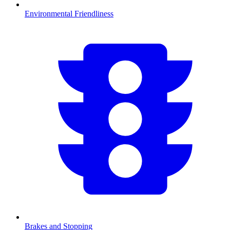
Environmental Friendliness
Brakes and Stopping