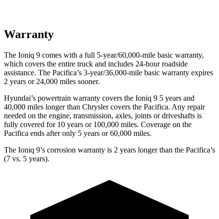
Warranty
The Ioniq 9 comes with a full 5-year/60,000-mile basic warranty,
which covers the entire truck and includes 24-hour roadside
assistance. The Pacifica’s 3-year/36,000-mile basic warranty expires
2 years or 24,000 miles sooner.
Hyundai’s powertrain warranty covers the Ioniq 9 5 years and
40,000 miles longer than Chrysler covers the Pacifica. Any repair
needed on the engine, transmission, axles, joints or driveshafts is
fully covered for 10 years or 100,000 miles. Coverage on the
Pacifica ends after only 5 years or 60,000 miles.
The Ioniq 9’s corrosion warranty is 2 years longer than the Pacifica’s
(7 vs. 5 years).