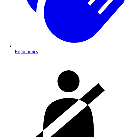
Ergonomics