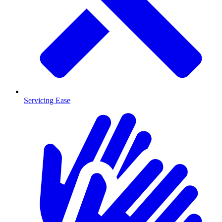
Servicing Ease