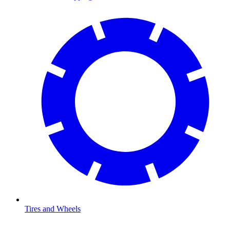
Tires and Wheels