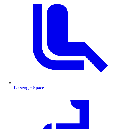
Passenger Space