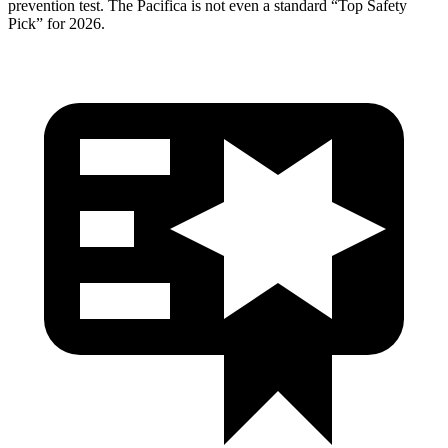
prevention test. The Pacifica is not even a standard “Top Safety
Pick” for 2026.