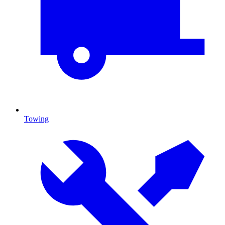
Towing