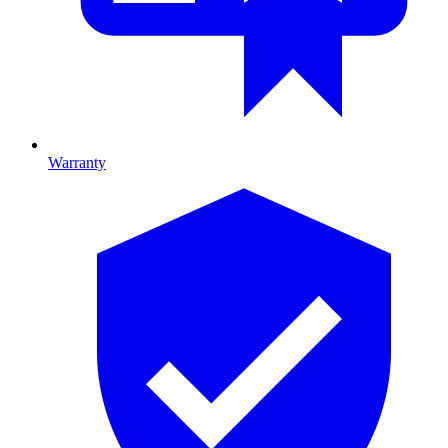
Warranty