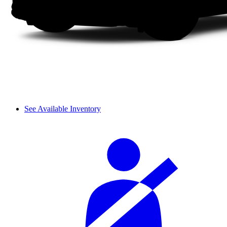
See Available Inventory