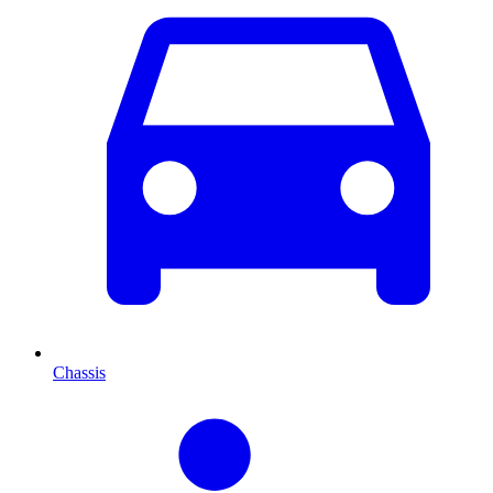
Chassis