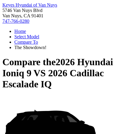
Keyes Hyundai of Van Nuys
5746 Van Nuys Blvd
Van Nuys, CA 91401
747-766-0280
Home
Select Model
Compare To
The Showdown!
Compare the
2026 Hyundai
Ioniq 9
VS
2026 Cadillac
Escalade IQ