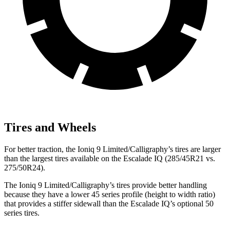
Tires and Wheels
For better traction, the Ioniq 9 Limited/Calligraphy’s tires are larger
than the largest tires available on the Escalade IQ (285/45R21 vs.
275/50R24).
The Ioniq 9 Limited/Calligraphy’s tires provide better handling
because they have a lower 45 series profile (height to width ratio)
that provides a stiffer sidewall than the Escalade IQ’s optional 50
series tires.