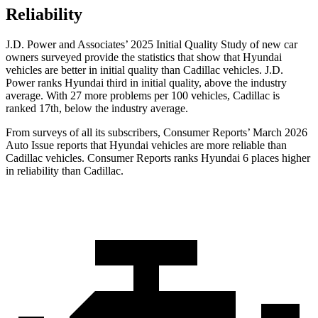
Reliability
J.D. Power and Associates’ 2025 Initial Quality Study of new car
owners surveyed provide the statistics that show that Hyundai
vehicles are better in initial quality than Cadillac vehicles. J.D.
Power ranks Hyundai third in initial quality, above the industry
average. With 27 more problems per 100 vehicles, Cadillac is
ranked 17th, below the industry average.
From surveys of all its subscribers,
Consumer Reports
’ March 2026
Auto Issue reports that Hyundai vehicles are more reliable than
Cadillac vehicles.
Consumer Reports
ranks Hyundai 6 places higher
in reliability than Cadillac.