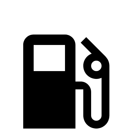
Zero to 60 MPH
4.4 sec
4.6 sec