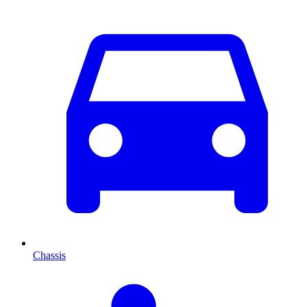
Chassis