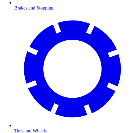
Brakes and Stopping
Tires and Wheels