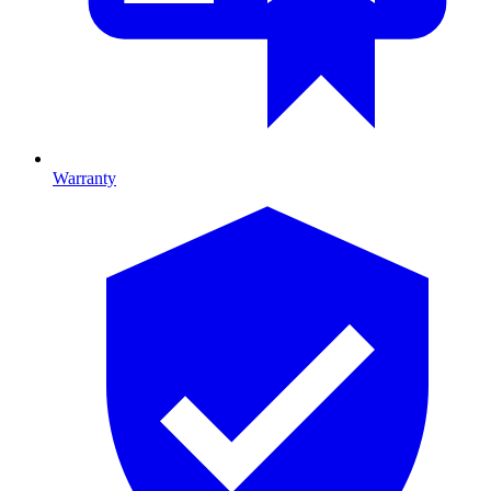
Warranty