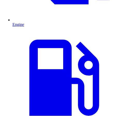
Engine