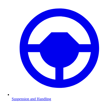
Suspension and Handling