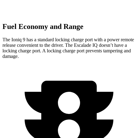
Fuel Economy and Range
The Ioniq 9 has a standard locking charge port with a power remote
release convenient to the driver. The Escalade IQ doesn’t have a
locking charge port. A locking charge port prevents tampering and
damage.