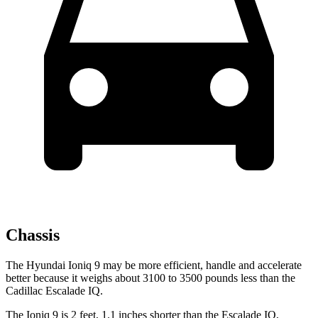
Chassis
The Hyundai Ioniq 9 may be more efficient, handle and accelerate
better because it weighs about 3100 to 3500 pounds less than the
Cadillac Escalade IQ.
The Ioniq 9 is 2 feet, 1.1 inches shorter than the Escalade IQ,