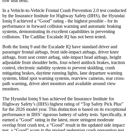
row seat belts.
In a Vehicle-to-Vehicle Frontal Crash Prevention 2.0 test conducted
by the Insurance Institute for Highway Safety (IIHS), the Hyundai
Ioniq 9 achieved a “Good” rating - the highest possible - for its
performance in forward collision warning and automatic braking
systems, demonstrating its excellent capabilities in preventing
collisions. The Cadillac Escalade IQ has not been tested.
Both the Ioniq 9 and the Escalade IQ have standard driver and
passenger frontal airbags, front side-impact airbags, driver knee
airbags, front seat center airbag, side-impact head airbags, height
adjustable front shoulder belts, four-wheel antilock brakes, traction
control, electronic stability systems to prevent skidding, crash
mitigating brakes, daytime running lights, lane departure warning
systems, blind spot warning systems, rearview cameras, rear cross-
path warning, driver alert monitors and available around view
monitors.
The Hyundai Ioniq 9 has achieved the Insurance Institute for
Highway Safety’s (IIHS) highest rating of “Top Safety Pick Plus”
for the 2026 model year. This distinction is based on its exceptional
performance in IIHS’ rigorous battery of safety tests. Specifically, it
earned a “Good” rating in the latest, more stringent moderate
overlap front crash test, a “Good” result in the updated side impact
test, a “Good” score in the revised
pedestrian crash prevention test,