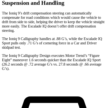
Suspension and Handling
The Ioniq 9’s drift compensation steering can automatically
compensate for road conditions which would cause the vehicle to
drift from side to side, helping the driver to keep the vehicle straight
more easily. The Escalade IQ doesn’t offer drift compensation
steering.
The Ioniq 9 Calligraphy handles at .88 G’s, while the Escalade IQ
Sport pulls only .71 G’s of cornering force in a
Car and Driver
skidpad test.
The Ioniq 9 Calligraphy Design executes
Motor Trend
’s “Figure
Eight” maneuver 1.6 seconds quicker than the Escalade IQ Sport
(26.2 seconds @ .72 average G’s vs. 27.8 seconds @ .66 average
G’s).