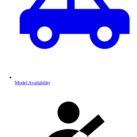
Model Availability