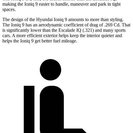
making the Ioniq 9 easier to handle, maneuver and park in tight
spaces.
The design of the Hyundai Ioniq 9 amounts to more than styling.
The Ioniq 9 has an aerodynamic coefficient of drag of .269 Cd. That
is significantly lower than the Escalade IQ (.321) and many sports
cars. A more efficient exterior helps keep the interior quieter and
helps the Ioniq 9 get better fuel mileage.