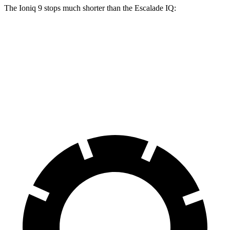
The Ioniq 9 stops much shorter than the Escalade IQ:
Ioniq 9
Escalade IQ
70 to 0 MPH
174 feet
203 feet
Car and Driver
60 to 0 MPH
119 feet
133 feet
Motor Trend