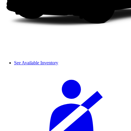
See Available Inventory