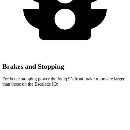
Brakes and Stopping
For better stopping power the Ioniq 9’s front brake rotors are larger
than those on the Escalade IQ:
Ioniq 9
Escalade IQ
Front Rotors
14.2 inches
14 inches