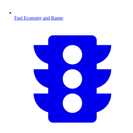
Fuel Economy and Range