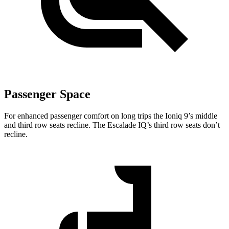
Passenger Space
For enhanced passenger comfort on long trips the Ioniq 9’s middle
and third row seats recline. The Escalade IQ’s third row seats don’t
recline.