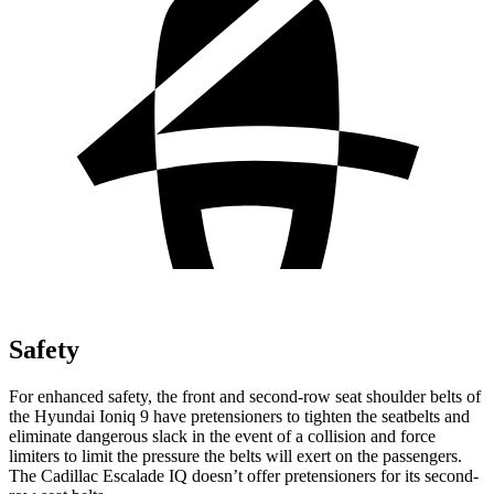
Safety
For enhanced safety, the front and second-row seat shoulder belts of
the Hyundai Ioniq 9 have pretensioners to tighten the seatbelts and
eliminate dangerous slack in the event of a collision and force
limiters to limit the pressure the belts will exert on the passengers.
The Cadillac Escalade IQ doesn’t offer pretensioners for its second-