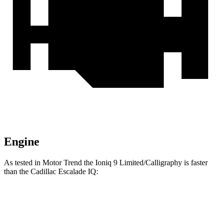
Engine
As tested in
Motor Trend
the Ioniq 9 Limited/Calligraphy is faster
than the Cadillac Escalade IQ:
Ioniq 9
Escalade IQ