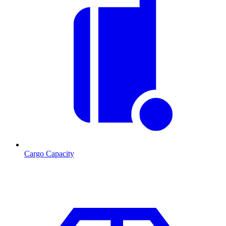
Cargo Capacity