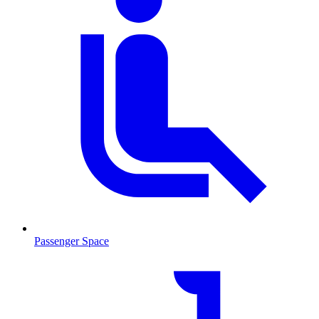
Passenger Space