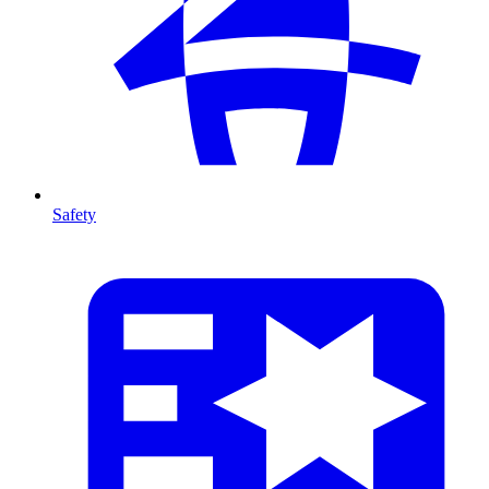
Safety