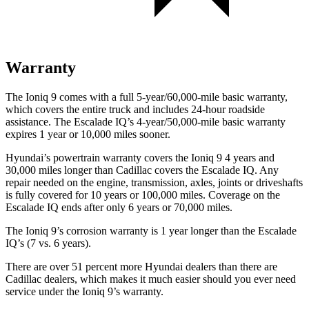
Warranty
The Ioniq 9 comes with a full 5-year/60,000-mile basic warranty,
which covers the entire truck and includes 24-hour roadside
assistance. The Escalade IQ’s 4-year/50,000-mile basic warranty
expires 1 year or 10,000 miles sooner.
Hyundai’s powertrain warranty covers the Ioniq 9 4 years and
30,000 miles longer than Cadillac covers the Escalade IQ. Any
repair needed on the engine, transmission, axles, joints or driveshafts
is fully covered for 10 years or 100,000 miles. Coverage on the
Escalade IQ ends after only 6 years or 70,000 miles.
The Ioniq 9’s corrosion warranty is 1 year longer than the Escalade
IQ’s (7 vs. 6 years).
There are over 51 percent more Hyundai dealers than there are
Cadillac dealers, which makes it much easier should you ever need
service under the Ioniq 9’s warranty.