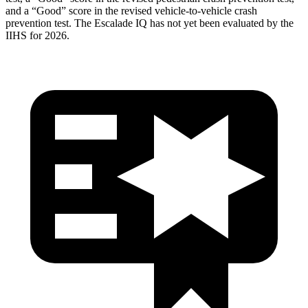
and a “Good” score in the revised vehicle-to-vehicle crash
prevention test. The Escalade IQ has not yet been evaluated by the
IIHS for 2026.