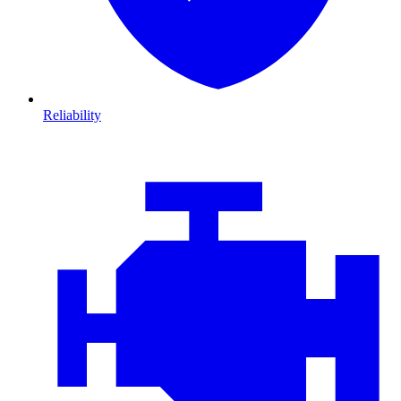
Reliability