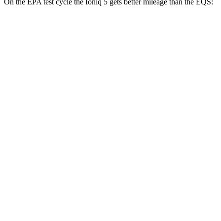
On the EPA test cycle the Ioniq 5 gets better mileage than the EQS:
MPGe
Ioniq 5
RWD
Standard Range Electric Motor
131 city/100 hwy
Long Range Electric Motor
129 city/100 hwy
AWD
19" Wheels Electric Motors
116 city/96 hwy
20" Wheels Electric Motors
108 city/88 hwy
XRT Electric Motors
103 city/85 hwy
EQS
RWD
450+ Electric Motor
98 city/98 hwy