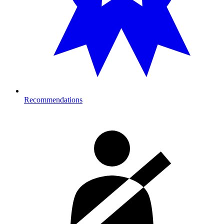
Recommendations