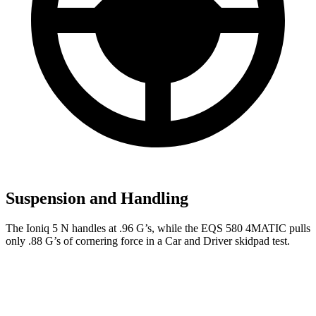
Suspension and Handling
The Ioniq 5 N handles at .96 G’s, while the EQS 580 4MATIC pulls
only .88 G’s of cornering force in a
Car and Driver
skidpad test.