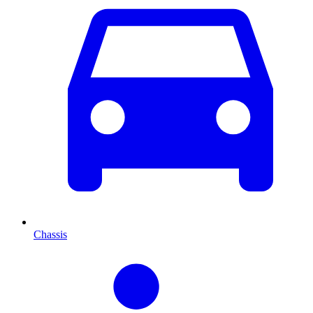
Chassis