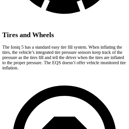
Tires and Wheels
The Ioniq 5 has a standard easy tire fill system. When inflating the
tires, the vehicle’s integrated tire pressure sensors keep track of the
pressure as the tires fill and tell the driver when the tires are inflated
to the proper pressure. The EQS doesn’t offer vehicle monitored tire
inflation.