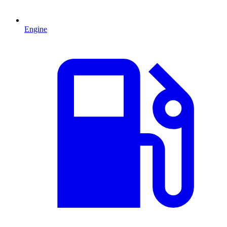
Engine