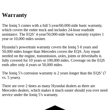
Warranty
The Ioniq 5 comes with a full 5-year/60,000-mile basic warranty,
which covers the entire truck and includes 24-hour roadside
assistance. The EQS’ 4-year/50,000-mile basic warranty expires 1
year or 10,000 miles sooner.
Hyundai’s powertrain warranty covers the Ioniq 5 6 years and
50,000 miles longer than Mercedes covers the EQS. Any repair
needed on the engine, transmission, axles, joints or driveshafts is
fully covered for 10 years or 100,000 miles. Coverage on the EQS
ends after only 4 years or 50,000 miles.
The Ioniq 5’s corrosion warranty is 2 years longer than the EQS’ (7
vs. 5 years).
There are over 2 times as many Hyundai dealers as there are
Mercedes dealers, which makes it much easier should you ever need
service under the Ioniq 5’s warranty.