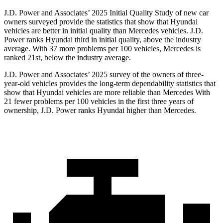
J.D. Power and Associates’ 2025 Initial Quality Study of new car
owners surveyed provide the statistics that show that Hyundai
vehicles are better in initial quality than Mercedes vehicles. J.D.
Power ranks Hyundai third in initial quality, above the industry
average. With 37 more problems per 100 vehicles, Mercedes is
ranked 21st, below the industry average.
J.D. Power and Associates’ 2025 survey of the owners of three-
year-old vehicles provides the long-term dependability statistics that
show that Hyundai vehicles are more reliable than Mercedes With
21 fewer problems per 100 vehicles in the first three years of
ownership, J.D. Power ranks Hyundai higher than Mercedes.