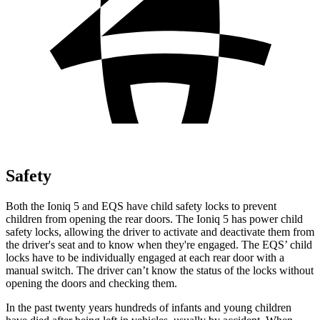
Safety
Both the Ioniq 5 and EQS have child safety locks to prevent
children from opening the rear doors. The Ioniq 5 has power child
safety locks, allowing the driver to activate and deactivate them from
the driver's seat and to know when they're engaged. The EQS’ child
locks have to be individually engaged at each rear door with a
manual switch. The driver can’t know the status of the locks without
opening the doors and checking them.
In the past twenty years hundreds of infants and young children