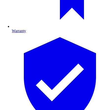
Warranty