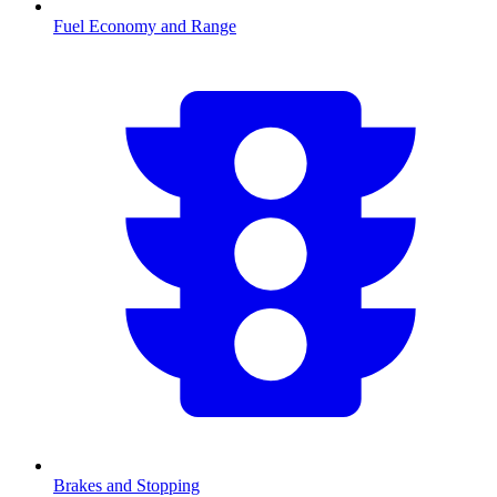
Fuel Economy and Range
Brakes and Stopping