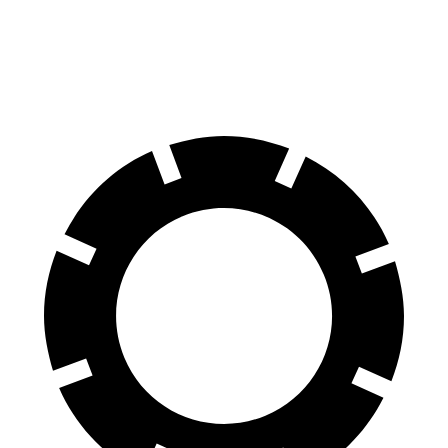
60 to 0 MPH (Wet)
144 feet
148 feet
Consumer Reports