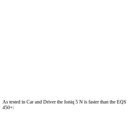
Zero to 100 MPH
12.1 sec
13.6 sec
5 to 60 MPH Rolling Start
4.5 sec
5.5 sec
Passing 30 to 50 MPH
2 sec
2.1 sec
Passing 50 to 70 MPH
2.8 sec
3 sec
Quarter Mile
13.1 sec
14 sec
Speed in 1/4 Mile
103 MPH
101 MPH
As tested in
Car and Driver
the Ioniq 5 N is faster than the EQS
450+:
Ioniq 5
EQS