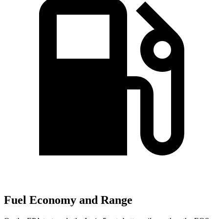
Fuel Economy and Range