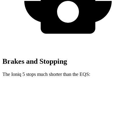
Brakes and Stopping
The Ioniq 5 stops much shorter than the EQS:
Ioniq 5
EQS
100 to 0 MPH
304 feet
366 feet
Car and Driver
70 to 0 MPH
153 feet
177 feet
Car and Driver
60 to 0 MPH
102 feet
115 feet
Motor Trend