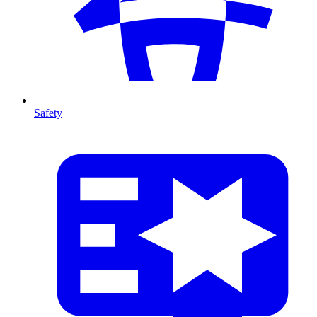
Safety