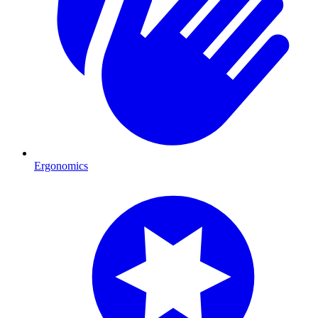
Ergonomics