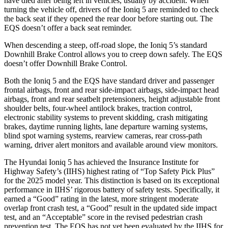
have died after being left in vehicles, usually by accident. When
turning the vehicle off, drivers of the Ioniq 5 are reminded to check
the back seat if they opened the rear door before starting out. The
EQS doesn’t offer a back seat reminder.
When descending a steep, off-road slope, the Ioniq 5’s standard
Downhill Brake Control allows you to creep down safely. The EQS
doesn’t offer Downhill Brake Control.
Both the Ioniq 5 and the EQS have standard driver and passenger
frontal airbags, front and rear side-impact airbags, side-impact head
airbags, front and rear seatbelt pretensioners, height adjustable front
shoulder belts, four-wheel antilock brakes, traction control,
electronic stability systems to prevent skidding, crash mitigating
brakes, daytime running lights, lane departure warning systems,
blind spot warning systems, rearview cameras, rear cross-path
warning, driver alert monitors and available around view monitors.
The Hyundai Ioniq 5 has achieved the Insurance Institute for
Highway Safety’s (IIHS) highest rating of “Top Safety Pick Plus”
for the 2025 model year. This distinction is based on its exceptional
performance in IIHS’ rigorous battery of safety tests. Specifically, it
earned a “Good” rating in the latest, more stringent moderate
overlap front crash test, a “Good” result in the updated side impact
test, and an “Acceptable” score in the revised pedestrian crash
prevention test. The EQS has not yet been evaluated by the IIHS for