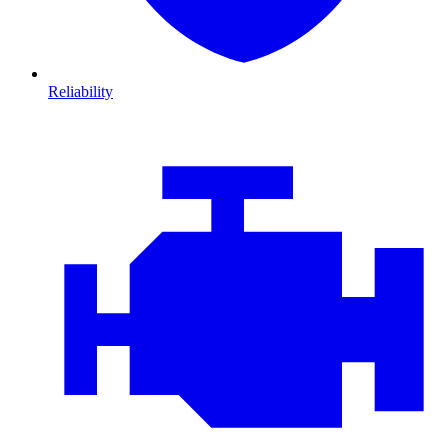
Reliability