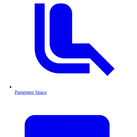
Passenger Space