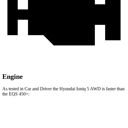
Engine
As tested in
Car and Driver
the Hyundai Ioniq 5
AWD
is faster than
the EQS 450+:
Ioniq 5
EQS
Zero to 60 MPH
4.4 sec
5.4 sec