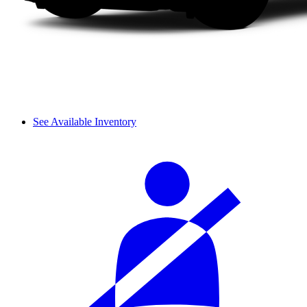
See Available Inventory