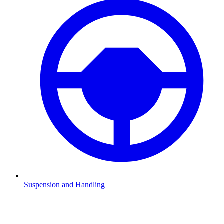
Suspension and Handling