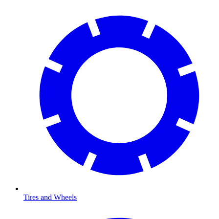
Tires and Wheels