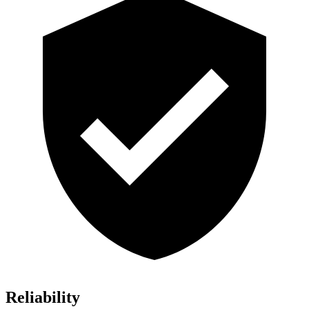
Reliability