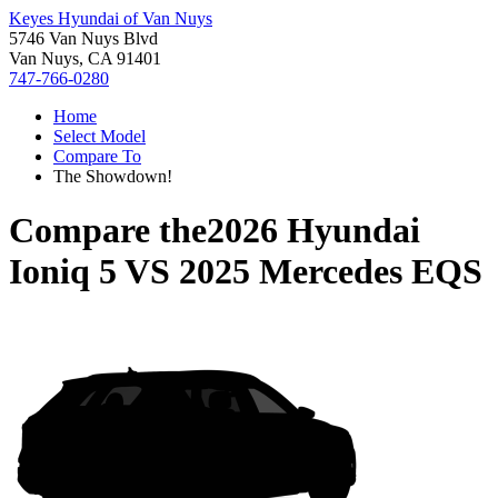
Keyes Hyundai of Van Nuys
5746 Van Nuys Blvd
Van Nuys, CA 91401
747-766-0280
Home
Select Model
Compare To
The Showdown!
Compare the
2026 Hyundai
Ioniq 5
VS
2025 Mercedes EQS