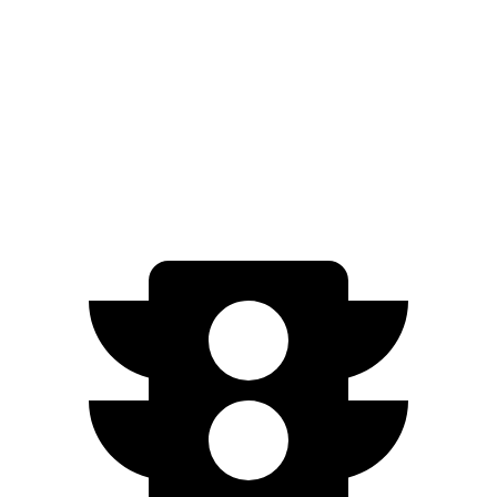
AWD
580 4MATIC Electric Motors
93 city/93 hwy
450 4MATIC Electric Motors
91 city/93 hwy
AMG Electric Motors
76 city/81 hwy