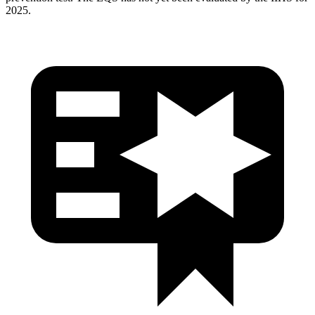
2025.