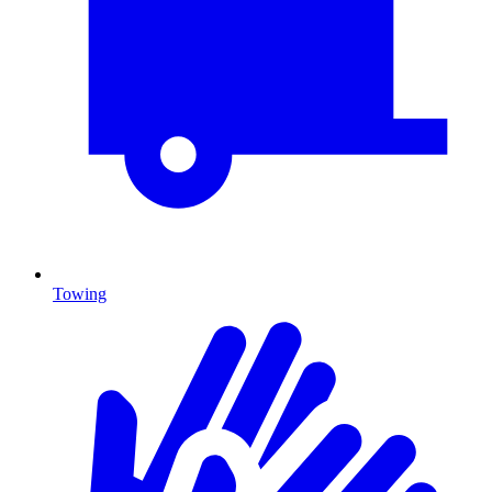
Towing