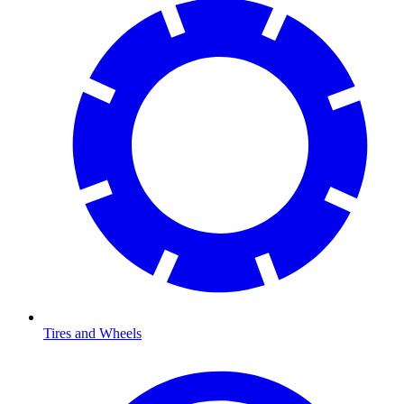
Tires and Wheels