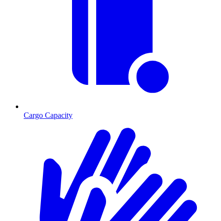
Cargo Capacity