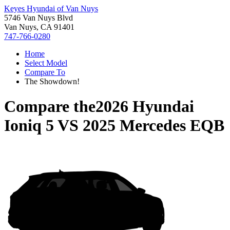
Keyes Hyundai of Van Nuys
5746 Van Nuys Blvd
Van Nuys, CA 91401
747-766-0280
Home
Select Model
Compare To
The Showdown!
Compare the
2026 Hyundai
Ioniq 5
VS
2025 Mercedes EQB