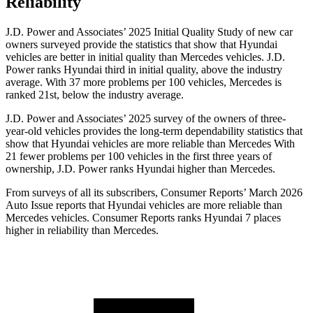
Reliability
J.D. Power and Associates’ 2025 Initial Quality Study of new car
owners surveyed provide the statistics that show that Hyundai
vehicles are better in initial quality than Mercedes vehicles. J.D.
Power ranks Hyundai third in initial quality, above the industry
average. With 37 more problems per 100 vehicles, Mercedes is
ranked 21st, below the industry average.
J.D. Power and Associates’ 2025 survey of the owners of three-
year-old vehicles provides the long-term dependability statistics that
show that Hyundai vehicles are more reliable than Mercedes With
21 fewer problems per 100 vehicles in the first three years of
ownership, J.D. Power ranks Hyundai higher than Mercedes.
From surveys of all its subscribers,
Consumer Reports
’ March 2026
Auto Issue reports that Hyundai vehicles are more reliable than
Mercedes vehicles.
Consumer Reports
ranks Hyundai 7 places
higher in reliability than Mercedes.