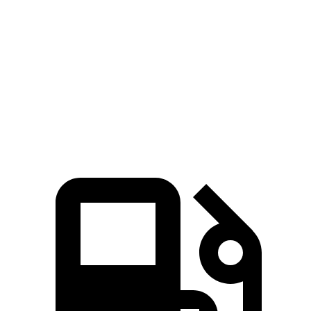
Ioniq 5
Ioniq 5 N
EQB
Zero to 60 MPH
4.4 sec
2.8 sec
5.6 sec
Quarter Mile
13.2 sec
11 sec
14.4 sec
Speed in 1/4 Mile
102.7 MPH
124.9 MPH
94.1 MPH