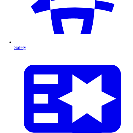
Safety