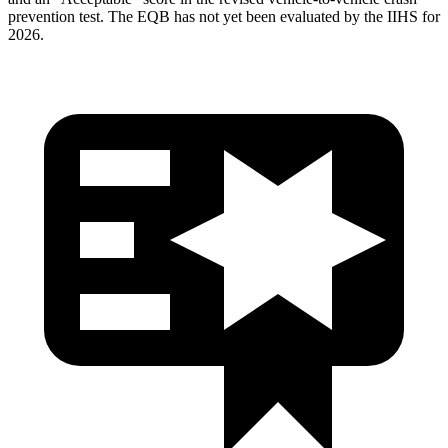
prevention test. The
EQB
has not yet been evaluated by the IIHS for
2026.