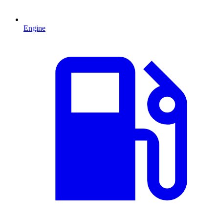
Engine