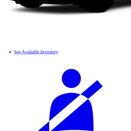
See Available Inventory