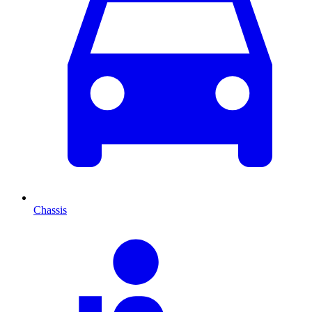
Chassis