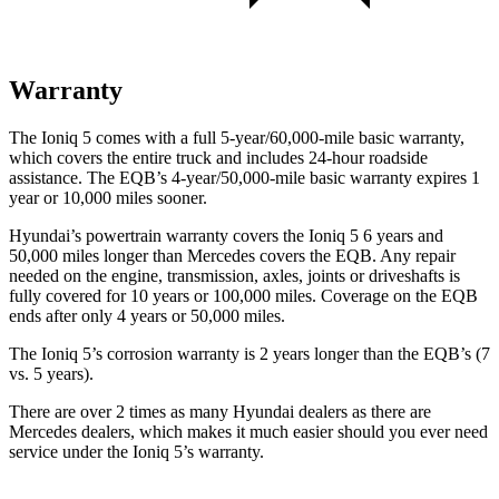
Warranty
The Ioniq 5 comes with a full 5-year/60,000-mile basic warranty,
which covers the entire truck and includes 24-hour roadside
assistance. The
EQB’s 4-year/50,000-mile basic warranty expires 1
year or 10,000 miles sooner.
Hyundai’s powertrain warranty covers the Ioniq 5 6 years and
50,000 miles longer than Mercedes covers the
EQB
. Any repair
needed on the engine, transmission, axles, joints or driveshafts is
fully covered for 10 years or 100,000 miles. Coverage on the
EQB
ends after only 4 years or 50,000 miles.
The Ioniq 5’s corrosion warranty is 2 years longer than the
EQB’s (7
vs. 5 years).
There are over 2 times as many Hyundai dealers as there are
Mercedes dealers, which makes it much easier should you ever need
service under the Ioniq 5’s warranty.