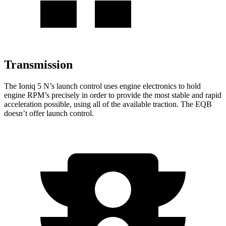
Transmission
The Ioniq 5 N’s launch control uses engine electronics to hold
engine RPM’s precisely in order to provide the most stable and rapid
acceleration possible, using all of the available traction. The
EQB
doesn’t offer launch control.