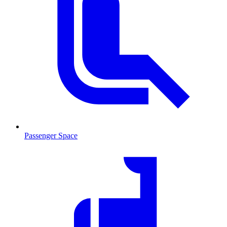
Passenger Space