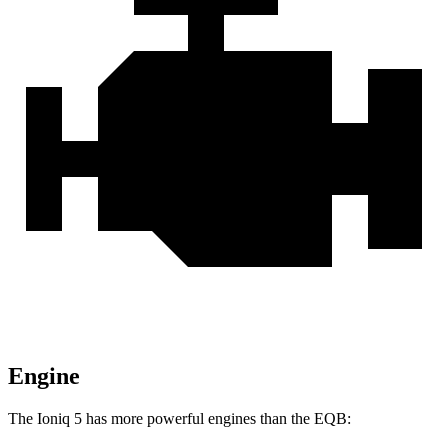
Engine
The Ioniq 5 has more powerful engines than the
EQB: