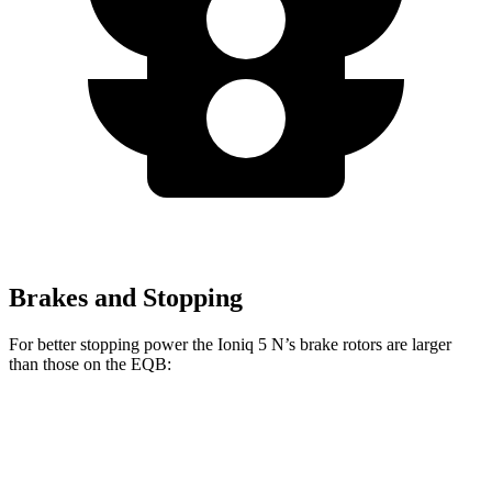
Brakes and Stopping
For better stopping power the Ioniq 5 N’s brake rotors are larger
than those on the
EQB:
Ioniq 5 N
EQB
Front Rotors
15.7 inches
13 inches