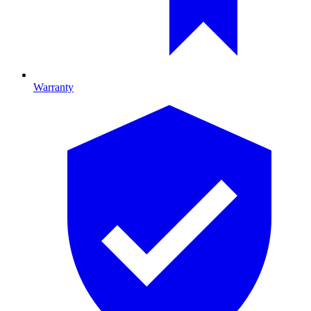
Warranty