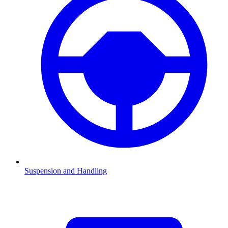
Suspension and Handling