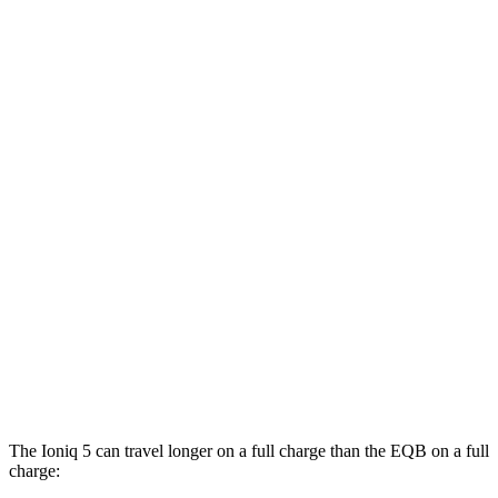
Long Range Electric Motor
129 city/100 hwy
AWD
19" Wheels Electric Motors
116 city/96 hwy
20" Wheels Electric Motors
108 city/88 hwy
XRT Electric Motors
103 city/85 hwy
EQB
FWD
250+ Electric Motor
114 city/100 hwy
AWD
300 Electric Motors
89 city/85 hwy
350 Electric Motors
89 city/85 hwy
The Ioniq 5 can travel longer on a full charge than the
EQB
on a full
charge: