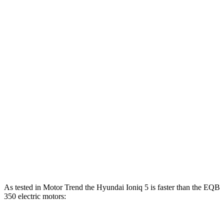
Horsepower
Torque
Ioniq 5 Long Range electric motor
225 HP
258 lbs.-ft.
Ioniq 5 electric motors
320 HP
446 lbs.-ft.
Ioniq 5 N electric motors
641 HP
568 lbs.-ft.
EQB
250+ electric motor
188 HP
284 lbs.-ft.
EQB
300 electric motors
225 HP
288 lbs.-ft.
EQB
350 electric motors
288 HP
383 lbs.-ft.
As tested in
Motor Trend
the Hyundai Ioniq 5 is faster than the
EQB
350 electric motors: