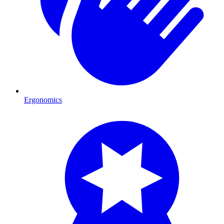
Ergonomics