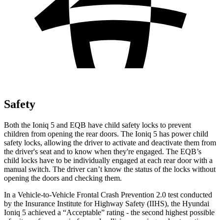
Safety
Both the Ioniq 5 and
EQB
have child safety locks to prevent
children from opening the rear doors. The Ioniq 5 has power child
safety locks, allowing the driver to activate and deactivate them from
the driver's seat and to know when they're engaged. The
EQB’s
child locks have to be individually engaged at each rear door with a
manual switch. The driver can’t know the status of the locks without
opening the doors and checking them.
In a Vehicle-to-Vehicle Frontal Crash Prevention 2.0 test conducted
by the Insurance Institute for Highway Safety (IIHS), the Hyundai
Ioniq 5 achieved a “Acceptable” rating - the second highest possible