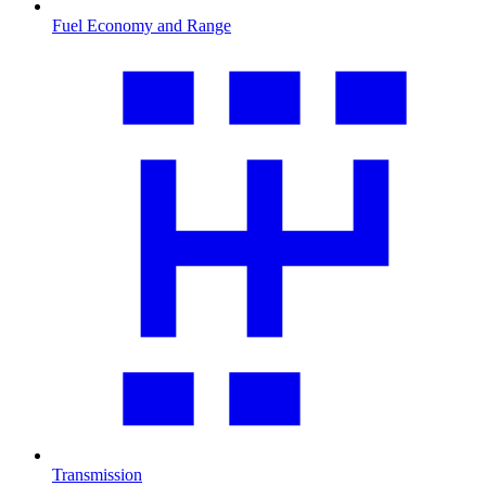
Fuel Economy and Range
Transmission