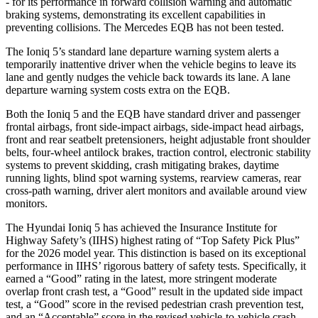
- for its performance in forward collision warning and automatic
braking systems, demonstrating its excellent capabilities in
preventing collisions. The Mercedes
EQB
has not been tested.
The Ioniq 5’s standard lane departure warning system alerts a
temporarily inattentive driver when the vehicle begins to leave its
lane and gently nudges the vehicle back towards its lane. A lane
departure warning system costs extra on the
EQB.
Both the Ioniq 5 and the
EQB
have standard driver and passenger
frontal airbags, front side-impact airbags, side-impact head airbags,
front and rear seatbelt pretensioners, height adjustable front shoulder
belts, four-wheel antilock brakes, traction control, electronic stability
systems to prevent skidding, crash mitigating brakes, daytime
running lights, blind spot warning systems, rearview cameras, rear
cross-path warning, driver alert monitors and available around view
monitors.
The Hyundai Ioniq 5 has achieved the Insurance Institute for
Highway Safety’s (IIHS) highest rating of “Top Safety Pick Plus”
for the 2026 model year. This distinction is based on its exceptional
performance in IIHS’ rigorous battery of safety tests. Specifically, it
earned a “Good” rating in the latest, more stringent moderate
overlap front crash test, a “Good” result in the updated side impact
test, a “Good” score in the revised pedestrian crash prevention test,
and an “Acceptable” score in the revised vehicle-to-vehicle crash