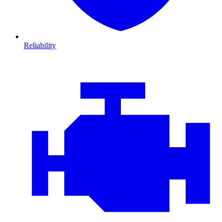
Reliability