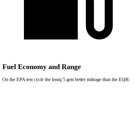
Fuel Economy and Range
On the EPA test cycle the Ioniq 5 gets better mileage than the
EQB:
MPGe
Ioniq 5
RWD
Standard Range Electric Motor
131 city/100 hwy