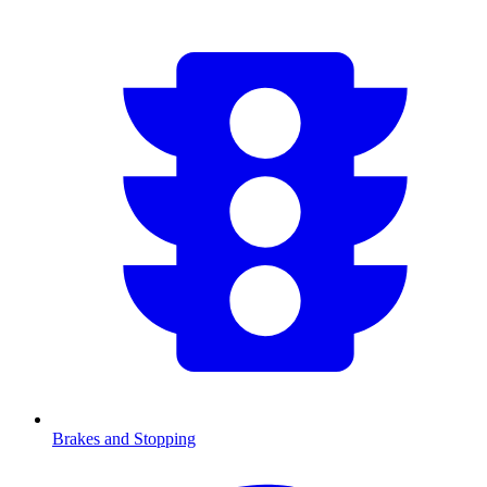
Brakes and Stopping