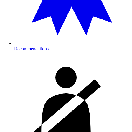
Recommendations