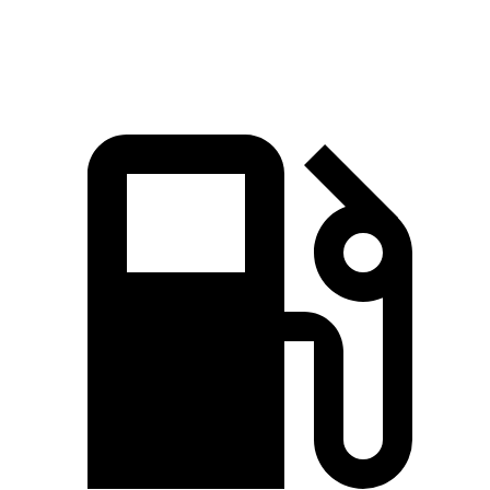
Speed in 1/4 Mile
124.9 MPH
123.3 MPH