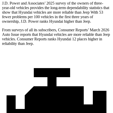
J.D. Power and Associates’ 2025 survey of the owners of three-
year-old vehicles provides the long-term dependability statistics that
show that Hyundai vehicles are more reliable than Jeep With 53
fewer problems per 100 vehicles in the first three years of
ownership, J.D. Power ranks Hyundai higher than Jeep.
From surveys of all its subscribers,
Consumer Reports
’ March 2026
Auto Issue reports that Hyundai vehicles are more reliable than Jeep
vehicles.
Consumer Reports
ranks Hyundai 12 places higher in
reliability than Jeep.