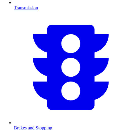
Transmission
Brakes and Stopping