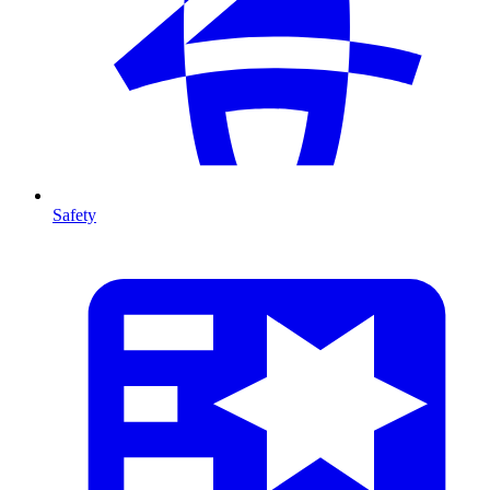
Safety