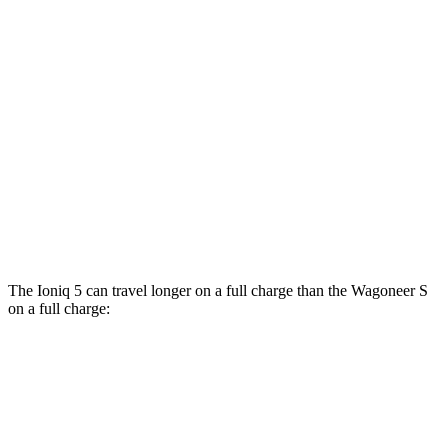
XRT Electric Motors
103 city/85 hwy
Wagoneer S
AWD
All Season Tires Electric Motors
104 city/90 hwy
Performance Tires Electric Motors
93 city/81 hwy
Limited Electric Motors
100 city/85 hwy
The Ioniq 5 can travel longer on a full charge than the Wagoneer S
on a full charge:
Miles
Ioniq 5