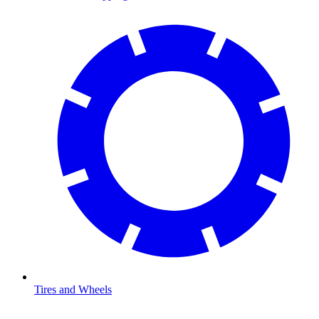
Tires and Wheels