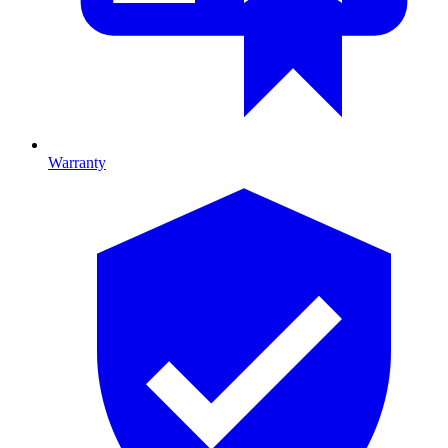
Warranty