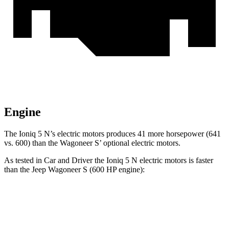
Engine
The Ioniq 5 N’s electric motors produces 41 more horsepower (641
vs. 600) than the Wagoneer S’ optional electric motors.
As tested in
Car and Driver
the Ioniq 5 N electric motors is faster
than the Jeep Wagoneer S (600 HP engine):
Ioniq 5
Wagoneer S
Zero to 60 MPH
3 sec
3.4 sec