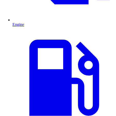
Engine