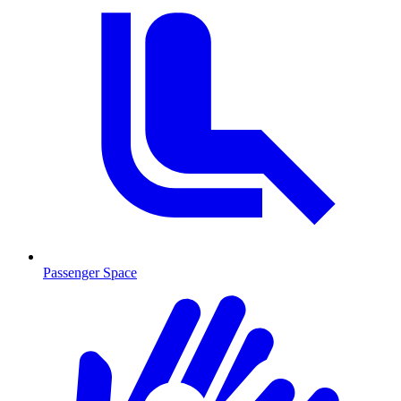
Passenger Space