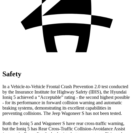
Safety
In a Vehicle-to-Vehicle Frontal Crash Prevention 2.0 test conducted
by the Insurance Institute for Highway Safety (IIHS), the Hyundai
Ioniq 5 achieved a “Acceptable” rating - the second highest possible
- for its performance in forward collision warning and automatic
braking systems, demonstrating its excellent capabilities in
preventing collisions. The Jeep Wagoneer S has not been tested.
Both the Ioniq 5 and Wagoneer S have rear cross-traffic warning,
but the Ioniq 5 has Rear Cross-Traffic Collision-Avoidance Assist