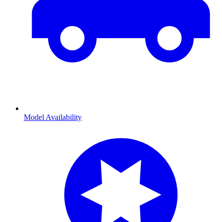
Model Availability