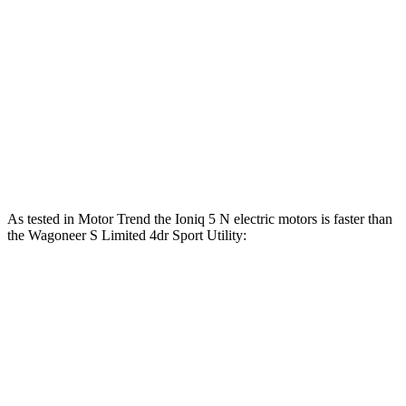
Zero to 100 MPH
6.9 sec
7.6 sec
5 to 60 MPH Rolling Start
3.3 sec
3.8 sec
Quarter Mile
11.1 sec
11.5 sec
Top Speed
163 MPH
128 MPH
As tested in
Motor Trend
the Ioniq 5 N electric motors is faster than
the Wagoneer S Limited 4dr Sport Utility:
Ioniq 5
Wagoneer S
Zero to 60 MPH
2.8 sec
3.4 sec
Quarter Mile
11 sec
11.5 sec