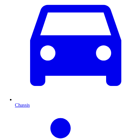
Chassis