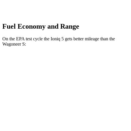
Fuel Economy and Range
On the EPA test cycle the Ioniq 5 gets better mileage than the
Wagoneer S:
MPGe
Ioniq 5
RWD
Standard Range Electric Motor
131 city/100 hwy
Long Range Electric Motor
129 city/100 hwy
AWD
19" Wheels Electric Motors
116 city/96 hwy
20" Wheels Electric Motors
108 city/88 hwy