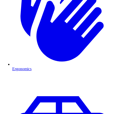
Ergonomics