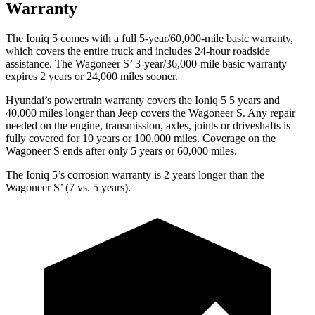
Warranty
The Ioniq 5 comes with a full 5-year/60,000-mile basic warranty,
which covers the entire truck and includes 24-hour roadside
assistance. The Wagoneer S’ 3-year/36,000-mile basic warranty
expires 2 years or 24,000 miles sooner.
Hyundai’s powertrain warranty covers the Ioniq 5 5 years and
40,000 miles longer than Jeep covers the Wagoneer S. Any repair
needed on the engine, transmission, axles, joints or driveshafts is
fully covered for 10 years or 100,000 miles. Coverage on the
Wagoneer S ends after only 5 years or 60,000 miles.
The Ioniq 5’s corrosion warranty is 2 years longer than the
Wagoneer S’ (7 vs. 5 years).