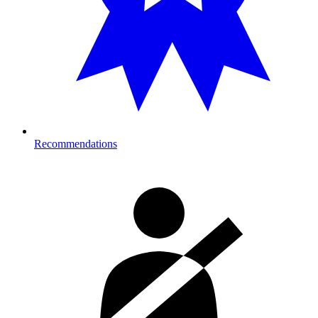
Recommendations