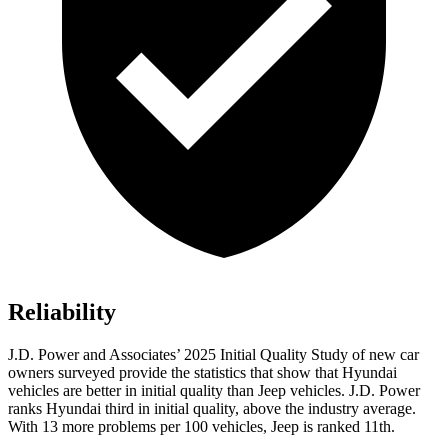
Reliability
J.D. Power and Associates’ 2025 Initial Quality Study of new car
owners surveyed provide the statistics that show that Hyundai
vehicles are better in initial quality than Jeep vehicles. J.D. Power
ranks Hyundai third in initial quality, above the industry average.
With 13 more problems per 100 vehicles, Jeep is ranked 11th.