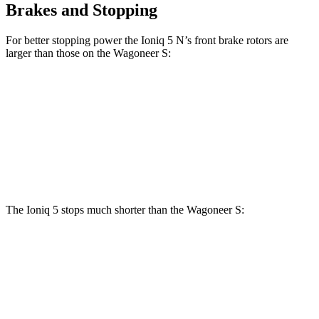
Brakes and Stopping
For better stopping power the Ioniq 5 N’s front brake rotors are
larger than those on the Wagoneer S:
Ioniq 5 N
Wagoneer S
Front Rotors
15.7 inches
13.9 inches
Rear Rotors
14.2 inches
13.9 inches
The Ioniq 5 stops much shorter than the Wagoneer S:
Ioniq 5
Wagoneer S
100 to 0 MPH
304 feet
416 feet
Car and Driver