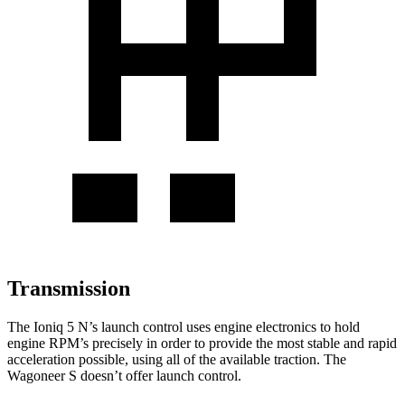
Transmission
The Ioniq 5 N’s launch control uses engine electronics to hold
engine RPM’s precisely in order to provide the most stable and rapid
acceleration possible, using all of the available traction. The
Wagoneer S doesn’t offer launch control.