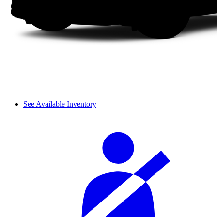
See Available Inventory