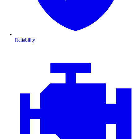
Reliability