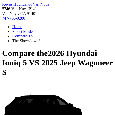
Keyes Hyundai of Van Nuys
5746 Van Nuys Blvd
Van Nuys, CA 91401
747-766-0280
Home
Select Model
Compare To
The Showdown!
Compare the
2026 Hyundai
Ioniq 5
VS
2025 Jeep Wagoneer
S