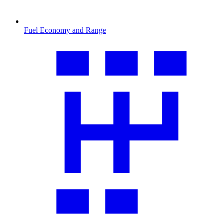
Fuel Economy and Range