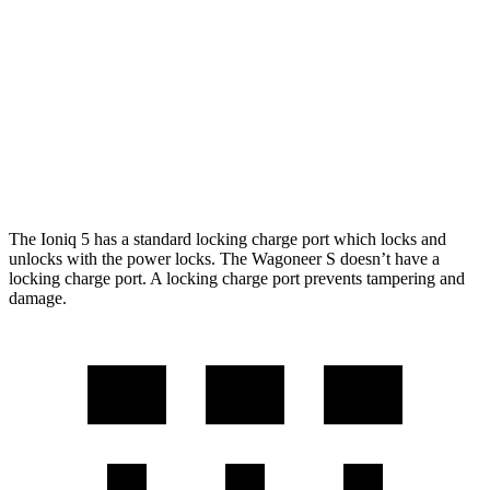
RWD
Long Range Electric Motor
318 miles
AWD
19" Wheels Electric Motors
290 miles
Wagoneer S
AWD
Performance Tires Electric Motors
270 miles
The Ioniq 5 has a standard locking charge port which locks and
unlocks with the power locks. The Wagoneer S doesn’t have a
locking charge port. A locking charge port prevents tampering and
damage.