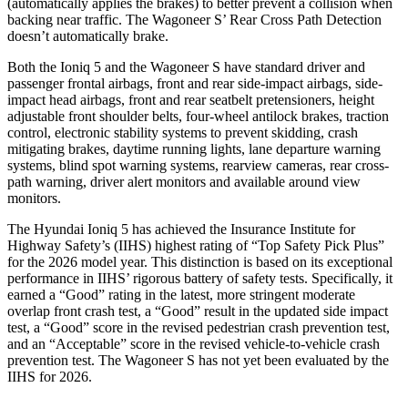
(automatically applies the brakes) to better prevent a collision when
backing near traffic. The Wagoneer S’ Rear Cross Path Detection
doesn’t automatically brake.
Both the Ioniq 5 and the Wagoneer S have standard driver and
passenger frontal airbags, front and rear side-impact airbags, side-
impact head airbags, front and rear seatbelt pretensioners, height
adjustable front shoulder belts, four-wheel antilock brakes, traction
control, electronic stability systems to prevent skidding, crash
mitigating brakes, daytime running lights, lane departure warning
systems, blind spot warning systems, rearview cameras, rear cross-
path warning, driver alert monitors and available around view
monitors.
The Hyundai Ioniq 5 has achieved the Insurance Institute for
Highway Safety’s (IIHS) highest rating of “Top Safety Pick Plus”
for the 2026 model year. This distinction is based on its exceptional
performance in IIHS’ rigorous battery of safety tests. Specifically, it
earned a “Good” rating in the latest, more stringent moderate
overlap front crash test, a “Good” result in the updated side impact
test, a “Good” score in the revised
pedestrian crash prevention test,
and an “Acceptable” score in the revised vehicle-to-vehicle crash
prevention test. The Wagoneer S has not yet been evaluated by the
IIHS for 2026.