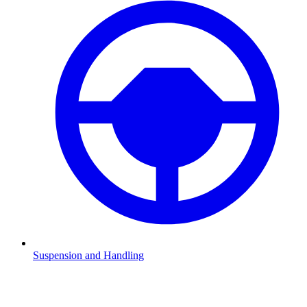
Suspension and Handling