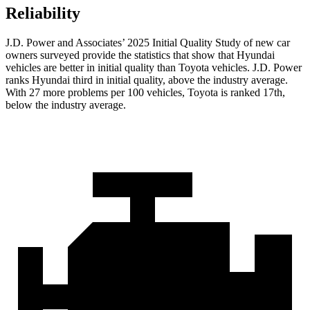
Reliability
J.D. Power and Associates’ 2025 Initial Quality Study of new car
owners surveyed provide the statistics that show that Hyundai
vehicles are better in initial quality than Toyota vehicles. J.D. Power
ranks Hyundai third in initial quality, above the industry average.
With 27 more problems per 100 vehicles, Toyota is ranked 17th,
below the industry average.