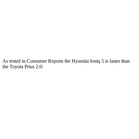
Ioniq 5 N electric motors
641 HP
568 lbs.-ft.
Prius 2.0 DOHC 4-cylinder hybrid
194 HP
Prius 2.0 DOHC 4-cylinder hybrid
196 HP
152 lbs.-ft.
As tested in
Consumer Reports
the Hyundai Ioniq 5 is faster than
the Toyota Prius 2.0:
Ioniq 5
Ioniq 5 N
Prius
Zero to 30 MPH
1.9 sec
n/a
2.9 sec
Zero to 60 MPH
4.7 sec
2.8 sec
7.7 sec
45 to 65 MPH Passing
2.6 sec
n/a
4.8 sec