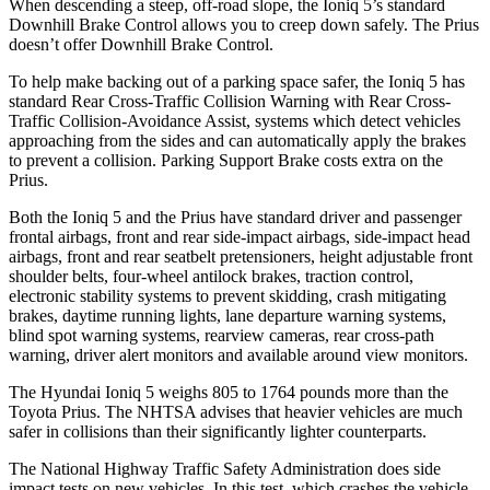
When descending a steep, off-road slope, the Ioniq 5’s standard
Downhill Brake Control allows you to creep down safely. The Prius
doesn’t offer Downhill Brake Control.
To help make backing out of a parking space safer, the Ioniq 5 has
standard Rear Cross-Traffic Collision Warning with Rear Cross-
Traffic Collision-Avoidance Assist, systems which detect vehicles
approaching from the sides and can automatically apply the brakes
to prevent a collision. Parking Support Brake costs extra on the
Prius.
Both the Ioniq 5 and the Prius have standard driver and passenger
frontal airbags, front and rear side-impact airbags, side-impact head
airbags, front and rear seatbelt pretensioners, height adjustable front
shoulder belts, four-wheel antilock brakes, traction control,
electronic stability systems to prevent skidding, crash mitigating
brakes, daytime running lights, lane departure warning systems,
blind spot warning systems, rearview cameras, rear cross-path
warning, driver alert monitors and available around view monitors.
The Hyundai Ioniq 5 weighs 805 to 1764 pounds more than the
Toyota Prius. The NHTSA advises that heavier vehicles are much
safer in collisions than their significantly lighter counterparts.
The National Highway Traffic Safety Administration does side
impact tests on new vehicles. In this test, which crashes the vehicle