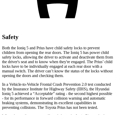
Safety
Both the Ioniq 5 and Prius have child safety locks to prevent
children from opening the rear doors. The Ioniq 5 has power child
safety locks, allowing the driver to activate and deactivate them from
the driver's seat and to know when they're engaged. The Prius’ child
locks have to be individually engaged at each rear door with a
manual switch. The driver can’t know the status of the locks without
opening the doors and checking them.
In a Vehicle-to-Vehicle Frontal Crash Prevention 2.0 test conducted
by the Insurance Institute for Highway Safety (IIHS), the Hyundai
Ioniq 5 achieved a “Acceptable” rating - the second highest possible
- for its performance in forward collision warning and automatic
braking systems, demonstrating its excellent capabilities in
preventing collisions. The Toyota Prius has not been tested.