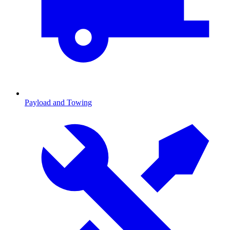
Payload and Towing