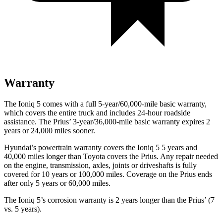
Warranty
The Ioniq 5 comes with a full 5-year/60,000-mile basic warranty,
which covers the entire truck and includes 24-hour roadside
assistance. The Prius’ 3-year/36,000-mile basic warranty expires 2
years or 24,000 miles sooner.
Hyundai’s powertrain warranty covers the Ioniq 5 5 years and
40,000 miles longer than Toyota covers the Prius. Any repair needed
on the engine, transmission, axles, joints or driveshafts is fully
covered for 10 years or 100,000 miles. Coverage on the Prius ends
after only 5 years or 60,000 miles.
The Ioniq 5’s corrosion warranty is 2 years longer than the Prius’ (7
vs. 5 years).