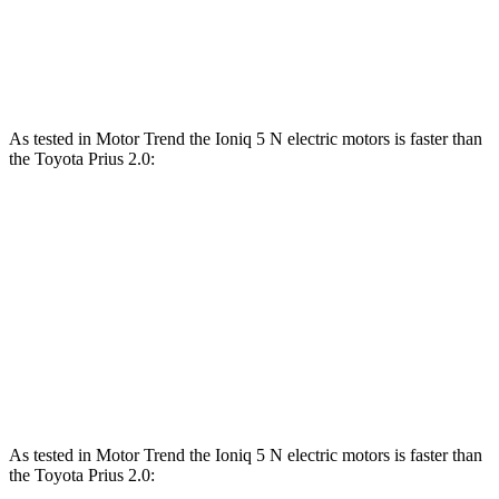
Quarter Mile
13.5 sec
11 sec
15.9 sec
Speed in 1/4 Mile
102 MPH
124.9 MPH
92 MPH
As tested in
Motor Trend
the Ioniq 5 N electric motors is faster than
the Toyota Prius 2.0:
Ioniq 5
Prius
Zero to 60 MPH
2.8 sec
7.5 sec
Quarter Mile
11 sec
15.8 sec
Speed in 1/4 Mile
124.9 MPH
87.5 MPH
As tested in
Motor Trend
the Ioniq 5 N electric motors is faster than
the Toyota Prius 2.0: