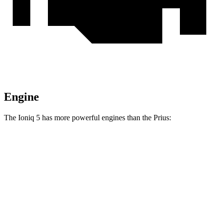
Engine
The Ioniq 5 has more powerful engines than the Prius:
Horsepower
Torque
Ioniq 5 Standard Range electric motor
168 HP
258 lbs.-ft.
Ioniq 5 Long Range electric motor
225 HP
258 lbs.-ft.
Ioniq 5 electric motors
320 HP
446 lbs.-ft.