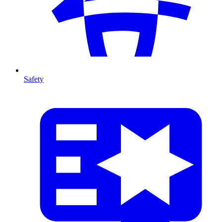
Safety