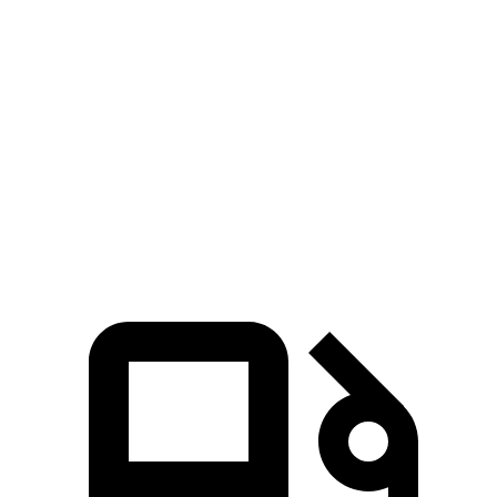
Ioniq 5
Prius
Zero to 60 MPH
2.8 sec
7.5 sec
Quarter Mile
11 sec
15.8 sec
Speed in 1/4 Mile
124.9 MPH
87.5 MPH