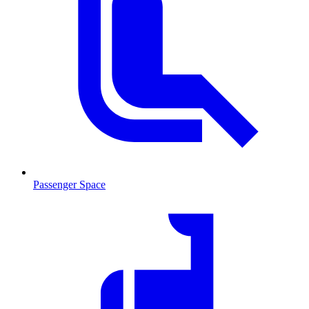
Passenger Space