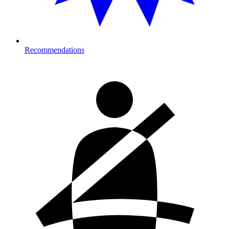
Recommendations