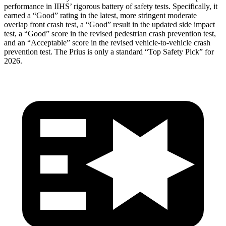
performance in IIHS’ rigorous battery of safety tests. Specifically, it
earned a “Good” rating in the latest, more stringent moderate
overlap front crash test, a “Good” result in the updated side impact
test, a “Good” score in the revised
pedestrian crash prevention test,
and an “Acceptable” score in the revised vehicle-to-vehicle crash
prevention test. The Prius is only a standard “Top Safety Pick” for
2026.