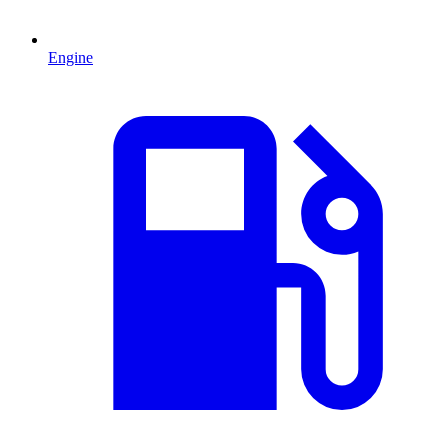
Engine