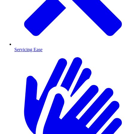
Servicing Ease