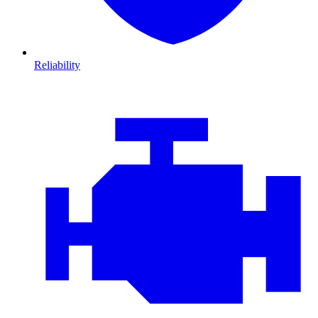
Reliability