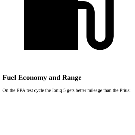
Fuel Economy and Range
On the EPA test cycle the Ioniq 5 gets better mileage than the Prius:
MPGe
Ioniq 5