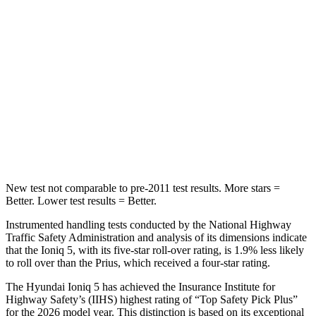
HIC
267
467
Into Pole
STARS
5 Stars
5 Stars
Max Damage Depth
7 inches
11 inches
HIC
252
384
New test not comparable to pre-2011 test results. More stars =
Better. Lower test results = Better.
Instrumented handling tests conducted by the National Highway
Traffic Safety Administration and analysis of its dimensions indicate
that the Ioniq 5, with its five-star roll-over rating, is 1.9% less likely
to roll over than the Prius, which received a four-star rating.
The Hyundai Ioniq 5 has achieved the Insurance Institute for
Highway Safety’s (IIHS) highest rating of “Top Safety Pick Plus”
for the 2026 model year. This distinction is based on its exceptional