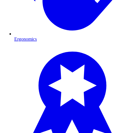
Ergonomics