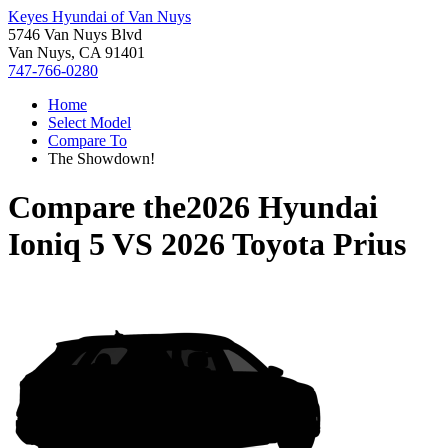
Keyes Hyundai of Van Nuys
5746 Van Nuys Blvd
Van Nuys, CA 91401
747-766-0280
Home
Select Model
Compare To
The Showdown!
Compare the
2026 Hyundai
Ioniq 5
VS
2026 Toyota Prius