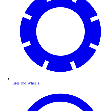
Tires and Wheels