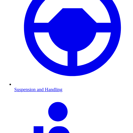
Suspension and Handling