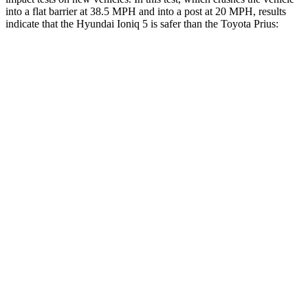
into a flat barrier at 38.5 MPH and into a post at 20 MPH, results
indicate that the Hyundai Ioniq 5 is safer than the Toyota Prius:
Ioniq 5
Prius
Front Seat
STARS
5 Stars
5 Stars
HIC
75
167
Chest Movement
.7 inches
.9 inches
Hip Force
261 lbs.
290 lbs.
Rear Seat
STARS
5 Stars
5 Stars