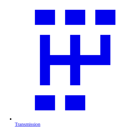
Transmission