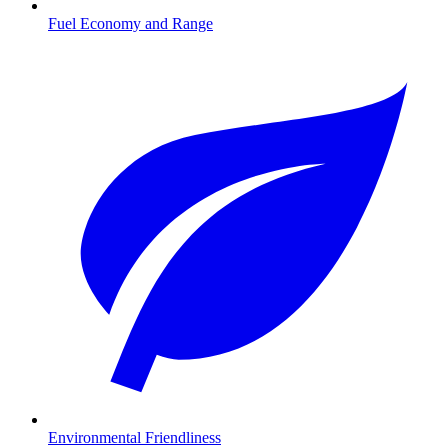
Fuel Economy and Range
Environmental Friendliness