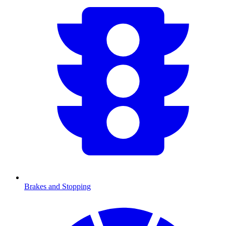
Brakes and Stopping