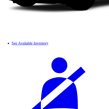
See Available Inventory