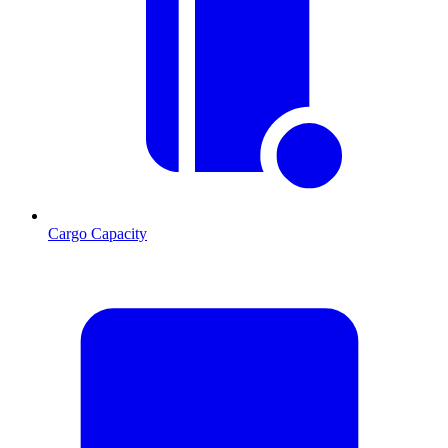
Cargo Capacity