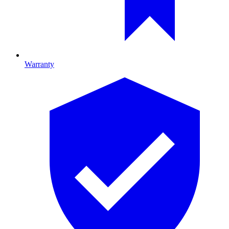
Warranty