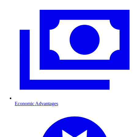
Economic Advantages