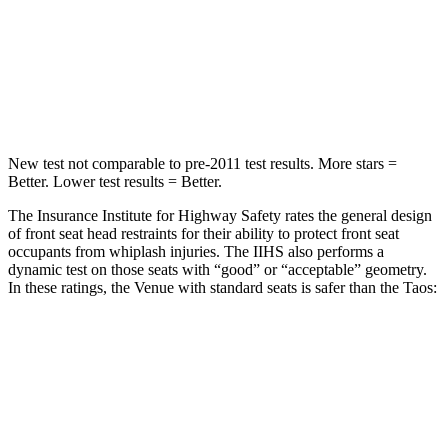
STARS
5 Stars
5 Stars
Spine Acceleration
42 G’s
46 G’s
Hip Force
790 lbs.
939 lbs.
New test not comparable to pre-2011 test results.
More stars =
Better. Lower test results = Better.
The Insurance Institute for Highway Safety rates the general design
of front seat head restraints for their ability to protect front seat
occupants from whiplash injuries. The IIHS also performs a
dynamic test on those seats with “good” or “acceptable” geometry.
In these ratings, the Venue with standard seats is safer than the Taos:
Venue
Taos
Overall Evaluation
GOOD
ACCEPTABLE
Head Restraint Design
GOOD
GOOD