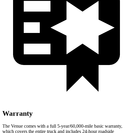
Warranty
The Venue comes with a full 5-year/60,000-mile basic warranty,
which covers the entire truck and includes 24-hour roadside