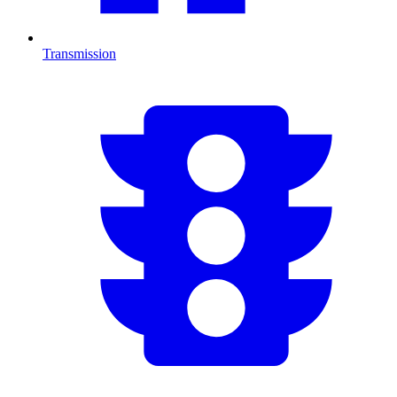
Transmission