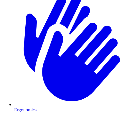
Ergonomics