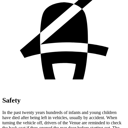
Safety
In the past twenty years hundreds of infants and young children
have died after being left in vehicles, usually by accident. When
turning the vehicle off, drivers of the Venue are reminded to check
the back seat if they opened the rear door before starting out. The