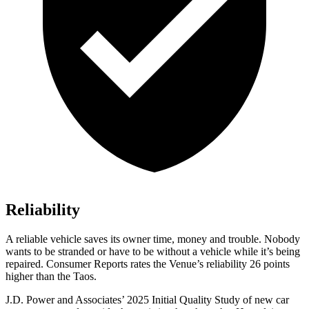
Reliability
A reliable vehicle saves its owner time, money and trouble. Nobody
wants to be stranded or have to be without a vehicle while it’s being
repaired.
Consumer Reports
rates the Venue’s reliability 26 points
higher than the Taos.
J.D. Power and Associates’ 2025 Initial Quality Study of new car