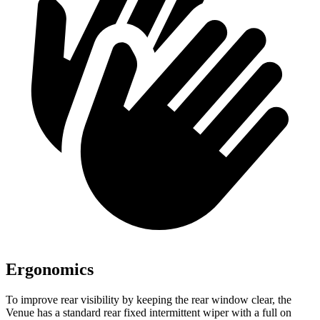
Ergonomics
To improve rear visibility by keeping the rear window clear, the
Venue has a standard rear fixed intermittent wiper with a full on