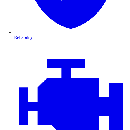
Reliability