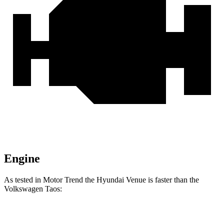
Engine
As tested in
Motor Trend
the Hyundai Venue is faster than the
Volkswagen Taos:
Venue
Taos