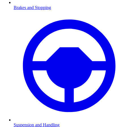
Brakes and Stopping
Suspension and Handling