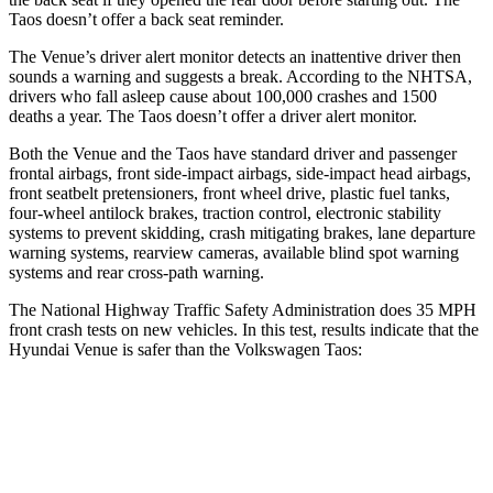
Taos doesn’t offer a back seat reminder.
The Venue’s driver alert monitor detects an inattentive driver then
sounds a warning and suggests a break. According to the NHTSA,
drivers who fall asleep cause about 100,000 crashes and 1500
deaths a year. The Taos doesn’t offer a driver alert monitor.
Both the Venue and the Taos have standard driver and passenger
frontal airbags, front side-impact airbags, side-impact head airbags,
front seatbelt pretensioners, front wheel drive, plastic fuel tanks,
four-wheel antilock brakes, traction control, electronic stability
systems to prevent skidding, crash mitigating brakes, lane departure
warning systems, rearview cameras, available blind spot warning
systems and rear cross-path warning.
The National Highway Traffic Safety Administration does 35 MPH
front crash tests on new vehicles. In this test, results indicate that the
Hyundai Venue is safer than the Volkswagen Taos:
Venue
Taos
Driver