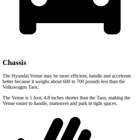
Chassis
The Hyundai Venue may be more efficient, handle and accelerate
better because it weighs about 600 to 700 pounds less than the
Volkswagen Taos.
The Venue is 1 foot, 4.8 inches shorter than the Taos, making the
Venue easier to handle, maneuver and park in tight spaces.