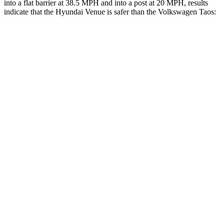
into a flat barrier at 38.5 MPH and into a post at 20 MPH, results
indicate that the Hyundai Venue is safer than the Volkswagen Taos:
Venue
Taos
Front Seat
STARS
5 Stars
5 Stars
Hip Force
275 lbs.
394 lbs.
Rear Seat
STARS
5 Stars
5 Stars
HIC
223
393
Into Pole