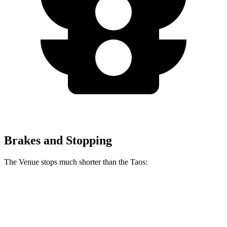
Brakes and Stopping
The Venue stops much shorter than the Taos:
Venue
Taos
60 to 0 MPH
112 feet
127 feet
Motor Trend