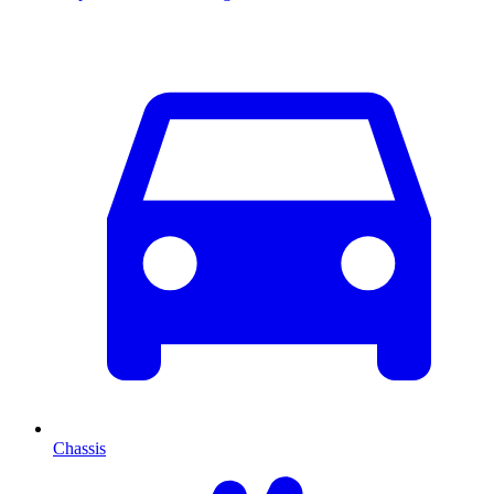
Chassis