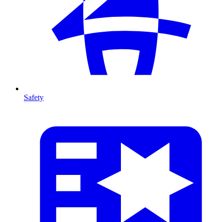
Safety