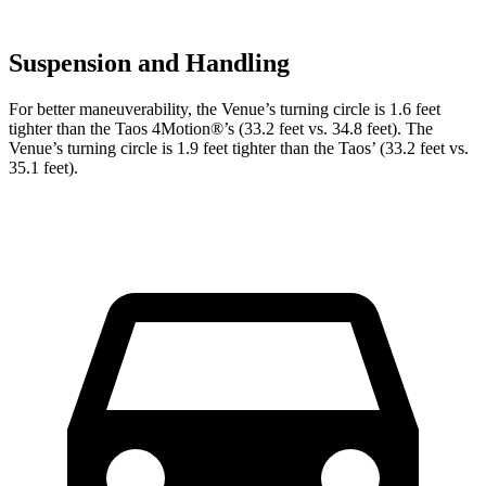
Suspension and Handling
For better maneuverability, the Venue’s turning circle is 1.6 feet
tighter than the Taos 4Motion
®
’s (33.2 feet vs. 34.8 feet). The
Venue’s turning circle is 1.9 feet tighter than the Taos’ (33.2 feet vs.
35.1 feet).