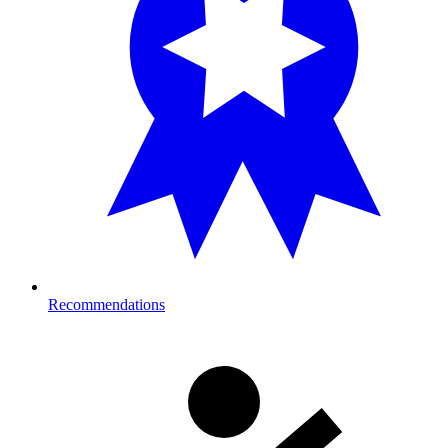
Recommendations