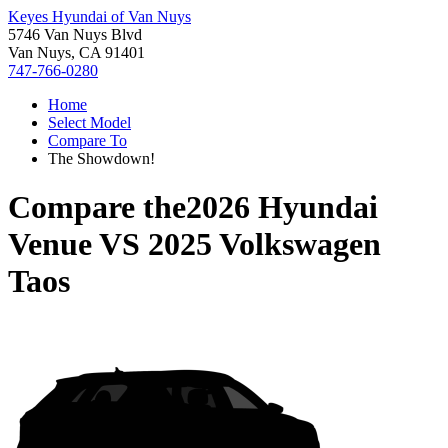
Keyes Hyundai of Van Nuys
5746 Van Nuys Blvd
Van Nuys, CA 91401
747-766-0280
Home
Select Model
Compare To
The Showdown!
Compare the
2026 Hyundai
Venue
VS
2025 Volkswagen
Taos