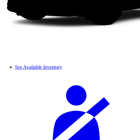
See Available Inventory