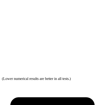
Distance from Back of Head
32 mm
38 mm
Dynamic Test Rating
GOOD
ACCEPTABLE
Seat Design
Pass
Fail
Torso Acceleration
12.1 g’s
13.3 g’s
Neck Force Rating
Low
Low
Max Neck Shearing Force
0
0
(Lower numerical results are better in all tests.)