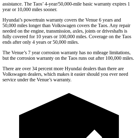
assistance. The Taos’ 4-year/50,000-mile basic warranty expires 1
year or 10,000 miles sooner.
Hyundai’s powertrain warranty covers the Venue 6 years and
50,000 miles longer than Volkswagen covers the Taos.
Any repair
needed on the engine, transmission, axles, joints or driveshafts is
fully covered for 10 years or 100,000 miles. Coverage on the Taos
ends after only 4 years or 50,000 miles.
The Venue’s
7 year
corrosion warranty has no mileage limitations,
but the corrosion warranty on the Taos runs out after 100,000 miles.
There are over 34 percent more Hyundai dealers than there are
Volkswagen dealers, which makes
it easier should you ever need
service under the Venue’s warranty.