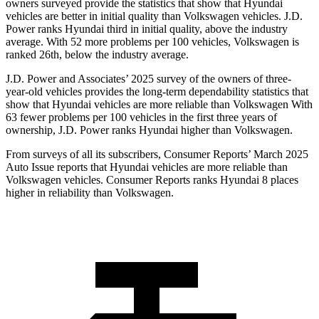
owners surveyed provide the statistics that show that Hyundai
vehicles are better in
initial quality than Volkswagen vehicles. J.D.
Power ranks Hyundai third in initial quality, above the industry
average. With 52 more problems per 100 vehicles, Volkswagen is
ranked 26th, below the industry average.
J.D. Power and Associates’ 2025 survey of the owners of three-
year-old vehicles provides the long-term dependability statistics that
show that Hyundai vehicles are more reliable than Volkswagen With
63 fewer problems per 100 vehicles in the first three years of
ownership, J.D. Power ranks Hyundai higher than Volkswagen.
From surveys of all its subscribers,
Consumer Reports
’ March 2025
Auto Issue reports that Hyundai vehicles are more reliable than
Volkswagen vehicles.
Consumer Reports
ranks Hyundai 8 places
higher in reliability than Volkswagen.