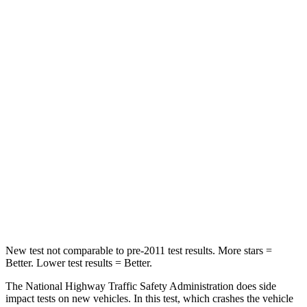
STARS
4 Stars
4 Stars
Neck Injury Risk
32%
32%
Neck Stress
270 lbs.
413 lbs.
Passenger
STARS
4 Stars
4 Stars
Neck Compression
70 lbs.
207 lbs.
Leg Forces (l/r)
152/207 lbs.
643/432 lbs.
New test
not comparable to pre-2011 test results.
More stars =
Better. Lower test results = Better.
The National Highway Traffic Safety Administration does side
impact tests on new vehicles. In this test, which crashes the vehicle