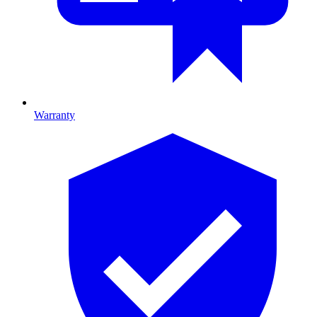
Warranty