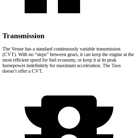
Transmission
The Venue has a standard continuously variable transmission
(CVT). With no “steps” between gears, it can
keep the engine at the
most efficient speed for fuel economy, or keep it at its peak
horsepower indefinitely for maximum acceleration. The Taos
doesn’t offer a CVT.