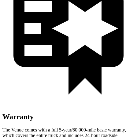
Warranty
The Venue comes with a full 5-year/60,000-mile basic warranty,
which covers the entire truck and includes 24-hour roadside