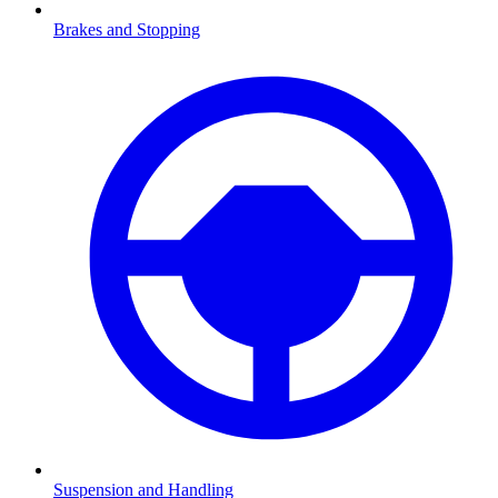
Brakes and Stopping
Suspension and Handling