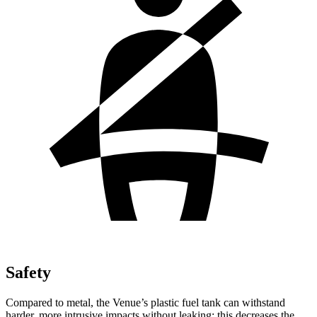
Safety
Compared to metal, the Venue’s plastic fuel tank can withstand
harder, more intrusive impacts without leaking; this decreases the