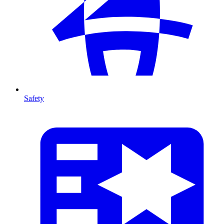
Safety