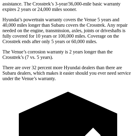
assistance. The Crosstrek’s 3-year/36,000-mile basic warranty
expires 2 years or 24,000 miles sooner.
Hyundai’s powertrain warranty covers the Venue 5 years and
40,000 miles longer than Subaru covers the Crosstrek.
Any repair
needed on the engine, transmission, axles, joints or driveshafts is
fully covered for 10 years or 100,000 miles. Coverage on the
Crosstrek ends after only 5 years or 60,000 miles.
The Venue’s corrosion warranty is 2 years longer than the
Crosstrek’s (7 vs. 5 years).
There are over 32 percent more Hyundai dealers than there are
Subaru dealers, which makes
it easier should you ever need service
under the Venue’s warranty.