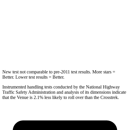
Into Pole
STARS
5 Stars
5 Stars
Max Damage Depth
12 inches
13 inches
Spine Acceleration
42 G’s
47 G’s
New test not comparable to pre-2011 test results.
More stars =
Better. Lower test results = Better.
Instrumented handling tests conducted by the National Highway
Traffic Safety Administration and analysis of its dimensions indicate
that the Venue is 2.1% less likely to roll over than the Crosstrek.