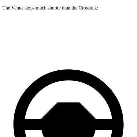
The Venue stops much shorter than the Crosstrek:
Venue
Crosstrek
60 to 0 MPH
112 feet
140 feet
Motor Trend