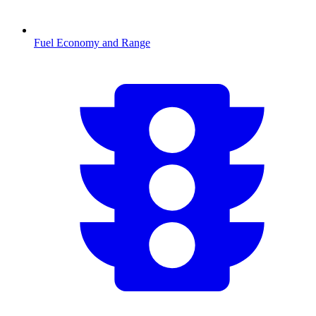
Fuel Economy and Range