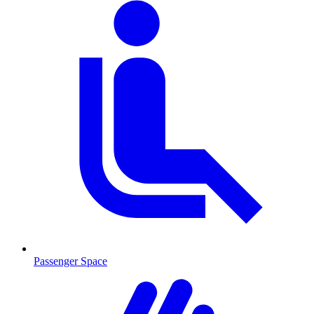
Passenger Space