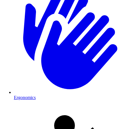
Ergonomics