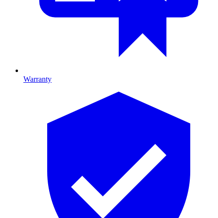
Warranty