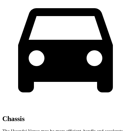
Chassis