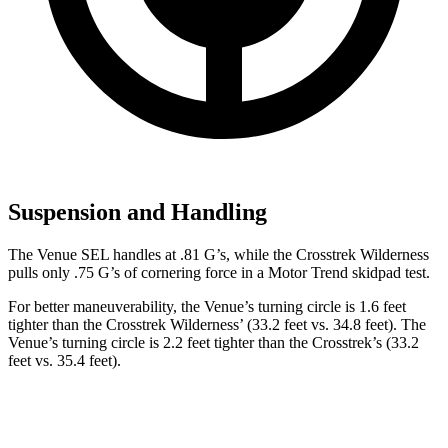
Suspension and Handling
The Venue SEL handles at .81 G’s, while the Crosstrek Wilderness
pulls only .75 G’s of cornering force in a
Motor Trend
skidpad test.
For better maneuverability, the Venue’s turning circle is 1.6 feet
tighter than the Crosstrek Wilderness’ (33.2 feet vs. 34.8 feet). The
Venue’s turning circle is 2.2 feet tighter than the Crosstrek’s (33.2
feet vs. 35.4 feet).