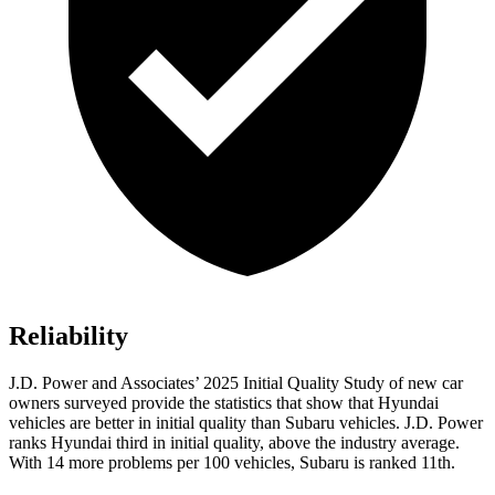
Reliability
J.D. Power and Associates’ 2025 Initial Quality Study of new car
owners surveyed provide the statistics that show that Hyundai
vehicles are better in initial quality than Subaru vehicles. J.D. Power
ranks Hyundai third in initial quality, above the industry average.
With 14 more problems per 100 vehicles, Subaru is ranked 11th.