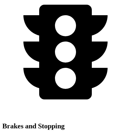
Brakes and Stopping