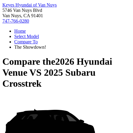
Keyes Hyundai of Van Nuys
5746 Van Nuys Blvd
Van Nuys, CA 91401
747-766-0280
Home
Select Model
Compare To
The Showdown!
Compare the
2026 Hyundai
Venue
VS
2025 Subaru
Crosstrek