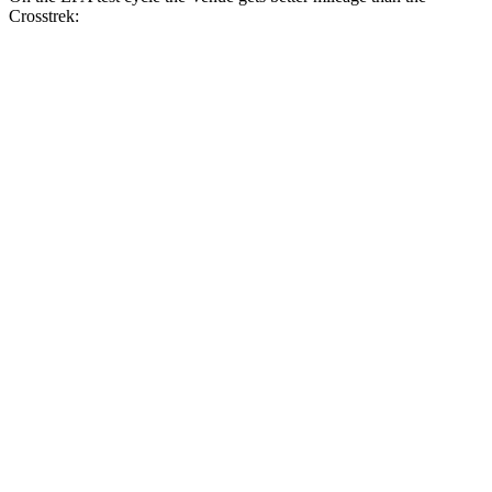
Crosstrek:
MPG
Venue
FWD
1.6 DOHC 4-cyl.
29 city/33 hwy
Crosstrek
AWD
Sport/Limited 2.5 DOHC flat-4
27 city/33 hwy
Wilderness 2.5 DOHC flat-4
25 city/29 hwy
2.0 DOHC flat-4
27 city/34 hwy