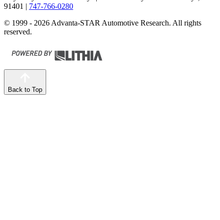
91401
|
747-766-0280
© 1999 - 2026 Advanta-STAR Automotive Research. All rights
reserved.
Back to Top