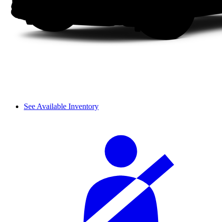
See Available Inventory