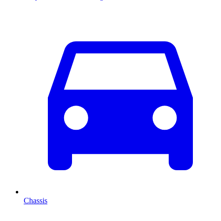
Chassis