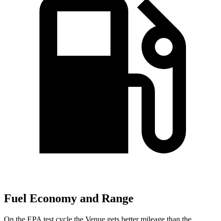
Fuel Economy and Range
On the EPA test cycle the Venue gets better mileage than the