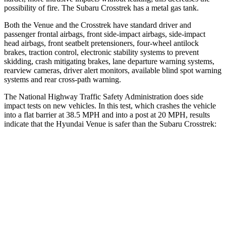
possibility of fire. The Subaru Crosstrek has a metal gas tank.
Both the Venue and the Crosstrek have standard driver and
passenger frontal airbags, front side-impact airbags, side-impact
head airbags, front seatbelt pretensioners, four-wheel antilock
brakes, traction control, electronic stability systems to prevent
skidding, crash mitigating brakes, lane departure warning systems,
rearview cameras, driver alert monitors, available blind spot warning
systems and rear cross-path warning.
The National Highway Traffic Safety Administration does side
impact tests on new vehicles. In this test, which crashes the vehicle
into a flat barrier at 38.5 MPH and into a post at 20 MPH, results
indicate that the Hyundai Venue is safer than the Subaru Crosstrek:
Venue
Crosstrek
Front Seat
STARS
5 Stars
5 Stars
Hip Force
275 lbs.
297 lbs.