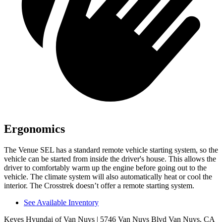
Ergonomics
The Venue SEL has a standard remote vehicle starting system, so the
vehicle can be started from inside the driver's house. This allows the
driver to comfortably warm up the engine before going out to the
vehicle. The climate system will also automatically heat or cool the
interior. The Crosstrek doesn’t
offer a remote starting system.
See Available Inventory
Keyes Hyundai of Van Nuys
| 5746 Van Nuys Blvd Van Nuys, CA