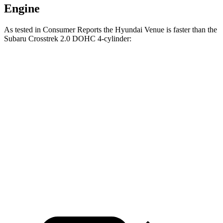
Engine
As tested in
Consumer Reports
the Hyundai Venue is faster than the
Subaru Crosstrek 2.0 DOHC 4-cylinder:
Venue
Crosstrek
Zero to 30 MPH
3.4 sec
4.2 sec
Zero to 60 MPH
8.9 sec
10.1 sec
45 to 65 MPH Passing
5.9 sec
6.7 sec
Quarter Mile
17 sec
17.8 sec