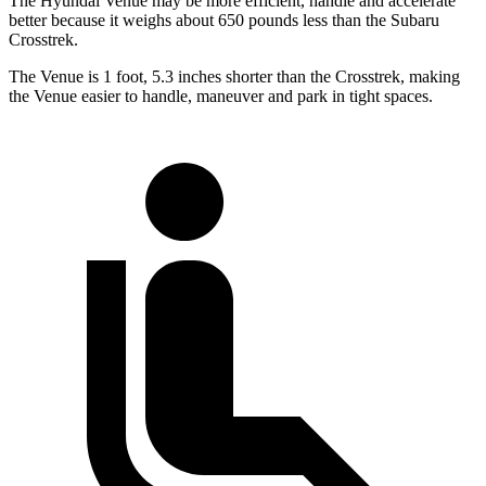
The Hyundai Venue may be more efficient, handle and accelerate
better because it weighs about 650 pounds less than the Subaru
Crosstrek.
The Venue is 1 foot, 5.3 inches shorter than the Crosstrek, making
the Venue easier to handle, maneuver and park in tight spaces.