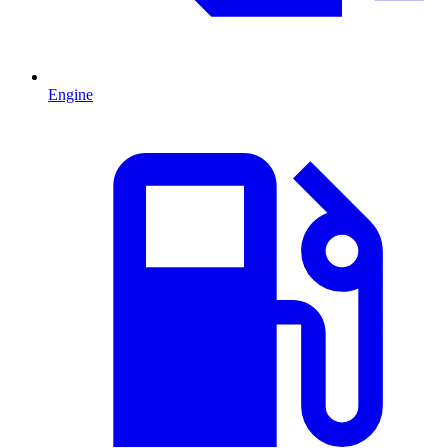
Engine