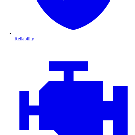
Reliability