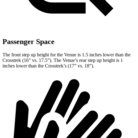
Passenger Space
The front step up height for the Venue is 1.5 inches lower than the
Crosstrek (16” vs. 17.5”). The Venue’s rear step up height is 1
inches
lower than the Crosstrek’s (17” vs. 18”).