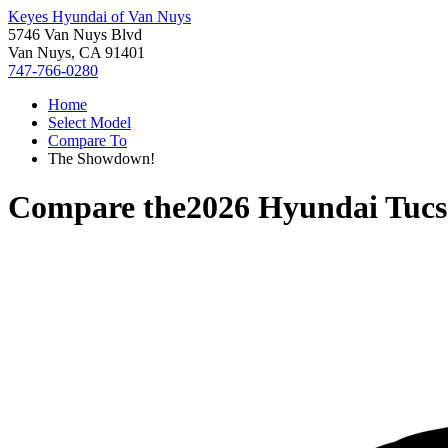
Keyes Hyundai of Van Nuys
5746 Van Nuys Blvd
Van Nuys, CA 91401
747-766-0280
Home
Select Model
Compare To
The Showdown!
Compare the
2026 Hyundai Tucs