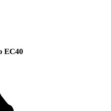
vo EC40