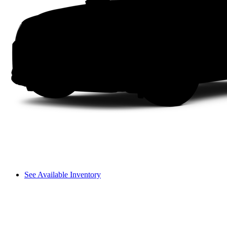
See Available Inventory