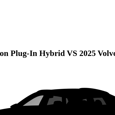
on Plug-In Hybrid
VS
2025 Vol