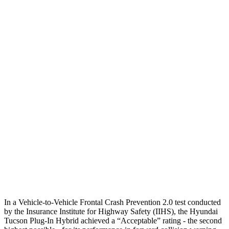
12 MPH
Low beams
AVOIDED
AVOIDED
25 MPH
Low beams
AVOIDED
AVOIDED
Parallel Adult - NIGHT
25 MPH
Brights
AVOIDED
AVOIDED
25 MPH
Low beams
AVOIDED
AVOIDED
37 MPH
Brights
-36 MPH
-21 MPH
Warning Issued-Brights
1.9 sec
1.7 sec
37 MPH
Low beams
-35 MPH
-21 MPH
In a Vehicle-to-Vehicle Frontal Crash Prevention 2.0 test conducted
by the Insurance Institute for Highway Safety (IIHS), the Hyundai
Tucson Plug-In Hybrid achieved a “Acceptable” rating - the second