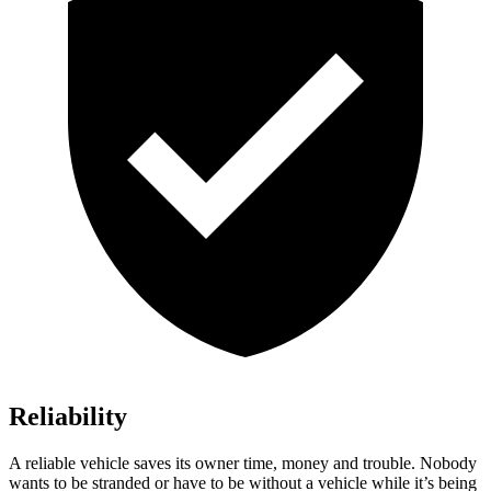
Reliability
A reliable vehicle saves its owner time, money and trouble. Nobody
wants to be stranded or have to be without a vehicle while it’s being