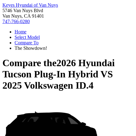
Keyes Hyundai of Van Nuys
5746 Van Nuys Blvd
Van Nuys, CA 91401
747-766-0280
Home
Select Model
Compare To
The Showdown!
Compare the
2026 Hyundai
Tucson Plug-In Hybrid
VS
2025 Volkswagen ID.4