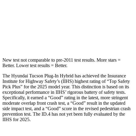
Tucson Plug-In Hybrid
ID.4
Passenger
STARS
5 Stars
4 Stars
New test not comparable to pre-2011 test results.
More stars =
Better. Lower test results = Better.
The Hyundai Tucson Plug-In Hybrid has achieved the Insurance
Institute for Highway Safety’s (IIHS) highest rating of “Top Safety
Pick Plus” for the 2025 model year. This distinction is based on its
exceptional performance in IIHS’ rigorous battery of safety tests.
Specifically, it earned a “Good” rating in the latest, more stringent
moderate overlap front crash test, a “Good” result in the updated
side impact test, and a “Good” score in the revised pedestrian crash
prevention test. The ID.4 has not yet been fully evaluated by the
IIHS for 2025.