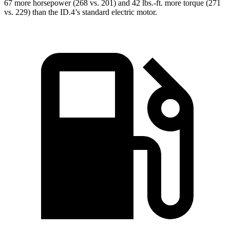
67 more horsepower (268 vs. 201) and
42 lbs.-ft.
more torque (271
vs. 229) than the ID.4’s standard electric motor.