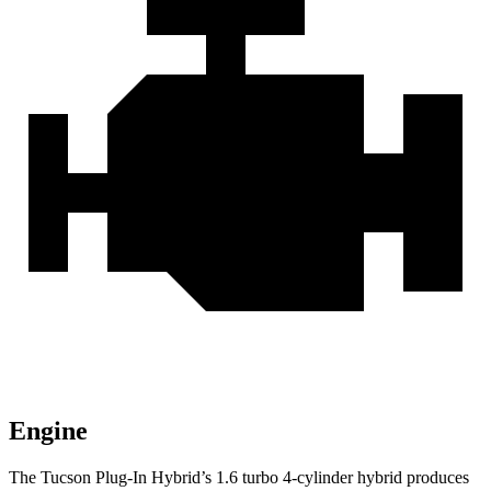
Engine
The Tucson Plug-In Hybrid’s 1.6 turbo 4-cylinder hybrid produces