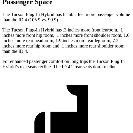
Passenger Space
The Tucson Plug-In Hybrid has 6 cubic feet more passenger volume
than the ID.4 (105.9 vs. 99.9).
The Tucson Plug-In Hybrid has .3 inches more front legroom, .1
inches more front hip room, .1 inches more front shoulder room, 1.6
inches more rear headroom, 1.9 inches more rear legroom, 7.2
inches more rear hip room and .1 inches more rear shoulder room
than the ID.4.
For enhanced passenger comfort on long trips the Tucson Plug-In
Hybrid’s rear seats recline. The ID.4’s rear seats don’t recline.