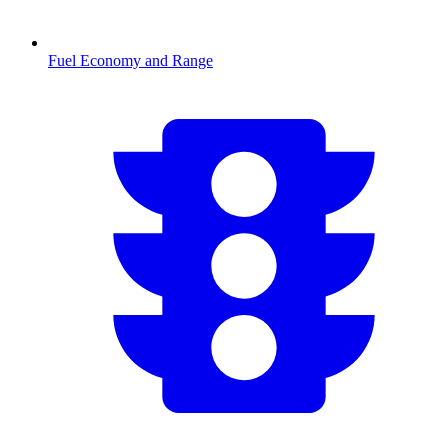
Fuel Economy and Range