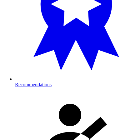
Recommendations