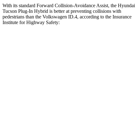
With its standard Forward Collision-Avoidance Assist, the Hyundai
Tucson Plug-In Hybrid is better at preventing collisions with
pedestrians than the Volkswagen ID.4, according to the Insurance
Institute for Highway Safety:
Tucson Plug-In Hybrid
ID.4
Overall Evaluation
GOOD
ACCEPTABLE
Crossing Child - DAY
12 MPH
AVOIDED
AVOIDED
25 MPH
AVOIDED
AVOIDED
Crossing Adult - NIGHT
12 MPH
Brights
AVOIDED
AVOIDED