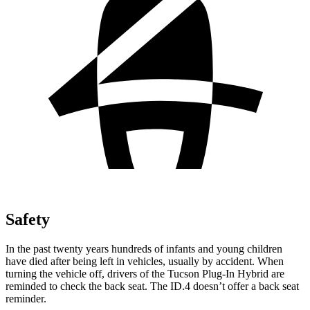
Safety
In the past twenty years hundreds of infants and young children
have died after being left in vehicles, usually by accident. When
turning the vehicle off, drivers of the Tucson Plug-In Hybrid are
reminded to check the back seat. The ID.4 doesn’t offer a back seat
reminder.