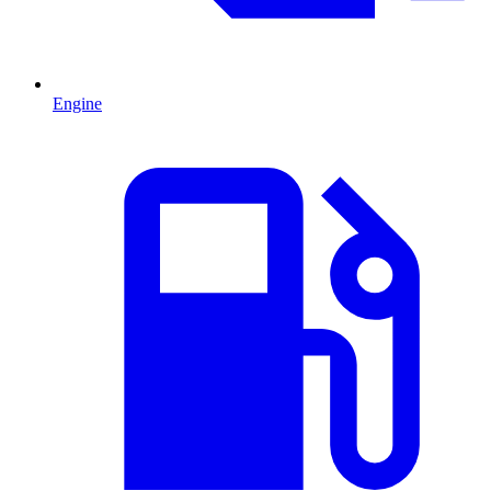
Engine