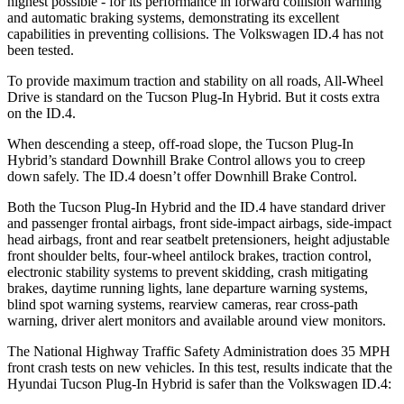
highest possible - for its performance in forward collision warning
and automatic braking systems, demonstrating its excellent
capabilities in preventing collisions. The Volkswagen ID.4 has not
been tested.
To provide maximum traction and stability on all roads, All-Wheel
Drive is standard on the Tucson Plug-In Hybrid. But it costs extra
on the ID.4.
When descending a steep, off-road slope, the Tucson Plug-In
Hybrid’s standard Downhill Brake Control allows you to creep
down safely. The ID.4 doesn’t offer Downhill Brake Control.
Both the Tucson Plug-In Hybrid and the ID.4 have standard driver
and passenger frontal airbags, front side-impact airbags, side-impact
head airbags, front and rear seatbelt pretensioners, height adjustable
front shoulder belts, four-wheel antilock brakes, traction control,
electronic stability systems to prevent skidding, crash mitigating
brakes, daytime running lights, lane departure warning systems,
blind spot warning systems, rearview cameras, rear cross-path
warning, driver alert monitors and available around view monitors.
The National Highway Traffic Safety Administration does 35 MPH
front crash tests on new vehicles. In this test, results ind
icate that the
Hyundai Tucson Plug-In Hybrid is safer than the Volkswagen ID.4: