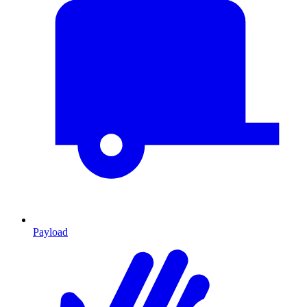
Payload