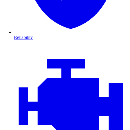
Reliability