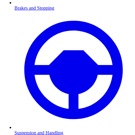
Brakes and Stopping
Suspension and Handling