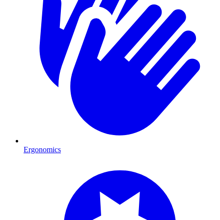
Ergonomics