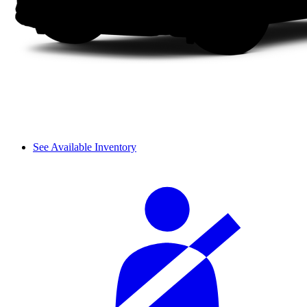
See Available Inventory