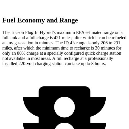
Fuel Economy and Range
The Tucson Plug-In Hybrid’s maximum EPA estimated range on a
full tank and a full charge is 421 miles, after which it can be refueled
at any gas station in minutes. The ID.4’s range is only 206 to 291
miles, after which the minimum time to recharge is 30 minutes for
only an 80% charge at a specially configured quick charge station
not available in most areas. A full recharge at a professionally
installed 220-volt charging station can take up to 8 hours.