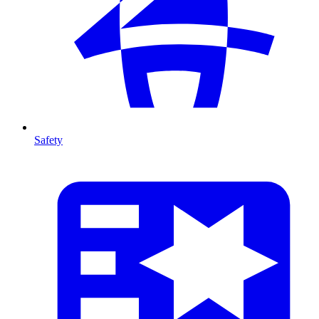
Safety