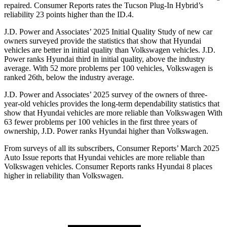
repaired.
Consumer Reports
rates the Tucson Plug-In Hybrid’s
reliability 23 points higher than the ID.4.
J.D. Power and Associates’ 2025 Initial Quality Study of new car
owners surveyed provide the statistics that show that Hyundai
vehicles are better in initial quality than Volkswagen vehicles. J.D.
Power ranks Hyundai third in initial quality, above the industry
average. With 52 more problems per 100 vehicles, Volkswagen is
ranked 26th, below the industry average.
J.D. Power and Associates’ 2025 survey of the owners of three-
year-old vehicles provides the long-term dependability statistics that
show that Hyundai vehicles are more reliable than Volkswagen With
63 fewer problems per 100 vehicles in the first three years of
ownership, J.D. Power ranks Hyundai higher than Volkswagen.
From surveys of all its subscribers,
Consumer Reports
’ March 2025
Auto Issue reports that Hyundai vehicles are more reliable than
Volkswagen vehicles.
Consumer Reports
ranks Hyundai 8 places
higher in reliability than Volkswagen.