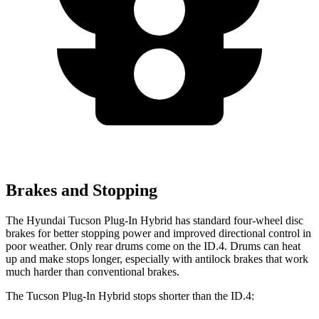
Brakes and Stopping
The Hyundai Tucson Plug-In Hybrid has standard
four-wheel disc
brakes for better stopping power and improved directional control in
poor weather. Only rear drums come on the ID.4. Drums can heat
up and make stops longer, especially with antilock brakes that work
much harder than conventional brakes.
The Tucson Plug-In Hybrid stops shorter than the ID.4: