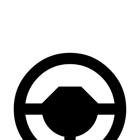
Tucson Plug-In Hybrid
ID.4
60 to 0 MPH
130 feet
134 feet
Consumer Reports