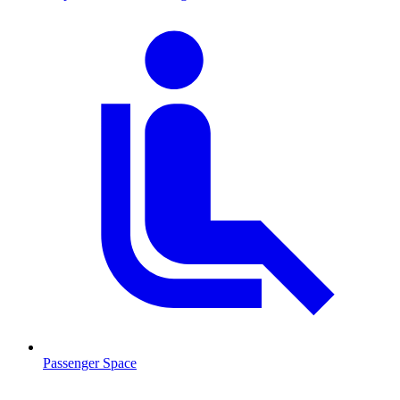
Passenger Space