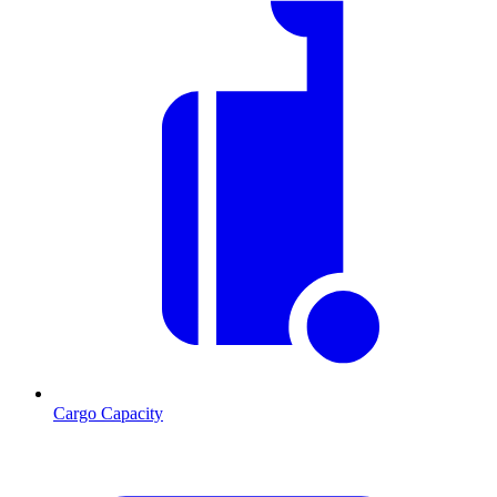
Cargo Capacity