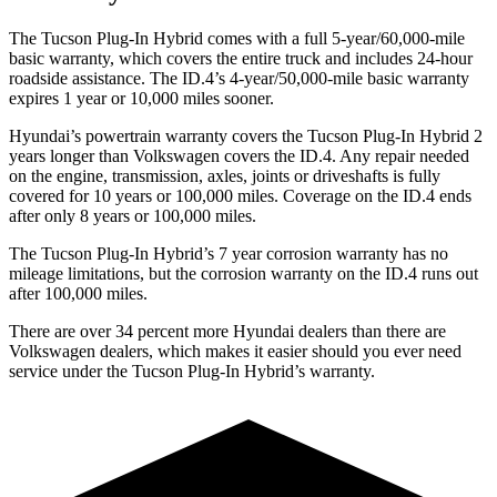
The Tucson Plug-In Hybrid comes with a full 5-year/60,000-mile
basic warranty, which covers the entire truck and includes 24-hour
roadside assistance. The ID.4’s 4-year/50,000-mile basic warranty
expires 1 year or 10,000
miles sooner.
Hyundai’s powertrain warranty covers the Tucson Plug-In Hybrid 2
years longer than Volkswagen covers the ID.4. Any repair needed
on the engine, transmission, axles, joints or driveshafts is fully
covered for 10 years or 100,000
miles. Coverage on the ID.4 ends
after only 8 years or 1
00,000
miles.
The Tucson Plug-In Hybrid’s
7 year
corrosion warranty has no
mileage limitations, but the corrosion warranty on the ID.4 runs out
after 1
00,000
miles.
There are over 34 percent more Hyundai dealers t
han there are
Volkswagen
dealers, which makes
it easier should you ever need
service under the Tucson Plug-In Hybrid’s warranty.