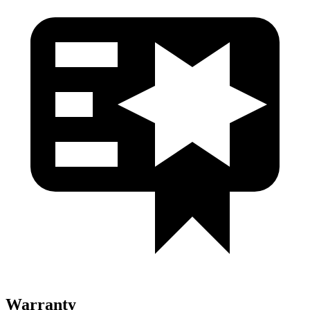
Warranty