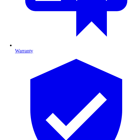
Warranty