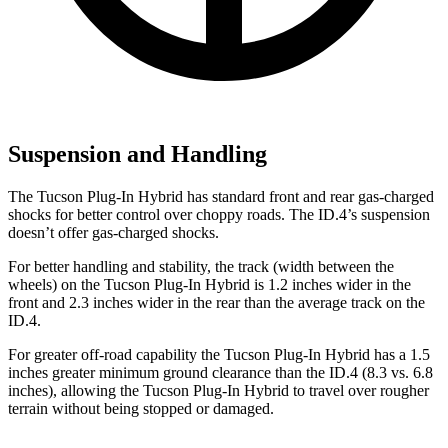
Suspension and Handling
The Tucson Plug-In Hybrid has standard front and rear gas-charged
shocks for better control over choppy roads. The ID.4’s suspension
doesn’t offer gas-charged shocks.
For better handling and stability, the track (width between the
wheels) on the Tucson Plug-In Hybrid is 1.2 inches wider in the
front and 2.3 inches wider in the rear than the average track on the
ID.4.
For greater off-road capability the Tucson Plug-In Hybrid has a 1.5
inches greater minimum ground clearance than the ID.4 (8.3 vs. 6.8
inches), allowing the Tucson Plug-In Hybrid to travel over rougher
terrain without being stopped or
damaged.