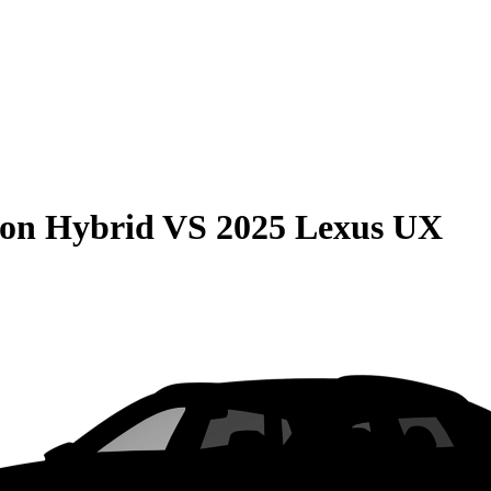
son Hybrid
VS
2025 Lexus UX