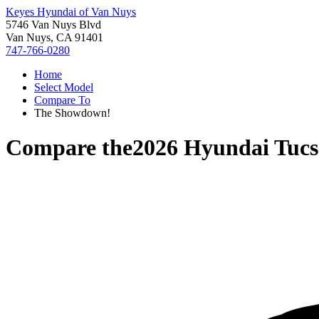
Keyes Hyundai of Van Nuys
5746 Van Nuys Blvd
Van Nuys, CA 91401
747-766-0280
Home
Select Model
Compare To
The Showdown!
Compare the
2026 Hyundai Tuc