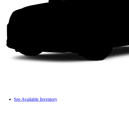
See Available Inventory