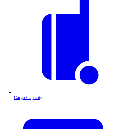
Cargo Capacity