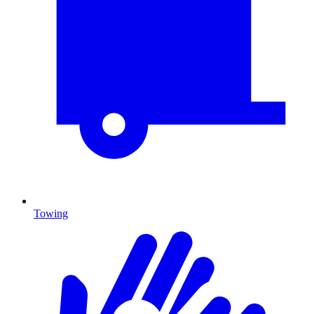
Towing