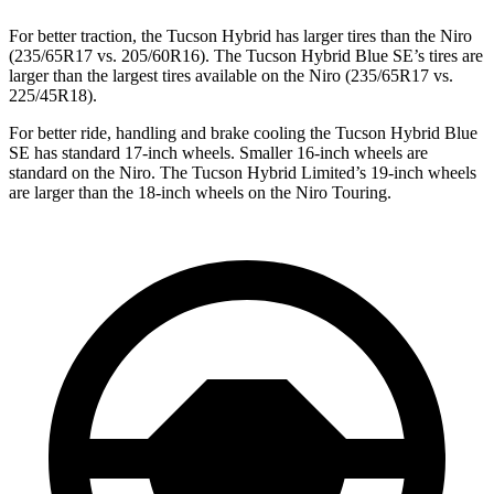
For better traction, the Tucson Hybrid has larger tires than the Niro
(235/65R17 vs. 205/60R16). The Tucson Hybrid Blue SE’s tires are
larger than the largest tires available on the Niro (235/65R17 vs.
225/45R18).
For better ride, handling and brake cooling the Tucson Hybrid Blue
SE has standard 17-inch wheels. Smaller 16-inch wheels are
standard on the Niro. The Tucson Hybrid Limited’s 19-inch wheels
are larger than the 18-inch wheels on the Niro Touring.