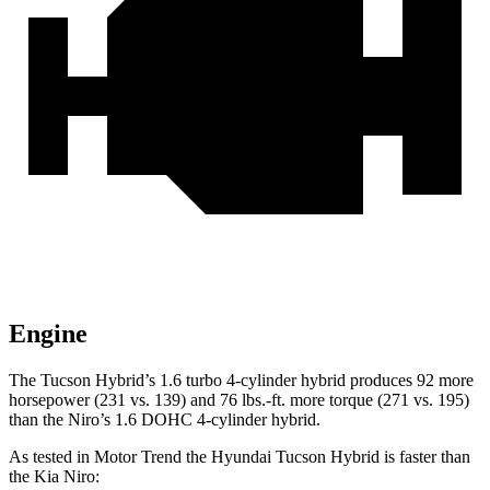
Engine
The Tucson Hybrid’s 1.6 turbo 4-cylinder hybrid produces 92 more
horsepower (231 vs. 139) and
76 lbs.-ft.
more torque (271 vs. 195)
than the Niro’s 1.6 DOHC 4-cylinder hybrid.
As tested in
Motor Trend
the Hyundai Tucson Hybrid is faster than
the Kia Niro: