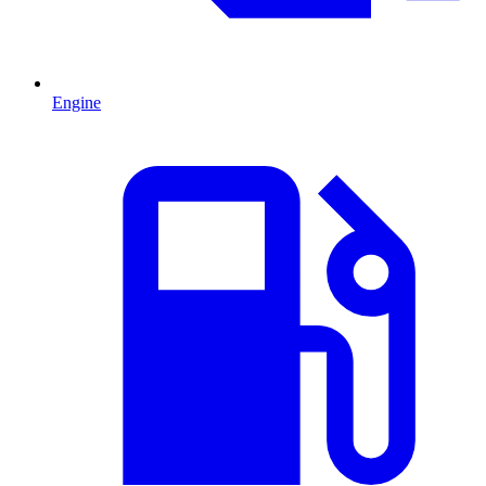
Engine