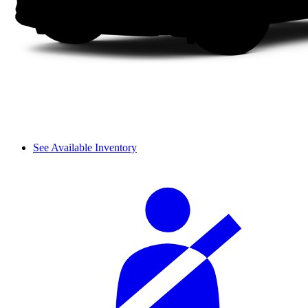
See Available Inventory