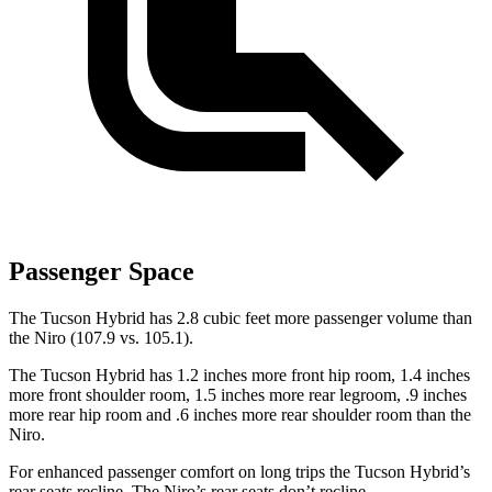
Passenger Space
The Tucson Hybrid has 2.8 cubic feet more passenger volume than
the Niro (107.9 vs. 105.1).
The Tucson Hybrid has 1.2 inches more front hip room, 1.4 inches
more front shoulder room, 1.5 inches more rear legroom, .9 inches
more rear hip room and .6 inches more rear shoulder room than the
Niro.
For enhanced passenger comfort on long trips the Tucson Hybrid’s
rear seats recline. The Niro’s rear seats don’t recline.