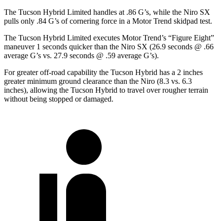
The Tucson Hybrid Limited handles at .86 G’s, while the Niro SX
pulls only .84 G’s of cornering force in a
Motor Trend
skidpad test.
The Tucson Hybrid Limited executes
Motor Trend
’s “Figure Eight”
maneuver 1 seconds quicker than the Niro SX (26.9 seconds @ .66
average G’s vs. 27.9 seconds @ .59 average G’s).
For greater off-road capability the Tucson Hybrid has a 2 inches
greater minimum ground clearance than the Niro (8.3 vs. 6.3
inches), allowing the Tucso
n Hybrid to travel over rougher terrain
without being stopped or
damaged.