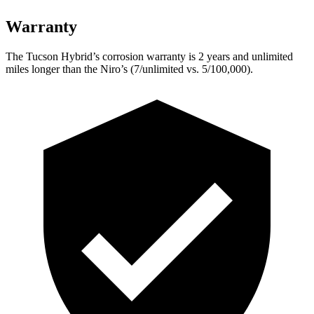
Warranty
The Tucson Hybrid’s corrosion warranty is 2 years and unlimited
miles longer than the Niro’s (7/unlimited vs. 5/100,000).