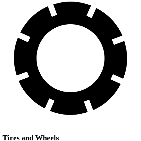
Tires and Wheels