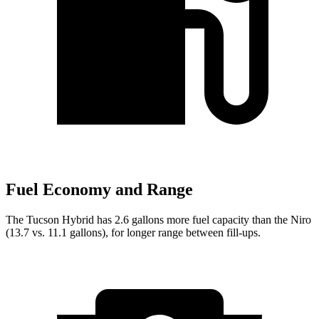
Fuel Economy and Range
The Tucson Hybrid has 2.6 gallons more fuel capacity than the Niro
(13.7 vs. 11.1 gallons), for longer range between fill-ups.