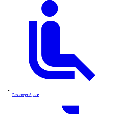
Passenger Space