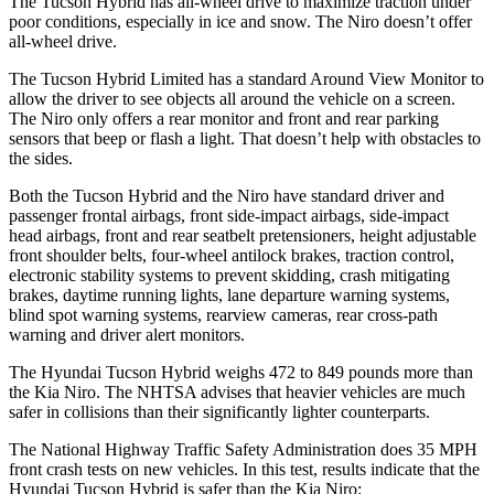
The Tucson Hybrid has all-wheel drive to maximize traction under
poor conditions, especially in ice and snow. The Niro doesn’t offer
all-wheel drive.
The Tucson Hybrid Limited has a standard Around View Monitor to
allow the driver to see objects all around the vehicle on a screen.
The Niro only offers a rear monitor and front and rear parking
sensors that beep or flash a light. That doesn’t help with obstacles to
the sides.
Both the Tucson Hybrid and the Niro have standard driver and
passenger frontal airbags, front side-impact airbags, side-impact
head airbags, front and rear seatbelt pretensioners, height adjustable
front shoulder belts, four-wheel antilock brakes, traction control,
electronic stability systems to prevent skidding, crash mitigating
brakes, daytime running lights, lane departure warning systems,
blind spot warning systems, rearview cameras, rear cross-path
warning and driver alert monitors.
The Hyundai Tucson Hybrid weighs 472 to 849 pounds more than
the Kia Niro. The NHTSA advises that heavier vehicles are much
safer in collisions than their significantly lighter counterparts.
The National Highway Traffic Safety Administration does 35 MPH
front crash tests on new vehicles. In this test, results indicate that the
Hyundai Tucson Hybrid is safer than the Kia Niro: