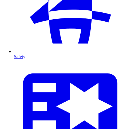
Safety