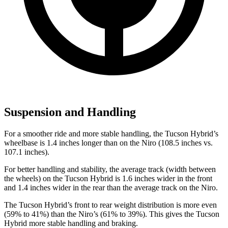
Suspension and Handling
For a smoother ride and more stable handling, the Tucson Hybrid’s
wheelbase is 1.4 inches longer than on the Niro (108.5 inches vs.
107.1 inches).
For better handling and stability, the average track (width between
the wheels) on the Tucson Hybrid is 1.6 inches wider in the front
and 1.4 inches wider in the rear than the average track on the Niro.
The Tucson Hybrid’s front to rear weight distribution is more even
(59% to 41%) than the Niro’s (61% to 39%). This gives the Tucson
Hybrid more stable handling and braking.