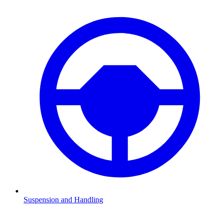
Suspension and Handling