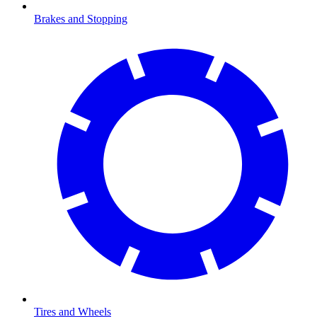
Brakes and Stopping
Tires and Wheels