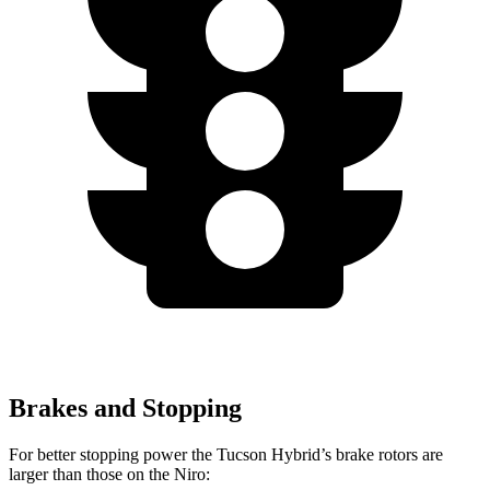
Brakes and Stopping
For better stopping power the Tucson Hybrid’s brake rotors are
larger than those on the Niro: