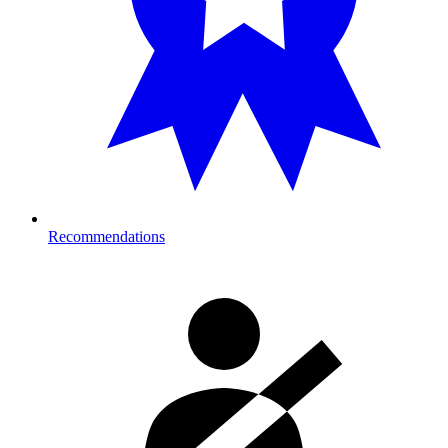
Recommendations