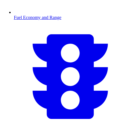
Fuel Economy and Range