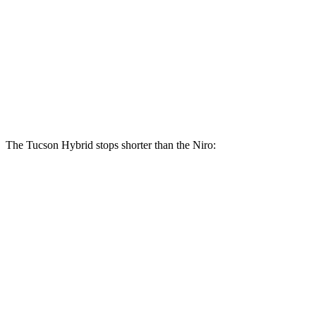
Tucson Hybrid
Niro
Front Rotors
12.8 inches
11 inches
Rear Rotors
12 inches
10.3 inches
The Tucson Hybrid stops shorter than the Niro:
Tucson Hybrid
Niro
60 to 0 MPH
132 feet
133 feet
Consumer Reports
60 to 0 MPH (Wet)
135 feet
144 feet
Consumer Reports