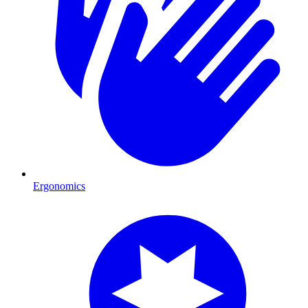
Ergonomics