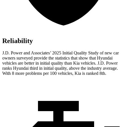
Reliability
J.D. Power and Associates’ 2025 Initial Quality Study of new car
owners surveyed provide the statistics that show that Hyundai
vehicles are better in initial quality than Kia vehicles. J.D. Power
ranks Hyundai third in initial quality, above the industry average.
With 8 more problems per 100 vehicles, Kia is ranked 8th.