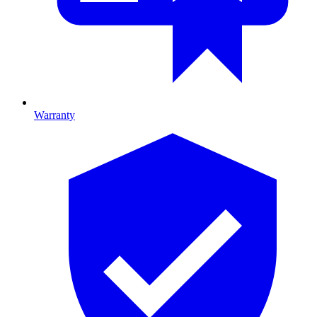
Warranty