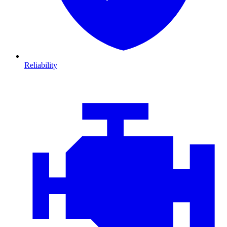
Reliability