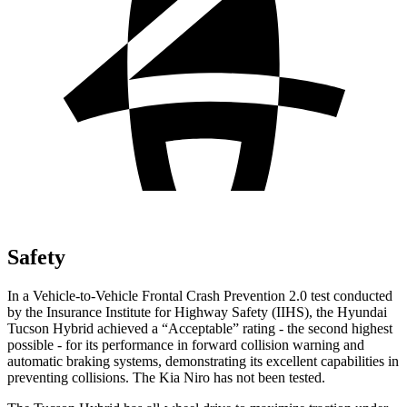
Safety
In a Vehicle-to-Vehicle Frontal Crash Prevention 2.0 test conducted
by the Insurance Institute for Highway Safety (IIHS), the Hyundai
Tucson Hybrid achieved a “Acceptable” rating - the second highest
possible - for its performance in forward collision warning and
automatic braking systems, demonstrating its excellent capabilities in
preventing collisions. The Kia Niro has not been tested.