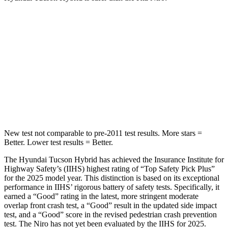
Tucson Hybrid
Niro
OVERALL
STARS
5 Stars
4 Stars
Passenger
STARS
5 Stars
4 Stars
New test not comparable to pre-2011 test results.
More stars =
Better. Lower test results = Better.
The Hyundai Tucson Hybrid has achieved the Insurance Institute for
Highway Safety’s (IIHS) highest rating of “Top Safety Pick Plus”
for the 2025 model year. This distinction is based on its exceptional
performance in IIHS’ rigorous battery of safety tests. Specifically, it
earned a “Good” rating in the latest, more stringent moderate
overlap front crash test, a “Good” result in the updated side impact
test, and a “Good” score in the revised pedestrian crash prevention
test. The Niro has not yet been evaluated by the IIHS for 2025.