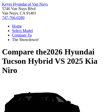
Keyes Hyundai of Van Nuys
5746 Van Nuys Blvd
Van Nuys, CA 91401
747-766-0280
Home
Select Model
Compare To
The Showdown!
Compare the
2026 Hyundai
Tucson Hybrid
VS
2025 Kia
Niro