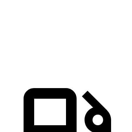
Tucson Hybrid
Niro
Zero to 60 MPH
6.9 sec
9.1 sec
Quarter Mile
15.2 sec
16.9 sec
Speed in 1/4 Mile
93.1 MPH
81.9 MPH