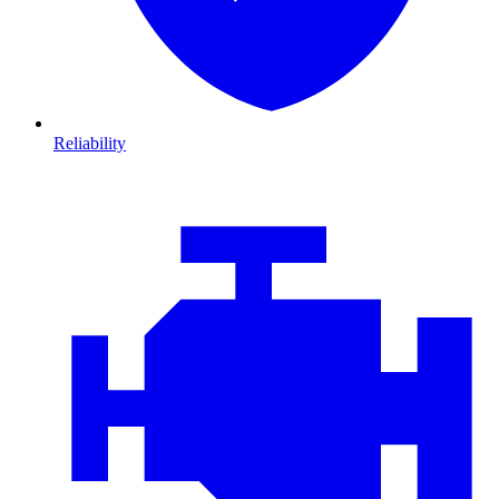
Reliability