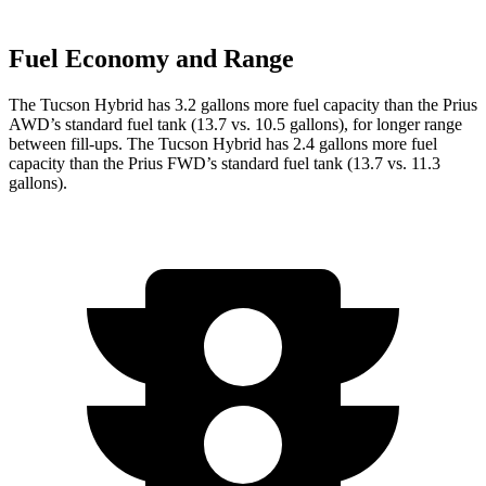
Fuel Economy and Range
The Tucson Hybrid has 3.2 gallons more fuel capacity than the Prius
AWD’s standard fuel tank (13.7 vs. 10.5 gallons), for longer range
between fill-ups. The Tucson Hybrid has 2.4 gallons more fuel
capacity than the Prius FWD’s standard fuel tank (13.7 vs. 11.3
gallons).