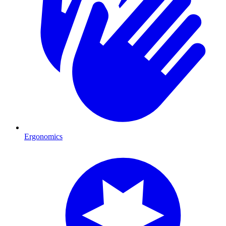
Ergonomics