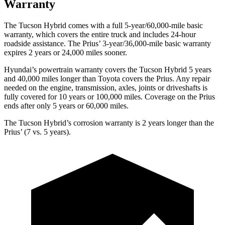
Warranty
The Tucson Hybrid comes with a full 5-year/60,000-mile basic
warranty, which covers the entire truck and includes 24-hour
roadside assistance. The Prius’ 3-year/36,000-mile basic warranty
expires 2 years or 24,000 miles sooner.
Hyundai’s powertrain warranty covers the Tucson Hybrid 5 years
and 40,000 miles longer than Toyota covers the Prius. Any repair
needed on the engine, transmission, axles, joints or driveshafts is
fully covered for 10 years or 100,000 miles. Coverage on the Prius
ends after only 5 years or 60,000 miles.
The Tucson Hybrid’s corrosion warranty is 2 years longer than the
Prius’ (7 vs. 5 years).