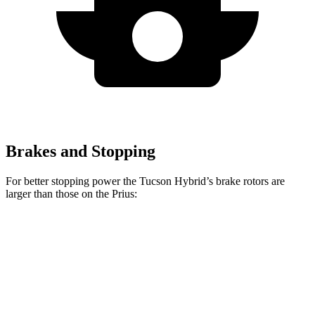
Brakes and Stopping
For better stopping power the Tucson Hybrid’s brake rotors are
larger than those on the Prius:
Tucson Hybrid
Prius
Prius AWD-e
Front Rotors
12.8 inches
11.1 inches
12 inches
Rear Rotors
12 inches
11 inches
11 inches