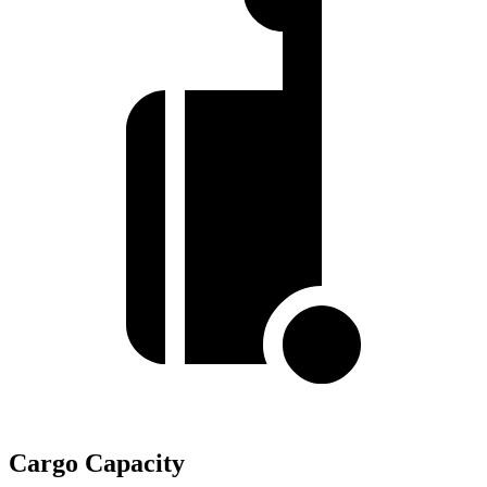
Cargo Capacity