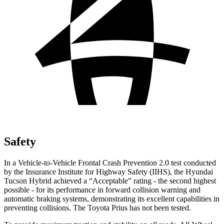
Safety
In a Vehicle-to-Vehicle Frontal Crash Prevention 2.0 test conducted
by the Insurance Institute for Highway Safety (IIHS), the Hyundai
Tucson Hybrid achieved a “Acceptable” rating - the second highest
possible - for its performance in forward collision warning and
automatic braking systems, demonstrating its excellent capabilities in
preventing collisions. The Toyota Prius has not been tested.