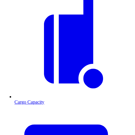
Cargo Capacity