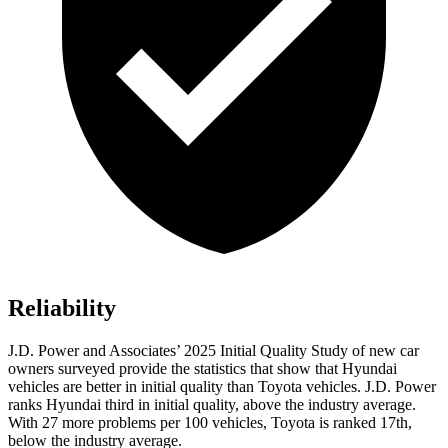
Reliability
J.D. Power and Associates’ 2025 Initial Quality Study of new car
owners surveyed provide the statistics that show that Hyundai
vehicles are better in initial quality than Toyota vehicles. J.D. Power
ranks Hyundai third in initial quality, above the industry average.
With 27 more problems per 100 vehicles, Toyota is ranked 17th,
below the industry average.