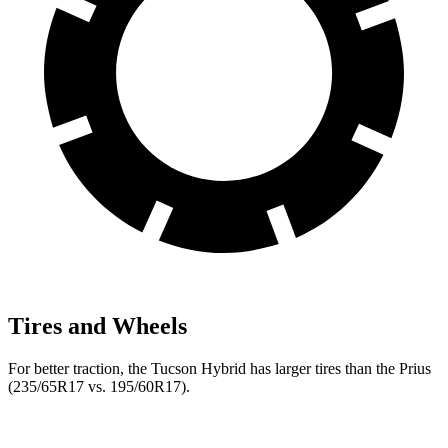
Tires and Wheels
For better traction, the Tucson Hybrid has larger tires than the Prius
(235/65R17 vs. 195/60R17).