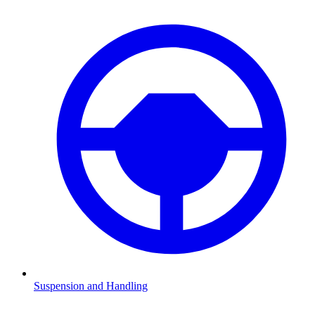
Suspension and Handling