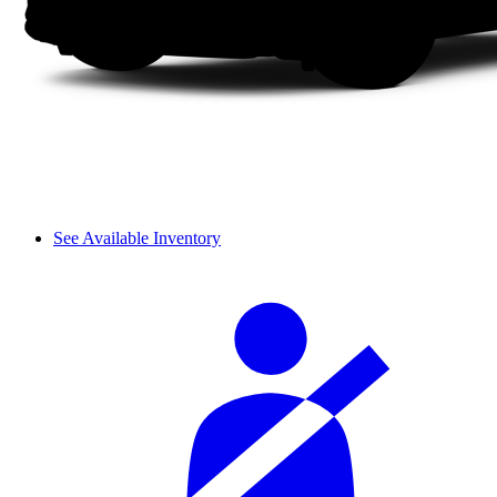
See Available Inventory