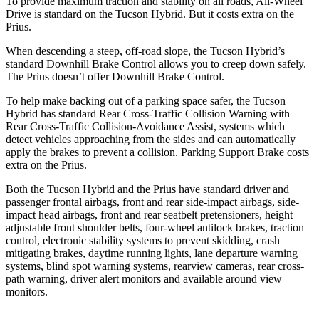
To provide maximum traction and stability on all roads, All-Wheel
Drive is standard on the Tucson Hybrid. But it costs extra on the
Prius.
When descending a steep, off-road slope, the Tucson Hybrid’s
standard Downhill Brake Control allows you to creep down safely.
The Prius doesn’t offer Downhill Brake Control.
To help make backing out of a parking space safer, the Tucson
Hybrid has standard Rear Cross-Traffic Collision Warning with
Rear Cross-Traffic Collision-Avoidance Assist, systems which
detect vehicles approaching from the sides and can automatically
apply the brakes to prevent a collision. Parking Support Brake costs
extra on the Prius.
Both the Tucson Hybrid and the Prius have standard driver and
passenger frontal airbags, front and rear side-impact airbags, side-
impact head airbags, front and rear seatbelt pretensioners, height
adjustable front shoulder belts, four-wheel antilock brakes, traction
control, electronic stability systems to prevent skidding, crash
mitigating brakes, daytime running lights, lane departure warning
systems, blind spot warning systems, rearview cameras, rear cross-
path warning, driver alert monitors and available around view
monitors.