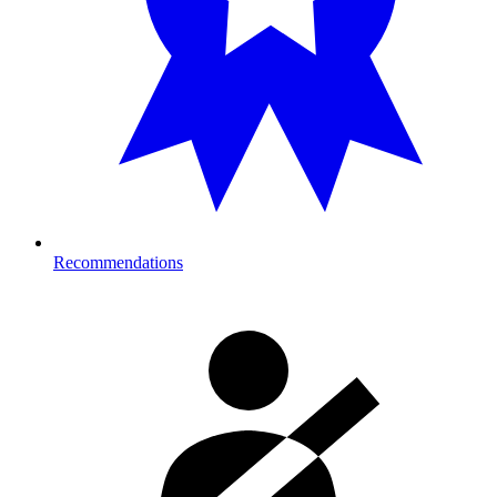
Recommendations