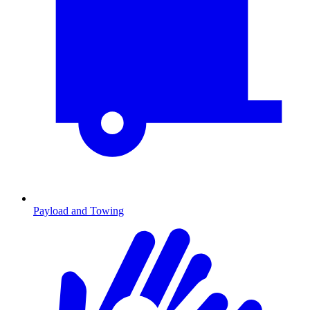
Payload and Towing