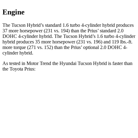
Engine
The Tucson Hybrid’s standard 1.6 turbo 4-cylinder hybrid produces
37 more horsepower (231 vs. 194) than the Prius’ standard 2.0
DOHC 4-cylinder hybrid. The Tucson Hybrid’s 1.6 turbo 4-cylinder
hybrid produces 35 more horsepower (231 vs. 196) and
119 lbs.-ft.
more torque (271 vs. 152) than the Prius’ optional 2.0 DOHC 4-
c
ylinder hybrid.
As tested in
Motor Trend
the Hyundai Tucson Hybrid is faster than
the Toyota Prius:
Tucson Hybrid
Prius
Prius
Zero to 60 MPH
6.9 sec
7.5 sec
7.1 sec
Quarter Mile
15.2 sec
15.8 sec
15.4 sec
Speed in 1/4 Mile
93.1 MPH
87.5 MPH
92.1 MPH