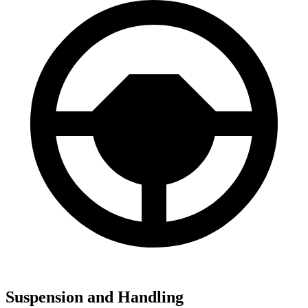
Suspension and Handling