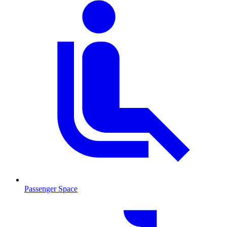
Passenger Space