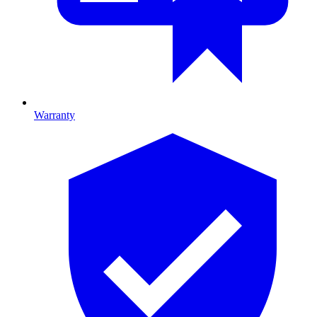
Warranty