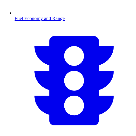
Fuel Economy and Range