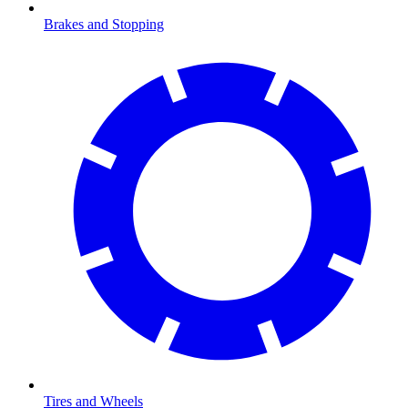
Brakes and Stopping
Tires and Wheels