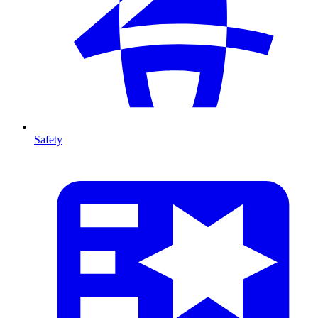
Safety