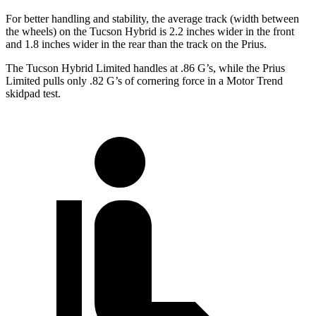
For better handling and stability, the average track (width between
the wheels) on the Tucson Hybrid is 2.2 inches wider in the front
and 1.8 inches wider in the rear than the track on the Prius.
The Tucson Hybrid Limited handles at .86 G’s, while the Prius
Limited pulls only .82 G’s of cornering force in a
Motor Trend
skidpad test.