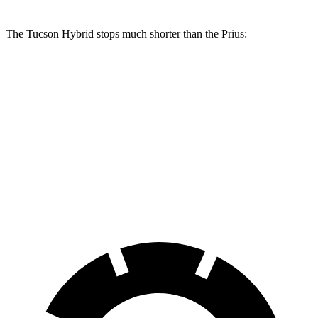
The Tucson Hybrid stops much shorter than the Prius:
Tucson Hybrid
Prius
70 to 0 MPH
167 feet
174 feet
Car and Driver
60 to 0 MPH
122 feet
132 feet
Motor Trend
60 to 0 MPH (Wet)
135 feet
148 feet
Consumer Reports