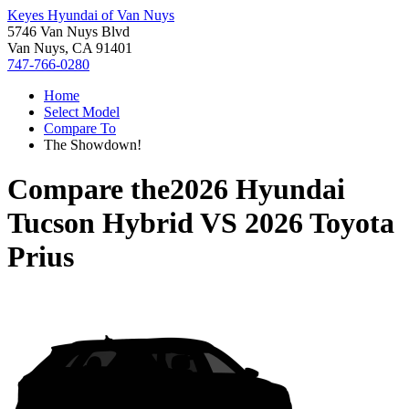
Keyes Hyundai of Van Nuys
5746 Van Nuys Blvd
Van Nuys, CA 91401
747-766-0280
Home
Select Model
Compare To
The Showdown!
Compare the
2026 Hyundai
Tucson Hybrid
VS
2026 Toyota
Prius