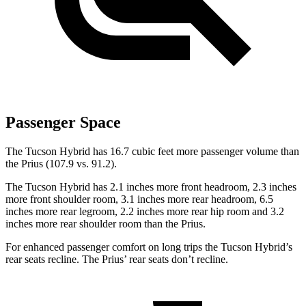
Passenger Space
The Tucson Hybrid has 16.7 cubic feet more passenger volume than
the Prius (107.9 vs. 91.2).
The Tucson Hybrid has 2.1 inches more front headroom, 2.3 inches
more front shoulder room, 3.1 inches more rear headroom, 6.5
inches more rear legroom, 2.2 inches more rear hip room and 3.2
inches more rear shoulder room than the Prius.
For enhanced passenger comfort on long trips the Tucson Hybrid’s
rear seats recline. The Prius’ rear seats don’t recline.