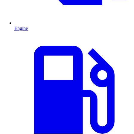
Engine