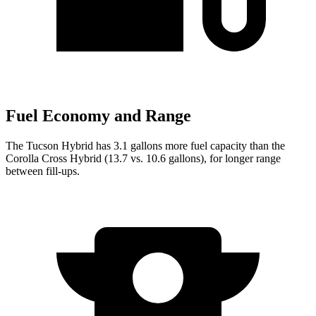
Fuel Economy and Range
The Tucson Hybrid has 3.1 gallons more fuel capacity than the
Corolla Cross Hybrid (13.7 vs. 10.6 gallons), for longer range
between fill-ups.