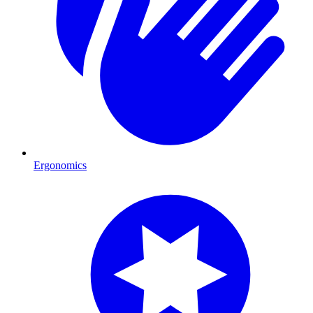
Ergonomics