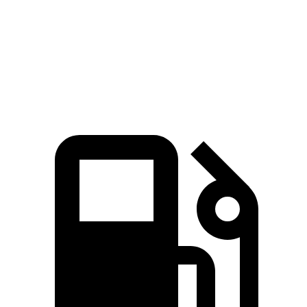
Quarter Mile
15.2 sec
15.7 sec
Speed in 1/4 Mile
93.1 MPH
89.2 MPH