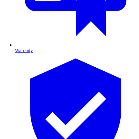
Warranty