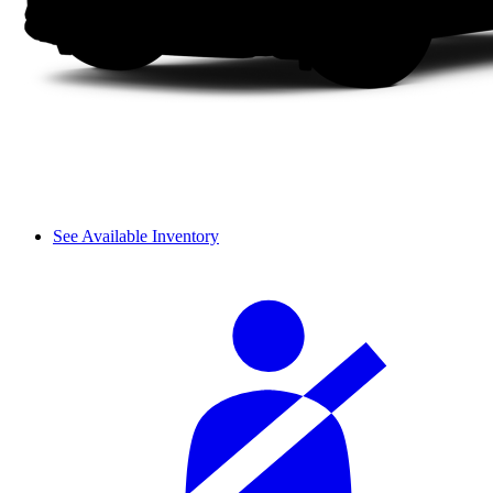
See Available Inventory