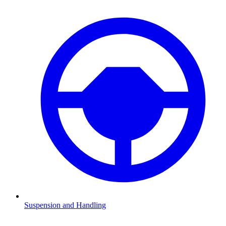
Suspension and Handling