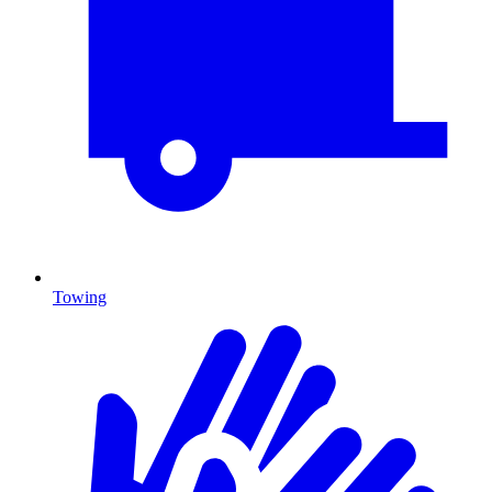
Towing