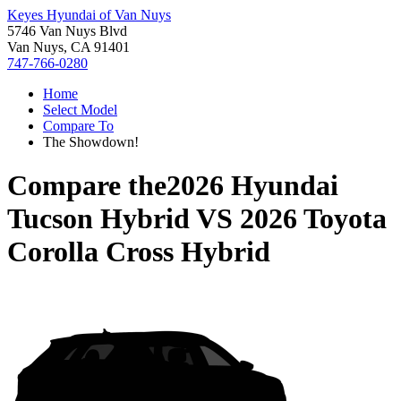
Keyes Hyundai of Van Nuys
5746 Van Nuys Blvd
Van Nuys, CA 91401
747-766-0280
Home
Select Model
Compare To
The Showdown!
Compare the
2026 Hyundai
Tucson Hybrid
VS
2026 Toyota
Corolla Cross Hybrid