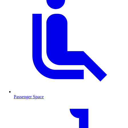
Passenger Space