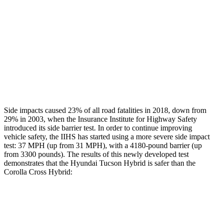
Rear Passenger Injury Measures
Chest Rating
Thigh Rating
GOOD
GOOD
Restraints
ACCEPTABLE
MARGINAL
Side impacts caused 23% of all road fatalities in 2018, down from
29% in 2003, when the Insurance Institute for Highway Safety
introduced its side barrier test. In order to continue improving
vehicle safety, the IIHS has started using a more severe side impact
test: 37 MPH (up from 31 MPH), with a 4180-pound barrier (up
from 3300 pounds). The results of this newly developed test
demonstrates that the Hyundai Tucson Hybrid is safer than the
Corolla Cross Hybrid:
Tucson Hybrid
Corolla Cross Hybrid