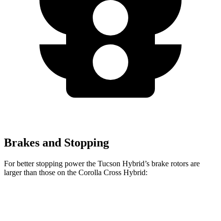
Brakes and Stopping
For better stopping power the Tucson Hybrid’s brake rotors are
larger than those on the Corolla Cross Hybrid:
Tucson Hybrid
Corolla Cross Hybrid