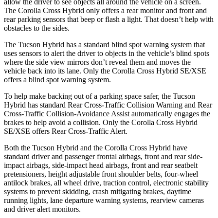
allow the driver to see objects all around the vehicle on a screen.
The Corolla Cross Hybrid only offers
a rear monitor and front and
rear parking sensors that beep or flash a light. That doesn’t help with
obstacles to the sides.
The Tucson Hybrid has a standard blind spot warning system that
uses sensors to alert the driver to objects in the vehicle’s blind spots
where the side view mirrors don’t reveal them and moves the
vehicle back into its lane. Only the Corolla Cross Hybrid SE/XSE
offers a blind spot warning system.
To help make backing out of a parking space safer, the Tucson
Hybrid has standard Rear
Cross-Traffic Collision Warning and Rear
Cross-Traffic Collision-Avoidance Assist automatically engages the
brakes to help avoid a collision. Only the Corolla Cross Hybrid
SE/XSE offers Rear Cross-Traffic Alert.
Both the Tucson Hybrid and the Corolla Cross Hybrid have
standard driver and passenger frontal airbags, front and rear side-
impact airbags, side-impact head airbags, front and rear seatbelt
pretensioners, height adjustable front shoulder belts, four-wheel
antilock brakes, all wheel drive, traction
control, electronic stability
systems to prevent skidding, crash mitigating brakes, daytime
running lights, lane departure warning systems, rearview cameras
and driver alert monitors.