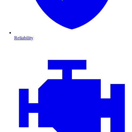
Reliability