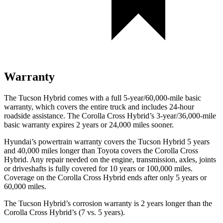
Warranty
The Tucson Hybrid comes with a full 5-year/60,000-mile basic
warranty, which covers the entire truck and includes 24-hour
roadside assistance. The Corolla Cross Hybrid’s 3-year/36,000-mile
basic warranty expires 2 years or 24,000 miles sooner.
Hyundai’s powertrain warranty covers the Tucson Hybrid 5 years
and 40,000 miles longer than Toyota covers the Corolla Cross
Hybrid. Any repair needed on the engine, transmission, axles, joints
or driveshafts is fully covered for 10 years or 100,000 miles.
Coverage on the Corolla Cross Hybrid ends after only 5 years or
60,000 miles.
The Tucson Hybrid’s corrosion warranty is 2 years longer than the
Corolla Cross Hybrid’s (7 vs. 5 years).