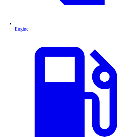
Engine