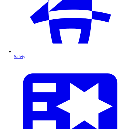
Safety