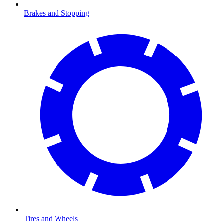
Brakes and Stopping
Tires and Wheels