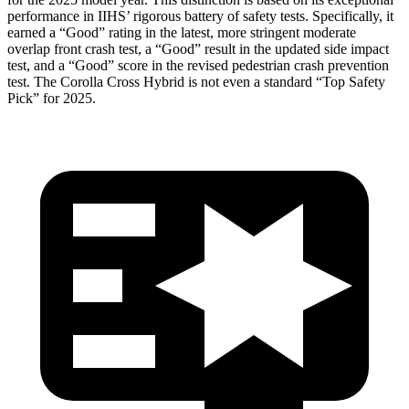
performance in IIHS’ rigorous battery of safety tests. Specifically, it
earned a “Good” rating in the latest, more stringent moderate
overlap front crash test, a “Good” result in
the updated side impact
test, and a “Good” score in the revised pedestrian crash prevention
test. The Corolla Cross Hybrid is not even a standard “Top Safety
Pick” for 2025.