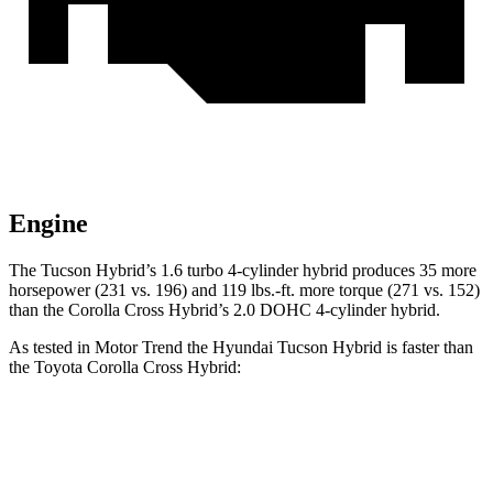
Engine
The Tucson Hybrid’s 1.6 turbo 4-cylinder hybrid produces 35 more
horsepower (231 vs. 196) and
119 lbs.-ft.
more torque (271 vs. 152)
than the Corolla Cross Hybrid’s 2.0 DOHC 4-cylinder hybrid.
As tested in
Motor Trend
the Hyundai Tucson Hybrid is faster than
the Toyota Corolla Cros
s Hybrid:
Tucson Hybrid
Corolla Cross Hybrid
Zero to 60 MPH
6.9 sec
7.6 sec