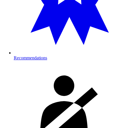
Recommendations