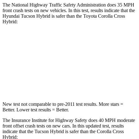
The National Highway Traffic Safety Administration does 35 MPH
front crash tests on new vehicles. In this test, results indicate that the
Hyundai Tucson Hybrid is safer than the Toyota Corolla Cross
Hybrid:
Tucson Hybrid
Corolla Cross Hybrid
OVERALL STARS
5 Stars
4 Stars
Passenger
STARS
5 Stars
4 Stars
New test not comparable to pre-2011 test results.
More stars =
Better. Lower test results = Better.
The Insurance Institute for Highway Safety does 40 MPH moderate
front offset crash tests on new cars. In this updated test, results
indicate that the Tucson Hybrid is safer than the Corolla Cross
Hybrid: