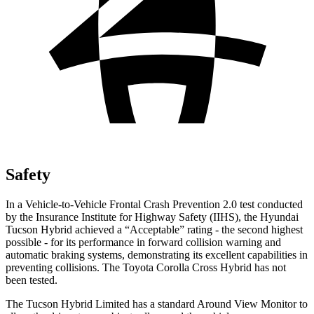
Safety
In a Vehicle-to-Vehicle Frontal Crash Prevention 2.0 test conducted
by the Insurance Institute for Highway Safety (IIHS), the Hyundai
Tucson Hybrid achieved a “Acceptable” rating - the second highest
possible - for its performance in forward collision warning and
automatic braking systems, demonstrating its excellent capabilities in
preventing collisions. The Toyota Corolla Cross Hybrid has not
been tested.
The Tucson Hybrid Limited has a standard Around View Monitor to