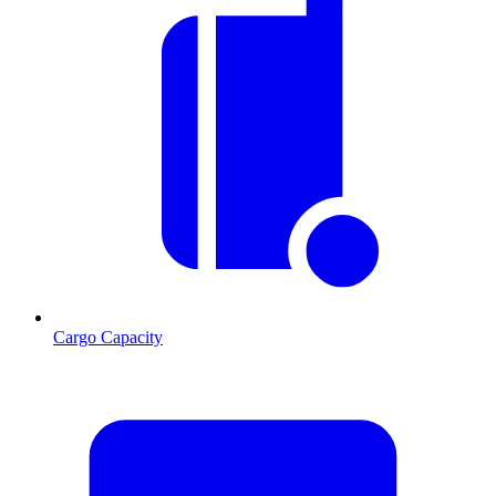
Cargo Capacity