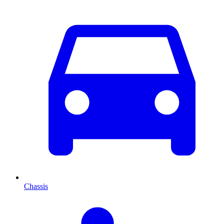
Chassis