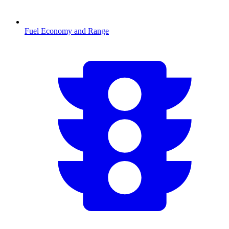
Fuel Economy and Range