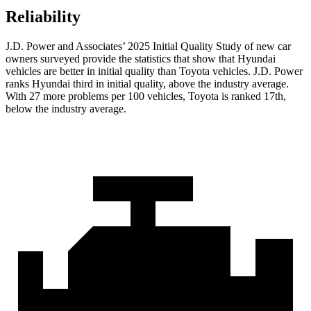
Reliability
J.D. Power and Associates’ 2025 Initial Quality Study of new car
owners surveyed provide the statistics that show that Hyundai
vehicles are better in initial quality than Toyota vehicles. J.D. Power
ranks Hyundai third in initial quality, above the industry average.
With 27 more problems per 100 vehicles, Toyota is ranked 17th,
below the industry average.