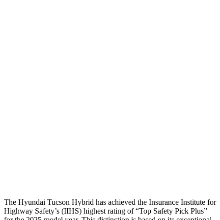
Head Protection
GOOD
GOOD
Passenger Injury Measures
Head Injury Criterion
116
131
Neck Tension
45 lbs.
67 lbs.
Neck Compression
-134 lbs.
67 lbs.
Pelvis
GOOD
GOOD
Pelvis Force
669 lbs.
892 lbs.
Head Protection
GOOD
GOOD
The Hyundai Tucson Hybrid has achieved the Insurance Institute for
Highway Safety’s (IIHS) highest rating of “Top Safety Pick Plus”
for the 2025 model year. This distinction is based on its exceptional