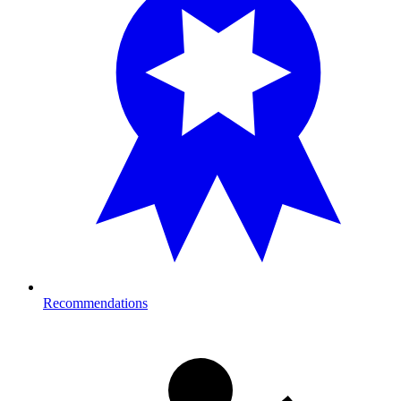
Recommendations