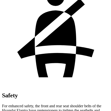
Safety
For enhanced safety, the front and rear seat shoulder belts of the
Hyundai Elantra have pretensioners to tighten the seatbelts and