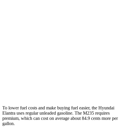
MPG
Elantra
FWD
SE 2.0 DOHC 4-cyl.
31 city/40 hwy
2.0 DOHC 4-cyl.
30 city/40 hwy
2 Series Gran Coupe
AWD
2.0 turbo 4-cyl.
26 city/38 hwy
2.0 turbo 4-cyl.
24 city/33 hwy
To lower fuel costs and make buying fuel easier, the Hyundai
Elantra uses regular unleaded gasoline. The M235 requires
premium, which can cost on average about 84.9 cents more per
gallon.