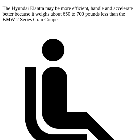
The Hyundai Elantra may be more efficient, handle and accelerate
better because it weighs about 650 to 700 pounds less than the
BMW 2 Series Gran Coupe.