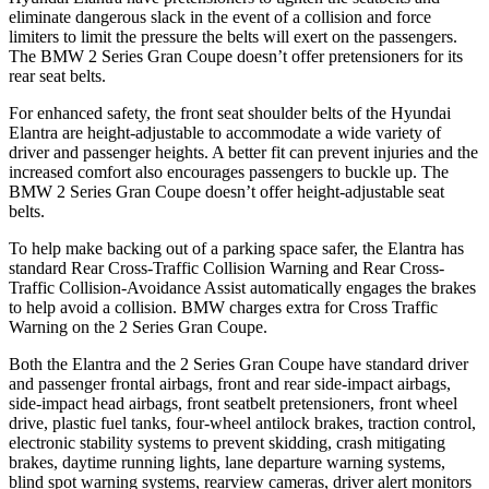
eliminate dangerous slack in the event of a collision and force
limiters to limit the pressure the belts will exert on the passengers.
The
BMW 2 Series Gran Coupe
doesn’t offer pretensioners for its
rear seat belts.
For enhanced safety, the front seat shoulder belts of the Hyundai
Elantra are height-adjustable to accommodate a wide variety of
driver and passenger heights. A better fit can prevent injuries and the
increased comfort also encourages passengers to buckle up. The
BMW 2 Series Gran Coupe doesn’t offer height-adjustable seat
belts.
To help make backing out of a parking space safer, the Elantra has
standard Rear Cross-Traffic Collision Warning and Rear Cross-
Traffic Collision-Avoidance Assist automatically engages the brakes
to help avoid a collision. BMW charges extra for Cross Traffic
Warning on the 2 Series Gran Coupe.
Both the Elantra and the 2 Series Gran Coupe have standard driver
and passenger frontal airbags, front and rear side-impact airbags,
side-impact head airbags, front seatbelt pretensioners, front wheel
drive, plastic fuel tanks, four-wheel antilock brakes, traction control,
electronic stability systems to prevent skidding, crash mitigating
brakes, daytime running lights, lane departure warning systems,
blind spot warning systems, rearview cameras, driver alert monitors