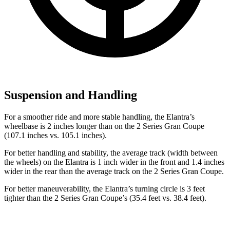
Suspension and Handling
For a smoother ride and more stable handling, the Elantra’s
wheelbase is 2 inches longer than on the 2 Series Gran Coupe
(107.1 inches vs. 105.1 inches).
For better handling and stability, the average track (width between
the wheels) on the Elantra is 1 inch wider in the front and 1.4 inches
wider in the rear than the average track on the 2 Series Gran Coupe.
For better maneuverability, the Elantra’s turning circle is 3 feet
tighter than the 2 Series Gran Coupe’s (35.4 feet vs. 38.4 feet).