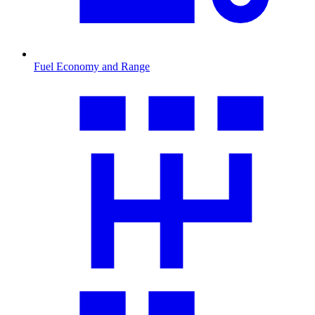
Fuel Economy and Range