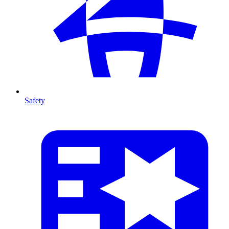
Safety