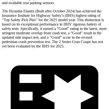
and available rear parking sensors.
The Hyundai Elantra (Built after October 2024) has achieved the
Insurance Institute for Highway Safety’s (IIHS) highest rating of
“Top Safety Pick Plus” for the 2025 model year. This distinction is
based on its exceptional performance in IIHS’ rigorous battery of
safety tests. Specifically, it earned a “Good” rating in the latest, more
stringent moderate overlap front crash test, a “Good” result in the
updated side impact test, and a “Good” score in the revised
pedestrian crash prevention test. The 2 Series Gran Coupe has not
yet been evaluated by the IIHS for 2025.