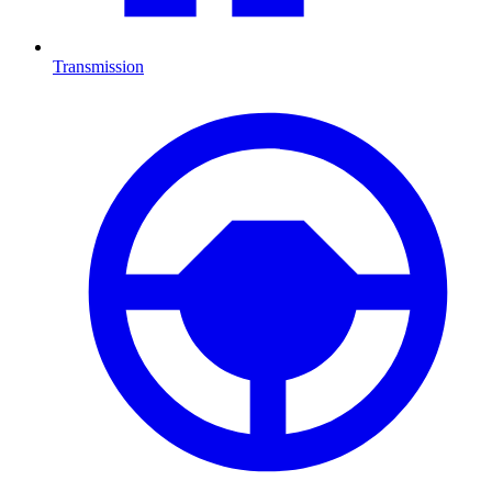
Transmission