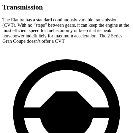
Transmission
The Elantra has a standard continuously variable transmission
(CVT). With no “steps” between gears, it can keep the engine at the
most efficient speed for fuel
economy or
keep it at its peak
horsepower indefinitely for maximum acceleration. The 2 Series
Gran Coupe doesn’t offer a CVT.