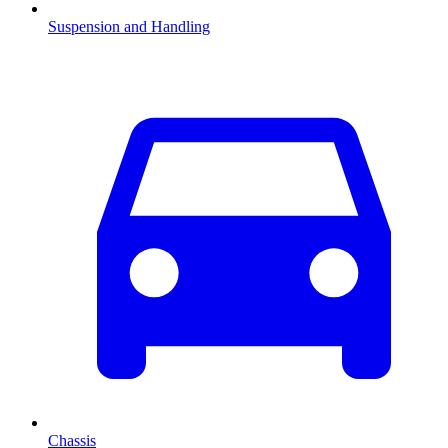
Suspension and Handling
Chassis