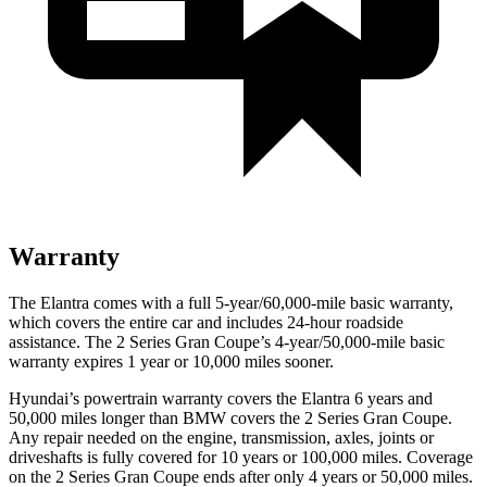
Warranty
The Elantra comes with a full 5-year/60,000-mile basic warranty,
which covers the entire car and includes 24-hour roadside
assistance. The 2 Series Gran Coupe’s 4-year/50,000-mile basic
warranty expires 1 year or 10,000 miles sooner.
Hyundai’s powertrain warranty covers the Elantra 6 years and
50,000 miles longer than BMW covers the 2 Series Gran Coupe.
Any repair needed on the engine, transmission, axles, joints or
driveshafts is fully covered for 10 years or 100,000 miles. Coverage
on the 2 Series Gran Coupe ends after only 4 years or 50,000 miles.