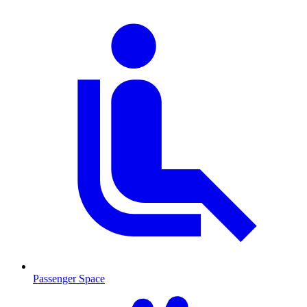
Passenger Space