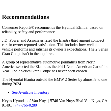
Recommendations
Consumer Reports
®
recommends the Hyundai Elantra, based on
reliability, safety and performance.
J.D. Power and Associates rated the Elantra third among compact
cars in owner reported satisfaction. This includes how well the
vehicle performs and satisfies its owner’s expectations. The 2 Series
Gran Coupe isn’t in the top three.
A group of representative automotive journalists from North
America selected the Elantra as the 2021 North American Car of the
Year. The 2 Series Gran Coupe has never been chosen.
The Hyundai Elantra outsold the BMW 2 Series by almost 9 to one
during 2024.
See Available Inventory
Keyes Hyundai of Van Nuys
| 5746 Van Nuys Blvd Van Nuys, CA
91401
|
747-766-0280