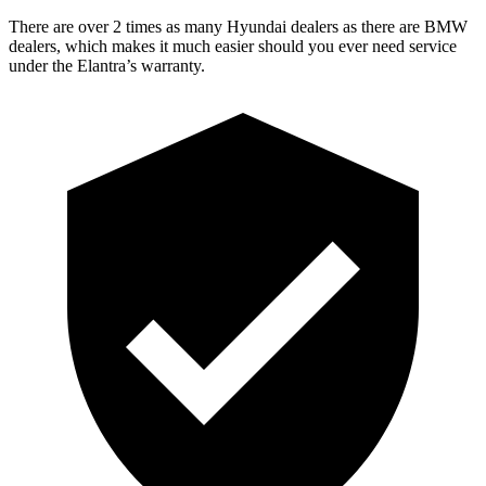
There are over 2 times as many Hyundai dealers as there are BMW
dealers, which makes it much easier should you ever need service
under the Elantra’s warranty.