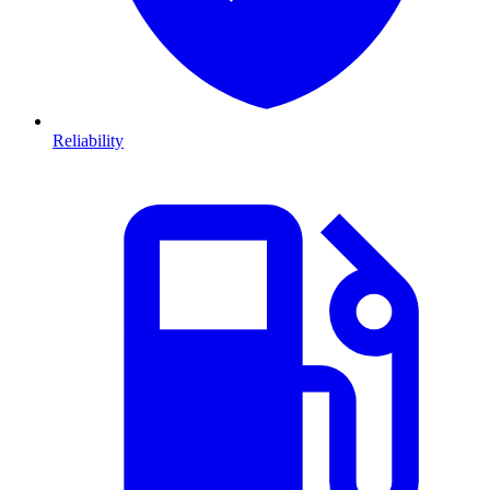
Reliability