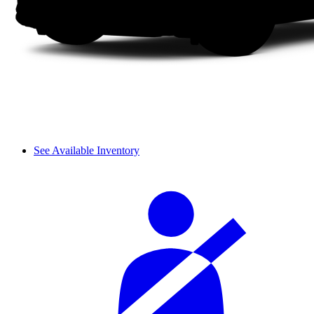
See Available Inventory