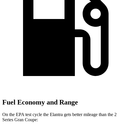
Fuel Economy and Range
On the EPA test cycle the Elantra gets better mileage than the 2
Series Gran Coupe: