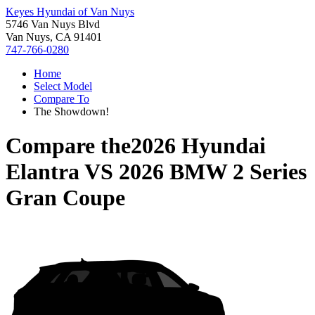
Keyes Hyundai of Van Nuys
5746 Van Nuys Blvd
Van Nuys, CA 91401
747-766-0280
Home
Select Model
Compare To
The Showdown!
Compare the
2026 Hyundai
Elantra
VS
2026 BMW 2 Series
Gran Coupe