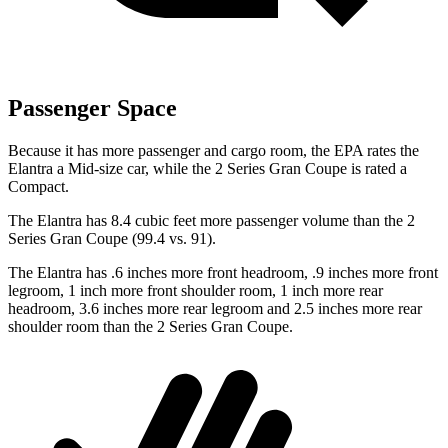
Passenger Space
Because it has more passenger and cargo room, the EPA rates the
Elantra a Mid-size car, while the 2 Series Gran Coupe is rated a
Compact.
The Elantra has 8.4 cubic feet more passenger volume than the 2
Series Gran Coupe (99.4 vs. 91).
The Elantra has .6 inches more front headroom, .9 inches more front
legroom, 1 inch more front shoulder room, 1 inch more rear
headroom, 3.6 inches more rear legroom and 2.5 inches more rear
shoulder room than the 2 Series Gran Coupe.