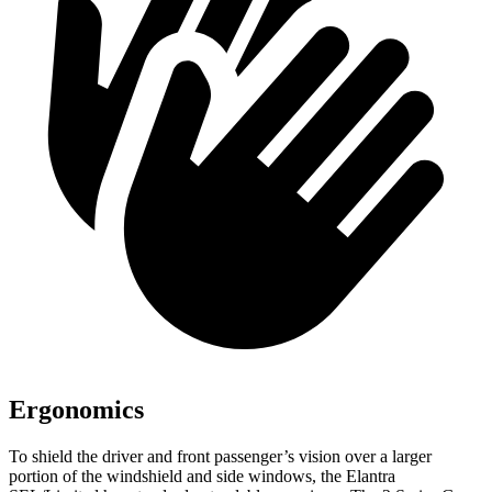
Ergonomics
To shield the driver and front passenger’s vision over a larger
portion of the windshield and side windows, the Elantra