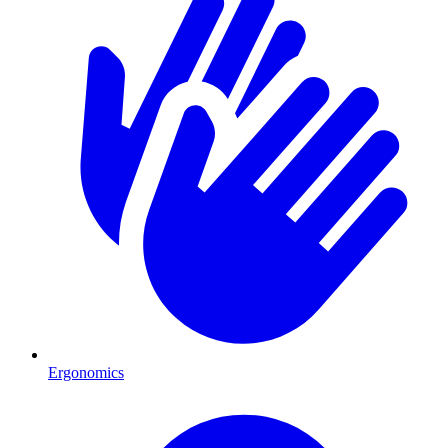
Ergonomics