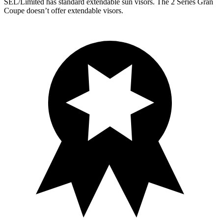
SEL/Limited has standard extendable sun visors. The 2 Series Gran
Coupe doesn’t offer extendable visors.