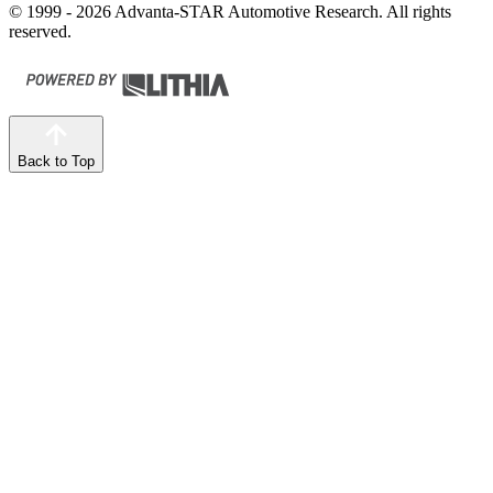
© 1999 - 2026 Advanta-STAR Automotive Research. All rights
reserved.
Back to Top