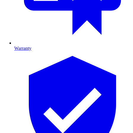
Warranty