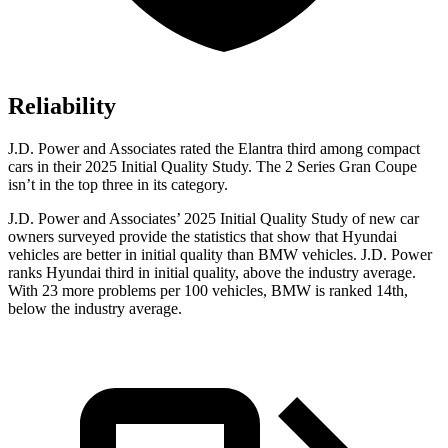
Reliability
J.D. Power and Associates rated the Elantra third among compact
cars in their 2025 Initial Quality Study. The 2 Series Gran Coupe
isn’t in the top three in its category.
J.D. Power and Associates’ 2025 Initial Quality Study of new car
owners surveyed provide the statistics that show that Hyundai
vehicles are better in initial quality than BMW vehicles. J.D. Power
ranks Hyundai third in initial quality, above the industry average.
With 23 more problems per 100 vehicles, BMW is ranked 14th,
below the industry average.