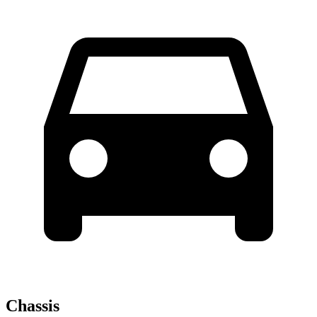
Chassis