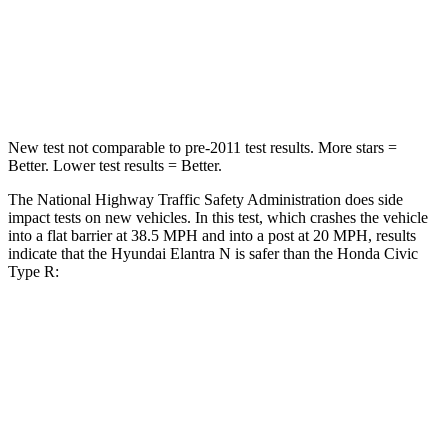
Neck Compression
6 lbs.
61 lbs.
Leg Forces (l/r)
135/61 lbs.
275/164 lbs.
New test not comparable to pre-2011 test results. More stars =
Better. Lower test results = Better.
The National Highway Traffic Safety Administration does side
impact tests on new vehicles. In this test, which crashes the vehicle
into a flat barrier at 38.5 MPH and into a post at 20 MPH, results
indicate that the Hyundai Elantra N is safer than the Honda Civic
Type R:
Elantra N
Civic Type R
Front Seat
STARS
5 Stars
5 Stars