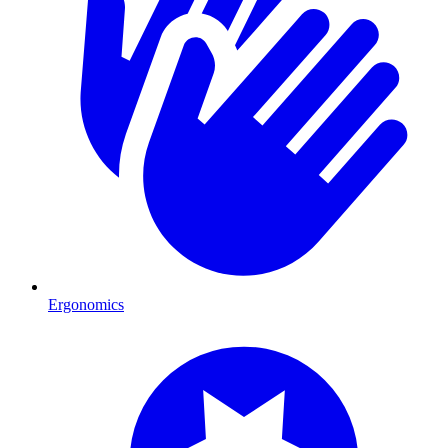
Ergonomics