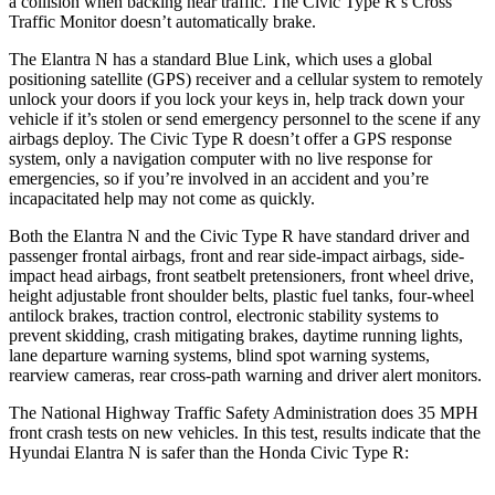
a collision when backing near traffic. The Civic Type R’s Cross
Traffic Monitor doesn’t automatically brake.
The Elantra N has a standard Blue Link, which uses a global
positioning satellite (GPS) receiver and a cellular system to remotely
unlock your doors if you lock your keys in, help track down your
vehicle if it’s stolen or send emergency personnel to the scene if any
airbags deploy. The Civic Type R doesn’t offer a GPS response
system, only a navigation computer with no live response for
emergencies, so if you’re involved in an accident and you’re
incapacitated help may not come as quickly.
Both the Elantra N and the Civic Type R have standard driver and
passenger frontal airbags, front and rear side-impact airbags, side-
impact head airbags, front seatbelt pretensioners, front wheel drive,
height adjustable front shoulder belts, plastic fuel tanks, four-wheel
antilock brakes, traction control, electronic stability systems to
prevent skidding, crash mitigating brakes, daytime running lights,
lane departure warning systems, blind spot warning systems,
rearview cameras, rear cross-path warning and driver alert monitors.
The National Highway Traffic Safety Administration does 35 MPH
front crash tests on new vehicles. In this test, results indicate that the
Hyundai Elantra N is safer than the Honda Civic Type R: