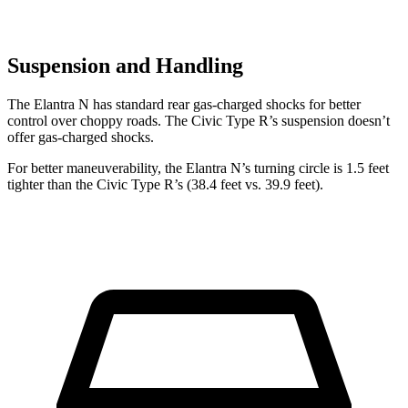
Suspension and Handling
The Elantra N has standard rear gas-charged shocks for better
control over choppy roads. The Civic Type R’s suspension doesn’t
offer gas-charged shocks.
For better maneuverability, the Elantra N’s turning circle is 1.5 feet
tighter than the Civic Type R’s (38.4 feet vs. 39.9 feet).