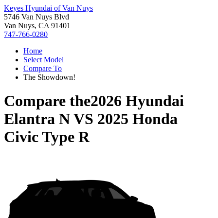
Keyes Hyundai of Van Nuys
5746 Van Nuys Blvd
Van Nuys, CA 91401
747-766-0280
Home
Select Model
Compare To
The Showdown!
Compare the
2026 Hyundai
Elantra N
VS
2025 Honda
Civic Type R