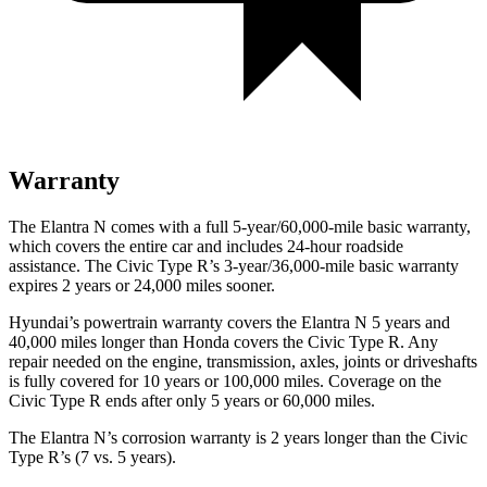
Warranty
The Elantra N comes with a full 5-year/60,000-mile basic warranty,
which covers the entire car and includes 24-hour roadside
assistance. The Civic Type R’s 3-year/36,000-mile basic warranty
expires 2 years or 24,000 miles sooner.
Hyundai’s powertrain warranty covers the Elantra N 5 years and
40,000 miles longer than Honda covers the Civic Type R. Any
repair needed on the engine, transmission, axles, joints or driveshafts
is fully covered for 10 years or 100,000 miles. Coverage on the
Civic Type R ends after only 5 years or 60,000 miles.
The Elantra N’s corrosion warranty is 2 years longer than the Civic
Type R’s (7 vs. 5 years).