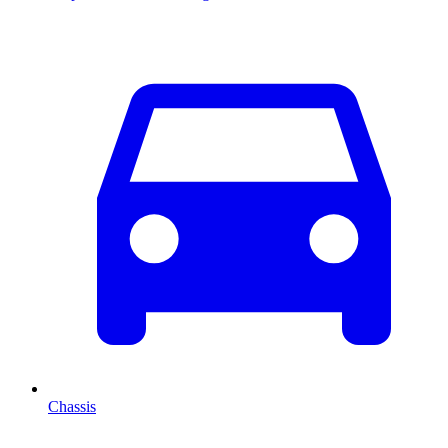
Chassis