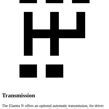
Transmission
The Elantra N offers an optional automatic transmission, for driver