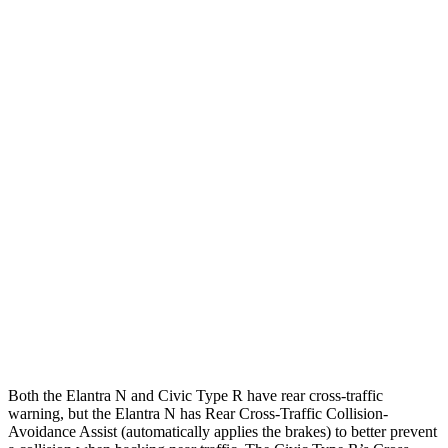
25 MPH Brights
AVOIDED
-22 MPH
Parallel Adult - NIGHT
25 MPH Brights
AVOIDED
AVOIDED
25 MPH Low beams
AVOIDED
AVOIDED
37 MPH Brights
AVOIDED
AVOIDED
Warning Issued-Brights
2.1 sec
2 sec
37 MPH Low beams
-27 MPH
-18 MPH
Warning Issued-Low beams
1.3 sec
1.1 sec
Both the Elantra N and Civic Type R have rear cross-traffic
warning, but the Elantra N has Rear Cross-Traffic Collision-
Avoidance Assist (automatically applies the brakes) to better prevent