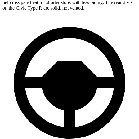
help dissipate heat for shorter stops with less fading. The rear discs
on the Civic Type R are solid, not vented.