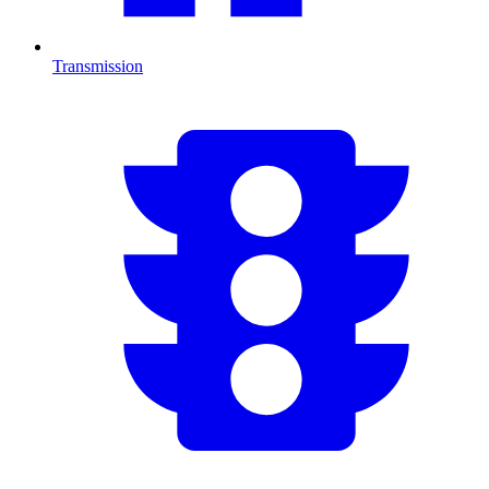
Transmission