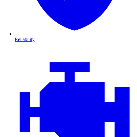
Reliability