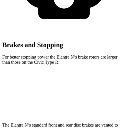
Brakes and Stopping
For better stopping power the Elantra N’s brake rotors are larger
than those on the Civic Type R:
Elantra N
Civic Type R
Front Rotors
14.2 inches
13.8 inches
Rear Rotors
12.4 inches
12 inches
The Elantra N’s standard front and rear disc brakes are vented to