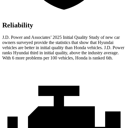
Reliability
J.D. Power and Associates’ 2025 Initial Quality Study of new car
owners surveyed provide the statistics that show that Hyundai
vehicles are better in initial quality than Honda vehicles. J.D. Power
ranks Hyundai third in initial quality, above the industry average.
With 6 more problems per 100 vehicles, Honda is ranked 6th.