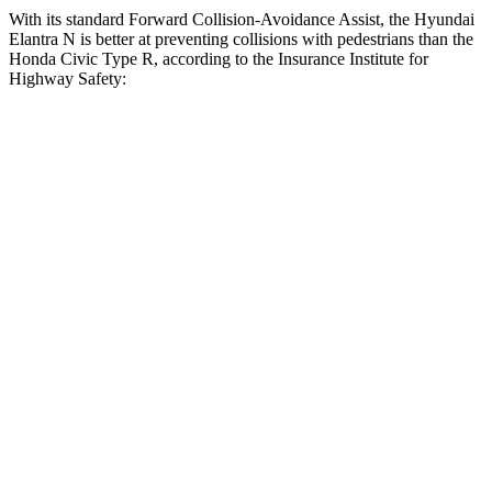
With its standard Forward Collision-Avoidance Assist, the Hyundai
Elantra N is better at preventing collisions with pedestrians than the
Honda Civic Type R, according to the Insurance Institute for
Highway Safety:
Elantra N
Civic Type R
Overall Evaluation
GOOD
ACCEPTABLE
Crossing Child - DAY
12 MPH
AVOIDED
AVOIDED
Crossing Adult - NIGHT
12 MPH Brights
AVOIDED
AVOIDED
12 MPH Low beams
AVOIDED
-10 MPH