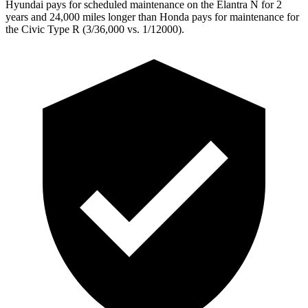
Hyundai pays for scheduled maintenance on the Elantra N for 2
years and 24,000 miles longer than Honda pays for maintenance for
the Civic Type R (3/36,000 vs. 1/12000).