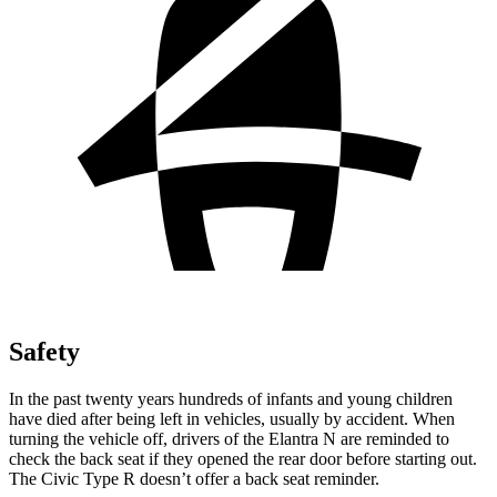
Safety
In the past twenty years hundreds of infants and young children
have died after being left in vehicles, usually by accident. When
turning the vehicle off, drivers of the Elantra N are reminded to
check the back seat if they opened the rear door before starting out.
The Civic Type R doesn’t offer a back seat reminder.