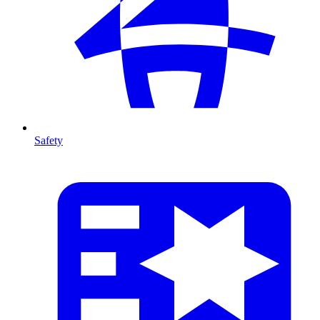
Safety