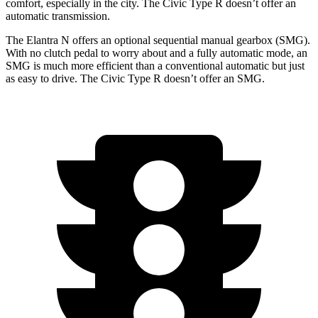
comfort, especially in the city. The Civic Type R doesn’t offer an
automatic transmission.
The Elantra N offers an optional sequential manual gearbox (SMG).
With no clutch pedal to worry about and a fully automatic mode, an
SMG is much more efficient than a conventional automatic but just
as easy to drive. The Civic Type R doesn’t offer an SMG.