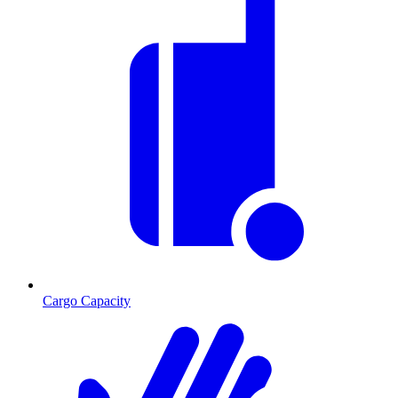
Cargo Capacity