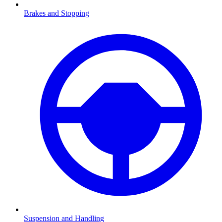
Brakes and Stopping
Suspension and Handling