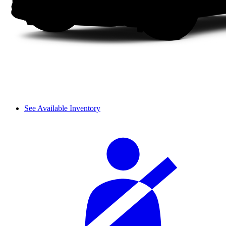
See Available Inventory