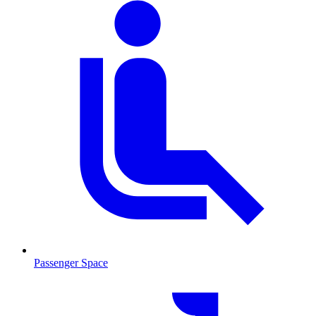
Passenger Space