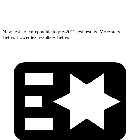
Spine Acceleration
40 G’s
51 G’s
New test not comparable to pre-2011 test results. More stars =
Better. Lower test results = Better.