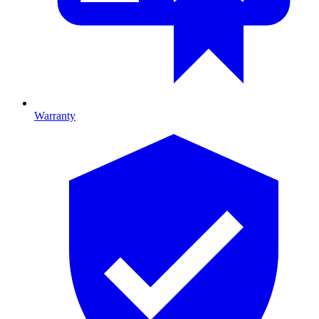
Warranty