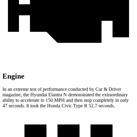
Engine
In an extreme test of performance conducted by Car & Driver
magazine, the Hyundai Elantra N demonstrated the
extraordinary
ability to accelerate to 150 MPH and then stop completely in only
47 seconds. It took the Honda Civic Type R 52.7 seconds.