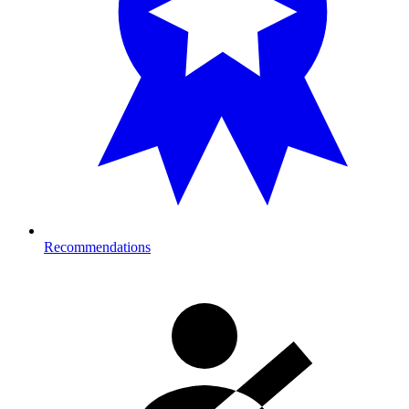
Recommendations