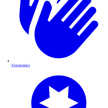
Ergonomics