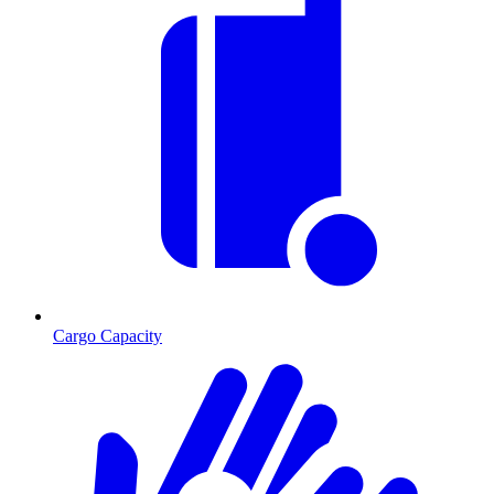
Cargo Capacity