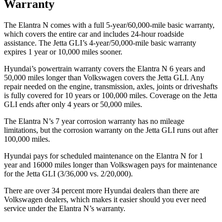
Warranty
The Elantra N comes with a full 5-year/60,000-mile basic warranty,
which covers the entire car and includes 24-hour roadside
assistance. The Jetta GLI’s 4-year/50,000-mile basic warranty
expires 1 year or 10,000 miles sooner.
Hyundai’s powertrain warranty covers the Elantra N 6 years and
50,000 miles longer than Volkswagen covers the Jetta GLI. Any
repair needed on the engine, transmission, axles, joints or driveshafts
is fully covered for 10 years or 100,000 miles. Coverage on the Jetta
GLI ends after only 4 years or 50,000 miles.
The Elantra N’s 7 year corrosion warranty has no mileage
limitations, but the corrosion warranty on the Jetta GLI runs out after
100,000 miles.
Hyundai pays for scheduled maintenance on the Elantra N for 1
year and 16000 miles longer than Volkswagen pays for maintenance
for the Jetta GLI (3/36,000 vs. 2/20,000).
There are over 34 percent more Hyundai dealers than there are
Volkswagen dealers, which makes it easier should you ever need
service under the Elantra N’s warranty.