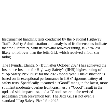
Pelvis
GOOD
ACCEPTABLE
Pelvis Force
558 lbs.
1049 lbs.
Head Protection
GOOD
GOOD
Instrumented handling tests conducted by the National Highway
Traffic Safety Administration and analysis of its dimensions indicate
that the Elantra N, with its five-star roll-over rating, is 2.9% less
likely to roll over than the Jetta GLI, which received a four-star
rating.
The Hyundai Elantra N (Built after October 2024) has achieved the
Insurance Institute for Highway Safety’s (IIHS) highest rating of
“Top Safety Pick Plus” for the 2025 model year. This distinction is
based on its exceptional performance in IIHS’ rigorous battery of
safety tests. Specifically, it earned a “Good” rating in the latest, more
stringent moderate overlap front crash test, a “Good” result in the
updated side impact test, and a “Good” score in the revised
pedestrian crash prevention test. The Jetta GLI is not even a
standard “Top Safety Pick” for 2025.