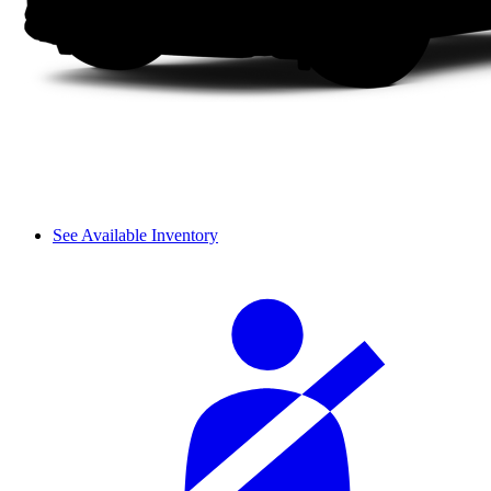
See Available Inventory