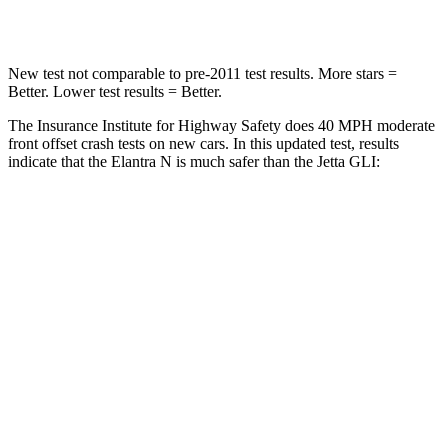
Leg Forces (l/r)
135/61 lbs.
430/149 lbs.
New test not comparable to pre-2011 test results. More stars =
Better. Lower test results = Better.
The Insurance Institute for Highway Safety does 40 MPH moderate
front offset crash tests on new cars. In this updated test, results
indicate that the Elantra N is much safer than the Jetta GLI:
Elantra N
Jetta GLI
Overall Evaluation
GOOD
POOR
Structure
GOOD
GOOD
Driver Injury Measures
Head/Neck Rating
GOOD
GOOD