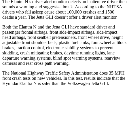
The Elantra N’s driver alert monitor detects an inattentive driver then
sounds a warning and suggests a break. According to the NHTSA,
drivers who fall asleep cause about 100,000 crashes and 1500
deaths a year. The Jetta GLI doesn’t offer a driver alert monitor.
Both the Elantra N and the Jetta GLI have standard driver and
passenger frontal airbags, front side-impact airbags, side-impact
head airbags, front seatbelt pretensioners, front wheel drive, height
adjustable front shoulder belts, plastic fuel tanks, four-wheel antilock
brakes, traction control, electronic stability systems to prevent
skidding, crash mitigating brakes, daytime running lights, lane
departure warning systems, blind spot warning systems, rearview
cameras and rear cross-path warning.
The National Highway Traffic Safety Administration does 35 MPH
front crash tests on new vehicles. In this test, results indicate that the
Hyundai Elantra N is safer than the Volkswagen Jetta GLI:
Elantra N
Jetta GLI
Driver
STARS
5 Stars
4 Stars