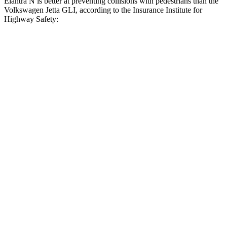
Elantra N is better at preventing collisions with pedestrians than the
Volkswagen Jetta GLI, according to the Insurance Institute for
Highway Safety:
Elantra N
Jetta GLI
Overall Evaluation
GOOD
MARGINAL
Crossing Child - DAY
12 MPH
AVOIDED
AVOIDED
25 MPH
-20 MPH
-12 MPH
Crossing Adult - NIGHT
12 MPH Brights
AVOIDED
AVOIDED
12 MPH Low beams
AVOIDED
AVOIDED