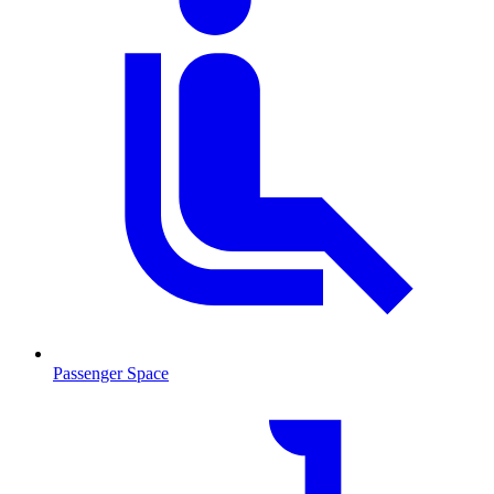
Passenger Space