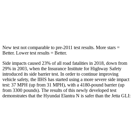
STARS
5 Stars
5 Stars
Max Damage Depth
11 inches
13 inches
HIC
184
239
New test not comparable to pre-2011 test results. More stars =
Better. Lower test results = Better.
Side impacts caused 23% of all road fatalities in 2018, down from
29% in 2003, when the Insurance Institute for Highway Safety
introduced its side barrier test. In order to continue improving
vehicle safety, the IIHS has started using a more severe side impact
test: 37 MPH (up from 31 MPH), with a 4180-pound barrier (up
from 3300 pounds). The results of this newly developed test
demonstrates that the Hyundai Elantra N is safer than the Jetta GLI:
Elantra N
Jetta GLI
Overall Evaluation
GOOD
ACCEPTABLE