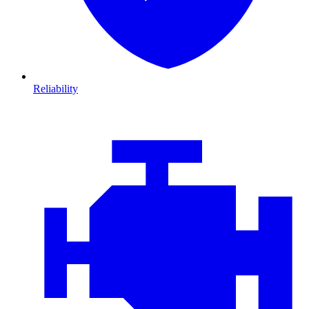
Reliability