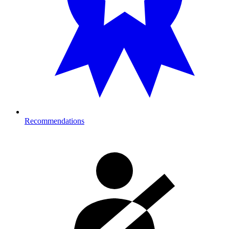
Recommendations