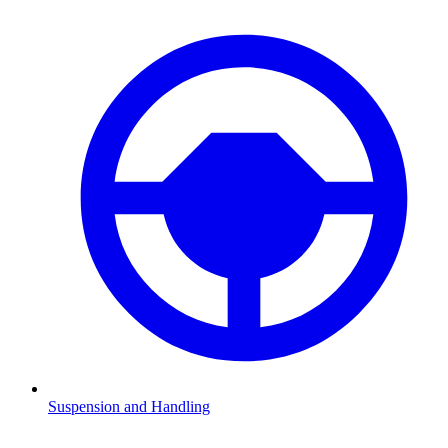
Suspension and Handling