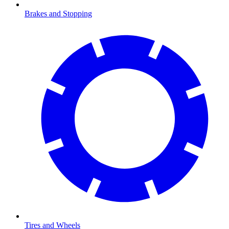
Brakes and Stopping
Tires and Wheels