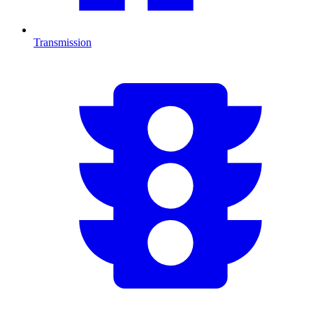
Transmission