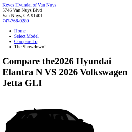
Keyes Hyundai of Van Nuys
5746 Van Nuys Blvd
Van Nuys, CA 91401
747-766-0280
Home
Select Model
Compare To
The Showdown!
Compare the
2026 Hyundai
Elantra N
VS
2026 Volkswagen
Jetta GLI