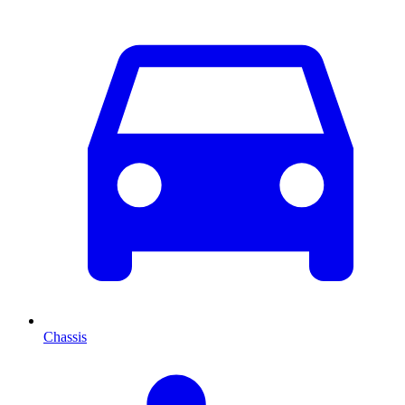
Chassis