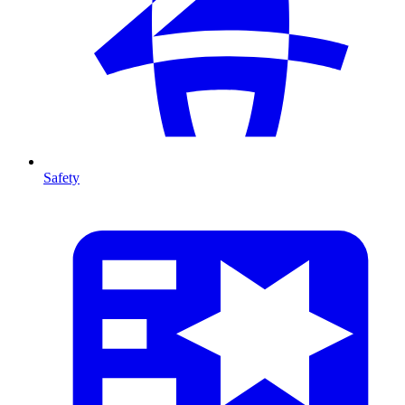
Safety