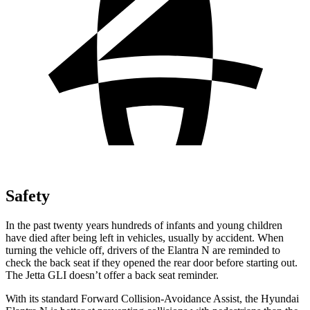
Safety
In the past twenty years hundreds of infants and young children
have died after being left in vehicles, usually by accident. When
turning the vehicle off, drivers of the Elantra N are reminded to
check the back seat if they opened the rear door before starting out.
The Jetta GLI doesn’t offer a back seat reminder.
With its standard Forward Collision-Avoidance Assist, the Hyundai