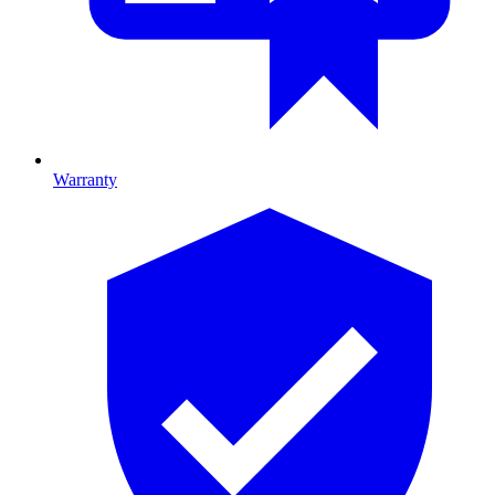
Warranty