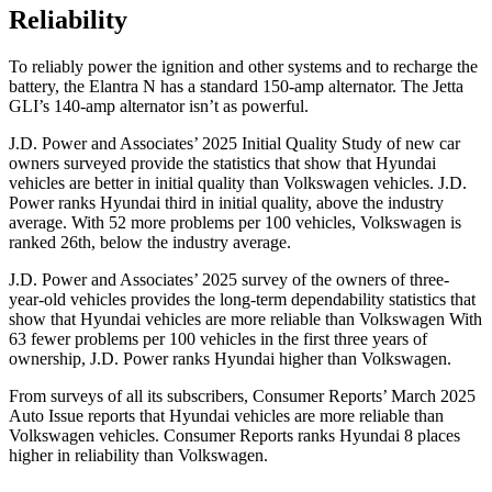
Reliability
To reliably power the ignition and other systems and to recharge the
battery, the Elantra N has a standard 150-amp alternator. The Jetta
GLI’s 140-amp alternator isn’t as powerful.
J.D. Power and Associates’ 2025 Initial Quality Study of new car
owners surveyed provide the statistics that show that Hyundai
vehicles are better in initial quality than Volkswagen vehicles. J.D.
Power ranks Hyundai third in initial quality, above the industry
average. With 52 more problems per 100 vehicles, Volkswagen is
ranked 26th, below the industry average.
J.D. Power and Associates’ 2025 survey of the owners of three-
year-old vehicles provides the long-term dependability statistics that
show that Hyundai vehicles are more reliable than Volkswagen With
63 fewer problems per 100 vehicles in the first three years of
ownership, J.D. Power ranks Hyundai higher than Volkswagen.
From surveys of all its subscribers,
Consumer Reports
’ March 2025
Auto Issue reports that Hyundai vehicles are more reliable than
Volkswagen vehicles.
Consumer Reports
ranks Hyundai 8 places
higher in reliability than Volkswagen.