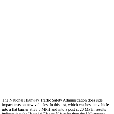
Chest Rating
GOOD
GOOD
Thigh/hip Rating
GOOD
GOOD
Leg/foot Rating
GOOD
GOOD
Restraints
GOOD
GOOD
Rear Passenger Injury Measures
Head/Neck Rating
GOOD
POOR
Thigh Rating
GOOD
GOOD
Restraints
GOOD
ACCEPTABLE
The National Highway Traffic Safety Administration does side
impact tests on new vehicles. In this test, which crashes the vehicle
into a flat barrier at 38.5 MPH and into a post at 20 MPH, results
indicate that the Hyundai Elantra N is safer than the Volkswagen