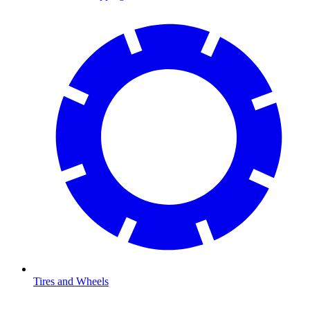
Tires and Wheels