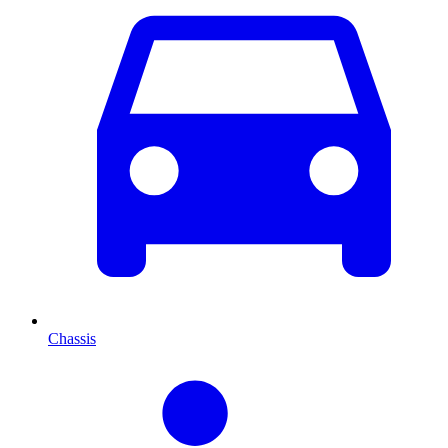
Chassis