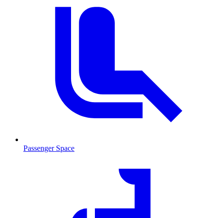
Passenger Space