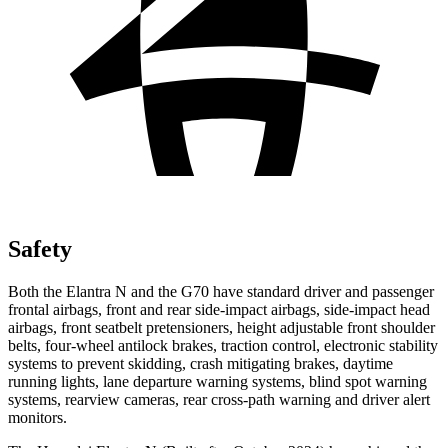
Safety
Both the Elantra N and the G70 have standard driver and passenger
frontal airbags, front and rear side-impact airbags, side-impact head
airbags, front seatbelt pretensioners, height adjustable front shoulder
belts, four-wheel antilock brakes, traction control, electronic stability
systems to prevent skidding, crash mitigating brakes, daytime
running lights, lane departure warning systems, blind spot warning
systems, rearview cameras, rear cross-path warning and driver alert
monitors.