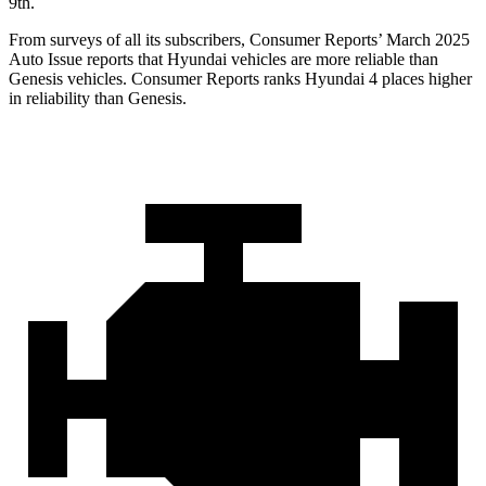
9th.
From surveys of all its subscribers,
Consumer Reports
’ March 2025
Auto Issue reports that Hyundai vehicles are more reliable than
Genesis vehicles.
Consumer Reports
ranks Hyundai 4 places higher
in reliability than Genesis.