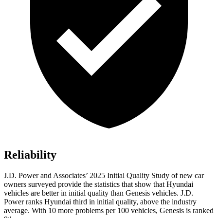
Reliability
J.D. Power and Associates’ 2025 Initial Quality Study of new car
owners surveyed provide the statistics that show that Hyundai
vehicles are better in initial quality than Genesis vehicles. J.D.
Power ranks Hyundai third in initial quality, above the industry
average. With 10 more problems per 100 vehicles, Genesis is ranked