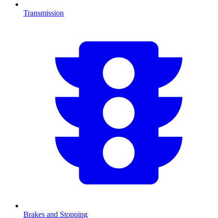
Transmission
Brakes and Stopping