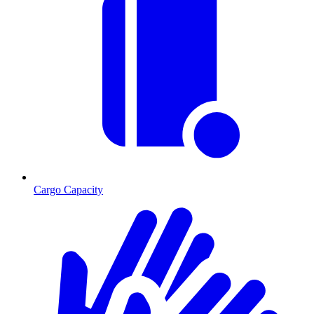
Cargo Capacity