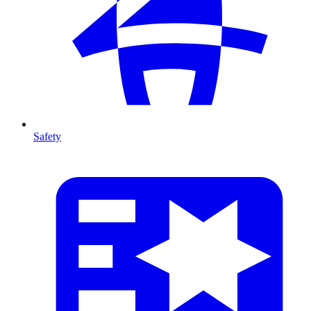
Safety