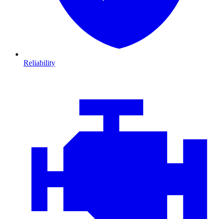
Reliability