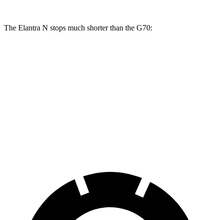
The Elantra N stops much shorter than the G70:
Elantra N
G70
100 to 0 MPH
305 feet
334 feet
Car and Driver
70 to 0 MPH
154 feet
165 feet
Car and Driver
60 to 0 MPH
105 feet
121 feet
Motor Trend