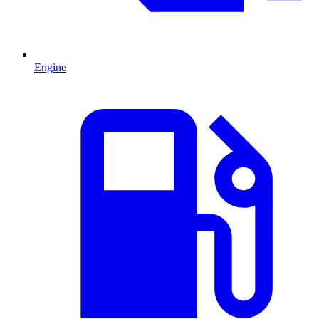
Engine