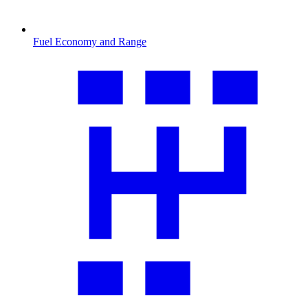
Fuel Economy and Range