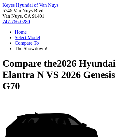
Keyes Hyundai of Van Nuys
5746 Van Nuys Blvd
Van Nuys, CA 91401
747-766-0280
Home
Select Model
Compare To
The Showdown!
Compare the
2026 Hyundai
Elantra N
VS
2026 Genesis
G70