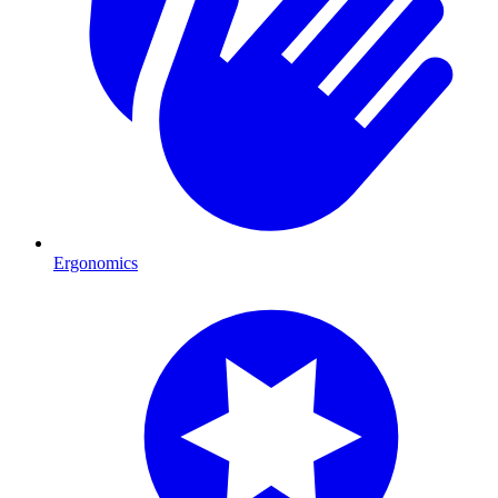
Ergonomics