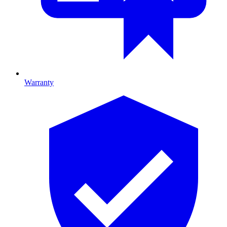
Warranty