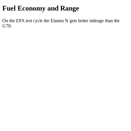
Fuel Economy and Range
On the EPA test cycle the Elantra N gets better mileage than the
G70:
MPG
Elantra N
FWD
Manual
2.0 turbo 4-cyl.
21 city/29 hwy
Auto
2.0 turbo 4-cyl.
20 city/27 hwy
G70
Auto
3.3 turbo V6
17 city/25 hwy
AWD
Auto
3.3 turbo V6
17 city/23 hwy