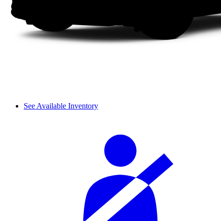
See Available Inventory