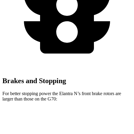
Brakes and Stopping
For better stopping power the Elantra N’s front brake rotors are
larger than those on the G70:
Elantra N
G70
Front Rotors
14.2 inches
13.8 inches