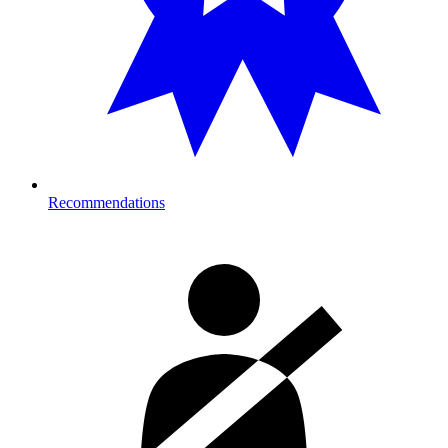
Recommendations