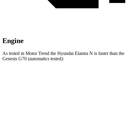
Engine
As tested in
Motor Trend
the Hyundai Elantra N is faster than the
Genesis G70 (automatics tested):
Elantra N
G70 2.5T
G70 3.3T
Zero to 60 MPH
4.7 sec
5.9 sec
4.8 sec
Quarter Mile
13.3 sec
14.4 sec
13.3 sec
Speed in 1/4 Mile
106.7 MPH
98.6 MPH
105.7 MPH