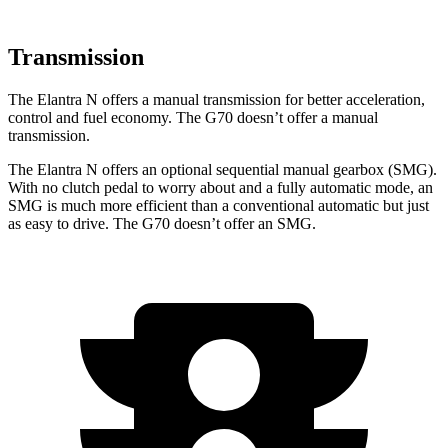
Transmission
The Elantra N offers a manual transmission for better acceleration,
control and fuel economy. The G70 doesn’t offer a manual
transmission.
The Elantra N offers an optional sequential manual gearbox (SMG).
With no clutch pedal to worry about and a fully automatic mode, an
SMG is much more efficient than a conventional automatic but just
as easy to drive. The G70 doesn’t offer an SMG.