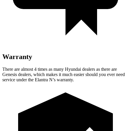
Warranty
There are almost 4 times as many Hyundai dealers as there are
Genesis dealers, which makes it much easier should you ever need
service under the Elantra N’s warranty.