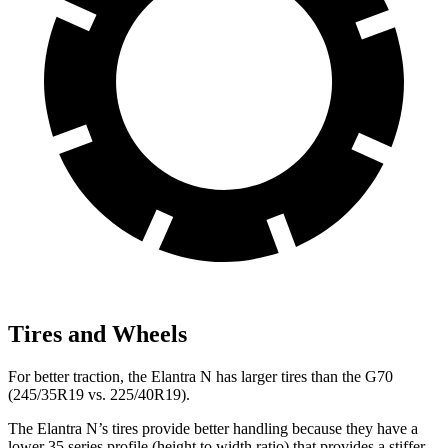
Tires and Wheels
For better traction, the Elantra N has larger tires than the G70
(245/35R19 vs. 225/40R19).
The Elantra N’s tires provide better handling because they have a
lower 35 series profile (height to width ratio) that provides a stiffer