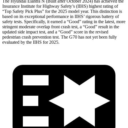
The Hyundai Elantra N (Built after October 2024) has achieved the
Insurance Institute for Highway Safety’s (IIHS) highest rating of
“Top Safety Pick Plus” for the 2025 model year. This distinction is
based on its exceptional performance in IIHS’ rigorous battery of
safety tests. Specifically, it earned a “Good” rating in the latest, more
stringent moderate overlap front crash test, a “Good” result in the
updated side impact test, and a “Good” score in the revised
pedestrian crash prevention test. The G70 has not yet been fully
evaluated by the IIHS for 2025.