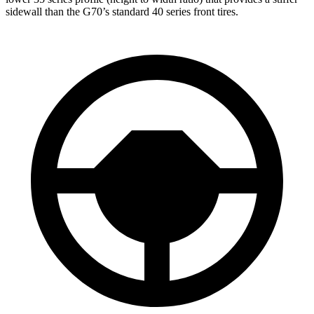
sidewall than the G70’s standard 40 series front tires.