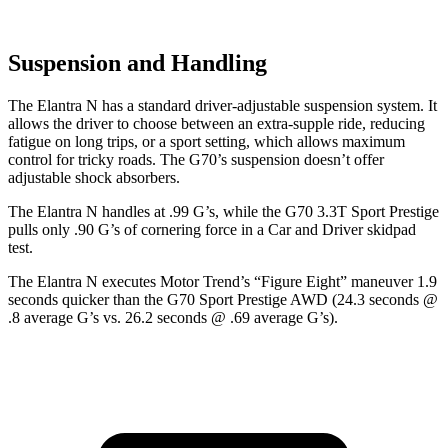
Suspension and Handling
The Elantra N has a standard driver-adjustable suspension system. It
allows the driver to choose between an extra-supple ride, reducing
fatigue on long trips, or a sport setting, which allows maximum
control for tricky roads. The G70’s suspension doesn’t offer
adjustable shock absorbers.
The Elantra N handles at .99 G’s, while the G70 3.3T Sport Prestige
pulls only .90 G’s of cornering force in a
Car and Driver
skidpad
test.
The Elantra N executes
Motor Trend
’s “Figure Eight” maneuver 1.9
seconds quicker than the G70 Sport Prestige AWD (24.3 seconds @
.8 average G’s vs. 26.2 seconds @ .69 average G’s).