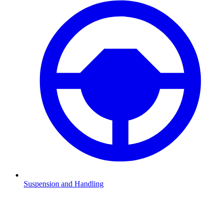
Suspension and Handling