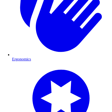
Ergonomics