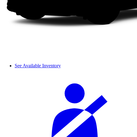
See Available Inventory