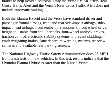
brakes to help avoid a collision. Only the Versa SV/SR offers Rear
Cross Traffic Alert and the Versa’s Rear Cross Traffic Alert does not
include automatic braking.
Both the Elantra Hybrid and the Versa have standard driver and
passenger frontal airbags, front and rear side-impact airbags, side-
impact head airbags, front seatbelt pretensioners, front wheel drive,
height adjustable front shoulder belts, four-wheel antilock brakes,
traction control, electronic stability systems to prevent skidding,
crash mitigating brakes, lane departure warning systems, rearview
cameras and available rear parking sensors.
The National Highway Traffic Safety Administration does 35 MPH
front crash tests on new vehicles. In this test, results indicate that the
Hyundai Elantra Hybrid is safer than the Nissan Versa:
Elantra Hybrid
Versa
Driver
STARS
5 Stars
4 Stars