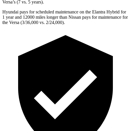
Versa’s (7 vs. 5 years).
Hyundai pays for scheduled maintenance on the Elantra Hybrid for
1 year and 12000 miles longer than Nissan pays for maintenance for
the Versa (3/36,000 vs. 2/24,000).