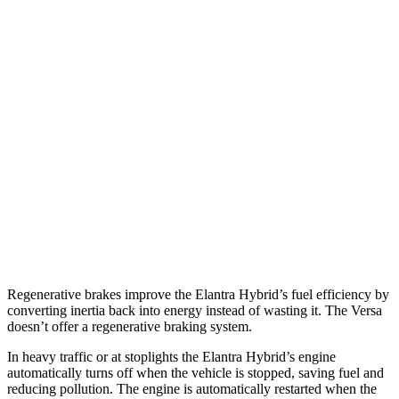
Elantra Hybrid
Auto
Blue 1.6 4-cyl. Hybrid
51 city/58 hwy
Limited 1.6 4-cyl. Hybrid
49 city/52 hwy
Versa
Manual
1.6 DOHC 4-cyl.
27 city/35 hwy
Auto
1.6 DOHC 4-cyl.
32 city/40 hwy
Regenerative brakes improve the Elantra Hybrid’s fuel efficiency by
converting inertia back into energy instead of wasting it. The Versa
doesn’t offer a regenerative braking system.
In heavy traffic or at stoplights the Elantra Hybrid’s engine
automatically turns off when the vehicle is stopped, saving fuel and
reducing pollution. The engine is automatically restarted when the