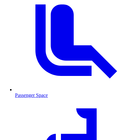
Passenger Space