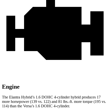
Engine
The Elantra Hybrid’s 1.6 DOHC 4-cylinder hybrid produces 17
more horsepower (139 vs. 122) and 81 lbs.-ft. more torque (195 vs.
114) than the Versa’s 1.6 DOHC 4-cylinder.