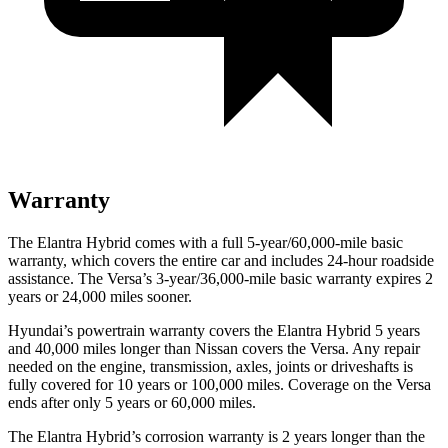
Warranty
The Elantra Hybrid comes with a full 5-year/60,000-mile basic
warranty, which covers the entire car and includes 24-hour roadside
assistance. The Versa’s 3-year/36,000-mile basic warranty expires 2
years or 24,000 miles sooner.
Hyundai’s powertrain warranty covers the Elantra Hybrid 5 years
and 40,000 miles longer than Nissan covers the Versa. Any repair
needed on the engine, transmission, axles, joints or driveshafts is
fully covered for 10 years or 100,000 miles. Coverage on the Versa
ends after only 5 years or 60,000 miles.
The Elantra Hybrid’s corrosion warranty is 2 years longer than the