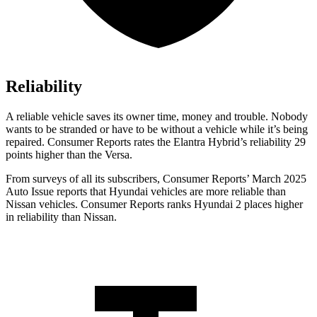
Reliability
A reliable vehicle saves its owner time, money and trouble. Nobody
wants to be stranded or have to be without a vehicle while it’s being
repaired.
Consumer Reports
rates the Elantra Hybrid’s reliability 29
points higher than the Versa.
From surveys of all its subscribers,
Consumer Reports
’ March 2025
Auto Issue reports that Hyundai vehicles are more reliable than
Nissan vehicles.
Consumer Reports
ranks Hyundai 2 places higher
in reliability than Nissan.