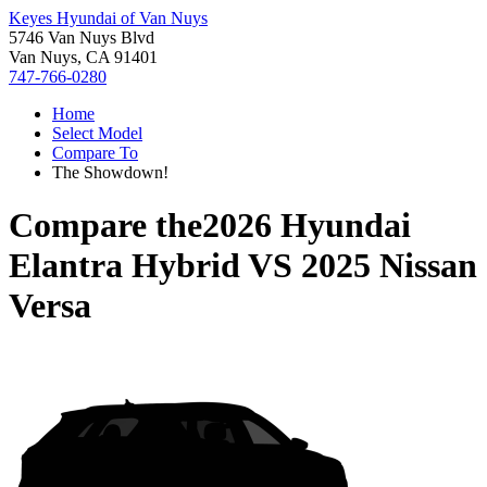
Keyes Hyundai of Van Nuys
5746 Van Nuys Blvd
Van Nuys, CA 91401
747-766-0280
Home
Select Model
Compare To
The Showdown!
Compare the
2026 Hyundai
Elantra Hybrid
VS
2025 Nissan
Versa