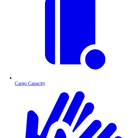
Cargo Capacity