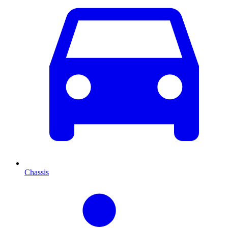
Chassis