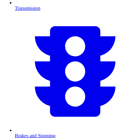
Transmission
Brakes and Stopping