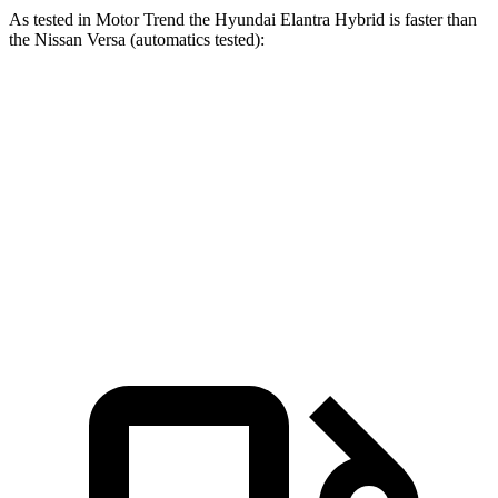
As tested in
Motor Trend
the Hyundai Elantra Hybrid is faster than
the Nissan Versa (automatics tested):
Elantra Hybrid
Versa
Zero to 60 MPH
8.7 sec
9.7 sec
Quarter Mile
16.6 sec
17.4 sec
Speed in 1/4 Mile
83.8 MPH
81 MPH