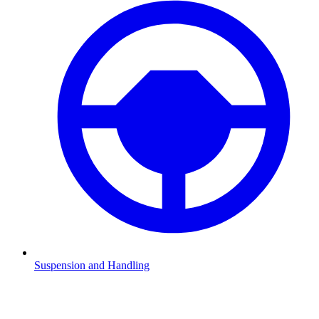
Suspension and Handling