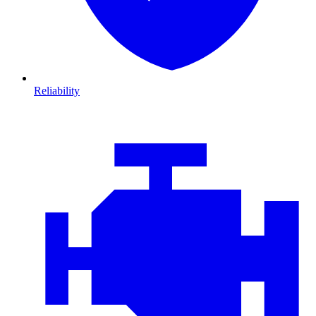
Reliability