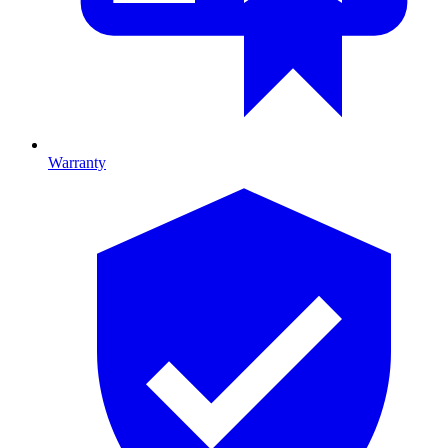
Warranty