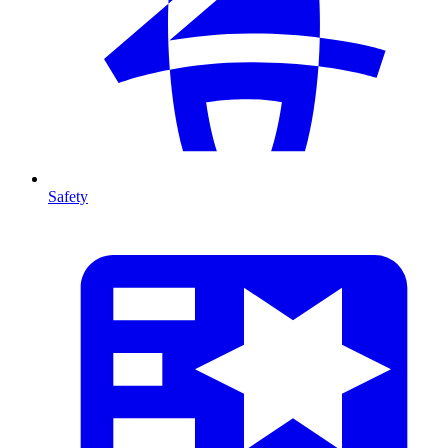
Safety