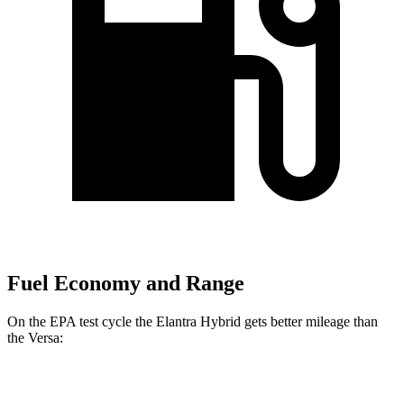
Fuel Economy and Range
On the EPA test cycle the Elantra Hybrid gets better mileage than
the Versa:
MPG