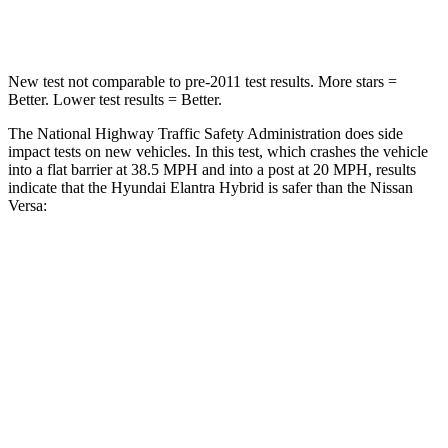
Leg Forces (l/r)
135/61 lbs.
236/194 lbs.
New test not comparable to pre-2011 test results. More stars =
Better. Lower test results = Better.
The National Highway Traffic Safety Administration does side
impact tests on new vehicles. In this test, which crashes the vehicle
into a flat barrier at 38.5 MPH and into a post at 20 MPH, results
indicate that the Hyundai Elantra Hybrid is safer than the Nissan
Versa:
Elantra Hybrid
Versa
Front Seat
STARS
5 Stars
5 Stars
HIC
83
145