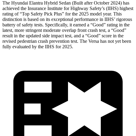
The Hyundai Elantra Hybrid Sedan (Built after October 2024) has
achieved the Insurance Institute for Highway Safety’s (IIHS) highest
rating of “Top Safety Pick Plus” for the 2025 model year. This
distinction is based on its exceptional performance in IIHS’ rigorous
battery of safety tests. Specifically, it earned a “Good” rating in the
latest, more stringent moderate overlap front crash test, a “Good”
result in the updated side impact test, and a “Good” score in the
revised pedestrian crash prevention test. The Versa has not yet been
fully evaluated by the IIHS for 2025.