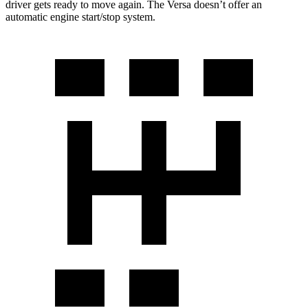
driver gets ready to move again. The Versa doesn’t offer an
automatic engine start/stop system.