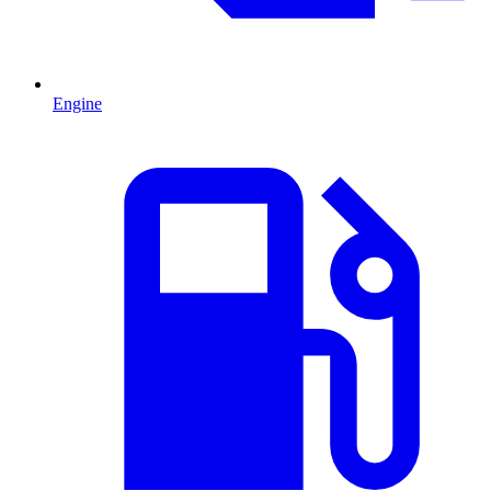
Engine