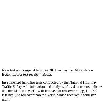
Rear Seat
STARS
5 Stars
5 Stars
Hip Force
355 lbs.
461 lbs.
Into Pole
STARS
5 Stars
5 Stars
HIC
184
232
New test not comparable to pre-2011 test results. More stars =
Better. Lower test results = Better.
Instrumented handling tests conducted by the National Highway
Traffic Safety Administration and analysis of its dimensions indicate
that the Elantra Hybrid, with its five-star roll-over rating, is 1.7%
less likely to roll over than the Versa, which received a four-star
rating.