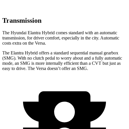
Transmission
The Hyundai Elantra Hybrid comes standard with an automatic
transmission, for driver comfort, especially in the city. Automatic
costs extra on the Versa.
The Elantra Hybrid offers a standard sequential manual gearbox
(SMG). With no clutch pedal to worry about and a fully automatic
mode, an SMG is more internally efficient than a CVT but just as
easy to drive. The Versa doesn’t offer an SMG.