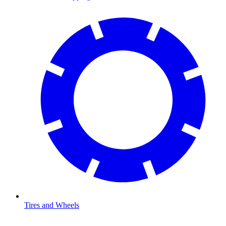
Tires and Wheels