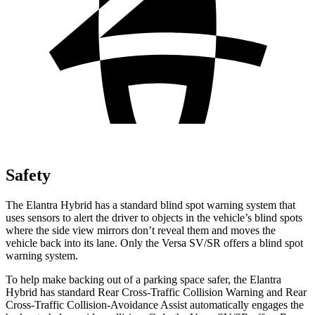
Safety
The Elantra Hybrid has a standard blind spot warning system that
uses sensors to alert the driver to objects in the vehicle’s blind spots
where the side view mirrors don’t reveal them and moves the
vehicle back into its lane. Only the Versa SV/SR offers a blind spot
warning system.
To help make backing out of a parking space safer, the Elantra
Hybrid has standard Rear Cross-Traffic Collision Warning and Rear
Cross-Traffic Collision-Avoidance Assist automatically engages the