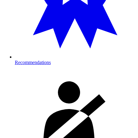
Recommendations