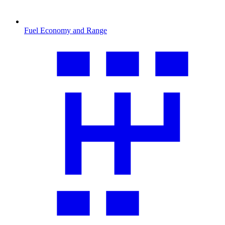
Fuel Economy and Range