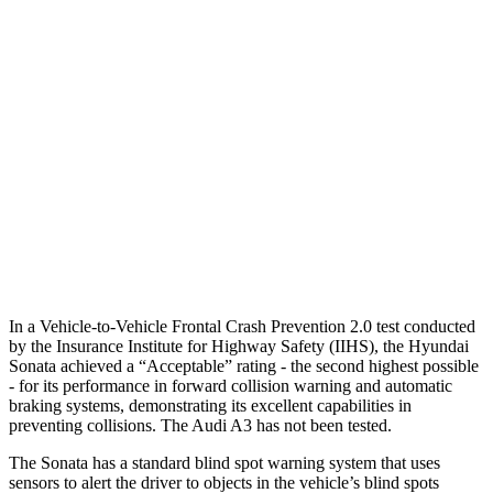
25 MPH Brights
AVOIDED
-4 MPH
25 MPH Low beams
AVOIDED
-8 MPH
37 MPH Brights
AVOIDED
-14 MPH
Warning Issued-Brights
1.8 sec
1.5 sec
37 MPH Low beams
AVOIDED
-1 MPH
Warning Issued-Low beams
1.4 sec
.3 sec
In a Vehicle-to-Vehicle Frontal Crash Prevention 2.0 test conducted
by the Insurance Institute for Highway Safety (IIHS), the Hyundai
Sonata achieved a “Acceptable” rating - the second highest possible
- for its performance in forward collision warning and automatic
braking systems, demonstrating its excellent capabilities in
preventing collisions. The Audi A3 has not been tested.
The Sonata has a standard blind spot warning system that uses
sensors to alert the driver to objects in the vehicle’s blind spots