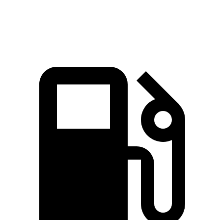
Top Speed
155 MPH
127 MPH