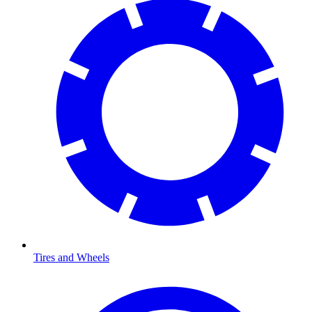
Tires and Wheels