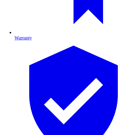
Warranty