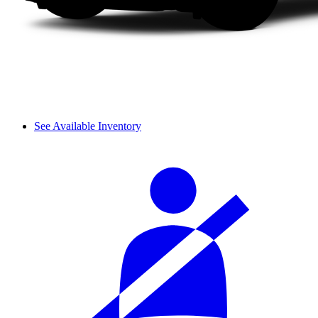
See Available Inventory