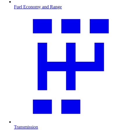
Fuel Economy and Range
Transmission