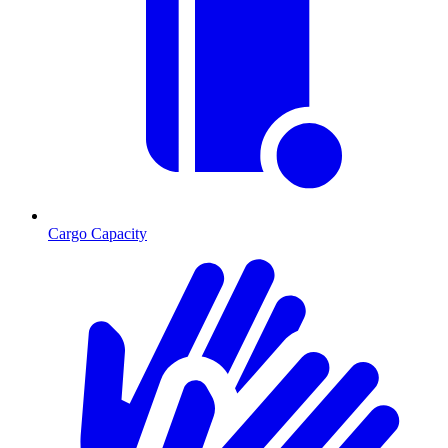
Cargo Capacity