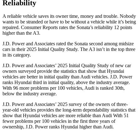
Reliability
A reliabl
e vehicle saves its owner time, money and trouble. Nobody
wants to be stranded or have to be without a vehicle while it’s being
repaired.
Consumer Reports
rates the Sonata’s reliability 12 points
higher than the A3.
J.D. Power and Associates rated the Sonata second among midsize
cars in their 2025 Initial Quality Study. The A3 isn’t in the top three
in its category.
J.D. Power and Associates’ 2025 Initial Quality Study of new car
owners surveyed provide the statistics that show that Hyundai
vehicles are better in initial quality than Audi vehicles. J.D. Power
ranks Hyundai third in initial quality, above the industry average.
With 96 more problems per 100 vehicles, Audi is ranked 30th,
below the industry average.
J.D. Power and Associates’ 2025 survey of the owners of three-
year-old vehicles provides the long-term dependability statistics that
show that Hyundai vehicles are more reliable than Audi With 51
fewer problems per 100 vehicles in the first three years of
ownership, J.D. Power ranks Hyundai higher
than Audi.