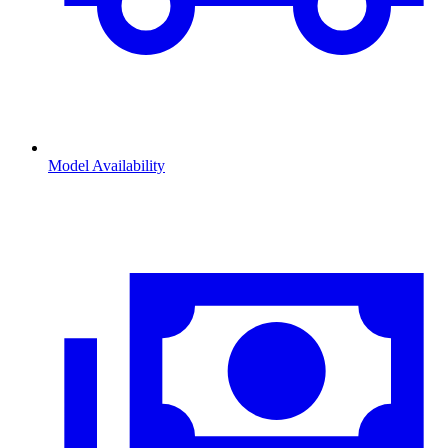
Model Availability