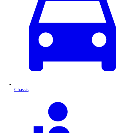
Chassis