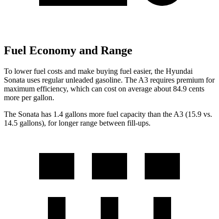
Fuel Economy and Range
To lower fuel costs and make buying fuel easier, the Hyundai
Sonata uses regular unleaded gasoline. The A3 requires premium for
maximum efficiency, which can cost on average about 84.9 cents
more per gallon.
The Sonata has 1.4 gallons more fuel capacity than the A3 (15.9 vs.
14.5 gallons), for longer range between fill-ups.