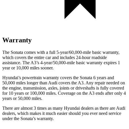
Warranty
The Sonata comes with a full 5-year/60,000-mile basic warranty,
which covers the entire car and includes 24-hour roadside
assistance. The A3’s 4-year/50,000-mile basic warranty expires 1
year or 10,000 miles sooner.
Hyundai’s powertrain warranty covers the Sonata 6 years and
50,000 miles longer than Audi covers the A3.
Any repair needed on
the engine, transmission, axles, joints or driveshafts is fully covered
for 10 years or 100,000 miles. Coverage on the A3 ends after only 4
years or 50,000 miles.
There are almost 3 times as many Hyundai dealers as there are
Audi
dealers, which makes
it much easier should you ever need service
under the Sonata’s warranty.