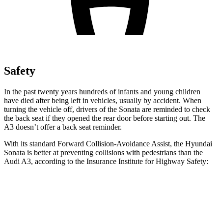
Safety
In the past twenty years hundreds of infants and young children
have died after being left in vehicles, usually by accident. When
turning the vehicle off, drivers of the Sonata are reminded to check
the back seat if they opened the rear door before starting out. The
A3 doesn’t offer a back seat reminder.
With its standard Forward Collision-Avoidance Assist, the Hyundai
Sonata is better at preventing collisions with pedestrians than the
Audi A3, according to the Insurance Institute for Highway Safety:
Sonata
A3
Overall Evaluation
GOOD
MARGINAL