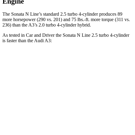
Engine
The Sonata N Line’s standard 2.5 turbo 4-cylinder produces 89
more horsepower (290 vs. 201) and
75 lbs.-ft.
more torque (311 vs.
236) than the A3’s 2.0 turbo 4-cylinder hybrid.
As tested in
Car and Driver
the Sonata N Line 2.5 turbo 4-cylinder
is faster than the Audi A3:
Sonata
A3
Zero to 60 MPH
5.4 sec
6 sec
Zero to 100 MPH
13 sec
16.1 sec
5 to 60 MPH Rolling Start
5.9 sec
6.8 sec
Quarter Mile
14 sec
14.6 sec
Speed in 1/4 Mile
103 MPH
95 MPH