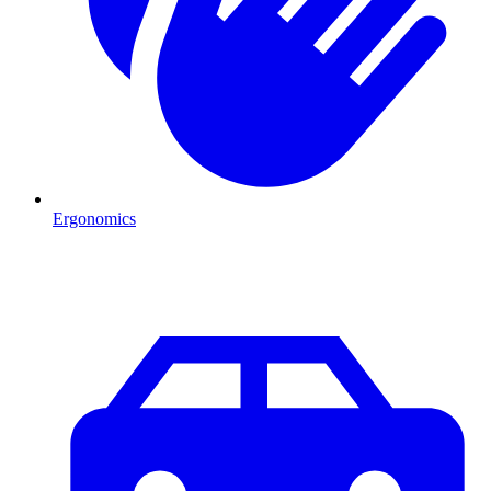
Ergonomics