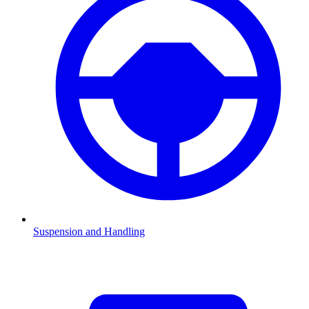
Suspension and Handling