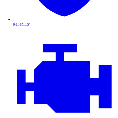
Reliability