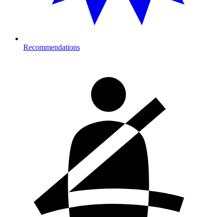
Recommendations