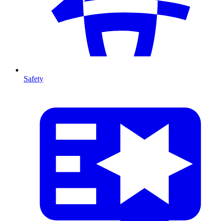
Safety