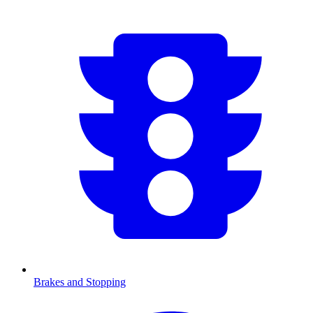
Brakes and Stopping