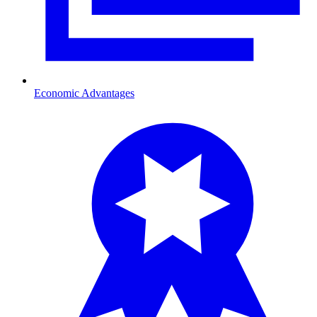
Economic Advantages