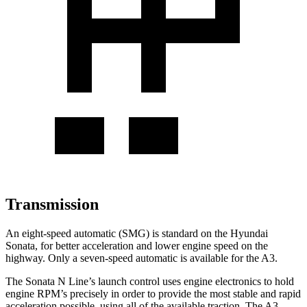
Transmission
An eight-speed automatic (SMG) is standard on the Hyundai
Sonata, for better acceleration and lower engine speed on the
highway. Only a seven-speed automatic is available for the A3.
The Sonata N Line’s launch control uses engine electronics to hold
engine RPM’s precisely in order to provide the most stable and rapid
acceleration possible, using all of the available traction. The A3