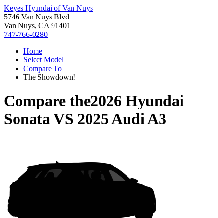
Keyes Hyundai of Van Nuys
5746 Van Nuys Blvd
Van Nuys, CA 91401
747-766-0280
Home
Select Model
Compare To
The Showdown!
Compare the
2026 Hyundai
Sonata
VS
2025 Audi A3