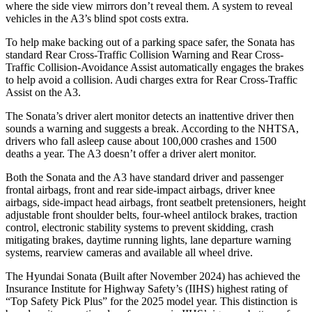
where the side view mirrors don’t reveal them. A system to reveal
vehicles in the A3’s blind spot costs extra.
To help make backing out of a parking space safer, the Sonata has
standard Rear Cross-Traffic Collision Warning and Rear Cross-
Traffic Collision-Avoidance Assist automatically engages the brakes
to help avoid a collision. Audi charges extra for Rear Cross-Traffic
Assist on the A3.
The Sonata’s driver alert monitor detects an inattentive driver then
sounds a warning and suggests a break. According to the NHTSA,
drivers who fall asleep cause about 100,000 crashes and 1500
deaths a year. The A3 doesn’t offer a driver alert monitor.
Both the Sonata and the A3 have standard driver and passenger
frontal airbags, front and rear side-impact airbags, driver knee
airbags, side-impact head airbags, front seatbelt pretensioners, height
adjustable front shoulder belts, four-wheel antilock brakes, traction
control, electronic stability systems to prevent skidding, crash
mitigating brakes, daytime running lights, lane departure warning
systems, rearview cameras and available all wheel drive.
The Hyundai Sonata (Built after November 2024) has achieved the
Insurance Institute for Highway Safety’s (IIHS) highest rating of
“Top Safety Pick Plus” for the 2025 model year. This distinction is