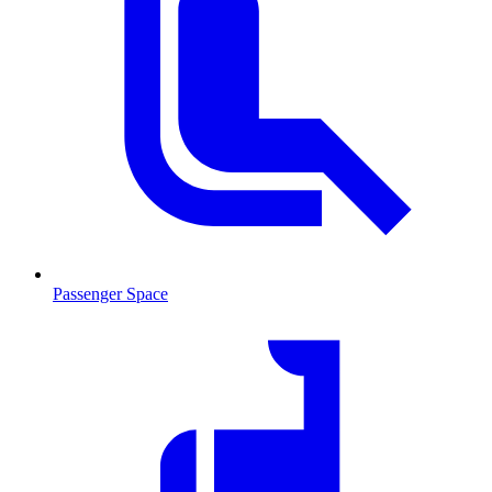
Passenger Space