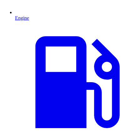
Engine