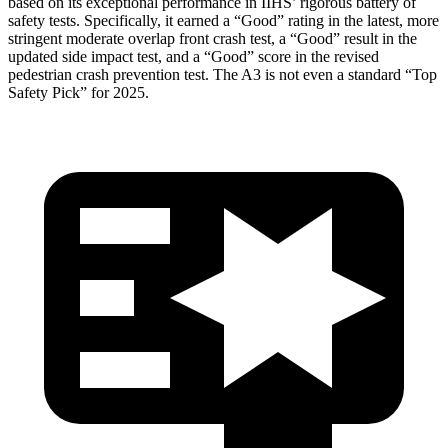
based on its exceptional performance in IIHS’ rigorous battery of
safety tests. Specifically, it earned a “Good” rating in the latest, more
stringent moderate overlap front crash test, a “Good” result in the
updated side impact test, and a “Good” score in the revised
pedestrian crash prevention test. The A3 is not even a standard “Top
Safety Pick” for 2025.