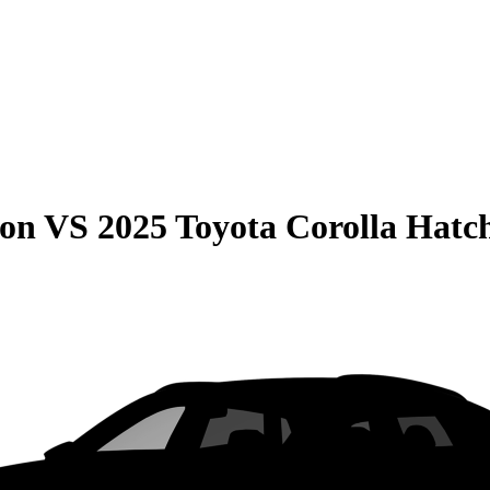
son
VS
2025 Toyota Corolla Hatc