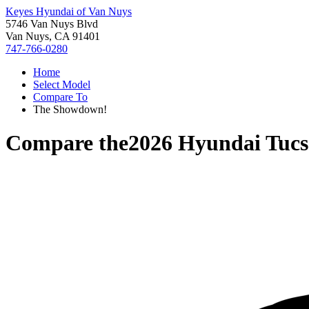
Keyes Hyundai of Van Nuys
5746 Van Nuys Blvd
Van Nuys, CA 91401
747-766-0280
Home
Select Model
Compare To
The Showdown!
Compare the
2026 Hyundai Tuc