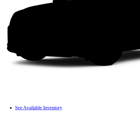
See Available Inventory