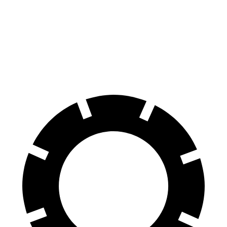
Tucson
Forester
60 to 0 MPH
118 feet
131 feet
Motor
Trend
60 to 0 MPH (Wet)
131 feet
138 feet
Consumer Reports