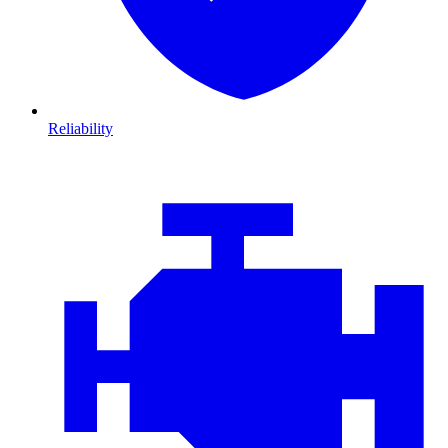
Reliability