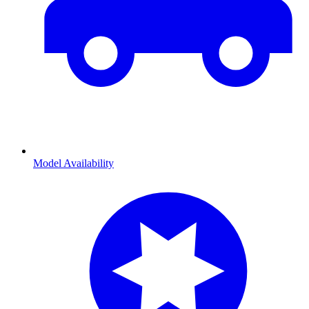
Model Availability