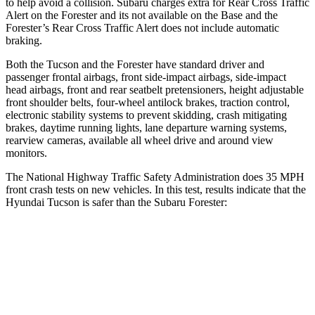
to help avoid a collision. Subaru charges extra for Rear Cross Traffic
Alert on the Forester and its not available on the Base and the
Forester’s Rear Cross Traffic Alert does not include automatic
braking.
Both the Tucson and the Forester have standard driver and
passenger frontal airbags, front side-impact airbags, side-impact
head airbags, front and rear seatbelt pretensioners, height adjustable
front shoulder belts, four-wheel antilock brakes, traction control,
electronic stability systems to prevent skidding, crash mitigating
brakes, daytime running lights, lane departure warning systems,
rearview cameras, available all wheel drive and around view
monitors.
The National Highway Traffic Safety Administration does 35 MPH
front crash tests on new vehicles. In this test, results indicate that the
Hyundai Tucson is safer than the Subaru Forester:
Tucson
Forester
Passenger
STARS
5 Stars
5 Stars