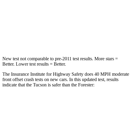
Chest Compression
.4 inches
.6 inches
Neck Stress
125 lbs.
242 lbs.
Leg Forces (l/r)
51/13 lbs.
236/225 lbs.
New test not comparable to pre-2011 test results.
More stars =
Better. Lower test results = Better.
The Insurance Institute for Highway Safety does 40 MPH moderate
front offset crash tests on new cars. In this updated test, results
indicate that the Tucson is safer than the Forester:
Tucson
Forester
Overall Evaluation
GOOD
ACCEPTABLE
Structure
GOOD
GOOD