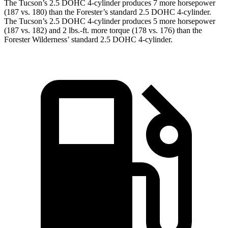
The
Tucson’s 2.5 DOHC 4-cylinder produces 7 more horsepower
(187 vs. 180) than the Forester’s standard 2.5 DOHC 4-cylinder.
The Tucson’s 2.5 DOHC 4-cylinder produces 5 more horsepower
(187 vs. 182) and
2 lbs.-ft.
more torque (178 vs. 176) than the
Forester Wildernes
s’ standard 2.5 DOHC 4-cylinder.