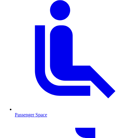
Passenger Space