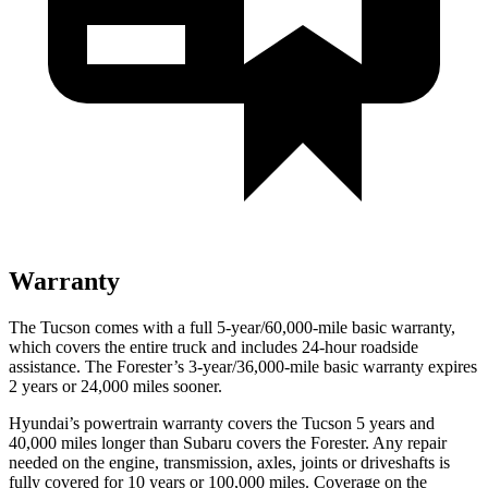
Warranty
The Tucson comes with a full 5-year/60,000-mile basic warranty,
which covers the entire truck and includes 24-hour roadside
assistance. The Forester’s 3-year/36,000-mile basic warranty expires
2 years or 24,000 miles sooner.
Hyundai’s powertrain warranty covers the Tucson 5 years and
40,000 miles longer than Subaru covers the Forester.
Any repair
needed on the engine, transmission, axles, joints or driveshafts is
fully covered for 10 years or 100,000 miles. Coverage on the