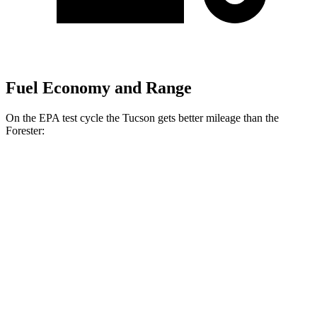
Fuel Economy and Range
On the EPA test cycle the Tucson gets better mileage than the
Forester:
MPG
Tucson
FWD
2.5 DOHC 4-cyl.
25 city/33 hwy
AWD
2.5 DOHC 4-cyl.
24 city/30 hwy
Forester