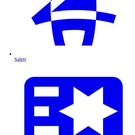
Safety