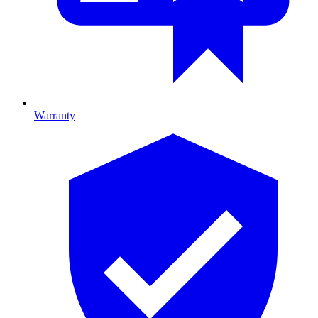
Warranty