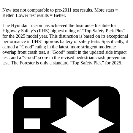
New test not comparable to pre-2011 test results.
More stars =
Better. Lower test results = Better.
The Hyundai Tucson has achieved the Insurance Institute for
Highway Safety’s (IIHS) highest rating of “Top Safety Pick Plus”
for the 2025 model year. This distinction is based on its exceptional
performance in IIHS’ rigorous battery of safety tests. Specifically, it
earned a “Good” rating in the latest, more stringent moderate
overlap front crash test, a “Good” result in the updated side impact
test, and a “Good” score in the revised pedestrian crash prevention
test. The Forester is only a standard “Top Safety Pick” for 2025.