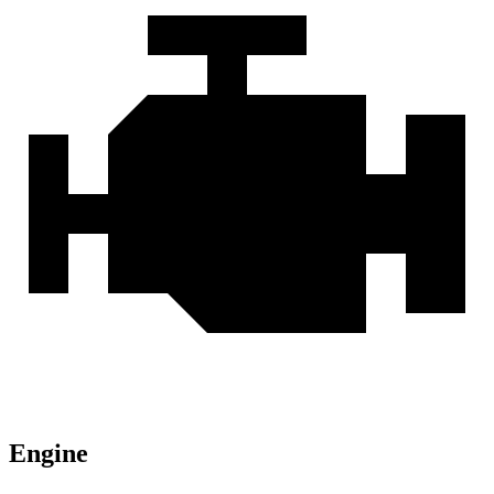
Engine