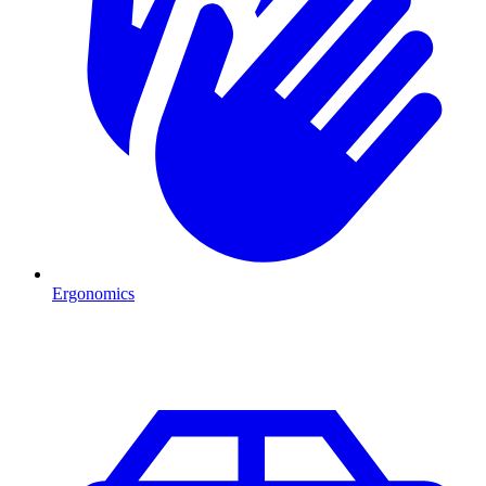
Ergonomics