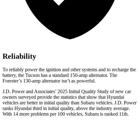
Reliability
To reliably power the ignition and other systems and to recharge the
battery, the Tucson has a standard 150-amp alternator. The
Forester’s 130-amp alternator isn’t as powerful.
J.D. Power and Associates’ 2025 Initial Quality Study of new car
owners surveyed provide the statistics that show that Hyundai
vehicles are better in initial quality than Subaru vehicles. J.D. Power
ranks Hyundai third in initial quality, above the industry average.
With 14 more problems per 100 vehicles, Subaru is ranked 11th.