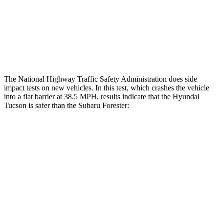
Rear Passenger Injury Measures
Chest Rating
Thigh Rating
GOOD
GOOD
The National Highway Traffic Safety Administration does side
impact tests on new vehicles. In this test, which crashes the vehicle
into a flat barrier at 38.5 MPH, results indicate that the Hyundai
Tucson is safer than the Subaru Forester:
Tucson
Forester
Rear Seat
STARS
5 Stars
5 Stars
HIC
37
208