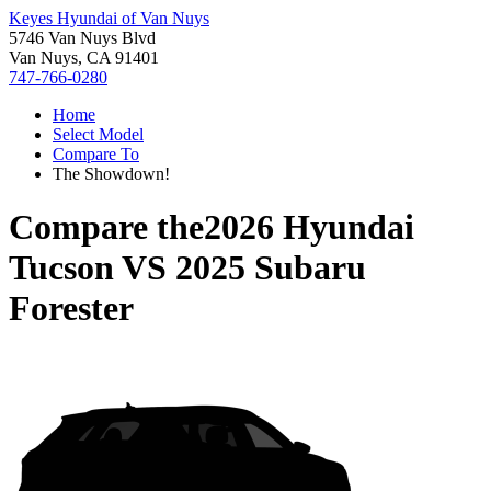
Keyes Hyundai of Van Nuys
5746 Van Nuys Blvd
Van Nuys, CA 91401
747-766-0280
Home
Select Model
Compare To
The Showdown!
Compare the
2026 Hyundai
Tucson
VS
2025 Subaru
Forester