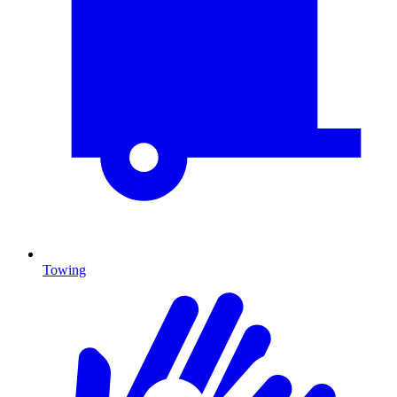
Towing