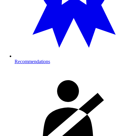
Recommendations