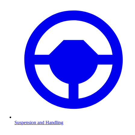
Suspension and Handling