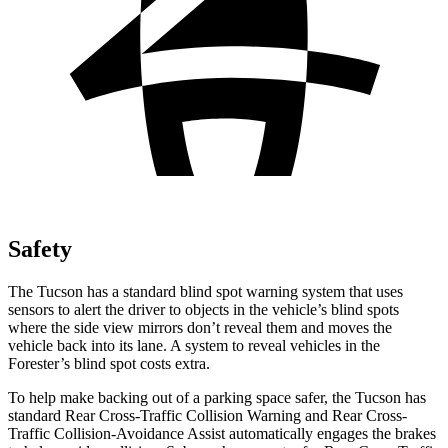
Safety
The Tucson has a standard blind spot warning system that uses
sensors to alert the driver to objects in the vehicle’s blind spots
where the side view mirrors don’t reveal them and moves the
vehicle back into its lane. A system to reveal vehicles in the
Forester’s blind spot costs extra.
To help make backing out of a parking space safer, the Tucson has
standard Rear Cross-Traffic
Collision Warning and Rear Cross-
Traffic Collision-Avoidance Assist automatically engages the brakes