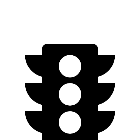
AWD
2.5 DOHC flat-4
25 city/28 hwy