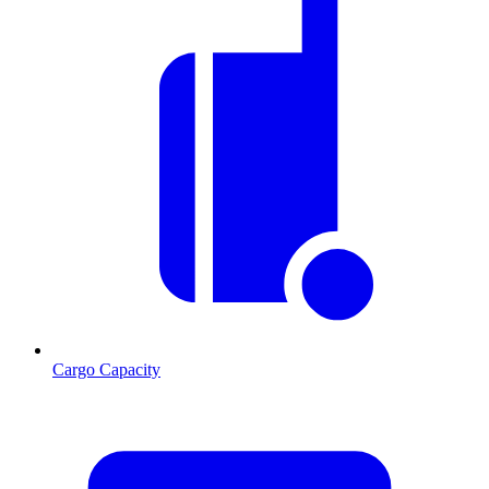
Cargo Capacity