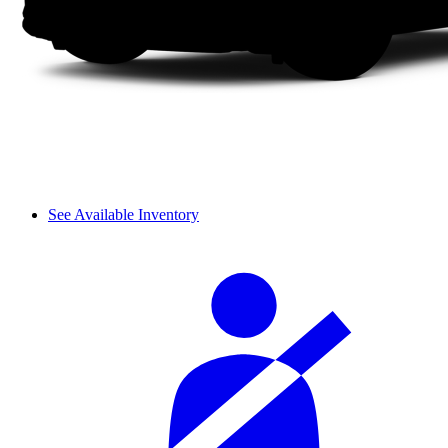
See Available Inventory