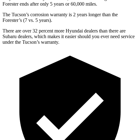
Forester ends after only 5 years or 60,000 miles.
The Tucson’s corrosion warranty is 2 years longer than the
Forester’s (7 vs. 5 years).
There are over 32 percent more Hyundai dealers than there are
Subaru dealers, which makes
it easier should you ever need service
under the Tucson’s warranty.