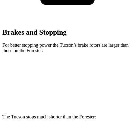
Brakes and Stopping
For better stopping power the Tucson’s brake rotors are larger than
those on the Forester:
Tucson
Forester Wilderness
Forester Hybrid
Front Rotors
12.8 inches
12.4 inches
12.6 inches
Rear Rotors
12 inches
11.2 inches
11.8 inches
The Tucson stops much shorter than the Forester: