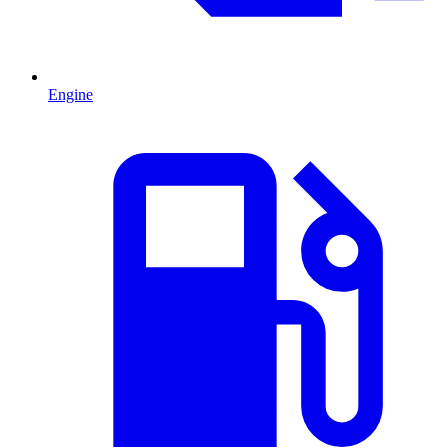
Engine