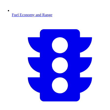
Fuel Economy and Range