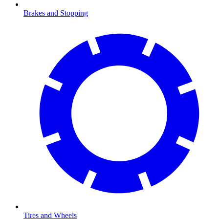
Brakes and Stopping
Tires and Wheels