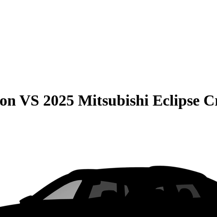
son
VS
2025 Mitsubishi Eclipse C