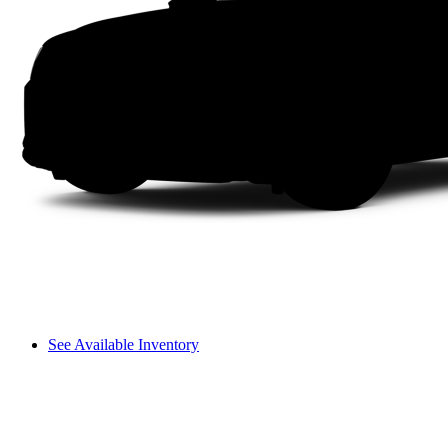
See Available Inventory