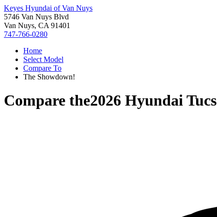
Keyes Hyundai of Van Nuys
5746 Van Nuys Blvd
Van Nuys, CA 91401
747-766-0280
Home
Select Model
Compare To
The Showdown!
Compare the
2026 Hyundai Tuc