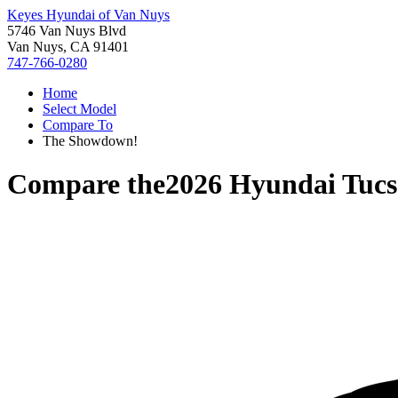
Keyes Hyundai of Van Nuys
5746 Van Nuys Blvd
Van Nuys, CA 91401
747-766-0280
Home
Select Model
Compare To
The Showdown!
Compare the
2026 Hyundai Tuc