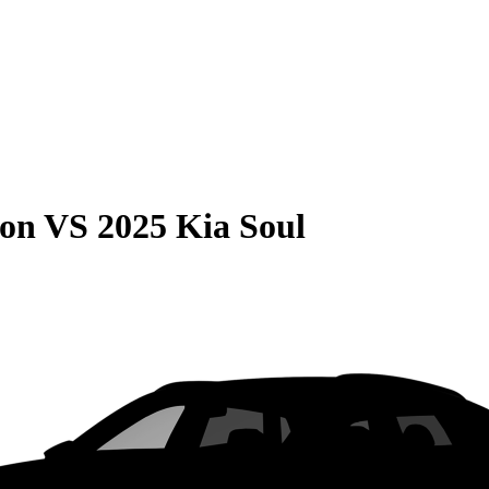
son
VS
2025 Kia Soul