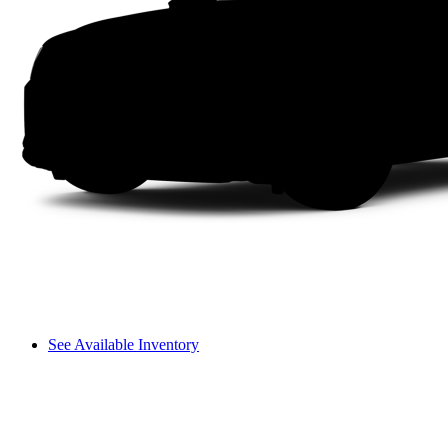
See Available Inventory