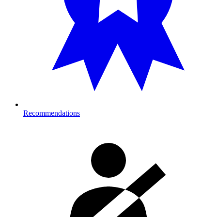
Recommendations