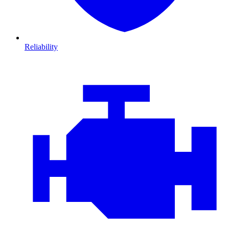
Reliability