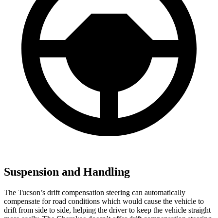
Suspension and Handling
The Tucson’s drift compensation steering can automatically
compensate for road conditions which would cause the vehicle to
drift from side to side, helping the driver to keep the vehicle straight