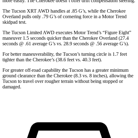
more easily. The Cherokee doesn’t offer drift compensation steering.
The Tucson XRT AWD handles at .85 G’s, wh
ile the Cherokee
Overland pulls only .79 G’s of cornering force in a
Motor Trend
skidpad test.
The Tucson Limited AWD executes
Motor Trend
’s “Figure
Eight”
maneuver 1.5 seconds quicker than the Cherokee Overland (27.4
seconds @ .61 average G’s vs. 28.9 seconds @ .56 average G’s).
For better maneuverability, the Tucson’s turning circle is 1.7 feet
tighter than the Cherokee’s (38.6 feet vs. 40.3 feet).
For greater off-road capability the Tucson has a greater minimum
ground clearance than the Cherokee (8.3
vs. 8 inches), allowing the
Tucson to travel over rougher terrain without being stopped or
damaged.