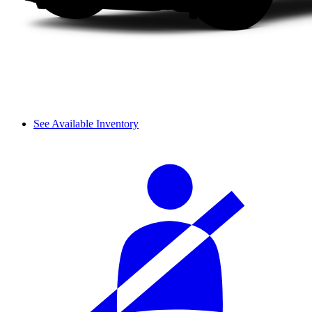
See Available Inventory