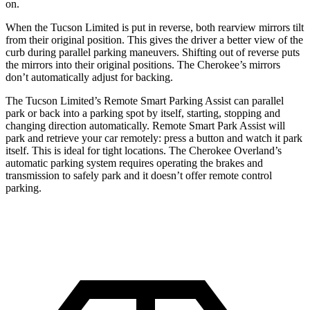
on.
When the Tucson Limited is put in reverse, both rearview mirrors tilt
from their original position. This gives the driver a better view of the
curb during parallel parking maneuvers. Shifting out of reverse puts
the mirrors into their original
positions. The Cherokee’s mirrors
don’t automatically adjust for backing.
The Tucson Limited’s Remote Smart Parking Assist can parallel
park or back into a parking spot by itself, starting, stopping and
changing direction automatically. Remote Smart Park Assist will
park and retrieve your car remotely: press a button and watch it park
itself. This is ideal for tight locations. The Cherokee Overland’s
automatic parking system requires operating the brakes and
transmission to safely park and it doesn’t offer remote control
parking.