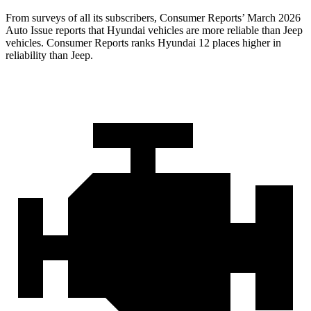
From surveys of all its subscribers,
Consumer Reports
’ March 2026
Auto Issue reports that Hyundai vehicles are more reliable than Jeep
vehicles.
Consumer Reports
ranks Hyundai 12 places higher in
reliability than Jeep.