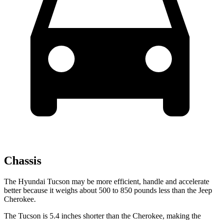
Chassis
The Hyundai Tucson may be more efficient, handle and accelerate
better because it weighs about 500 to 850 pounds less than the Jeep
Cherokee.
The Tucson is 5.4 inches shorter than the Cherokee, making the