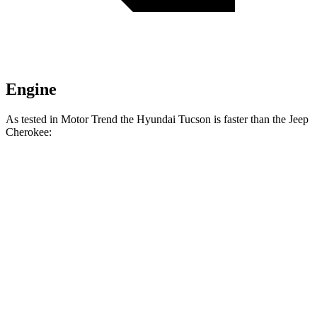
Engine
As tested in
Motor Trend
the Hyundai Tucson is faster than the Jeep
Cherokee:
Tucson
Cherokee
Zero to 60 MPH
9 sec
9.4 sec
Quarter Mile
16.8 sec
17.1 sec
Speed in 1/4 Mile
84.4 MPH
80.8 MPH