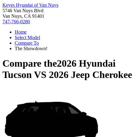
Keyes Hyundai of Van Nuys
5746 Van Nuys Blvd
Van Nuys, CA 91401
747-766-0280
Home
Select Model
Compare To
The Showdown!
Compare the
2026 Hyundai
Tucson
VS
2026 Jeep Cherokee