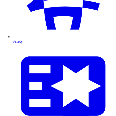
Safety