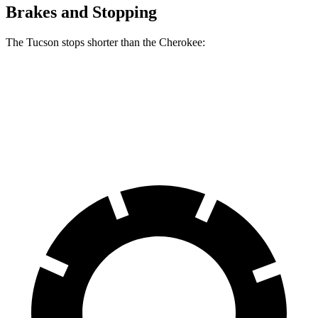
Brakes and Stopping
The Tucson stops shorter than the Cherokee:
Tucson
Cherokee
60 to 0 MPH
118 feet
122 feet
Motor Trend