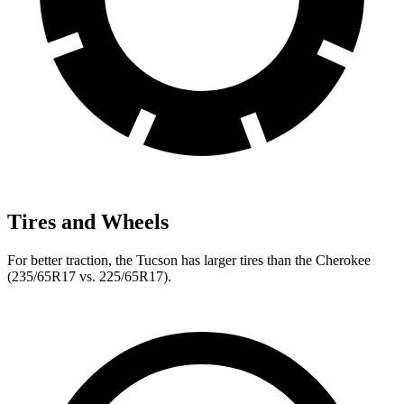
Tires and Wheels
For better traction, the Tucson has larger tires than the Cherokee
(235/65R17 vs. 225/65R17).