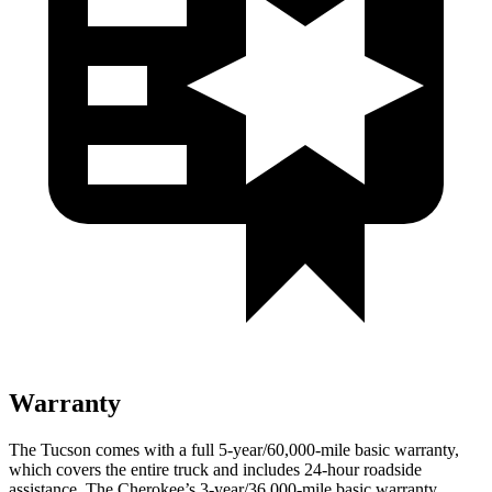
Warranty
The Tucson comes with a full 5-year/60,000-mile basic warranty,
which covers the entire truck and includes 24-hour roadside
assistance. The Cherokee’s 3-year/36,000-mile basic warranty