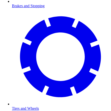
Brakes and Stopping
Tires and Wheels