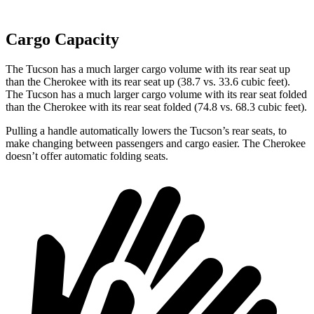
Cargo Capacity
The Tucson has a much larger cargo volume with its rear seat up
than the Cherokee with its rear seat up (38.7 vs. 33.6
cubic feet).
The Tucson has a much larger cargo volume with its rear seat folded
than the Cherokee with its rear seat folded (74.8 vs. 68.3 cubic feet).
Pulling a handle automatically lowers the Tucson’s rear seats, to
make changing between passengers and cargo easier. The Cherokee
doesn’t offer automatic folding seats.