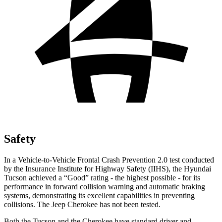
Safety
In a Vehicle-to-Vehicle Frontal Crash Prevention 2.0 test conducted
by the Insurance Institute for Highway Safety (IIHS), the Hyundai
Tucson achieved a “Good” rating - the highest possible - for its
performance in forward collision warning and automatic braking
systems, demonstrating its excellent capabilities in preventing
collisions. The Jeep Cherokee has not been tested.
Both the Tucson and the Cherokee have standard driver and