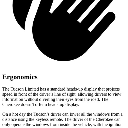
Ergonomics
The Tucson Limited has a standard heads-up display that projects
speed in front of the driver’s line of sight, allowing drivers to view
information without diverting their eyes
from the road. The
Cherokee doesn’t offer a heads-up display.
On a hot day the Tucson’s driver can lower all the windows from a
distance using the keyless remote. The driver of the Cherokee can
only operate the windows from inside the vehicle, with the ignition