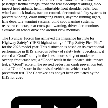
passenger frontal airbags, front and rear side-impact airbags, side-
impact head airbags, height adjustable front shoulder belts, four-
wheel antilock brakes, traction control, electronic stability systems to
prevent skidding, crash mitigating brakes, daytime running lights,
lane departure warning systems, blind spot warning systems,
rearview cameras, rear cross-path warning, driver alert monitors,
available all wheel drive and around view monitors.
The Hyundai Tucson has achieved the Insurance Institute for
Highway Safety’s (IIHS) highest rating of “Top Safety Pick Plus”
for the 2026 model year. This distinction is based on its exceptional
performance in IIHS’ rigorous battery of safety tests. Specifically, it
earned a “Good” rating in the latest, more stringent mo
derate
overlap front crash test, a “Good” result in the updated side impact
test, a “Good” score in the revised
pedestrian crash prevention test,
and a “Good” score in the revised vehicle-to-vehicle crash
prevention test. The Cherokee has not yet been evaluated by the
IIHS for 2026.