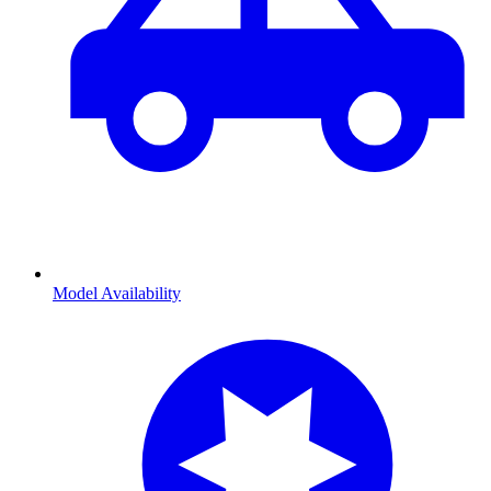
Model Availability