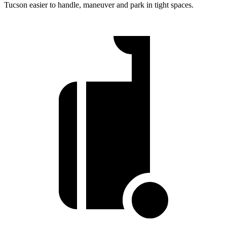
Tucson easier to handle, maneuver and park in tight spaces.