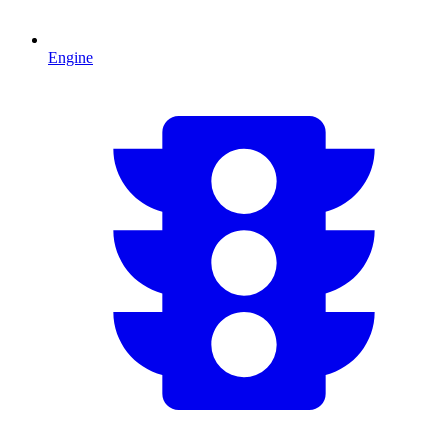
Engine