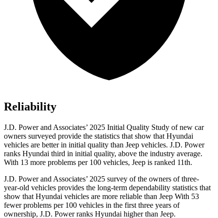
Reliability
J.D. Power and Associates’ 2025 Initial Quality Study of new car
owners surveyed provide the statistics that show that Hyundai
vehicles are better in initial quality than Jeep vehicles. J.D. Power
ranks Hyundai third in initial quality, above the industry average.
With 13 more problems per 100 vehicles, Jeep is ranked 11th.
J.D. Power and Associates’ 2025 survey of the owners of three-
year-old vehicles provides the long-term dependability statistics that
show that Hyundai vehicles are more reliable than Jeep With 53
fewer problems per 100 vehicles in the first three years of
ownership, J.D. Power ranks
Hyundai higher than Jeep.