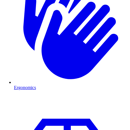
Ergonomics