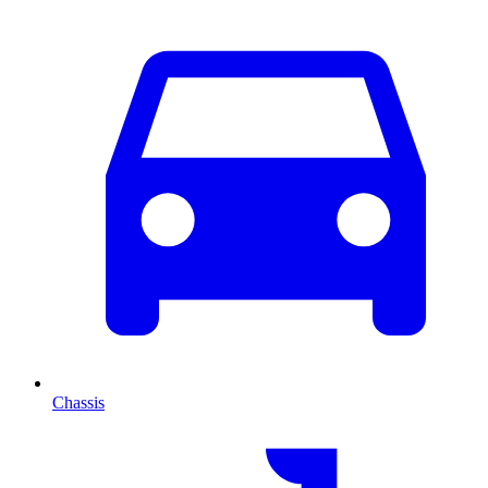
Chassis