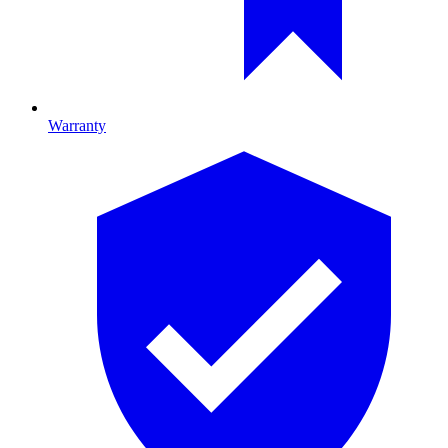
Warranty