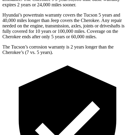
expires 2 years or 24,000 miles
sooner.
Hyundai’s powertrain warranty covers the Tucson 5 years and
40,000 miles longer than Jeep covers the Cherokee.
Any repair
needed on the engine, transmission, axles, joints or driveshafts is
fully covered for 10 years or 100,000 miles. Coverage on the
Cherokee ends after only 5 years or 60,000 miles.
The Tucson’s corrosion warranty is 2 years longer than the
Cherokee’s (7 vs. 5 years).