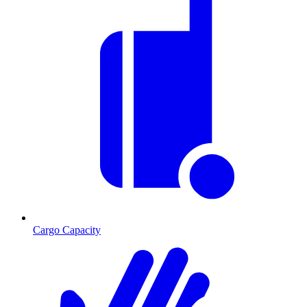
Cargo Capacity