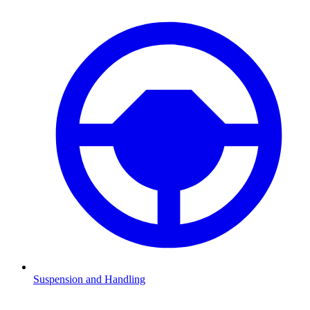
Suspension and Handling