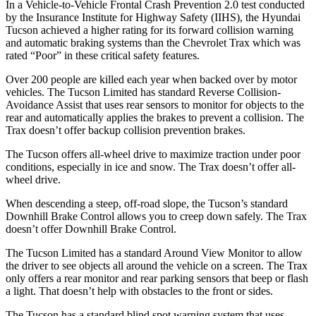
In a Vehicle-to-Vehicle Frontal Crash Prevention 2.0 test conducted
by the Insurance Institute for Highway Safety (IIHS), the Hyundai
Tucson achieved
a higher rating for its forward collision warning
and automatic braking systems than the Chevrolet Trax which was
rated “Poor” in these critical safety features.
Over 200 people are killed each year when backed over by motor
vehicles. The Tucson Limited has standard Reverse Collision-
Avoidance Assist that uses rear sensors to monitor for objects to the
rear and automatically applies the brakes to prevent a collision. The
Trax doesn’t offer backup collision prevention brakes.
The Tucson offers all-wheel drive to maximize traction under poor
conditions, especially in ice and snow. The Trax doesn’t offer all-
wheel drive.
When descending a steep, off-road slope, the Tucson’s standard
Downhill Brake Control allows you to creep down safely. The Trax
doesn’t offer Downhill Brake Control.
The Tucson Limited has a standard Around View Monitor to allow
the driver to see objects all around the vehicle on a screen. The Trax
only offers a rear monitor and rear parking sensors that beep or flash
a light. That doesn’t help with obstacles to the front or sides.
The Tucson has a standard blind spot warning system that uses