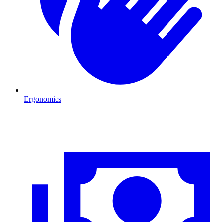
Ergonomics