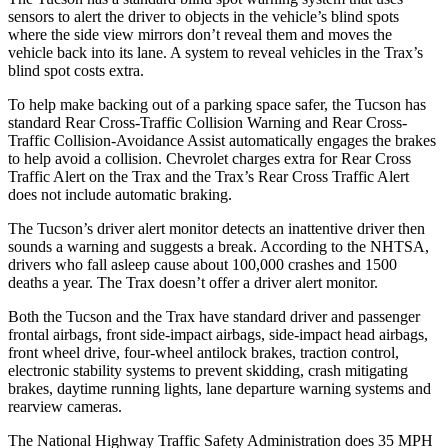
sensors to alert the driver to objects in the vehicle’s blind spots
where the side view mirrors don’t reveal them and moves the
vehicle back into its lane. A system to reveal vehicles in the Trax’s
blind spot costs extra.
To help make backing out of a parking space safer, the Tucson has
standard Rear Cross-Traffic Collision Warning and Rear Cross-
Traffic Collision-Avoidance Assist automatically engages the brakes
to help avoid a collision. Chevrolet charges extra for Rear Cross
Traffic Alert on the Trax and the Trax’s Rear Cross Traffic Alert
does not include automatic braking.
The Tucson’s driver alert monitor detects an inattentive
driver then
sounds a warning and suggests a break. According to the NHTSA,
drivers who fall asleep cause about 100,000 crashes and 1500
deaths a year. The Trax doesn’t offer a driver alert monitor.
Both the Tucson and the Trax have standard driver and passenger
frontal airbags, front side-impact airbags, side-impact head airbags,
front wheel drive, four-wheel antilock brakes, traction control,
electronic stability systems to prevent skidding, crash mitigating
brakes, daytime running lights, lane departure
warning systems and
rearview cameras.
The National Highway Traffic Safety Administration does 35 MPH