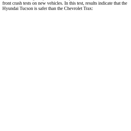
front crash tests on new vehicles. In this test, results
indicate
that the
Hyundai Tucson is safer than the Chevrolet Trax:
Tucson
Trax
OVERALL STARS
5 Stars
4 Stars
Passenger
STARS
5 Stars
4 Stars
Chest Compression
.4 inches
.8 inches
Neck Injury Risk
35%
39.7%
Neck Stress
125 lbs.
220 lbs.
Neck Compression
59 lbs.
97 lbs.