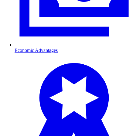
Economic Advantages