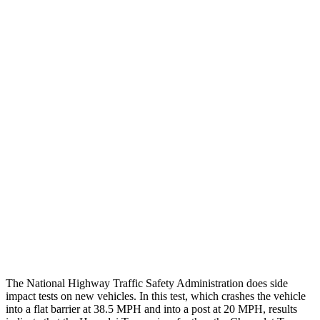
Chest Rating
GOOD
GOOD
Thigh/hip Rating
GOOD
GOOD
Leg/foot Rating
GOOD
GOOD
Restraints
GOOD
GOOD
Rear Passenger Injury Measures
Head/Neck Rating
ACCEPTABLE
POOR
Chest Rating
GOOD
MARGINAL
Thigh Rating
GOOD
GOOD
The National Highway Traffic Safety Administration does side
impact tests on new vehicles. In this test, which crashes the vehicle
into a flat barrier at 38.5 MPH and into a post at 20 MPH, results