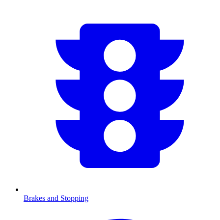
Brakes and Stopping