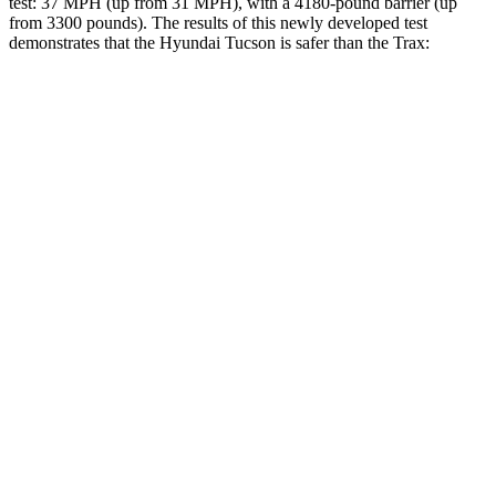
test: 37 MPH (up from 31 MPH), with a 4180-pound barrier (up
from 3300 pounds). The results of this newly developed test
demonstrates that the Hyundai Tucson is safer than the Trax:
Tucson
Trax
Overall Evaluation
GOOD
ACCEPTABLE
Structure
GOOD
ACCEPTABLE
Driver Injury Measures
Head/Neck
GOOD
GOOD
Head Injury Criterion
121
476
Neck Tension
223 lbs.
379 lbs.
Neck Compression
-45 lbs.
67 lbs.