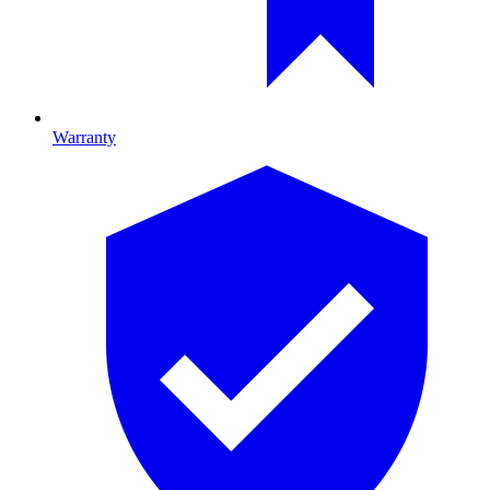
Warranty