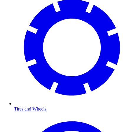
Tires and Wheels