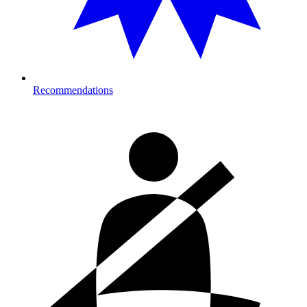
Recommendations