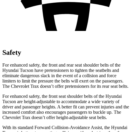
Safety
For enhanced safety, the front and rear seat shoulder belts of the
Hyundai Tucson have pretensioners to tighten the seatbelts and
eliminate dangerous slack in the event of a collision and force
limiters to limit the pressure the belts will
exert on the passengers.
The Chevrolet Trax doesn’t offer pretensioners for its rear seat belts.
For enhanced safety, the front seat shoulder belts of the Hyundai
Tucson are height-adjustable to accommodate a wide variety of
driver and passenger heights. A better fit can prevent injuries and the
increased comfort also encourages passengers to buckle up. The
Chevrolet Trax doesn’t offer height-adjustable seat belts.
With its standard Forward Collision-Avoidance Assist, the Hyundai