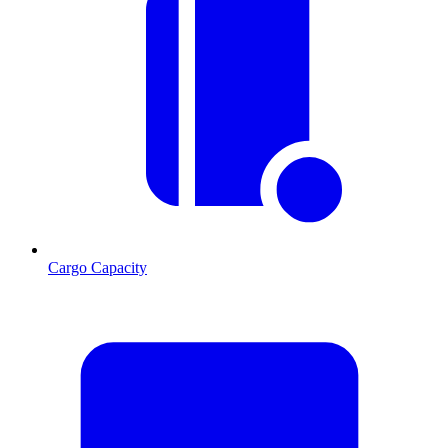
Cargo Capacity