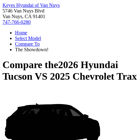
Keyes Hyundai of Van Nuys
5746 Van Nuys Blvd
Van Nuys, CA 91401
747-766-0280
Home
Select Model
Compare To
The Showdown!
Compare the
2026 Hyundai
Tucson
VS
2025 Chevrolet Trax