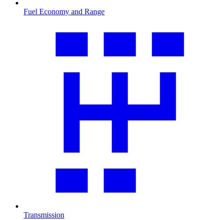
Fuel Economy and Range
Transmission