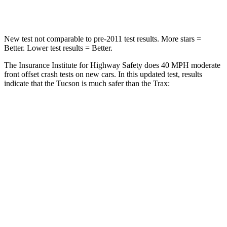
Leg Forces (l/r)
51/13 lbs.
196/237 lbs.
New test not comparable to pre-2011 test results.
More stars =
Better. Lower test results = Better.
The Insurance Institute for Highway Safety does 40 MPH moderate
front offset crash tests on new cars. In this updated test, results
indicate that the Tucson is much safer than the Trax:
Tucson
Trax
Overall Evaluation
GOOD
POOR
Structure
GOOD
GOOD
Driver Injury Measures
Head/Neck Rating
GOOD
GOOD