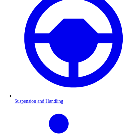
Suspension and Handling