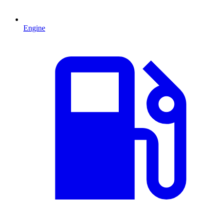
Engine