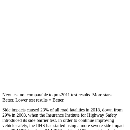
Spine Acceleration
59 G’s
68 G’s
Into Pole
STARS
5 Stars
5 Stars
HIC
332
464
Spine Acceleration
46 G’s
54 G’s
Hip Force
614 lbs.
733 lbs.
New test not comparable to pre-2011 test results.
More stars =
Better. Lower test results = Better.
Side impacts caused 23% of all road fatalities in 2018, down from
29% in 2003, when the Insurance Institute for Highway Safety
introduced its side barrier test. In order to continue improving
vehicle safety, the IIHS has started using a more severe side impact