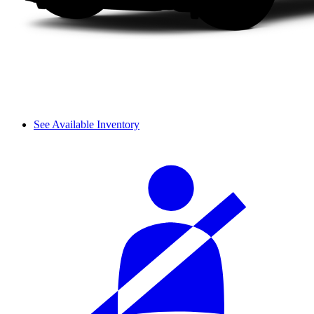
See Available Inventory