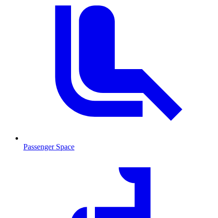
Passenger Space