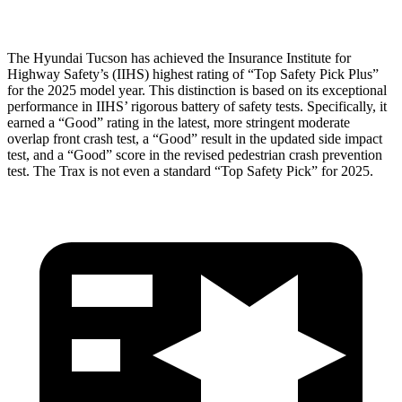
The Hyundai Tucson has achieved the Insurance Institute for
Highway Safety’s (IIHS) highest rating of “Top Safety Pick Plus”
for the 2025 model year. This distinction is based on its exceptional
performance in IIHS’ rigorous battery of safety tests. Specifically, it
earned a “Good” rating in the latest, more stringent moderate
overlap front crash test, a “Good” result in the updated side impact
test, and a “Good” score in the revised pedestrian crash prevention
test. The Trax is not even a standard “Top Safety Pick” for 2025.