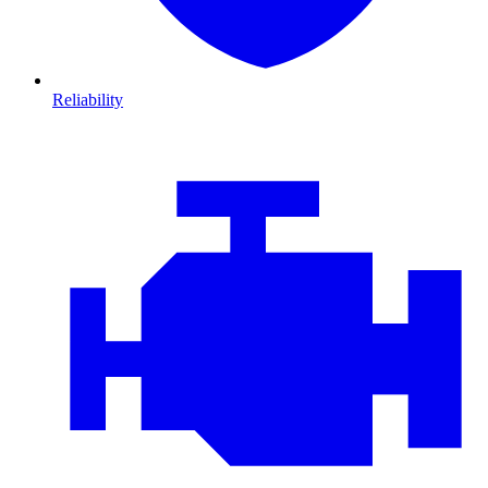
Reliability