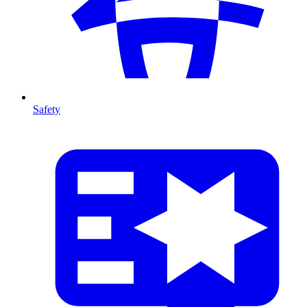
Safety