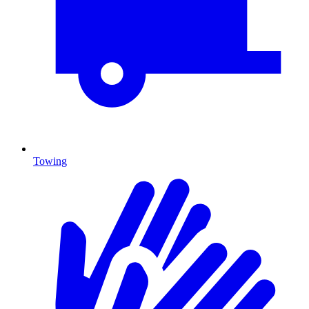
Towing