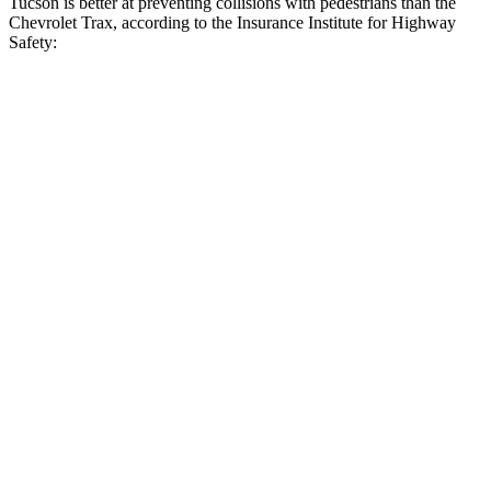
Tucson is better at preventing collisions with pedestrians than the
Chevrolet Trax, according to the Insurance Institute for Highway
Safety:
Tucson
Trax
Overall Evaluation
GOOD
MARGINAL
Crossing Child - DAY
12 MPH
AVOIDED
AVOIDED
25 MPH
AVOIDED
AVOIDED
Crossing Adult - NIGHT
12 MPH Brights
AVOIDED
-2 MPH
12 MPH Low beams
AVOIDED
No Slowing