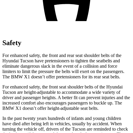
Safety
For enhanced safety, the front and rear seat shoulder belts of the
Hyundai Tucson have pretensioners to tighten the seatbelts and
eliminate dangerous slack in the event of a collision and force
limiters to limit the pressure the belts will exert on the passengers.
The BMW X1 doesn’t offer pretensioners for its rear seat belts.
For enhanced safety, the front seat shoulder belts of the Hyundai
Tucson are height-adjustable to accommodate a wide variety of
driver and passenger heights. A better fit can prevent injuries and the
increased comfort also encourages passengers to buckle up. The
BMW X1 doesn’t offer height-adjustable seat belts.
In the past twenty years hundreds of infants and young children
have died after being left in vehicles, usually by accident. When
turning the vehicle off, drivers of the Tucson are reminded to check