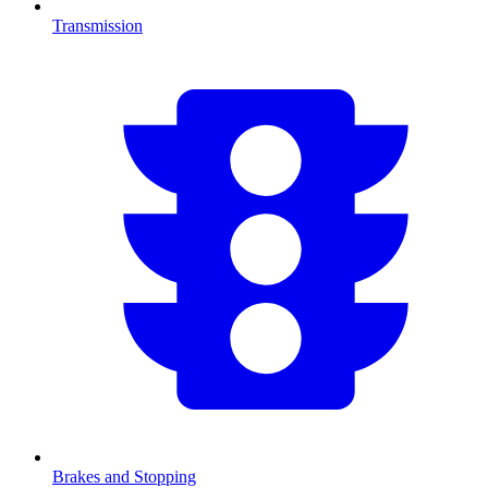
Transmission
Brakes and Stopping