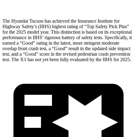
Head Protection
GOOD
GOOD
The Hyundai Tucson has achieved the Insurance Institute for
Highway Safety’s (IIHS) highest rating of “Top Safety Pick Plus”
for the
2025 model year. This distinction is based on its exceptional
performance in IIHS’ rigorous battery of safety tests. Specifically, it
earned a “Good” rating in the latest, more stringent moderate
overlap front crash test, a “Good” result in the updated side impact
test, and a “Good” score in the revised pedestrian crash prevention
test. The X1 has not yet been fully evaluated by the IIHS for 2025.