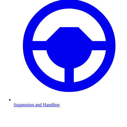
Suspension and Handling