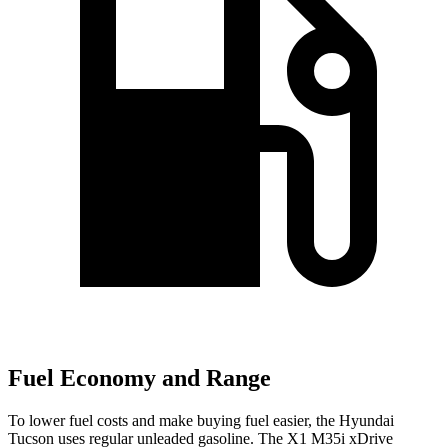
Fuel Economy and Range
To lower fuel costs and make buying fuel easier, the Hyundai
Tucson uses regular unleaded gasoline. The X1 M35i xDrive