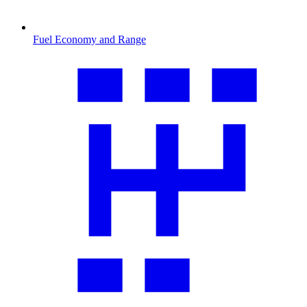
Fuel Economy and Range