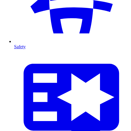
Safety