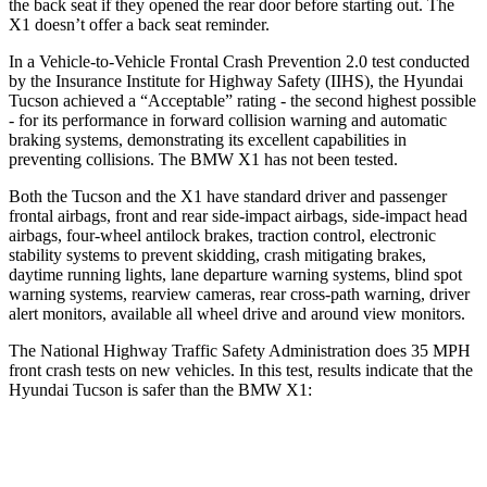
the back seat if they opened the rear door before starting out. The
X1 doesn’t offer a back seat reminder.
In a Vehicle-to-Vehicle Frontal Crash Prevention 2.0 test conducted
by the Insurance Institute for Highway Safety (IIHS), the Hyundai
Tucson achieved a “Acceptable” rating - the second highest possible
- for its performance in forward collision warning and automatic
braking systems, demonstrating its excellent capabilities in
preventing collisions. The BMW X1 has not been tested.
Both the Tucson and the X1 have standard driver and passenger
frontal airbags, front and rear side-impact airbags, side-impact head
airbags, four-wheel antilock brakes, traction control, electronic
stability systems to prevent skidding, crash mitigating brakes,
daytime running lights, lane departure warning systems, blind spot
warning systems, rearview cameras, rear cross-path warning, driver
alert monitors, available all wheel drive and around view monitors.
The National Highway Traffic Safety Administration does 35 MPH
front crash tests on new vehicles. In this test, results indicate that the
Hyundai Tucson is safer than the BMW X1:
Tucson
X1