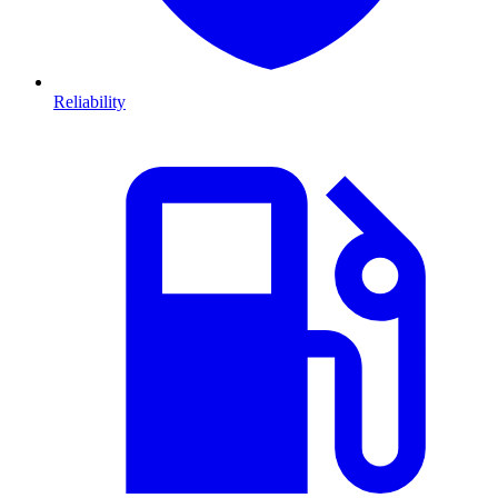
Reliability