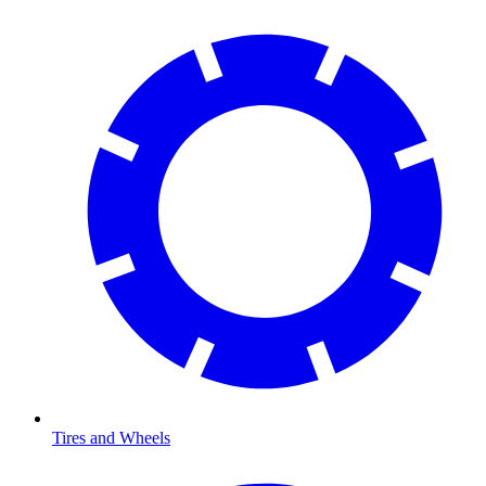
Tires and Wheels