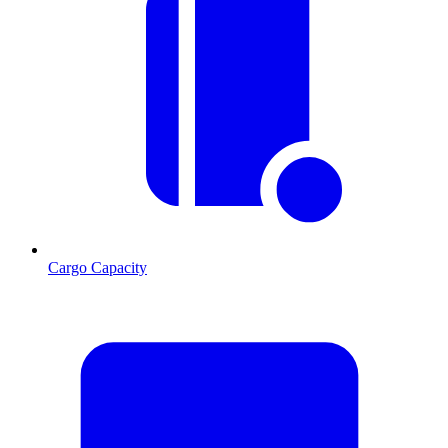
Cargo Capacity