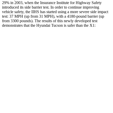
29% in 2003, when the Insurance Institute for Highway Safety
introduced its side barrier test. In order to continue improving
vehicle safety, the IIHS has started using a more severe side impact
test: 37 MPH (up from 31 MPH), with a 4180-pound barrier (up
from 3300 pounds). The results of this newly developed test
demonstrates that the Hyundai Tucson is safer than the X1:
Tucson
X1
Overall Evaluation
GOOD
GOOD
Structure
GOOD
GOOD
Driver Injury Measures
Head/Neck
GOOD
GOOD
Head Peak Forces
no
contact
48 G’s
Neck Compression
-45 lbs.
67 lbs.