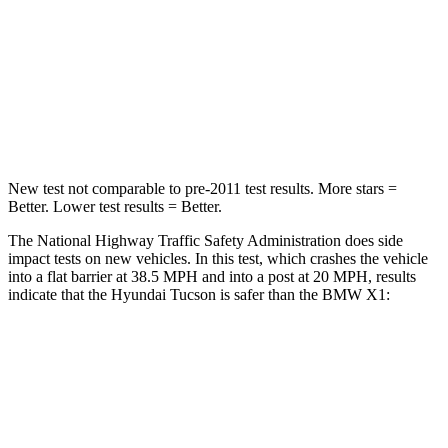
Neck Stress
125 lbs.
135 lbs.
Neck Compression
59 lbs.
102 lbs.
Leg Forces (l/r)
51/13 lbs.
395/452 lbs.
New test not comparable to pre-2011 test results.
More stars =
Better. Lower test results = Better.
The National Highway Traffic Safety Administration does side
impact tests on new vehicles. In this test, which crashes the vehicle
into a flat barrier at 38.5 MPH and into a post at 20 MPH, results
indicate that the Hyundai Tucson is safer than the BMW X1:
Tucson
X1
Front Seat