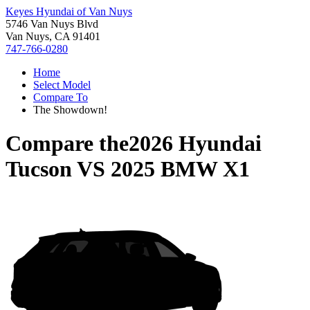
Keyes Hyundai of Van Nuys
5746 Van Nuys Blvd
Van Nuys, CA 91401
747-766-0280
Home
Select Model
Compare To
The Showdown!
Compare the
2026 Hyundai
Tucson
VS
2025 BMW X1