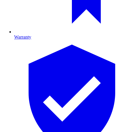
Warranty