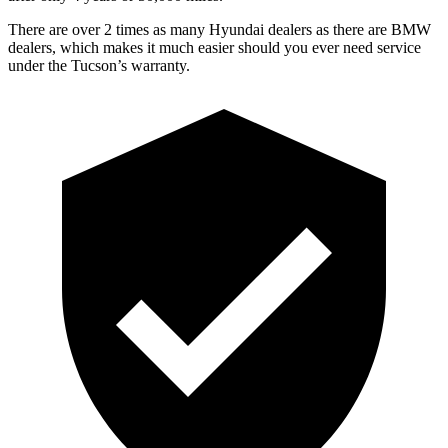
There are over 2 times as many Hyundai dealers as there are BMW
dealers, which makes it much easier should you ever need service
under the Tucson’s warranty.