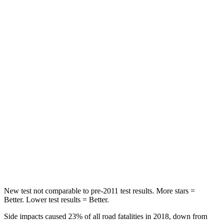
STARS
5 Stars
5 Stars
HIC
71
77
Rear Seat
STARS
5 Stars
5 Stars
HIC
37
102
Into Pole
STARS
5 Stars
5 Stars
Hip Force
614 lbs.
648 lbs.
New test not comparable to pre-2011 test results.
More stars =
Better. Lower test results = Better.
Side impacts caused 23% of all road fatalities in 2018, down from