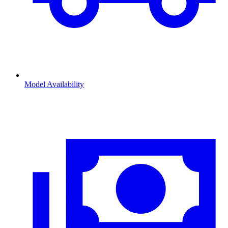
Model Availability