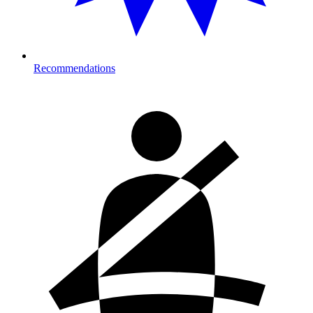
Recommendations