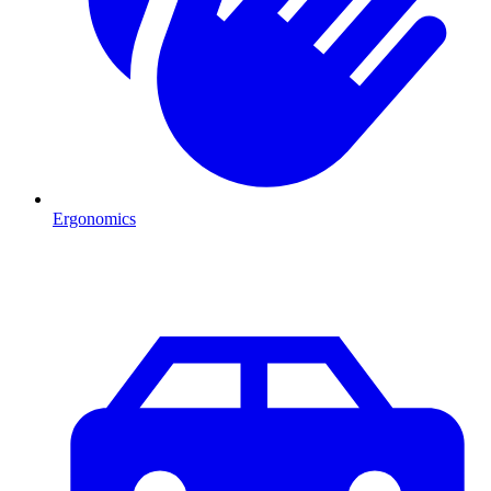
Ergonomics