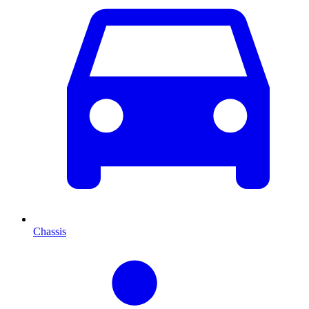
Chassis