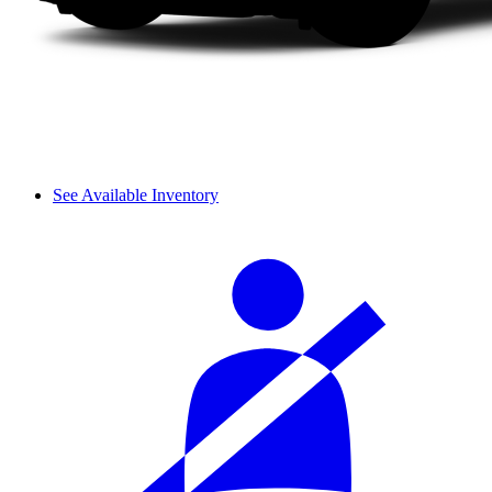
See Available Inventory