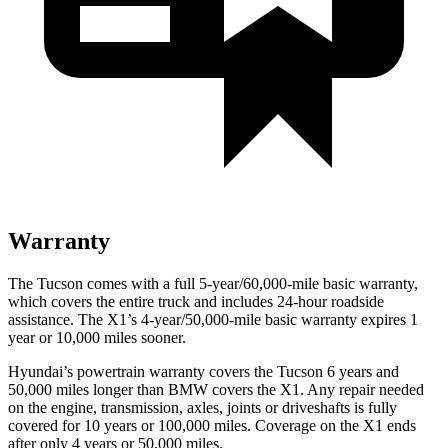
Warranty
The Tucson comes with a full 5-year/60,000-mile basic warranty,
which covers the entire truck and includes 24-hour roadside
assistance. The X1’s 4-year/50,000-mile basic warranty expires 1
year or 10,000 miles sooner.
Hyundai’s powertrain warranty covers the Tucson 6 years and
50,000 miles longer than BMW covers the X1.
Any repair needed
on the engine, transmission, axles, joints or driveshafts is fully
covered for 10 years or 100,000 miles. Coverage on the X1 ends
after only 4 years or 50,000 miles.