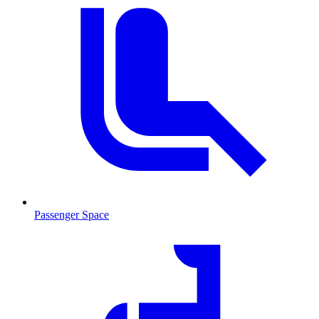
Passenger Space