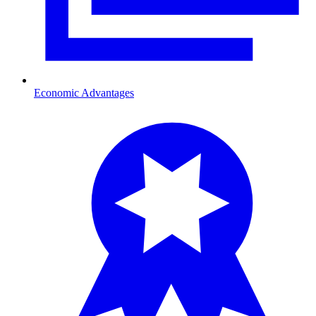
Economic Advantages