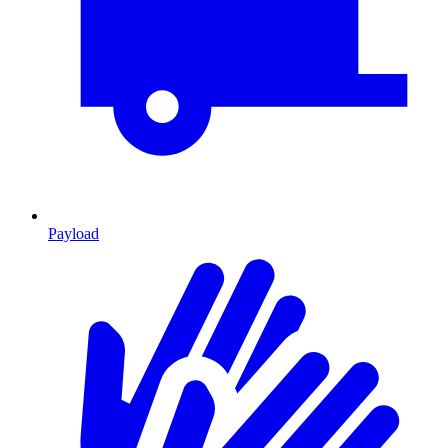
Payload