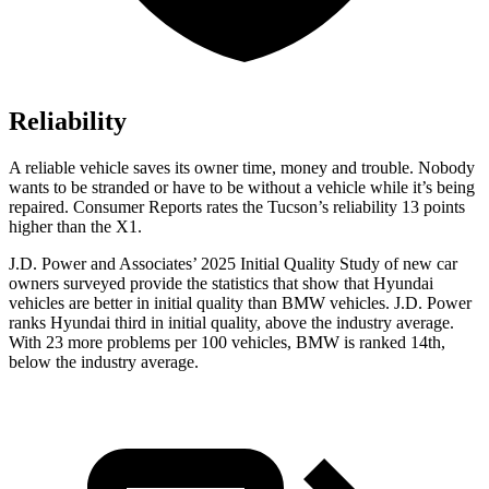
Reliability
A reliable vehicle saves its owner time, money and trouble. Nobody
wants to be stranded or have to be without a vehicle while it’s being
repaired.
Consumer Reports
rates the Tucson’s reliability 13 points
higher than the X1.
J.D. Power and Associates’ 2025 Initial Quality Study of new car
owners surveyed provide the statistics that show that Hyundai
vehicles are better in initial quality than BMW vehicles. J.D. Power
ranks Hyundai third in initial quality, above the industry average.
With 23 more problems per 100 vehicles, BMW is ranked 14th,
below the industry average.