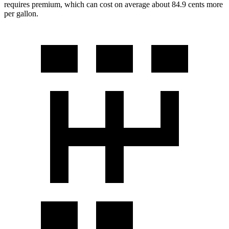
requires premium, which can cost on average about 84.9 cents more
per gallon.