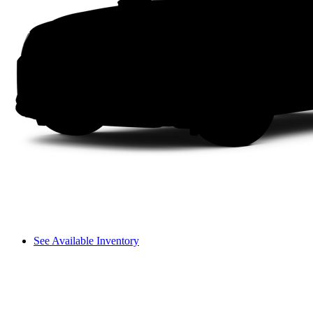
See Available Inventory