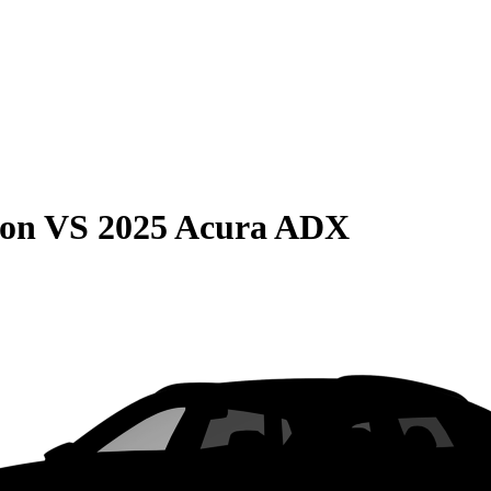
son
VS
2025 Acura ADX