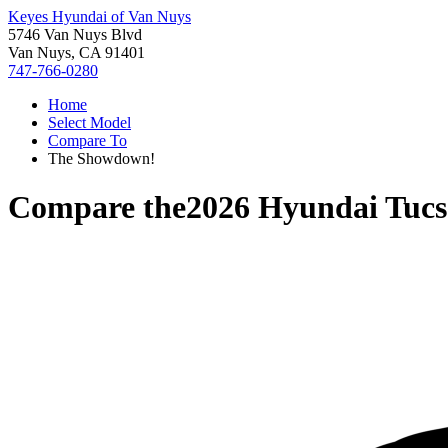
Keyes Hyundai of Van Nuys
5746 Van Nuys Blvd
Van Nuys, CA 91401
747-766-0280
Home
Select Model
Compare To
The Showdown!
Compare the
2026 Hyundai Tuc